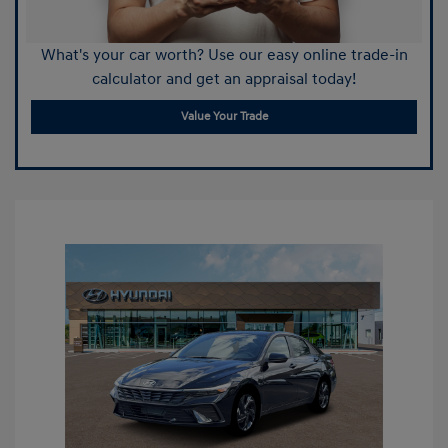
What's your car worth? Use our easy online trade-in
calculator and get an appraisal today!
Value Your Trade