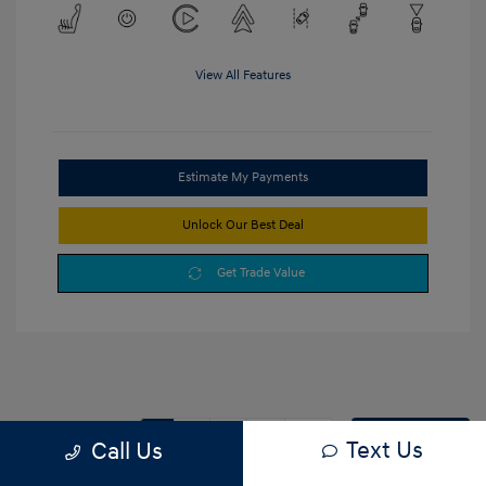
View All Features
Estimate My Payments
Unlock Our Best Deal
Get Trade Value
1
2
3
Back to Top
Text Us
Call Us