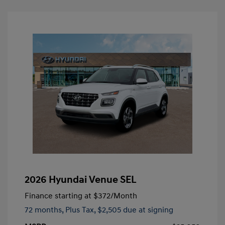
2026 Hyundai Venue SEL
Finance starting at
$372
/Month
72 months,
Plus Tax, $2,505 due at signing