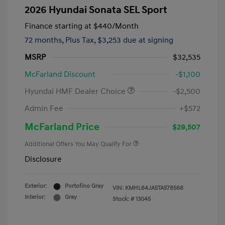
2026 Hyundai Sonata SEL Sport
Finance starting at
$440
/Month
72 months,
Plus Tax, $3,253 due at signing
MSRP
$32,535
McFarland Discount
-$1,100
Hyundai HMF Dealer Choice
-$2,500
Admin Fee
+$572
McFarland Price
$29,507
Additional Offers You May Qualify For
Disclosure
Exterior:
Portofino Gray
VIN:
KMHL64JA5TA578566
Interior:
Gray
Stock: #
13045