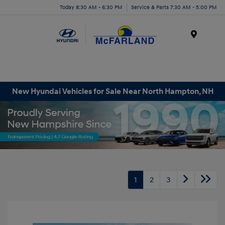
Today 8:30 AM - 6:30 PM
Service & Parts 7:30 AM - 5:00 PM
Menu
New Hyundai Vehicles for Sale Near North Hampton, NH
1
2
3