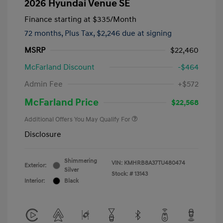
2026 Hyundai Venue SE
Finance starting at
$335
/Month
72 months,
Plus Tax, $2,246 due at signing
MSRP
$22,460
McFarland Discount
-$464
Admin Fee
+$572
McFarland Price
$22,568
Additional Offers You May Qualify For
Disclosure
Shimmering
VIN:
KMHRB8A37TU480474
Exterior:
Silver
Stock: #
13143
Interior:
Black