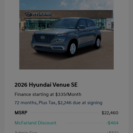
2026 Hyundai Venue SE
Finance starting at
$335
/Month
72 months,
Plus Tax, $2,246 due at signing
MSRP
$22,460
McFarland Discount
-$464