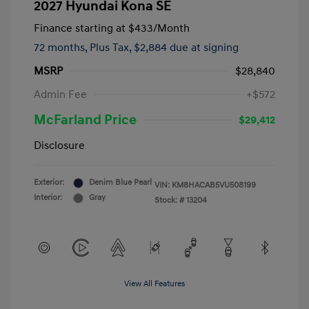
2027 Hyundai Kona SE
Finance starting at
$433
/Month
72 months,
Plus Tax, $2,884 due at signing
MSRP
$28,840
Admin Fee
+$572
McFarland Price
$29,412
Disclosure
Exterior:
Denim Blue Pearl
VIN:
KM8HACAB5VU508199
Interior:
Gray
Stock: #
13204
View All Features