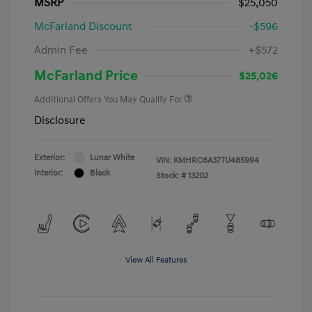
MSRP
$25,050
McFarland Discount
-$596
Admin Fee
+$572
McFarland Price
$25,026
Additional Offers You May Qualify For
Disclosure
Exterior:
Lunar White
VIN:
KMHRC8A37TU485994
Interior:
Black
Stock: #
13202
View All Features