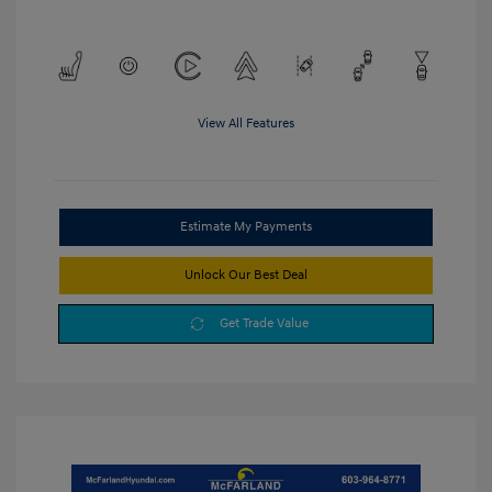
View All Features
Estimate My Payments
Unlock Our Best Deal
Get Trade Value