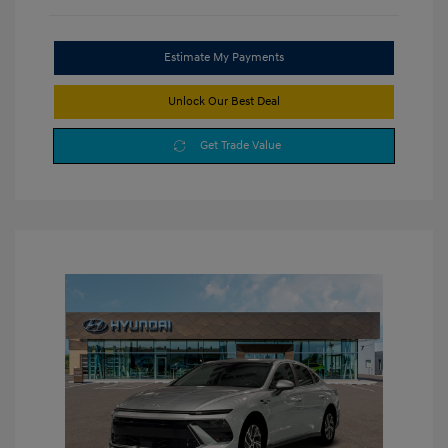
Estimate My Payments
Unlock Our Best Deal
Get Trade Value