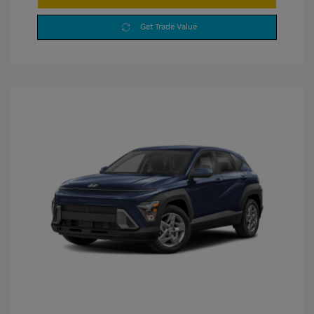
Get Trade Value