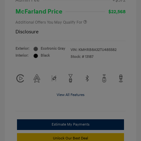
Admin Fee
+$572
McFarland Price
$22,568
Additional Offers You May Qualify For
Disclosure
Exterior:
Ecotronic Gray
VIN:
KMHRB8A32TU485582
Interior:
Black
Stock: #
13187
View All Features
Estimate My Payments
Unlock Our Best Deal