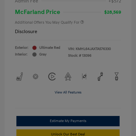
Admin Fee
+$572
McFarland Price
$28,569
Additional Offers You May Qualify For
Disclosure
Exterior:
Ultimate Red
VIN:
KMHL64JAXTA576330
Interior:
Gray
Stock: #
13096
View All Features
Estimate My Payments
Unlock Our Best Deal