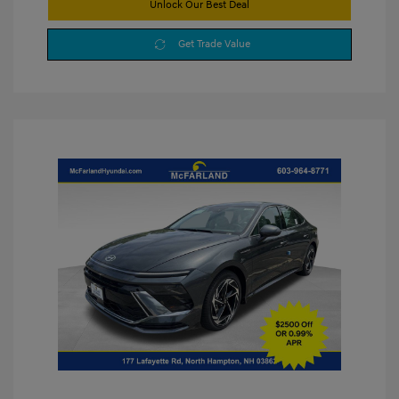
Unlock Our Best Deal
Get Trade Value