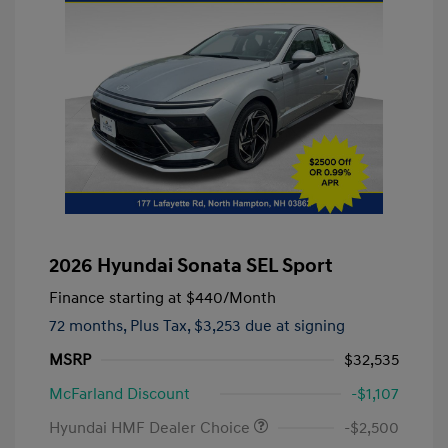
2026 Hyundai Sonata SEL Sport
Finance starting at
$440
/Month
72 months,
Plus Tax, $3,253 due at signing
MSRP
$32,535
McFarland Discount
-$1,107
Hyundai HMF Dealer Choice
-$2,500