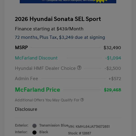
2026 Hyundai Sonata SEL Sport
Finance starting at
$439
/Month
72 months,
Plus Tax, $3,249 due at signing
MSRP
$32,490
McFarland Discount
-$1,094
Hyundai HMF Dealer Choice
-$2,500
Admin Fee
+$572
McFarland Price
$29,468
Additional Offers You May Qualify For
Disclosure
Exterior:
Transmission Blue
VIN:
KMHL64JA7TA572851
Interior:
Black
Stock: #
12887