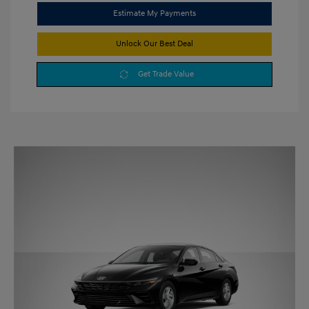
Estimate My Payments
Unlock Our Best Deal
Get Trade Value