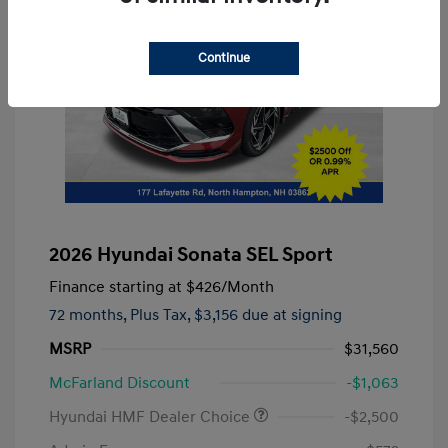
Continue
2026 Hyundai Sonata SEL Sport
Finance starting at
$426
/Month
72 months,
Plus Tax, $3,156 due at signing
MSRP
$31,560
McFarland Discount
-$1,063
Hyundai HMF Dealer Choice
-$2,500