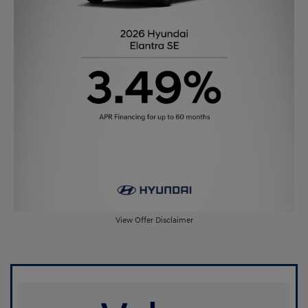
View Offer Disclaimer