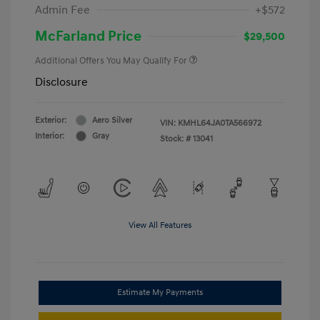
Admin Fee
+$572
McFarland Price
$29,500
Additional Offers You May Qualify For
Disclosure
Exterior:
Aero Silver
VIN:
KMHL64JA0TA566972
Interior:
Gray
Stock: #
13041
View All Features
Estimate My Payments