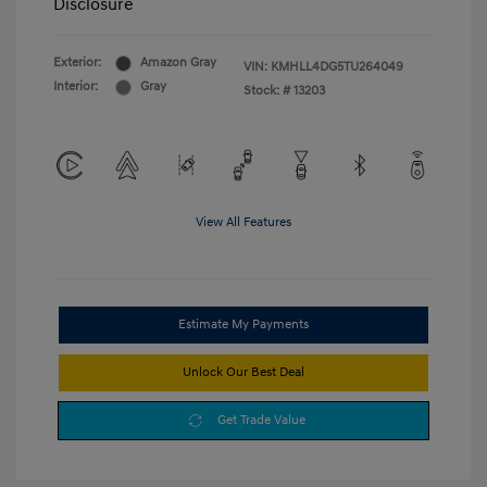
Disclosure
Exterior:
Amazon Gray
VIN:
KMHLL4DG5TU264049
Interior:
Gray
Stock: #
13203
View All Features
Estimate My Payments
Unlock Our Best Deal
Get Trade Value