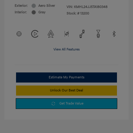
Exterior:
Aero Silver
VIN:
KMHL24JJ5TA180348
Interior:
Gray
Stock: #
13200
View All Features
Estimate My Payments
Unlock Our Best Deal
Get Trade Value