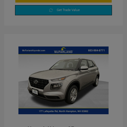
Get Trade Value