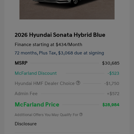
2026 Hyundai Sonata Hybrid Blue
Finance starting at
$434
/Month
72 months,
Plus Tax, $3,068 due at signing
MSRP
$30,685
McFarland Discount
-$523
Hyundai HMF Dealer Choice
-$1,750
Admin Fee
+$572
McFarland Price
$28,984
Additional Offers You May Qualify For
Disclosure