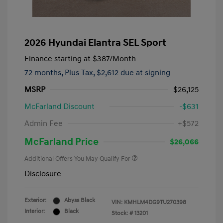
2026 Hyundai Elantra SEL Sport
Finance starting at
$387
/Month
72 months,
Plus Tax, $2,612 due at signing
MSRP
$26,125
McFarland Discount
-$631
Admin Fee
+$572
McFarland Price
$26,066
Additional Offers You May Qualify For
Disclosure
Exterior:
Abyss Black
VIN:
KMHLM4DG9TU270398
Interior:
Black
Stock: #
13201