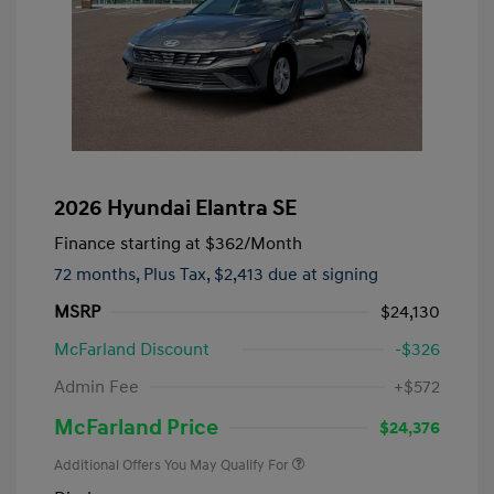
2026 Hyundai Elantra SE
Finance starting at
$362
/Month
72 months,
Plus Tax, $2,413 due at signing
MSRP
$24,130
McFarland Discount
-$326
Admin Fee
+$572
McFarland Price
$24,376
Additional Offers You May Qualify For