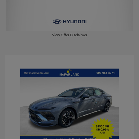
View Offer Disclaimer