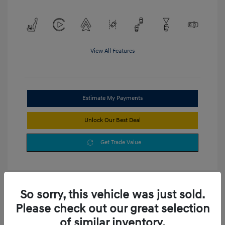
View All Features
Estimate My Payments
Unlock Our Best Deal
Get Trade Value
So sorry, this vehicle was just sold.
Please check out our great selection
of similar inventory.