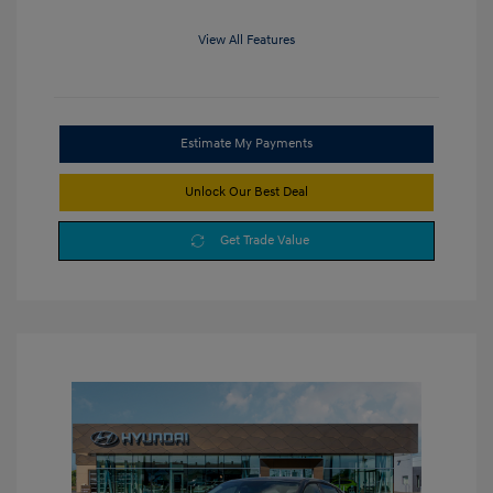
View All Features
Estimate My Payments
Unlock Our Best Deal
Get Trade Value