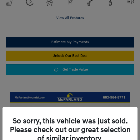
View All Features
Estimate My Payments
Unlock Our Best Deal
Get Trade Value
So sorry, this vehicle was just sold.
Please check out our great selection
of similar inventory.