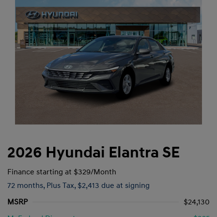
2026 Hyundai Elantra SE
Finance starting at
$329
/Month
72 months,
Plus Tax, $2,413 due at signing
MSRP
$24,130