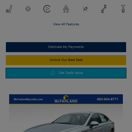
View All Features
Estimate My Payments
Unlock Our Best Deal
Get Trade Value