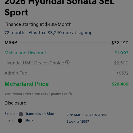
2026 Hyundai Sonata SEL
Sport
Finance starting at
$439
/Month
72 months,
Plus Tax, $3,249 due at signing
MSRP
$32,490
McFarland Discount
-$1,093
Hyundai HMF Dealer Choice
-$2,500
Admin Fee
+$572
McFarland Price
$29,469
Additional Offers You May Qualify For
Disclosure
Exterior:
Transmission Blue
VIN:
KMHL64JA7TA572851
Interior:
Black
Stock: #
12887