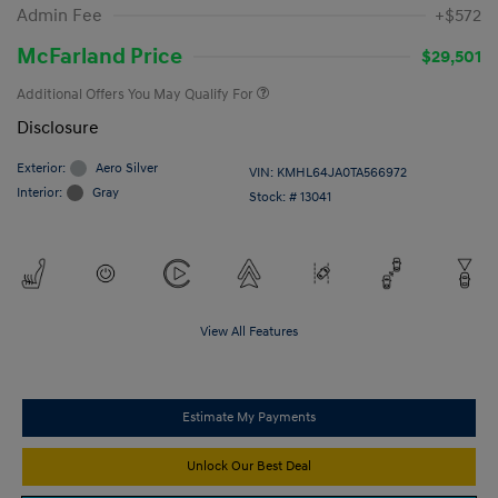
Admin Fee
+$572
McFarland Price
$29,501
Additional Offers You May Qualify For
Disclosure
Exterior:
Aero Silver
VIN:
KMHL64JA0TA566972
Interior:
Gray
Stock: #
13041
View All Features
Estimate My Payments
Unlock Our Best Deal