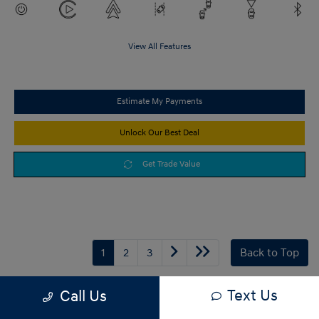
View All Features
Estimate My Payments
Unlock Our Best Deal
Get Trade Value
1
2
3
Back to Top
Text Us
Call Us