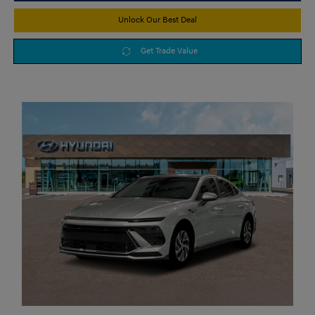
Unlock Our Best Deal
Get Trade Value