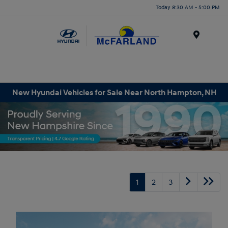
Today 8:30 AM - 5:00 PM
Menu
New Hyundai Vehicles for Sale Near North Hampton, NH
1
2
3