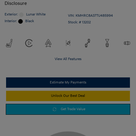
Disclosure
Exterior:
Lunar White
VIN:
KMHRC8A37TU485994
Interior:
Black
Stock: #
13202
View All Features
Estimate My Payments
Unlock Our Best Deal
Get Trade Value