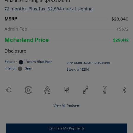
Finance starting at
$433
/Month
72 months,
Plus Tax, $2,884 due at signing
MSRP
$28,840
Admin Fee
+$572
McFarland Price
$29,412
Disclosure
Exterior:
Denim Blue Pearl
VIN:
KM8HACAB5VU508199
Interior:
Gray
Stock: #
13204
View All Features
Estimate My Payments