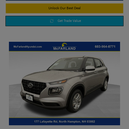
Unlock Our Best Deal
Get Trade Value