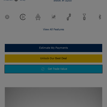
Stock: #
13200
View All Features
Estimate My Payments
Unlock Our Best Deal
Get Trade Value