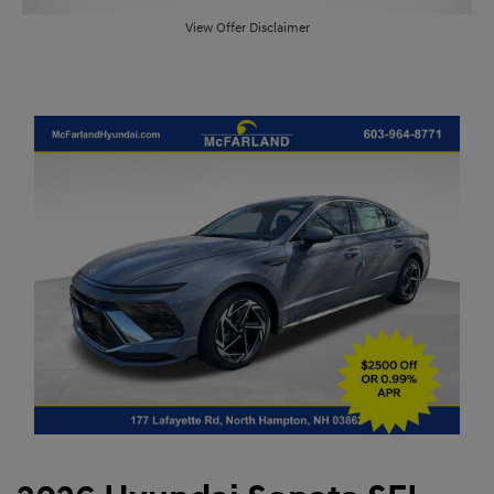
View Offer Disclaimer