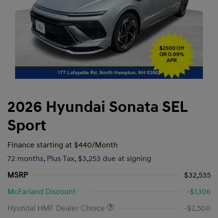
2026 Hyundai Sonata SEL
Sport
Finance starting at
$440
/Month
72 months,
Plus Tax, $3,253 due at signing
MSRP
$32,535
McFarland Discount
-$1,106
Hyundai HMF Dealer Choice
-$2,500