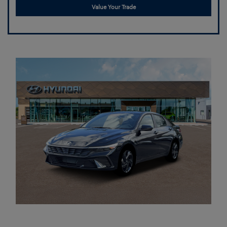
Value Your Trade