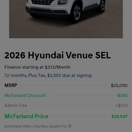
2026 Hyundai Venue SEL
Finance starting at
$372
/Month
72 months,
Plus Tax, $2,505 due at signing
MSRP
$25,050
McFarland Discount
-$595
Admin Fee
+$572
McFarland Price
$25,027
Additional Offers You May Qualify For