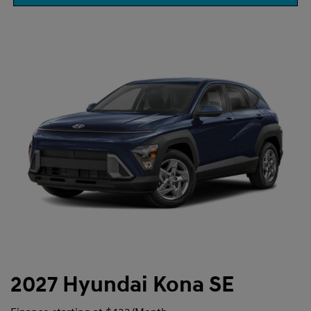
2027 Hyundai Kona SE