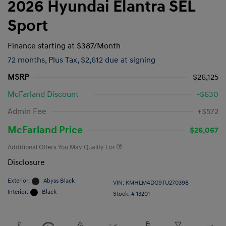
2026 Hyundai Elantra SEL
Sport
Finance starting at
$387
/Month
72 months,
Plus Tax, $2,612 due at signing
MSRP
$26,125
McFarland Discount
-$630
Admin Fee
+$572
McFarland Price
$26,067
Additional Offers You May Qualify For
Disclosure
Exterior:
Abyss Black
VIN:
KMHLM4DG9TU270398
Interior:
Black
Stock: #
13201