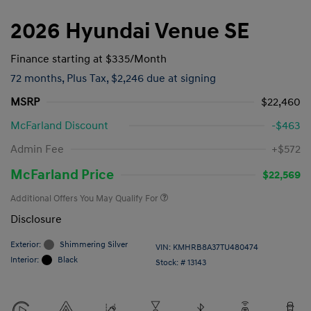
2026 Hyundai Venue SE
Finance starting at
$335
/Month
72 months,
Plus Tax, $2,246 due at signing
MSRP
$22,460
McFarland Discount
-$463
Admin Fee
+$572
McFarland Price
$22,569
Additional Offers You May Qualify For
Disclosure
Exterior:
Shimmering Silver
VIN:
KMHRB8A37TU480474
Interior:
Black
Stock: #
13143