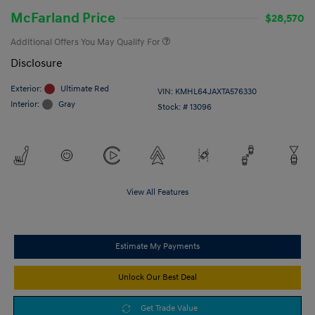
McFarland Price
$28,570
Additional Offers You May Qualify For
Disclosure
Exterior:
Ultimate Red
VIN:
KMHL64JAXTA576330
Interior:
Gray
Stock: #
13096
View All Features
Estimate My Payments
Unlock Our Best Deal
Get Trade Value