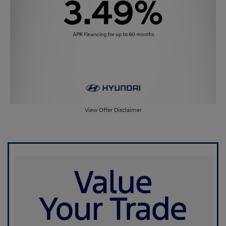
View Offer Disclaimer