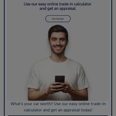
What's your car worth? Use our easy online trade-in
calculator and get an appraisal today!