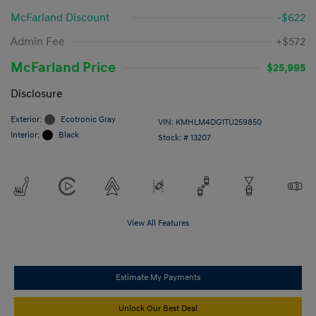
McFarland Discount
-$622
Admin Fee
+$572
McFarland Price
$25,995
Disclosure
Exterior:
Ecotronic Gray
VIN:
KMHLM4DG1TU259850
Interior:
Black
Stock: #
13207
View All Features
Estimate My Payments
Unlock Our Best Deal