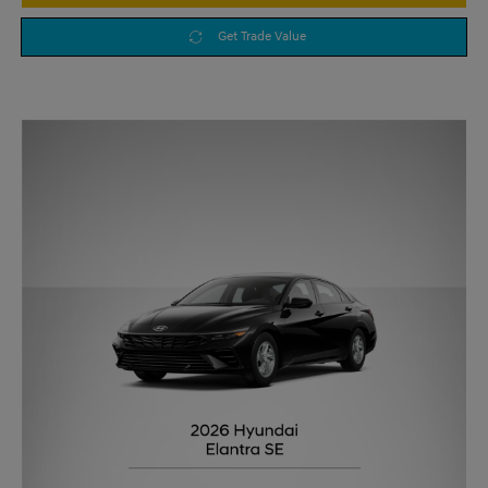
Get Trade Value