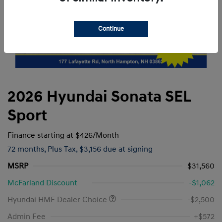
Continue
2026 Hyundai Sonata SEL
Sport
Finance starting at
$426
/Month
72 months,
Plus Tax, $3,156 due at signing
MSRP
$31,560
McFarland Discount
-$1,062
Hyundai HMF Dealer Choice
-$2,500
Admin Fee
+$572