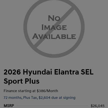
2026 Hyundai Elantra SEL
Sport Plus
Finance starting at
$386
/Month
72 months,
Plus Tax, $2,604 due at signing
MSRP
$26,045