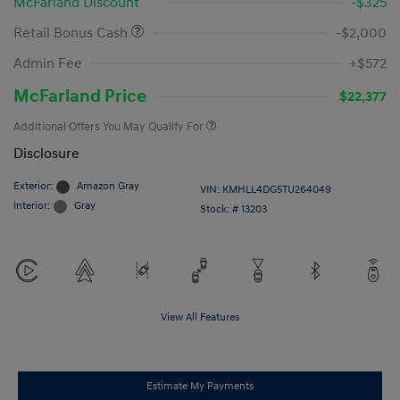
McFarland Discount
-$325
Retail Bonus Cash
-$2,000
Admin Fee
+$572
McFarland Price
$22,377
Additional Offers You May Qualify For
Disclosure
Exterior:
Amazon Gray
VIN:
KMHLL4DG5TU264049
Interior:
Gray
Stock: #
13203
View All Features
Estimate My Payments