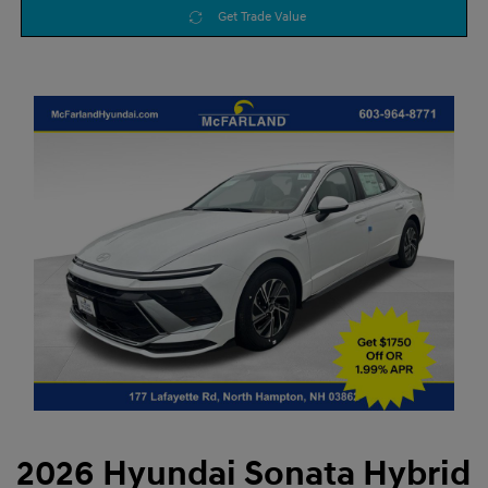
Get Trade Value
2026 Hyundai Sonata Hybrid