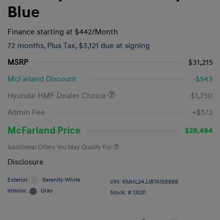
Blue
Finance starting at
$442
/Month
72 months,
Plus Tax, $3,121 due at signing
MSRP
$31,215
McFarland Discount
-$543
Hyundai HMF Dealer Choice
-$1,750
Admin Fee
+$572
McFarland Price
$29,494
Additional Offers You May Qualify For
Disclosure
Exterior:
Serenity White
VIN:
KMHL24JJ8TA158988
Interior:
Gray
Stock: #
13031