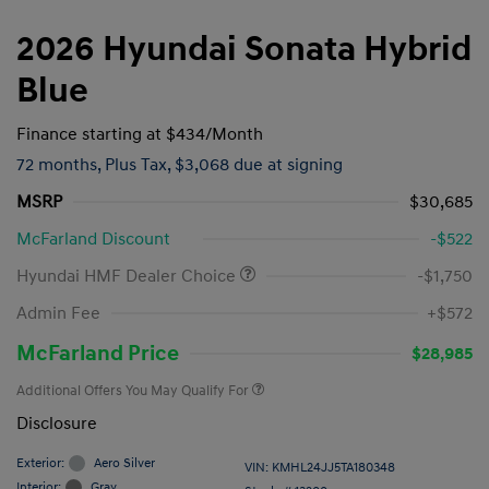
2026 Hyundai Sonata Hybrid
Blue
Finance starting at
$434
/Month
72 months,
Plus Tax, $3,068 due at signing
MSRP
$30,685
McFarland Discount
-$522
Hyundai HMF Dealer Choice
-$1,750
Admin Fee
+$572
McFarland Price
$28,985
Additional Offers You May Qualify For
Disclosure
Exterior:
Aero Silver
VIN:
KMHL24JJ5TA180348
Interior:
Gray