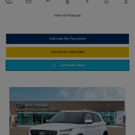
View All Features
Estimate My Payments
Unlock Our Best Deal
Get Trade Value