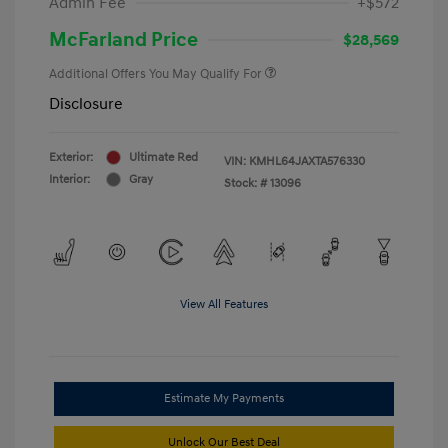
Admin Fee
+$572
McFarland Price
$28,569
Additional Offers You May Qualify For
Disclosure
Exterior:
Ultimate Red
VIN:
KMHL64JAXTA576330
Interior:
Gray
Stock: #
13096
View All Features
Estimate My Payments
Unlock Our Best Deal