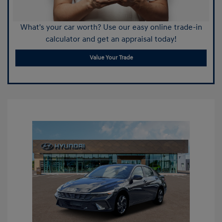
What's your car worth? Use our easy online trade-in
calculator and get an appraisal today!
Value Your Trade