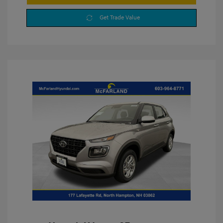
Get Trade Value