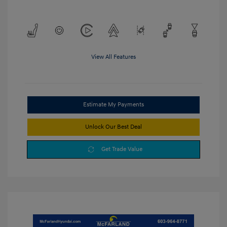
View All Features
Estimate My Payments
Unlock Our Best Deal
Get Trade Value