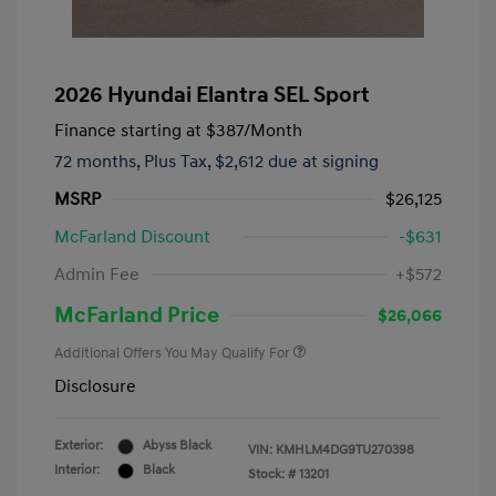
2026 Hyundai Elantra SEL Sport
Finance starting at
$387
/Month
72 months,
Plus Tax, $2,612 due at signing
MSRP
$26,125
McFarland Discount
-$631
Admin Fee
+$572
McFarland Price
$26,066
Additional Offers You May Qualify For
Disclosure
Exterior:
Abyss Black
VIN:
KMHLM4DG9TU270398
Interior:
Black
Stock: #
13201