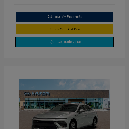
Estimate My Payments
Unlock Our Best Deal
Get Trade Value