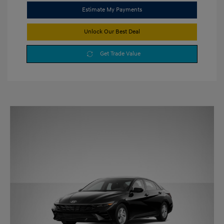
Estimate My Payments
Unlock Our Best Deal
Get Trade Value