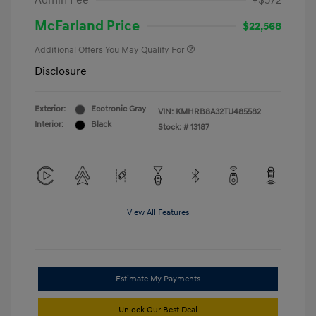
Admin Fee
+$572
McFarland Price
$22,568
Additional Offers You May Qualify For
Disclosure
Exterior:
Ecotronic Gray
VIN:
KMHRB8A32TU485582
Interior:
Black
Stock: #
13187
View All Features
Estimate My Payments
Unlock Our Best Deal