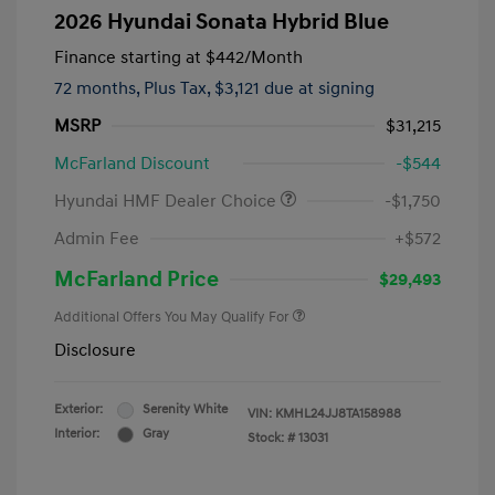
2026 Hyundai Sonata Hybrid Blue
Finance starting at
$442
/Month
72 months,
Plus Tax, $3,121 due at signing
MSRP
$31,215
McFarland Discount
-$544
Hyundai HMF Dealer Choice
-$1,750
Admin Fee
+$572
McFarland Price
$29,493
Additional Offers You May Qualify For
Disclosure
Exterior:
Serenity White
VIN:
KMHL24JJ8TA158988
Interior:
Gray
Stock: #
13031