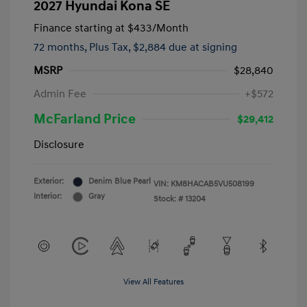
2027 Hyundai Kona SE
Finance starting at
$433
/Month
72 months,
Plus Tax, $2,884 due at signing
MSRP
$28,840
Admin Fee
+$572
McFarland Price
$29,412
Disclosure
Exterior:
Denim Blue Pearl
VIN:
KM8HACAB5VU508199
Interior:
Gray
Stock: #
13204
View All Features