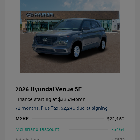
2026 Hyundai Venue SE
Finance starting at
$335
/Month
72 months,
Plus Tax, $2,246 due at signing
MSRP
$22,460
McFarland Discount
-$464