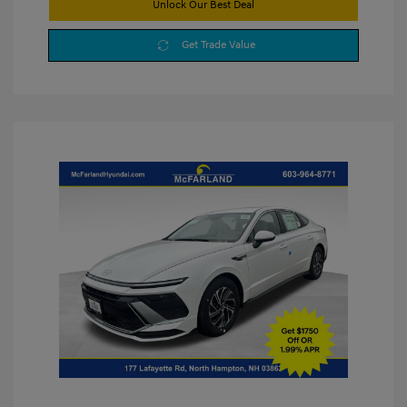
Unlock Our Best Deal
Get Trade Value