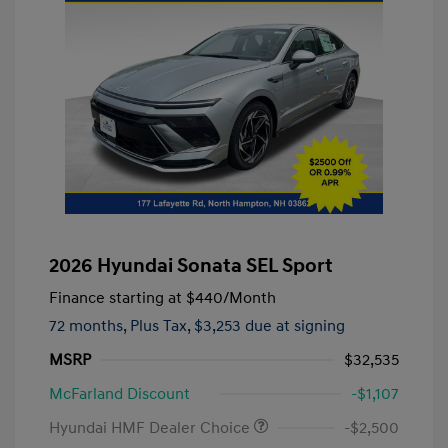
2026 Hyundai Sonata SEL Sport
Finance starting at
$440
/Month
72 months,
Plus Tax, $3,253 due at signing
MSRP
$32,535
McFarland Discount
-$1,107
Hyundai HMF Dealer Choice
-$2,500