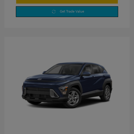
Get Trade Value