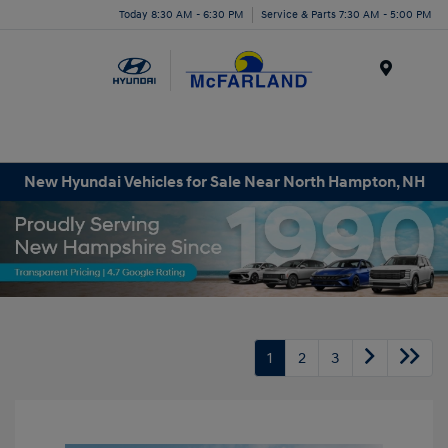
Today 8:30 AM - 6:30 PM
Service & Parts 7:30 AM - 5:00 PM
Menu
New Hyundai Vehicles for Sale Near North Hampton, NH
1
2
3