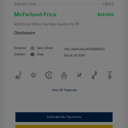
Admin Fee
+$572
McFarland Price
$29,500
Additional Offers You May Qualify For
Disclosure
Exterior:
Aero Silver
VIN:
KMHL64JA0TA566972
Interior:
Gray
Stock: #
13041
View All Features
Estimate My Payments