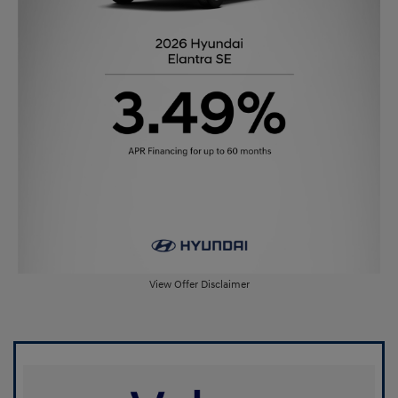
View Offer Disclaimer