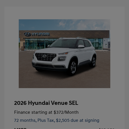
2026 Hyundai Venue SEL
Finance starting at
$372
/Month
72 months,
Plus Tax, $2,505 due at signing