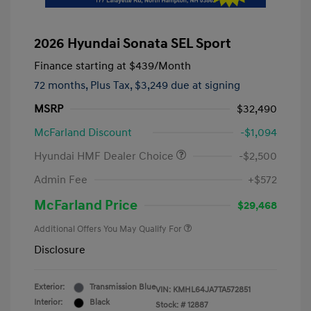
2026 Hyundai Sonata SEL Sport
Finance starting at
$439
/Month
72 months,
Plus Tax, $3,249 due at signing
MSRP
$32,490
McFarland Discount
-$1,094
Hyundai HMF Dealer Choice
-$2,500
Admin Fee
+$572
McFarland Price
$29,468
Additional Offers You May Qualify For
Disclosure
Exterior:
Transmission Blue
VIN:
KMHL64JA7TA572851
Interior:
Black
Stock: #
12887