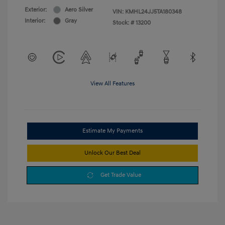
Exterior:
Aero Silver
VIN:
KMHL24JJ5TA180348
Interior:
Gray
Stock: #
13200
View All Features
Estimate My Payments
Unlock Our Best Deal
Get Trade Value