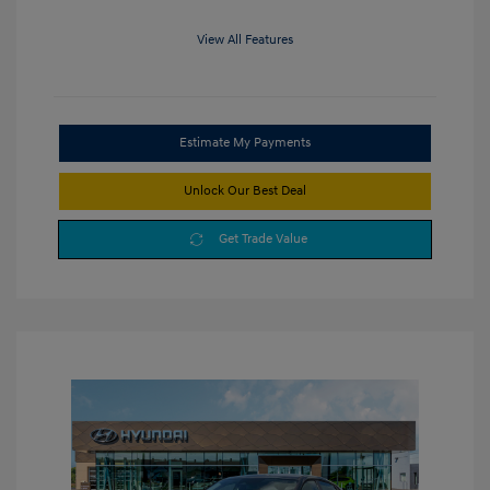
View All Features
Estimate My Payments
Unlock Our Best Deal
Get Trade Value