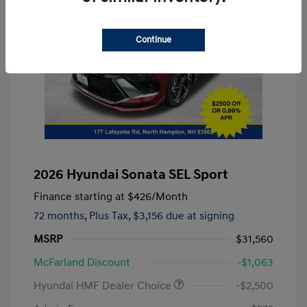
Continue
2026 Hyundai Sonata SEL Sport
Finance starting at
$426
/Month
72 months,
Plus Tax, $3,156 due at signing
MSRP
$31,560
McFarland Discount
-$1,063
Hyundai HMF Dealer Choice
-$2,500