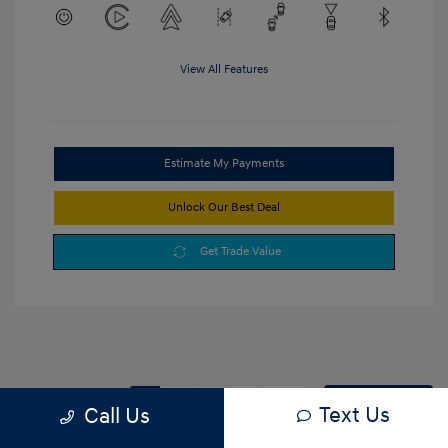
View All Features
Estimate My Payments
Unlock Our Best Deal
Get Trade Value
1
2
3
Back to Top
Text Us
Call Us