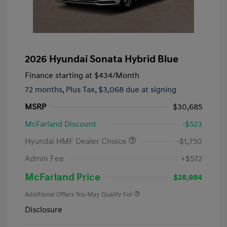
2026 Hyundai Sonata Hybrid Blue
Finance starting at
$434
/Month
72 months,
Plus Tax, $3,068 due at signing
MSRP
$30,685
McFarland Discount
-$523
Hyundai HMF Dealer Choice
-$1,750
Admin Fee
+$572
McFarland Price
$28,984
Additional Offers You May Qualify For
Disclosure