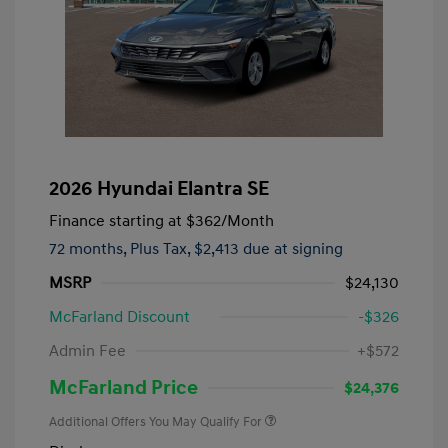
2026 Hyundai Elantra SE
Finance starting at
$362
/Month
72 months,
Plus Tax, $2,413 due at signing
MSRP
$24,130
McFarland Discount
-$326
Admin Fee
+$572
McFarland Price
$24,376
Additional Offers You May Qualify For