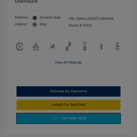
Disclosure
Exterior:
Amazon Gray
VIN:
KMHLL4DG5TU264049
Interior:
Gray
Stock: #
13203
View All Features
Estimate My Payments
Unlock Our Best Deal
Get Trade Value