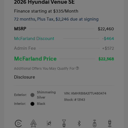
2026 Hyundai Venue SE
Finance starting at
$335
/Month
72 months,
Plus Tax, $2,246 due at signing
MSRP
$22,460
McFarland Discount
-$464
Admin Fee
+$572
McFarland Price
$22,568
Additional Offers You May Qualify For
Disclosure
Shimmering
VIN:
KMHRB8A37TU480474
Exterior:
Silver
Stock: #
13143
Interior:
Black