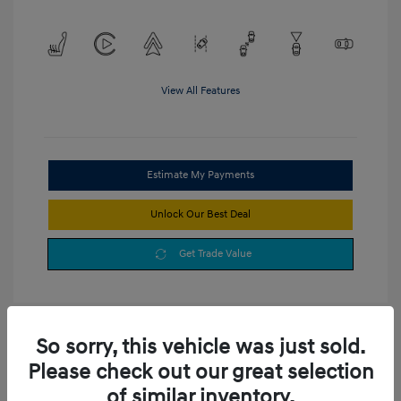
View All Features
Estimate My Payments
Unlock Our Best Deal
Get Trade Value
So sorry, this vehicle was just sold.
Please check out our great selection
of similar inventory.