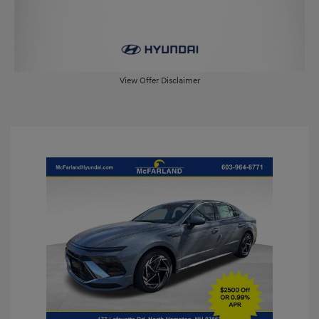
View Offer Disclaimer