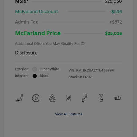
MSRP
$25,050
McFarland Discount
-$596
Admin Fee
+$572
McFarland Price
$25,026
Additional Offers You May Qualify For
Disclosure
Exterior:
Lunar White
VIN:
KMHRC8A37TU485994
Interior:
Black
Stock: #
13202
View All Features