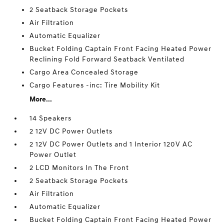
2 Seatback Storage Pockets
Air Filtration
Automatic Equalizer
Bucket Folding Captain Front Facing Heated Power
Reclining Fold Forward Seatback Ventilated
Cargo Area Concealed Storage
Cargo Features -inc: Tire Mobility Kit
More...
14 Speakers
2 12V DC Power Outlets
2 12V DC Power Outlets and 1 Interior 120V AC
Power Outlet
2 LCD Monitors In The Front
2 Seatback Storage Pockets
Air Filtration
Automatic Equalizer
Bucket Folding Captain Front Facing Heated Power