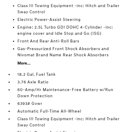
Class III Towing Equipment -inc: Hitch and Trailer
Sway Control
Electric Power-Assist Steering
Engine: 2.5L Turbo GDI DOHC 4-Cylinder -inc:
engine cover and Idle Stop and Go (ISG)
Front And Rear Anti-Roll Bars
Gas-Pressurized Front Shock Absorbers and
Nivomat Brand Name Rear Shock Absorbers
More...
18.2 Gal. Fuel Tank
3.76 Axle Ratio
60-Amp/Hr Maintenance-Free Battery w/Run
Down Protection
6393# Gvwr
Automatic Full-Time All-Wheel
Class III Towing Equipment -inc: Hitch and Trailer
Sway Control