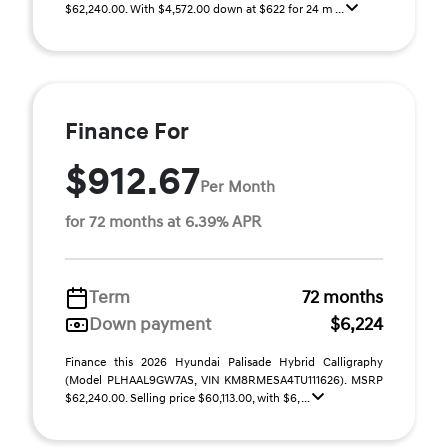
$62,240.00. With $4,572.00 down at $622 for 24 m ...
Finance For
$912.67
Per Month
for 72 months at 6.39% APR
Term
72 months
Down payment
$6,224
Finance this 2026 Hyundai Palisade Hybrid Calligraphy
(Model PLHAAL9GW7AS, VIN KM8RMESA4TU111626). MSRP
$62,240.00. Selling price $60,113.00, with $6, ...