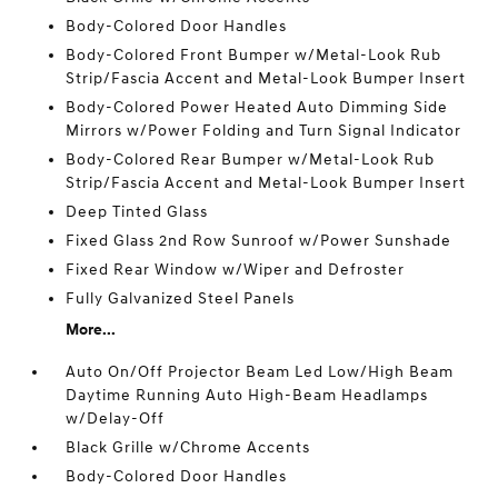
Body-Colored Door Handles
Body-Colored Front Bumper w/Metal-Look Rub
Strip/Fascia Accent and Metal-Look Bumper Insert
Body-Colored Power Heated Auto Dimming Side
Mirrors w/Power Folding and Turn Signal Indicator
Body-Colored Rear Bumper w/Metal-Look Rub
Strip/Fascia Accent and Metal-Look Bumper Insert
Deep Tinted Glass
Fixed Glass 2nd Row Sunroof w/Power Sunshade
Fixed Rear Window w/Wiper and Defroster
Fully Galvanized Steel Panels
More...
Auto On/Off Projector Beam Led Low/High Beam
Daytime Running Auto High-Beam Headlamps
w/Delay-Off
Black Grille w/Chrome Accents
Body-Colored Door Handles