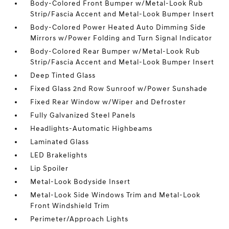
Body-Colored Front Bumper w/Metal-Look Rub
Strip/Fascia Accent and Metal-Look Bumper Insert
Body-Colored Power Heated Auto Dimming Side
Mirrors w/Power Folding and Turn Signal Indicator
Body-Colored Rear Bumper w/Metal-Look Rub
Strip/Fascia Accent and Metal-Look Bumper Insert
Deep Tinted Glass
Fixed Glass 2nd Row Sunroof w/Power Sunshade
Fixed Rear Window w/Wiper and Defroster
Fully Galvanized Steel Panels
Headlights-Automatic Highbeams
Laminated Glass
LED Brakelights
Lip Spoiler
Metal-Look Bodyside Insert
Metal-Look Side Windows Trim and Metal-Look
Front Windshield Trim
Perimeter/Approach Lights