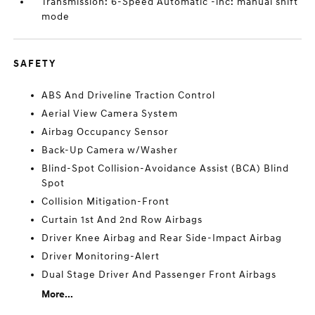
Transmission: 6-Speed Automatic -inc: manual shift
mode
SAFETY
ABS And Driveline Traction Control
Aerial View Camera System
Airbag Occupancy Sensor
Back-Up Camera w/Washer
Blind-Spot Collision-Avoidance Assist (BCA) Blind
Spot
Collision Mitigation-Front
Curtain 1st And 2nd Row Airbags
Driver Knee Airbag and Rear Side-Impact Airbag
Driver Monitoring-Alert
Dual Stage Driver And Passenger Front Airbags
More...