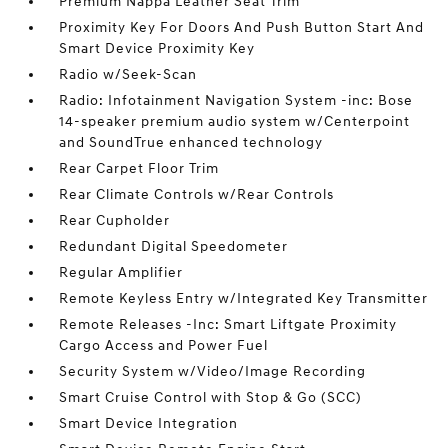
Premium Nappa Leather Seat Trim
Proximity Key For Doors And Push Button Start And
Smart Device Proximity Key
Radio w/Seek-Scan
Radio: Infotainment Navigation System -inc: Bose
14-speaker premium audio system w/Centerpoint
and SoundTrue enhanced technology
Rear Carpet Floor Trim
Rear Climate Controls w/Rear Controls
Rear Cupholder
Redundant Digital Speedometer
Regular Amplifier
Remote Keyless Entry w/Integrated Key Transmitter
Remote Releases -Inc: Smart Liftgate Proximity
Cargo Access and Power Fuel
Security System w/Video/Image Recording
Smart Cruise Control with Stop & Go (SCC)
Smart Device Integration