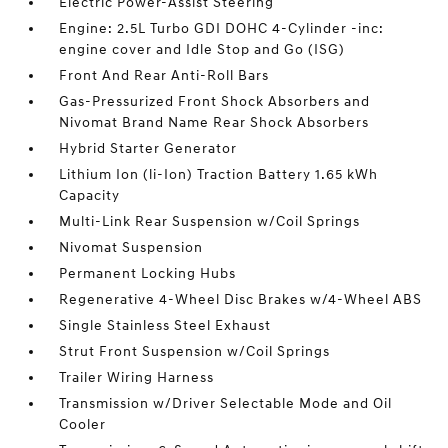
Electric Power-Assist Steering
Engine: 2.5L Turbo GDI DOHC 4-Cylinder -inc:
engine cover and Idle Stop and Go (ISG)
Front And Rear Anti-Roll Bars
Gas-Pressurized Front Shock Absorbers and
Nivomat Brand Name Rear Shock Absorbers
Hybrid Starter Generator
Lithium Ion (li-Ion) Traction Battery 1.65 kWh
Capacity
Multi-Link Rear Suspension w/Coil Springs
Nivomat Suspension
Permanent Locking Hubs
Regenerative 4-Wheel Disc Brakes w/4-Wheel ABS
Single Stainless Steel Exhaust
Strut Front Suspension w/Coil Springs
Trailer Wiring Harness
Transmission w/Driver Selectable Mode and Oil
Cooler