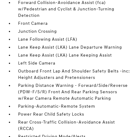
Forward Collision-Avoidance Assist (fca)
w/Pedestrian and Cyclist & Junction-Turning
Detection
Front Camera
Junction Crossing
Lane Following Assist (LFA)
Lane Keep Assist (LKA) Lane Departure Warning
Lane Keep Assist (LKA) Lane Keeping Assist
Left Side Camera
Outboard Front Lap And Shoulder Safety Belts -inc:
Height Adjusters and Pretensioners
Parking Distance Warning - Forward/Side/Reverse
(PDW-F/S/R) Front And Rear Parking Sensors
w/Rear Camera Remote Automatic Parking
Parking-Automatic-Remote System
Power Rear Child Safety Locks
Rear Cross-Traffic Collision-Avoidance Assist
(RCCA)
Restricted Driving Mode/Alerts