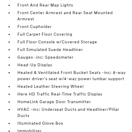
Front And Rear Map Lights
Front Center Armrest and Rear Seat Mounted
Armrest
Front Cupholder
Full Carpet Floor Covering
Full Floor Console w/Covered Storage
Full Simulated Suede Headliner
Gauges -inc: Speedometer
Head-Up Display
Heated & Ventilated Front Bucket Seats -inc: 8-way
power driver's seat w/4-way power lumbar support
Heated Leather Steering Wheel
Here HD Traffic Real-Time Traffic Display
HomeLink Garage Door Transmitter
HVAC -inc: Underseat Ducts and Headliner/Pillar
Ducts
Illuminated Glove Box
Immobilizer