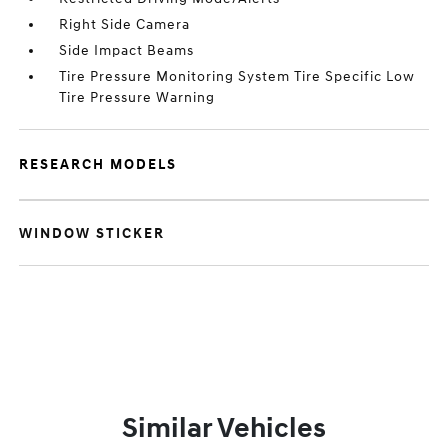
Right Side Camera
Side Impact Beams
Tire Pressure Monitoring System Tire Specific Low
Tire Pressure Warning
RESEARCH MODELS
WINDOW STICKER
Similar Vehicles