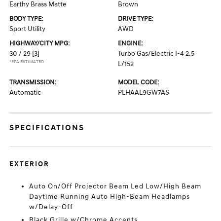
Earthy Brass Matte
Brown
BODY TYPE:
DRIVE TYPE:
Sport Utility
AWD
HIGHWAY/CITY MPG:
ENGINE:
30 / 29
[3]
Turbo Gas/Electric I-4 2.5
*EPA ESTIMATED
L/152
TRANSMISSION:
MODEL CODE:
Automatic
PLHAAL9GW7AS
SPECIFICATIONS
EXTERIOR
Auto On/Off Projector Beam Led Low/High Beam
Daytime Running Auto High-Beam Headlamps
w/Delay-Off
Black Grille w/Chrome Accents