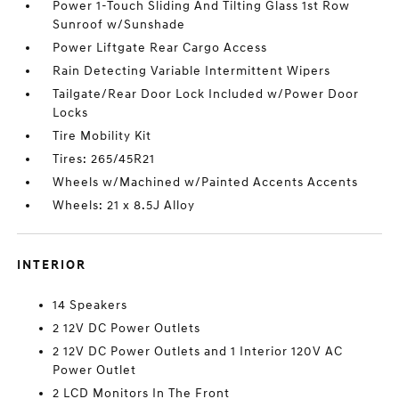
Power 1-Touch Sliding And Tilting Glass 1st Row
Sunroof w/Sunshade
Power Liftgate Rear Cargo Access
Rain Detecting Variable Intermittent Wipers
Tailgate/Rear Door Lock Included w/Power Door
Locks
Tire Mobility Kit
Tires: 265/45R21
Wheels w/Machined w/Painted Accents Accents
Wheels: 21 x 8.5J Alloy
INTERIOR
14 Speakers
2 12V DC Power Outlets
2 12V DC Power Outlets and 1 Interior 120V AC
Power Outlet
2 LCD Monitors In The Front