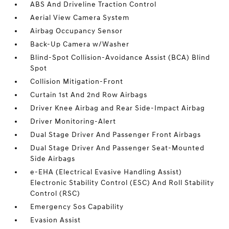
ABS And Driveline Traction Control
Aerial View Camera System
Airbag Occupancy Sensor
Back-Up Camera w/Washer
Blind-Spot Collision-Avoidance Assist (BCA) Blind
Spot
Collision Mitigation-Front
Curtain 1st And 2nd Row Airbags
Driver Knee Airbag and Rear Side-Impact Airbag
Driver Monitoring-Alert
Dual Stage Driver And Passenger Front Airbags
Dual Stage Driver And Passenger Seat-Mounted
Side Airbags
e-EHA (Electrical Evasive Handling Assist)
Electronic Stability Control (ESC) And Roll Stability
Control (RSC)
Emergency Sos Capability
Evasion Assist