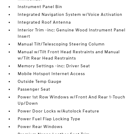
Instrument Panel Bin
Integrated Navigation System w/Voice Activation
Integrated Roof Antenna
Interior Trim -inc: Genuine Wood Instrument Panel
Insert
Manual Tilt/Telescoping Steering Column
Manual w/Tilt Front Head Restraints and Manual
w/Tilt Rear Head Restraints
Memory Settings -inc: Driver Seat
Mobile Hotspot Internet Access
Outside Temp Gauge
Passenger Seat
Power 1st Row Windows w/Front And Rear 1-Touch
Up/Down
Power Door Locks w/Autolock Feature
Power Fuel Flap Locking Type
Power Rear Windows