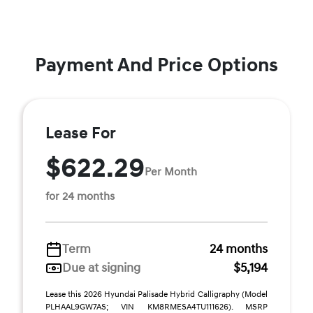
Payment And Price Options
Lease For
$622.29
Per Month
for 24 months
Term
24 months
Due at signing
$5,194
Lease this 2026 Hyundai Palisade Hybrid Calligraphy (Model
PLHAAL9GW7AS; VIN KM8RMESA4TU111626). MSRP