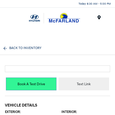
Today 8:30 AM - 5:00 PM
Menu
BACK TO INVENTORY
Book A Test Drive
Text Link
VEHICLE DETAILS
EXTERIOR:
INTERIOR: