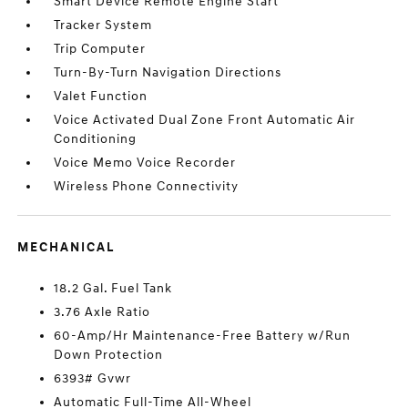
Smart Device Remote Engine Start
Tracker System
Trip Computer
Turn-By-Turn Navigation Directions
Valet Function
Voice Activated Dual Zone Front Automatic Air
Conditioning
Voice Memo Voice Recorder
Wireless Phone Connectivity
MECHANICAL
18.2 Gal. Fuel Tank
3.76 Axle Ratio
60-Amp/Hr Maintenance-Free Battery w/Run
Down Protection
6393# Gvwr
Automatic Full-Time All-Wheel