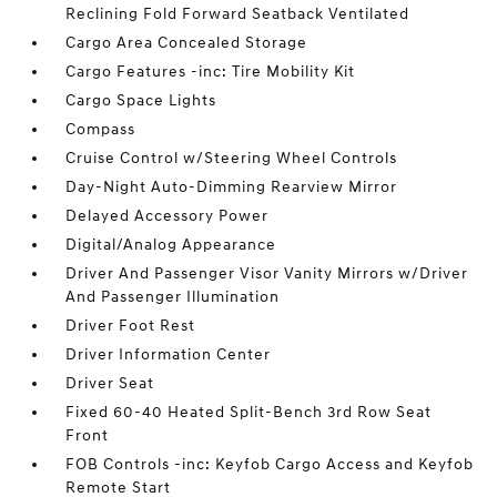
Reclining Fold Forward Seatback Ventilated
Cargo Area Concealed Storage
Cargo Features -inc: Tire Mobility Kit
Cargo Space Lights
Compass
Cruise Control w/Steering Wheel Controls
Day-Night Auto-Dimming Rearview Mirror
Delayed Accessory Power
Digital/Analog Appearance
Driver And Passenger Visor Vanity Mirrors w/Driver
And Passenger Illumination
Driver Foot Rest
Driver Information Center
Driver Seat
Fixed 60-40 Heated Split-Bench 3rd Row Seat
Front
FOB Controls -inc: Keyfob Cargo Access and Keyfob
Remote Start