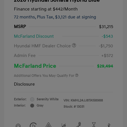
Finance starting at
$442
/Month
72 months,
Plus Tax, $3,121 due at signing
MSRP
$31,215
McFarland Discount
-$543
Hyundai HMF Dealer Choice
-$1,750
Admin Fee
+$572
McFarland Price
$29,494
Additional Offers You May Qualify For
Disclosure
Exterior:
Serenity White
VIN:
KMHL24JJ8TA158988
Interior:
Gray
Stock: #
13031