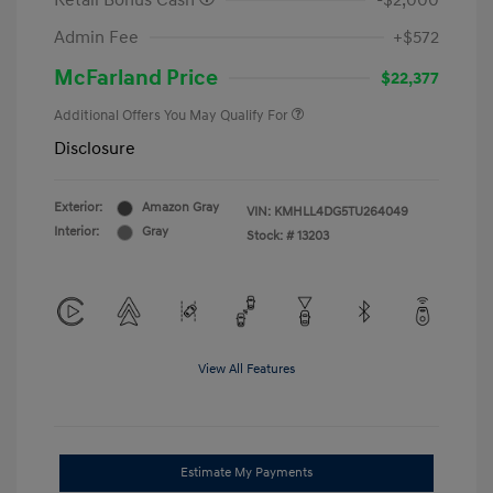
Retail Bonus Cash
-$2,000
Admin Fee
+$572
McFarland Price
$22,377
Additional Offers You May Qualify For
Disclosure
Exterior:
Amazon Gray
VIN:
KMHLL4DG5TU264049
Interior:
Gray
Stock: #
13203
View All Features
Estimate My Payments