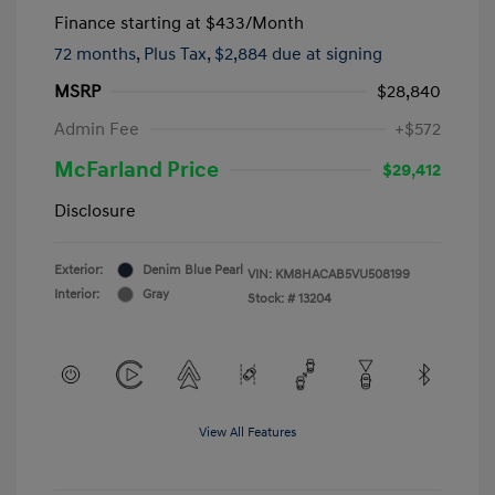
Finance starting at
$433
/Month
72 months,
Plus Tax, $2,884 due at signing
MSRP
$28,840
Admin Fee
+$572
McFarland Price
$29,412
Disclosure
Exterior:
Denim Blue Pearl
VIN:
KM8HACAB5VU508199
Interior:
Gray
Stock: #
13204
View All Features