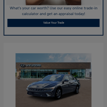
What's your car worth? Use our easy online trade-in
calculator and get an appraisal today!
Value Your Trade