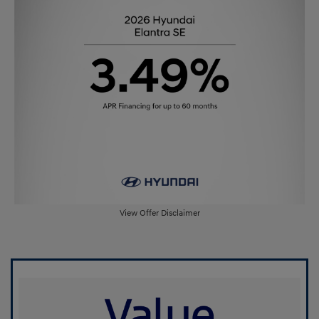
View Offer Disclaimer