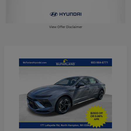
View Offer Disclaimer