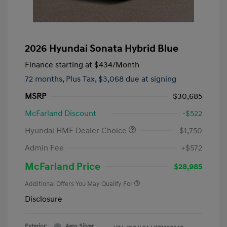
2026 Hyundai Sonata Hybrid Blue
Finance starting at
$434
/Month
72 months,
Plus Tax, $3,068 due at signing
MSRP
$30,685
McFarland Discount
-$522
Hyundai HMF Dealer Choice
-$1,750
Admin Fee
+$572
McFarland Price
$28,985
Additional Offers You May Qualify For
Disclosure
Exterior:
Aero Silver