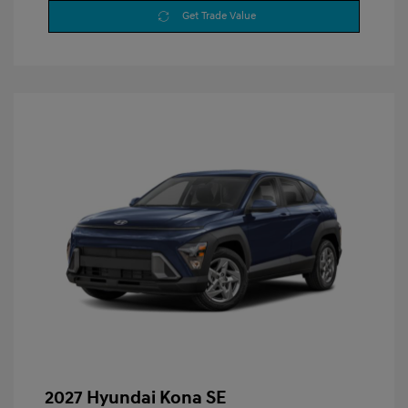
Get Trade Value
2027 Hyundai Kona SE