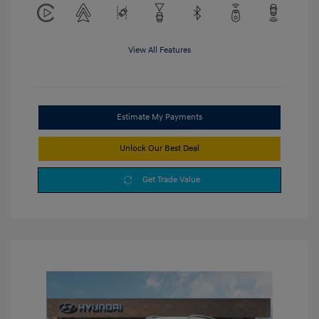
View All Features
Estimate My Payments
Unlock Our Best Deal
Get Trade Value