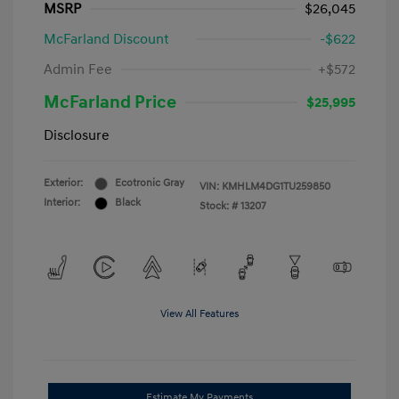
MSRP
$26,045
McFarland Discount
-$622
Admin Fee
+$572
McFarland Price
$25,995
Disclosure
Exterior:
Ecotronic Gray
VIN:
KMHLM4DG1TU259850
Interior:
Black
Stock: #
13207
View All Features
Estimate My Payments