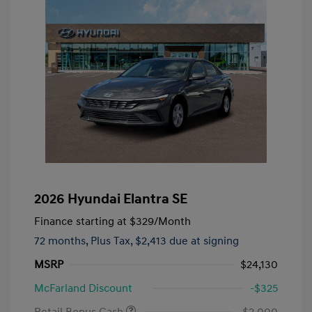
2026 Hyundai Elantra SE
Finance starting at
$329
/Month
72 months,
Plus Tax, $2,413 due at signing
MSRP
$24,130
McFarland Discount
-$325