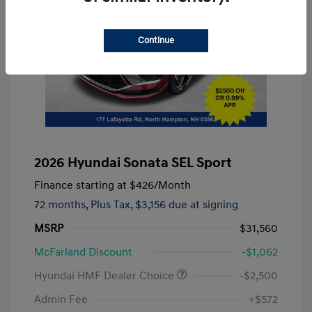
Continue
2026 Hyundai Sonata SEL Sport
Finance starting at
$426
/Month
72 months,
Plus Tax, $3,156 due at signing
MSRP
$31,560
McFarland Discount
-$1,062
Hyundai HMF Dealer Choice
-$2,500
Admin Fee
+$572