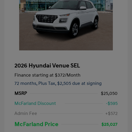
2026 Hyundai Venue SEL
Finance starting at
$372
/Month
72 months,
Plus Tax, $2,505 due at signing
MSRP
$25,050
McFarland Discount
-$595
Admin Fee
+$572
McFarland Price
$25,027