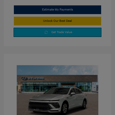
Estimate My Payments
Unlock Our Best Deal
Get Trade Value