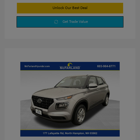
Unlock Our Best Deal
Get Trade Value