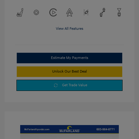
View All Features
Estimate My Payments
Unlock Our Best Deal
Get Trade Value