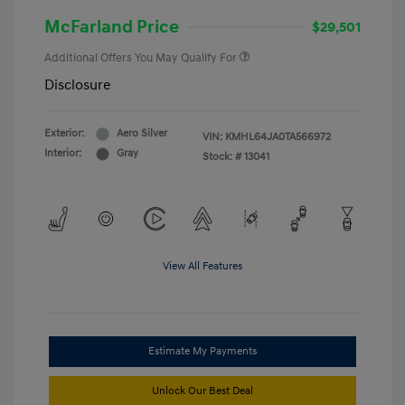
McFarland Price
$29,501
Additional Offers You May Qualify For
Disclosure
Exterior:
Aero Silver
VIN:
KMHL64JA0TA566972
Interior:
Gray
Stock: #
13041
View All Features
Estimate My Payments
Unlock Our Best Deal