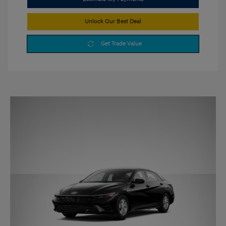
Unlock Our Best Deal
Get Trade Value