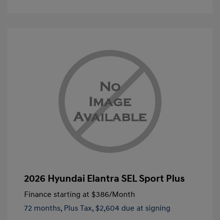
2026 Hyundai Elantra SEL Sport Plus
Finance starting at
$386
/Month
72 months,
Plus Tax, $2,604 due at signing