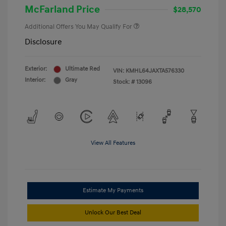
McFarland Price
$28,570
Additional Offers You May Qualify For
Disclosure
Exterior:
Ultimate Red
VIN:
KMHL64JAXTA576330
Interior:
Gray
Stock: #
13096
View All Features
Estimate My Payments
Unlock Our Best Deal