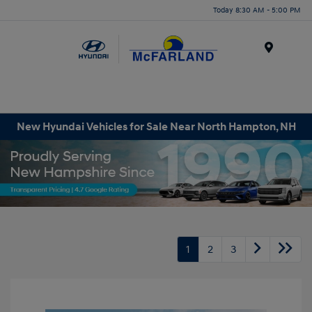
Today 8:30 AM - 5:00 PM
Menu
New Hyundai Vehicles for Sale Near North Hampton, NH
1
2
3