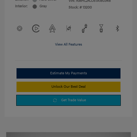
VIN:
KMHL24JJ5TA180348
Interior:
Gray
Stock: #
13200
View All Features
Estimate My Payments
Unlock Our Best Deal
Get Trade Value