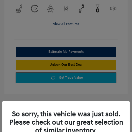
View All Features
Estimate My Payments
Unlock Our Best Deal
Get Trade Value
So sorry, this vehicle was just sold.
Please check out our great selection
of similar inventory.