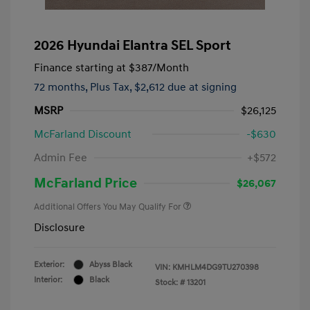
2026 Hyundai Elantra SEL Sport
Finance starting at
$387
/Month
72 months,
Plus Tax, $2,612 due at signing
MSRP
$26,125
McFarland Discount
-$630
Admin Fee
+$572
McFarland Price
$26,067
Additional Offers You May Qualify For
Disclosure
Exterior:
Abyss Black
VIN:
KMHLM4DG9TU270398
Interior:
Black
Stock: #
13201