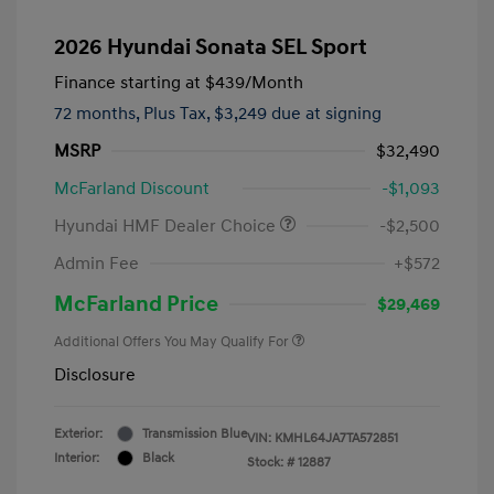
2026 Hyundai Sonata SEL Sport
Finance starting at
$439
/Month
72 months,
Plus Tax, $3,249 due at signing
MSRP
$32,490
McFarland Discount
-$1,093
Hyundai HMF Dealer Choice
-$2,500
Admin Fee
+$572
McFarland Price
$29,469
Additional Offers You May Qualify For
Disclosure
Exterior:
Transmission Blue
VIN:
KMHL64JA7TA572851
Interior:
Black
Stock: #
12887