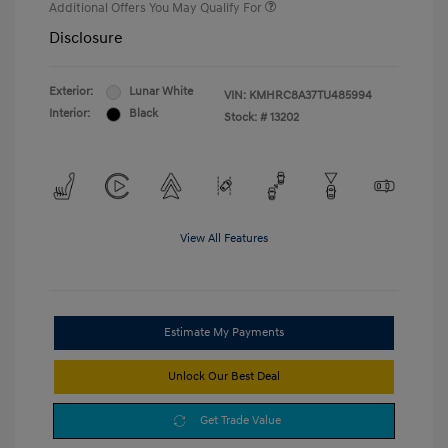
Additional Offers You May Qualify For
Disclosure
Exterior:
Lunar White
VIN:
KMHRC8A37TU485994
Interior:
Black
Stock: #
13202
View All Features
Estimate My Payments
Unlock Our Best Deal
Get Trade Value