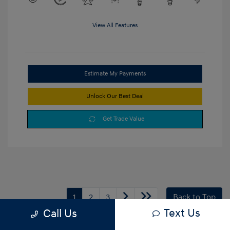
View All Features
Estimate My Payments
Unlock Our Best Deal
Get Trade Value
1
2
3
Back to Top
Text Us
Call Us