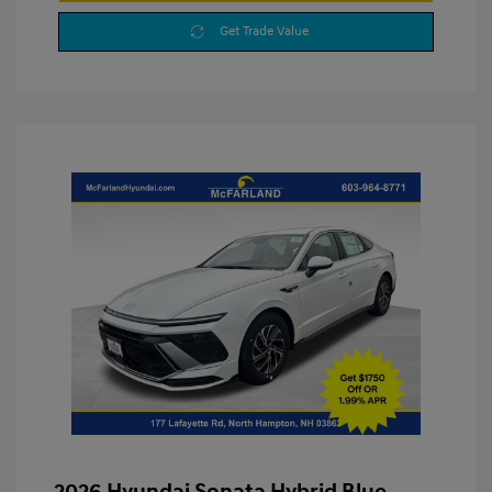
Get Trade Value
2026 Hyundai Sonata Hybrid Blue