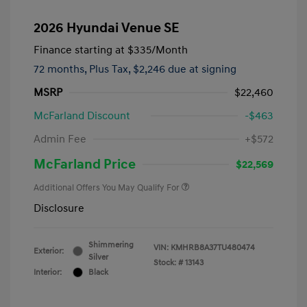
2026 Hyundai Venue SE
Finance starting at
$335
/Month
72 months,
Plus Tax, $2,246 due at signing
MSRP
$22,460
McFarland Discount
-$463
Admin Fee
+$572
McFarland Price
$22,569
Additional Offers You May Qualify For
Disclosure
Shimmering
VIN:
KMHRB8A37TU480474
Exterior:
Silver
Stock: #
13143
Interior:
Black