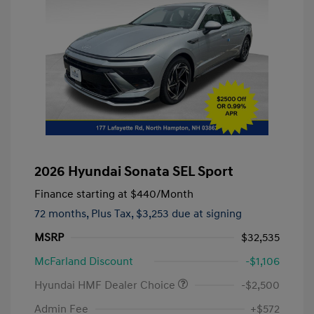
2026 Hyundai Sonata SEL Sport
Finance starting at
$440
/Month
72 months,
Plus Tax, $3,253 due at signing
MSRP
$32,535
McFarland Discount
-$1,106
Hyundai HMF Dealer Choice
-$2,500
Admin Fee
+$572