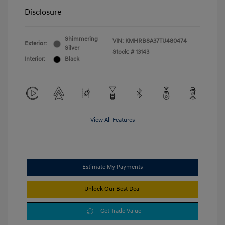
Disclosure
Shimmering
VIN:
KMHRB8A37TU480474
Exterior:
Silver
Stock: #
13143
Interior:
Black
View All Features
Estimate My Payments
Unlock Our Best Deal
Get Trade Value