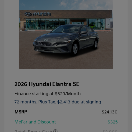
2026 Hyundai Elantra SE
Finance starting at
$329
/Month
72 months,
Plus Tax, $2,413 due at signing
MSRP
$24,130
McFarland Discount
-$325