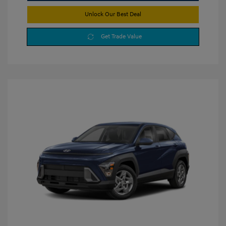
Unlock Our Best Deal
Get Trade Value