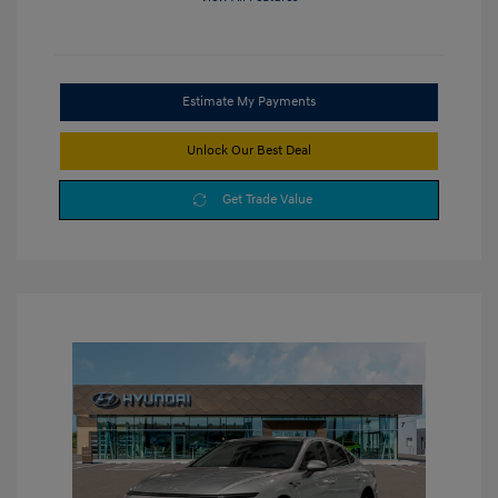
Estimate My Payments
Unlock Our Best Deal
Get Trade Value