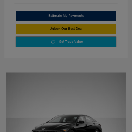
Estimate My Payments
Unlock Our Best Deal
Get Trade Value