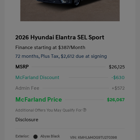
2026 Hyundai Elantra SEL Sport
Finance starting at
$387
/Month
72 months,
Plus Tax, $2,612 due at signing
MSRP
$26,125
McFarland Discount
-$630
Admin Fee
+$572
McFarland Price
$26,067
Additional Offers You May Qualify For
Disclosure
Exterior:
Abyss Black
VIN:
KMHLM4DG9TU270398