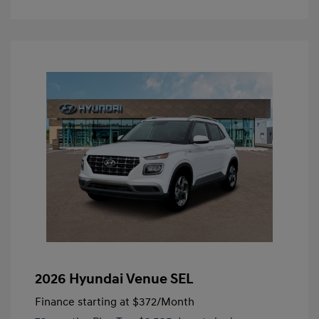
2026 Hyundai Venue SEL
Finance starting at
$372
/Month