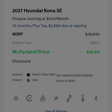
2027 Hyundai Kona SE
Finance starting at
$433
/Month
72 months,
Plus Tax, $2,884 due at signing
MSRP
$28,840
Admin Fee
+$572
McFarland Price
$29,412
Disclosure
Exterior:
Denim Blue Pearl
VIN:
KM8HACAB5VU508199
Interior:
Gray
Stock: #
13204
View All Features