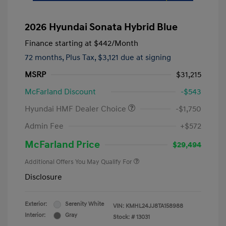
2026 Hyundai Sonata Hybrid Blue
Finance starting at
$442
/Month
72 months,
Plus Tax, $3,121 due at signing
MSRP
$31,215
McFarland Discount
-$543
Hyundai HMF Dealer Choice
-$1,750
Admin Fee
+$572
McFarland Price
$29,494
Additional Offers You May Qualify For
Disclosure
Exterior:
Serenity White
VIN:
KMHL24JJ8TA158988
Interior:
Gray
Stock: #
13031