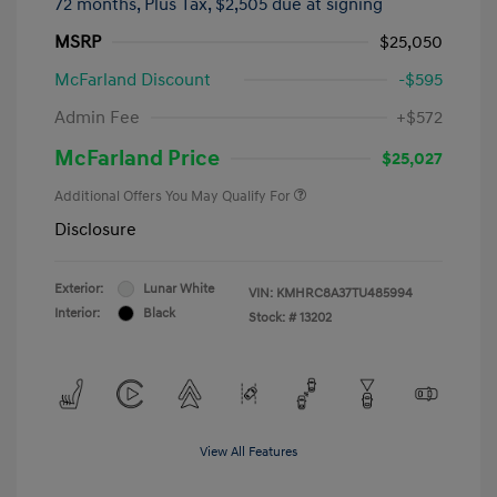
72 months,
Plus Tax, $2,505 due at signing
MSRP
$25,050
McFarland Discount
-$595
Admin Fee
+$572
McFarland Price
$25,027
Additional Offers You May Qualify For
Disclosure
Exterior:
Lunar White
VIN:
KMHRC8A37TU485994
Interior:
Black
Stock: #
13202
View All Features