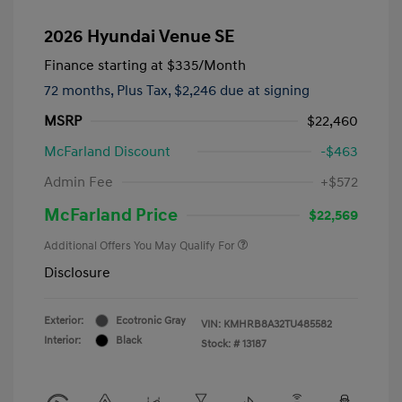
2026 Hyundai Venue SE
Finance starting at
$335
/Month
72 months,
Plus Tax, $2,246 due at signing
MSRP
$22,460
McFarland Discount
-$463
Admin Fee
+$572
McFarland Price
$22,569
Additional Offers You May Qualify For
Disclosure
Exterior:
Ecotronic Gray
VIN:
KMHRB8A32TU485582
Interior:
Black
Stock: #
13187