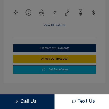
View All Features
Estimate My Payments
Unlock Our Best Deal
Get Trade Value
Text Us
Call Us
1
2
3
Back to Top