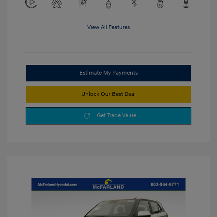
View All Features
Estimate My Payments
Unlock Our Best Deal
Get Trade Value