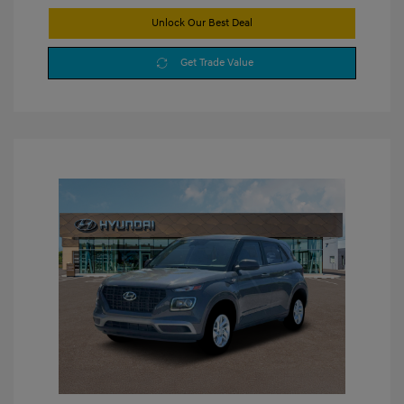
Unlock Our Best Deal
Get Trade Value