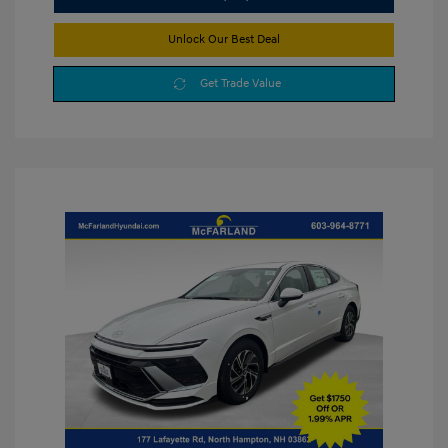
Unlock Our Best Deal
Get Trade Value