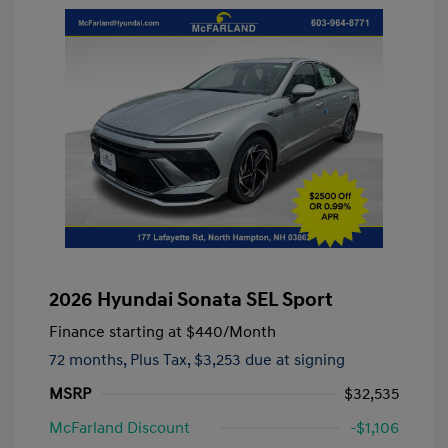
2026 Hyundai Sonata SEL Sport
Finance starting at
$440
/Month
72 months,
Plus Tax, $3,253 due at signing
MSRP
$32,535
McFarland Discount
-$1,106