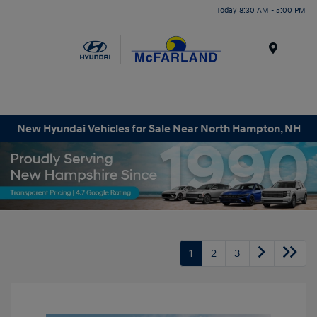
Today 8:30 AM - 5:00 PM
Menu
New Hyundai Vehicles for Sale Near North Hampton, NH
1
2
3