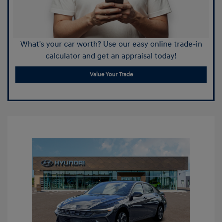
What's your car worth? Use our easy online trade-in
calculator and get an appraisal today!
Value Your Trade