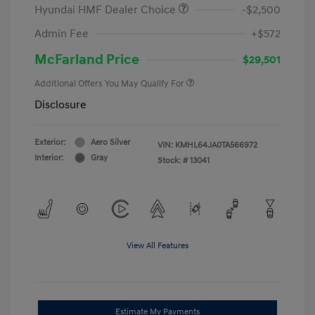
Hyundai HMF Dealer Choice
-$2,500
Admin Fee
+$572
McFarland Price
$29,501
Additional Offers You May Qualify For
Disclosure
Exterior:
Aero Silver
VIN:
KMHL64JA0TA566972
Interior:
Gray
Stock: #
13041
View All Features
Estimate My Payments