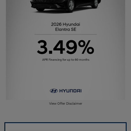
View Offer Disclaimer