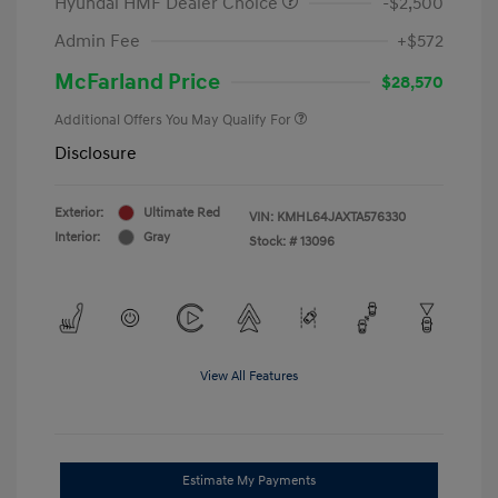
Hyundai HMF Dealer Choice
-$2,500
Admin Fee
+$572
McFarland Price
$28,570
Additional Offers You May Qualify For
Disclosure
Exterior:
Ultimate Red
VIN:
KMHL64JAXTA576330
Interior:
Gray
Stock: #
13096
View All Features
Estimate My Payments