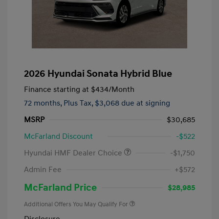
2026 Hyundai Sonata Hybrid Blue
Finance starting at
$434
/Month
72 months,
Plus Tax, $3,068 due at signing
MSRP
$30,685
McFarland Discount
-$522
Hyundai HMF Dealer Choice
-$1,750
Admin Fee
+$572
McFarland Price
$28,985
Additional Offers You May Qualify For
Disclosure