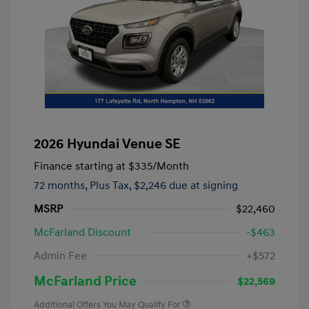
2026 Hyundai Venue SE
Finance starting at
$335
/Month
72 months,
Plus Tax, $2,246 due at signing
MSRP
$22,460
McFarland Discount
-$463
Admin Fee
+$572
McFarland Price
$22,569
Additional Offers You May Qualify For