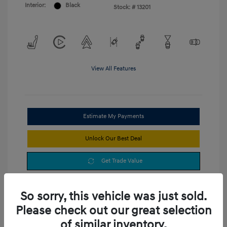
Interior:
Black
Stock: #
13201
View All Features
Estimate My Payments
Unlock Our Best Deal
Get Trade Value
So sorry, this vehicle was just sold.
Please check out our great selection
of similar inventory.