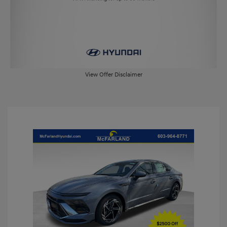
View Offer Disclaimer