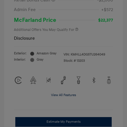
Retail Bonus Cash
-$2,000
Admin Fee
+$572
McFarland Price
$22,377
Additional Offers You May Qualify For
Disclosure
Exterior:
Amazon Gray
VIN:
KMHLL4DG5TU264049
Interior:
Gray
Stock: #
13203
View All Features
Estimate My Payments