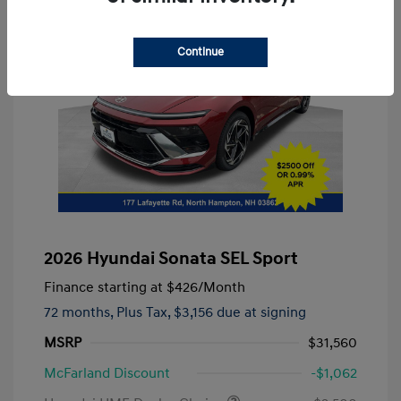
Continue
2026 Hyundai Sonata SEL Sport
Finance starting at
$426
/Month
72 months,
Plus Tax, $3,156 due at signing
MSRP
$31,560
McFarland Discount
-$1,062