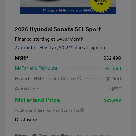
2026 Hyundai Sonata SEL Sport
Finance starting at
$439
/Month
72 months,
Plus Tax, $3,249 due at signing
MSRP
$32,490
McFarland Discount
-$1,093
Hyundai HMF Dealer Choice
-$2,500
Admin Fee
+$572
McFarland Price
$29,469
Additional Offers You May Qualify For
Disclosure
Exterior:
Transmission Blue