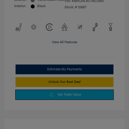
VIN:
KMHL64JA7TA572851
Interior:
Black
Stock: #
12887
View All Features
Estimate My Payments
Unlock Our Best Deal
Get Trade Value