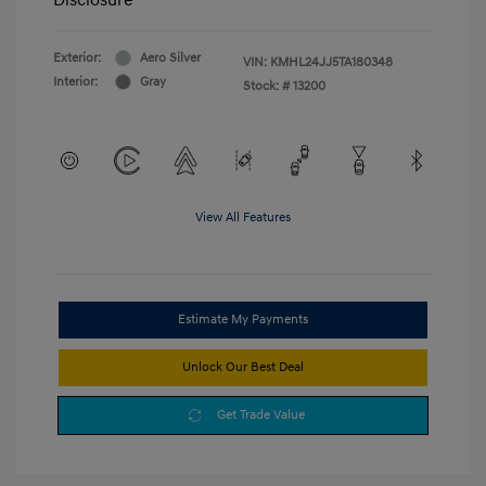
Exterior:
Aero Silver
VIN:
KMHL24JJ5TA180348
Interior:
Gray
Stock: #
13200
View All Features
Estimate My Payments
Unlock Our Best Deal
Get Trade Value