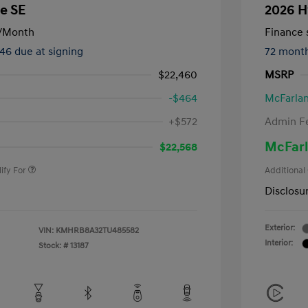
e SE
2026 H
/Month
Finance s
246 due at signing
72 mont
$22,460
MSRP
-$464
McFarlan
nders Program
-$500
+$572
Admin F
gram
-$500
duate Program
-$400
McFarl
$22,568
ify For
Additional
Disclosu
Exterior:
VIN:
KMHRB8A32TU485582
Interior:
Stock: #
13187