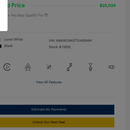
College Graduate Program
-$400
and Price
$25,026
 Offers You May Qualify For
re
Lunar White
VIN:
KMHRC8A37TU485994
Black
Stock: #
13202
View All Features
Estimate My Payments
Unlock Our Best Deal