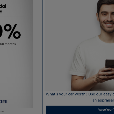
What's your car worth? Use our easy o
an appraisal
Value Your 
imer