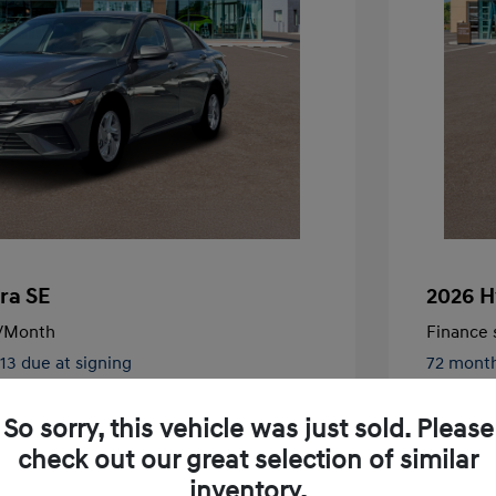
ra SE
2026 H
/Month
Finance s
413 due at signing
72 mont
$24,130
MSRP
So sorry, this vehicle was just sold. Please
-$326
McFarlan
check out our great selection of similar
nders Program
-$500
+$572
Admin F
gram
-$500
inventory.