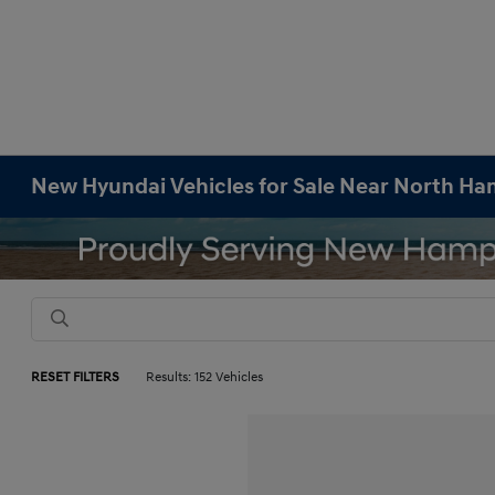
New Hyundai Vehicles for Sale Near North H
RESET FILTERS
Results: 152 Vehicles