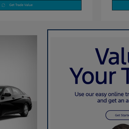
Get Trade Value