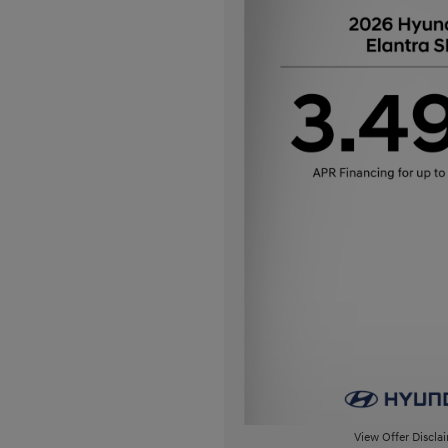
View Offer Discla