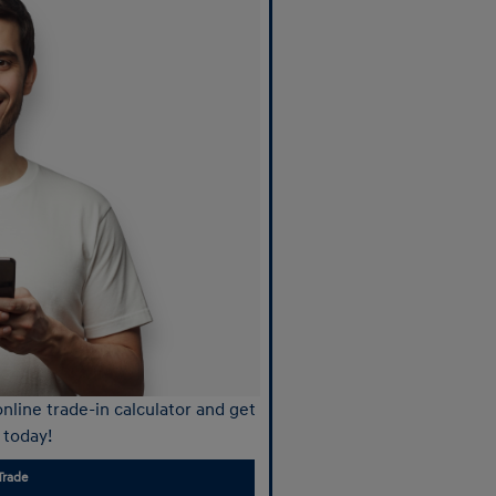
nline trade-in calculator and get
 today!
Trade