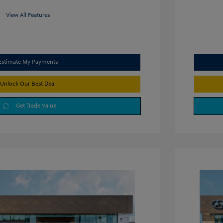
View All Features
Estimate My Payments
Unlock Our Best Deal
Get Trade Value