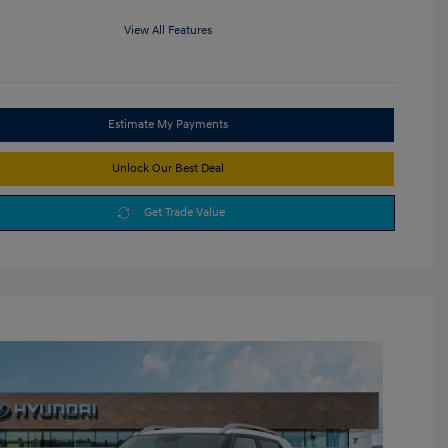
View All Features
Estimate My Payments
Unlock Our Best Deal
Get Trade Value