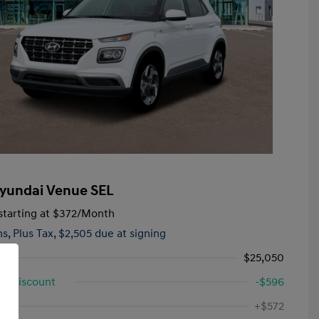
yundai Venue SEL
tarting at
$372
/Month
hs,
Plus Tax, $2,505 due at signing
$25,050
d Discount
-$596
First Responders Program
-$500
ee
+$572
Military Program
-$500