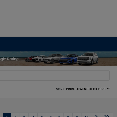
SORT:
PRICE LOWEST TO HIGHEST