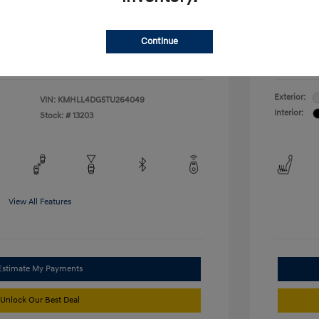
duate Program
-$400
McFarl
$24,376
ify For
Additional
Continue
Disclosu
Exterior:
VIN:
KMHLL4DG5TU264049
Interior:
Stock: #
13203
View All Features
Estimate My Payments
Unlock Our Best Deal