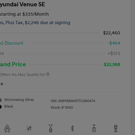
yundai Venue SE
tarting at
$335
/Month
hs,
Plus Tax, $2,246 due at signing
$22,460
d Discount
-$464
First Responders Program
-$500
ee
+$572
Military Program
-$500
College Graduate Program
-$400
and Price
$22,568
 Offers You May Qualify For
re
Shimmering Silver
VIN:
KMHRB8A37TU480474
Black
Stock: #
13143