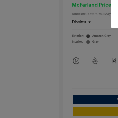
College Gra
McFarland Price
Additional Offers You May Qual
Disclosure
Exterior:
Amazon Gray
Interior:
Gray