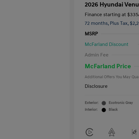
2026 Hyundai Venu
Finance starting at
$335
72 months,
Plus Tax, $2,
MSRP
McFarland Discount
First Respo
Admin Fee
Military Pro
College Gra
McFarland Price
Additional Offers You May Qual
Disclosure
Exterior:
Ecotronic Gray
Interior:
Black