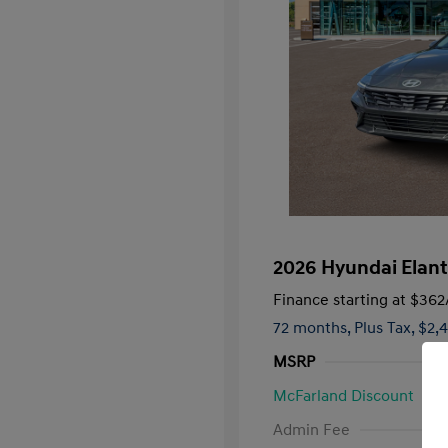
2026 Hyundai Elant
Finance starting at
$362
72 months,
Plus Tax, $2,
MSRP
McFarland Discount
First Respo
Admin Fee
Military Pro