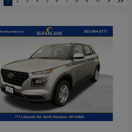
1
2
3
4
5
6
7
8
9
10