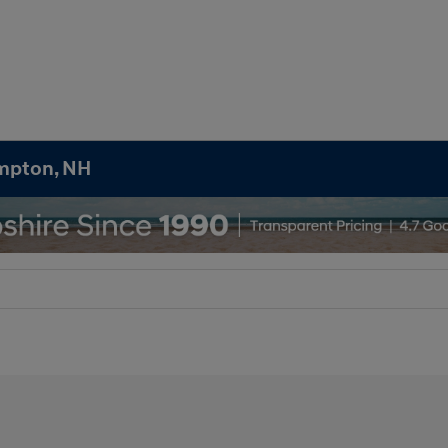
ampton, NH