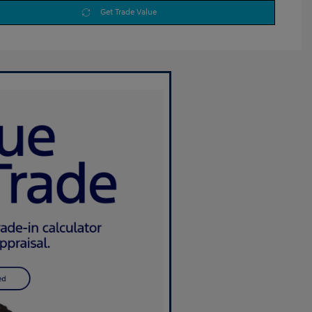
Get Trade Value