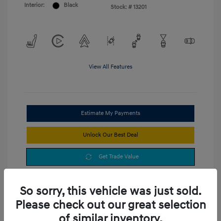
Interior:
Black
Stock: #
13201
View All Features
Estimate My Payments
Unlock Our Best Deal
Get Trade Value
So sorry, this vehicle was just sold.
Please check out our great selection
of similar inventory.