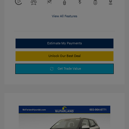
View All Features
Estimate My Payments
Unlock Our Best Deal
Get Trade Value