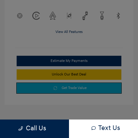
View All Features
Estimate My Payments
Unlock Our Best Deal
Get Trade Value
Text Us
Call Us
1
2
3
Back to Top