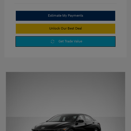
Estimate My Payments
Unlock Our Best Deal
Get Trade Value