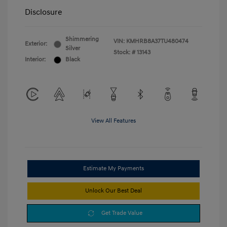
Disclosure
Shimmering
VIN:
KMHRB8A37TU480474
Exterior:
Silver
Stock: #
13143
Interior:
Black
View All Features
Estimate My Payments
Unlock Our Best Deal
Get Trade Value