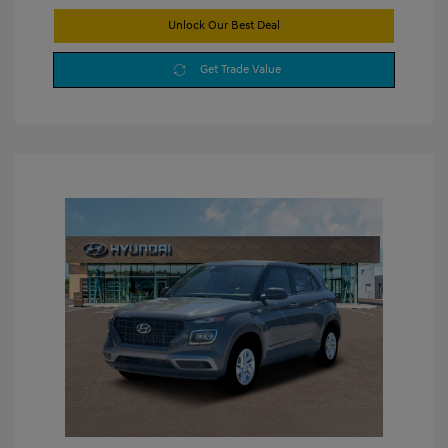
Unlock Our Best Deal
Get Trade Value