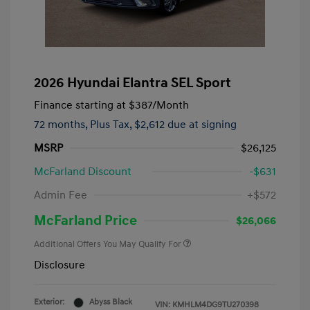
2026 Hyundai Elantra SEL Sport
Finance starting at
$387
/Month
72 months,
Plus Tax, $2,612 due at signing
MSRP
$26,125
McFarland Discount
-$631
Admin Fee
+$572
McFarland Price
$26,066
Additional Offers You May Qualify For
Disclosure
Exterior:
Abyss Black
VIN:
KMHLM4DG9TU270398