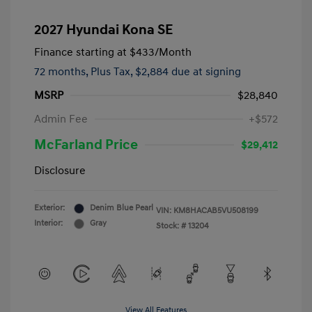
2027 Hyundai Kona SE
Finance starting at
$433
/Month
72 months,
Plus Tax, $2,884 due at signing
MSRP
$28,840
Admin Fee
+$572
McFarland Price
$29,412
Disclosure
Exterior:
Denim Blue Pearl
VIN:
KM8HACAB5VU508199
Interior:
Gray
Stock: #
13204
View All Features