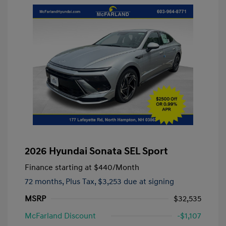
2026 Hyundai Sonata SEL Sport
Finance starting at
$440
/Month
72 months,
Plus Tax, $3,253 due at signing
MSRP
$32,535
McFarland Discount
-$1,107