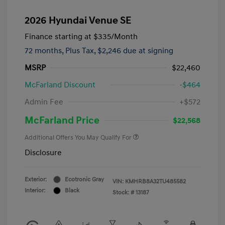
2026 Hyundai Venue SE
Finance starting at
$335
/Month
72 months,
Plus Tax, $2,246 due at signing
MSRP
$22,460
McFarland Discount
-$464
Admin Fee
+$572
McFarland Price
$22,568
Additional Offers You May Qualify For
Disclosure
Exterior:
Ecotronic Gray
VIN:
KMHRB8A32TU485582
Interior:
Black
Stock: #
13187