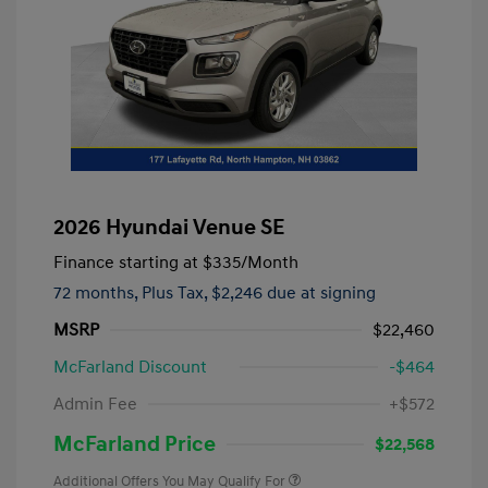
2026 Hyundai Venue SE
Finance starting at
$335
/Month
72 months,
Plus Tax, $2,246 due at signing
MSRP
$22,460
McFarland Discount
-$464
Admin Fee
+$572
McFarland Price
$22,568
Additional Offers You May Qualify For