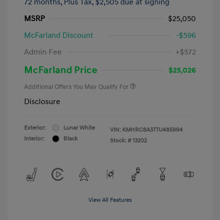
72 months,
Plus Tax, $2,505 due at signing
MSRP
$25,050
McFarland Discount
-$596
Admin Fee
+$572
McFarland Price
$25,026
Additional Offers You May Qualify For
Disclosure
Exterior:
Lunar White
VIN:
KMHRC8A37TU485994
Interior:
Black
Stock: #
13202
View All Features