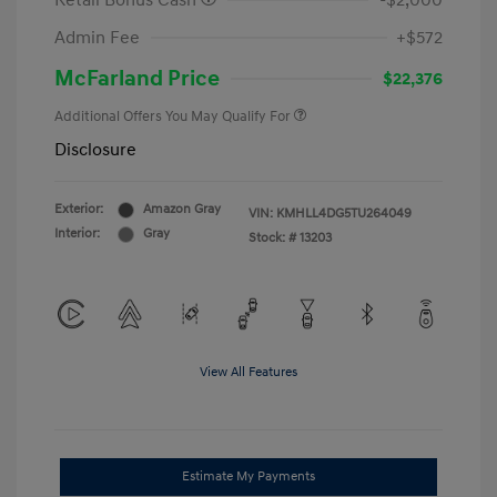
Retail Bonus Cash
-$2,000
Admin Fee
+$572
McFarland Price
$22,376
Additional Offers You May Qualify For
Disclosure
Exterior:
Amazon Gray
VIN:
KMHLL4DG5TU264049
Interior:
Gray
Stock: #
13203
View All Features
Estimate My Payments