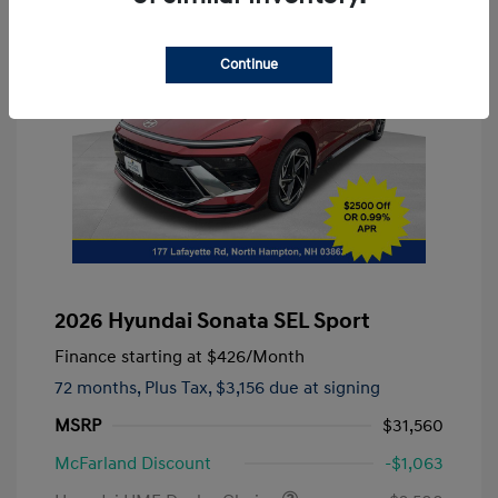
Continue
2026 Hyundai Sonata SEL Sport
Finance starting at
$426
/Month
72 months,
Plus Tax, $3,156 due at signing
MSRP
$31,560
McFarland Discount
-$1,063