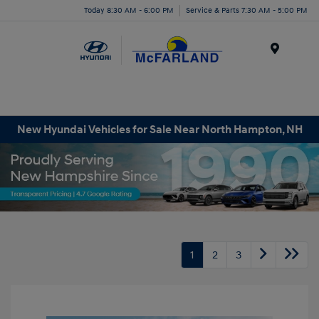
Today 8:30 AM - 6:00 PM
Service & Parts 7:30 AM - 5:00 PM
Menu
New Hyundai Vehicles for Sale Near North Hampton, NH
1
2
3