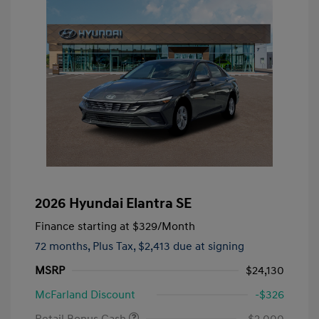
2026 Hyundai Elantra SE
Finance starting at
$329
/Month
72 months,
Plus Tax, $2,413 due at signing
MSRP
$24,130
McFarland Discount
-$326