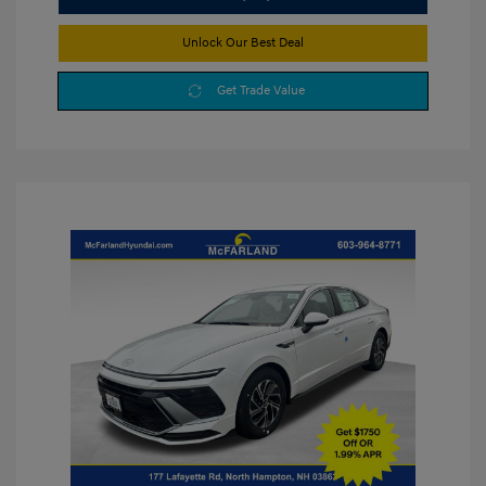
Unlock Our Best Deal
Get Trade Value