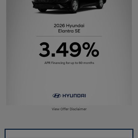
View Offer Disclaimer