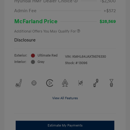
Hyundai HMF Dealer Choice
-$2,500
Admin Fee
+$572
McFarland Price
$28,569
Additional Offers You May Qualify For
Disclosure
Exterior:
Ultimate Red
VIN:
KMHL64JAXTA576330
Interior:
Gray
Stock: #
13096
View All Features
Estimate My Payments