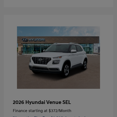
2026 Hyundai Venue SEL
Finance starting at
$372
/Month