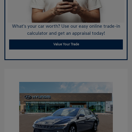
What's your car worth? Use our easy online trade-in
calculator and get an appraisal today!
Value Your Trade