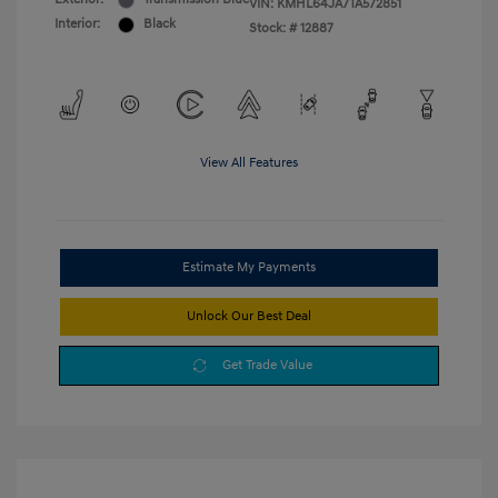
VIN:
KMHL64JA7TA572851
Interior:
Black
Stock: #
12887
View All Features
Estimate My Payments
Unlock Our Best Deal
Get Trade Value