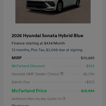
2026 Hyundai Sonata Hybrid Blue
Finance starting at
$434
/Month
72 months,
Plus Tax, $3,068 due at signing
MSRP
$30,685
McFarland Discount
-$523
Hyundai HMF Dealer Choice
-$1,750
Admin Fee
+$572
McFarland Price
$28,984
Additional Offers You May Qualify For
Disclosure