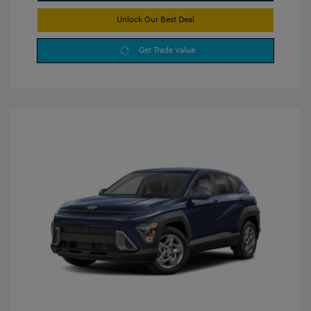
Unlock Our Best Deal
Get Trade Value