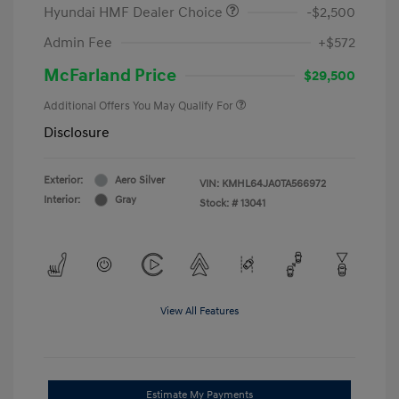
Hyundai HMF Dealer Choice
-$2,500
Admin Fee
+$572
McFarland Price
$29,500
Additional Offers You May Qualify For
Disclosure
Exterior:
Aero Silver
VIN:
KMHL64JA0TA566972
Interior:
Gray
Stock: #
13041
View All Features
Estimate My Payments