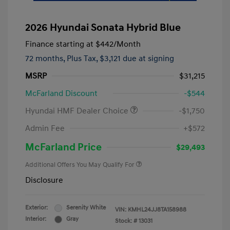
2026 Hyundai Sonata Hybrid Blue
Finance starting at
$442
/Month
72 months,
Plus Tax, $3,121 due at signing
MSRP
$31,215
McFarland Discount
-$544
Hyundai HMF Dealer Choice
-$1,750
Admin Fee
+$572
McFarland Price
$29,493
Additional Offers You May Qualify For
Disclosure
Exterior:
Serenity White
VIN:
KMHL24JJ8TA158988
Interior:
Gray
Stock: #
13031