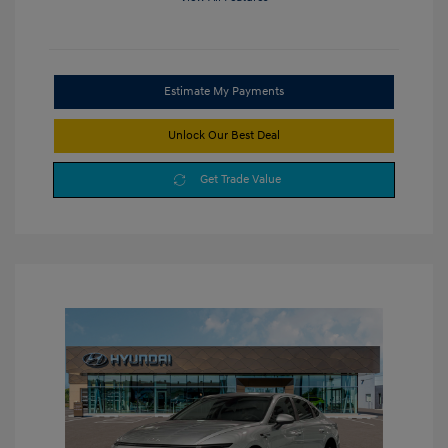
Estimate My Payments
Unlock Our Best Deal
Get Trade Value