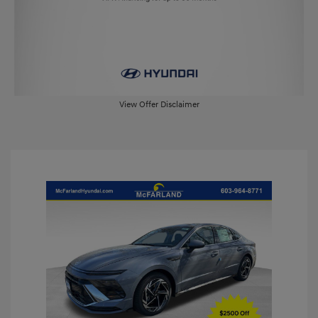
View Offer Disclaimer