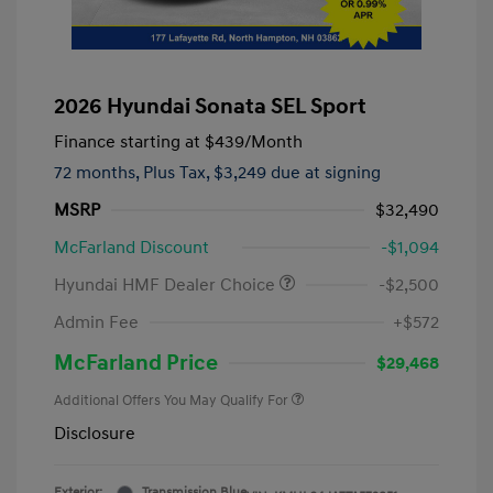
2026 Hyundai Sonata SEL Sport
Finance starting at
$439
/Month
72 months,
Plus Tax, $3,249 due at signing
MSRP
$32,490
McFarland Discount
-$1,094
Hyundai HMF Dealer Choice
-$2,500
Admin Fee
+$572
McFarland Price
$29,468
Additional Offers You May Qualify For
Disclosure
Exterior:
Transmission Blue