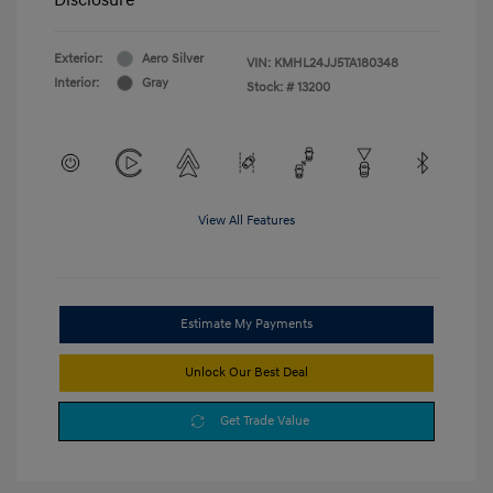
Exterior:
Aero Silver
VIN:
KMHL24JJ5TA180348
Interior:
Gray
Stock: #
13200
View All Features
Estimate My Payments
Unlock Our Best Deal
Get Trade Value