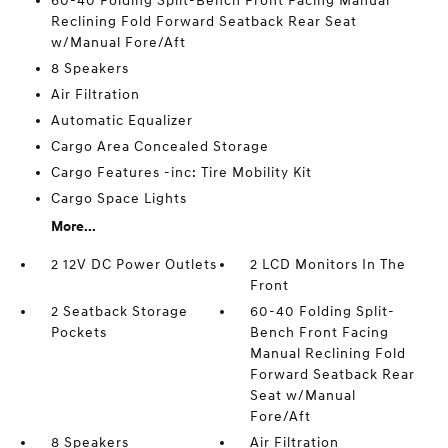
60-40 Folding Split-Bench Front Facing Manual
Reclining Fold Forward Seatback Rear Seat
w/Manual Fore/Aft
8 Speakers
Air Filtration
Automatic Equalizer
Cargo Area Concealed Storage
Cargo Features -inc: Tire Mobility Kit
Cargo Space Lights
More...
2 12V DC Power Outlets
2 LCD Monitors In The
Front
2 Seatback Storage
60-40 Folding Split-
Pockets
Bench Front Facing
Manual Reclining Fold
Forward Seatback Rear
Seat w/Manual
Fore/Aft
8 Speakers
Air Filtration