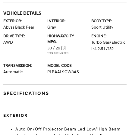
VEHICLE DETAILS
EXTERIOR:
INTERIOR:
BODY TYPE:
Abyss Black Pearl
Gray
Sport Utility
DRIVE TYPE:
HIGHWAY/CITY
ENGINE:
MPG:
AWD
Turbo Gas/Electric
30 / 29
[3]
I-4 2.5 L/152
*EPA ESTIMATED
TRANSMISSION:
MODEL CODE:
Automatic
PLBAAL9GW8AS
SPECIFICATIONS
EXTERIOR
Auto On/Off Projector Beam Led Low/High Beam