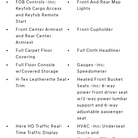
FOB Controls -inc:
Front And Rear Map
Keyfob Cargo Access
Lights
and Keyfob Remote
Start
Front Center Armrest
Front Cupholder
and Rear Center
Armrest
Full Carpet Floor
Full Cloth Headliner
Covering
Full Floor Console
Gauges -inc:
w/Covered Storage
Speedometer
H-Tex Leatherette Seat
Heated Front Bucket
Trim
Seats -inc: 8-way
power front driver seat
w/2-way power lumbar
support and 6-way
adjustable passenger
seat
Here HD Traffic Real-
HVAC -inc: Underseat
Time Traffic Display
Ducts and