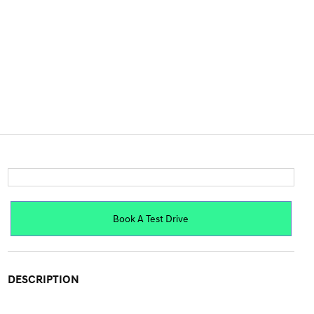
Book A Test Drive
DESCRIPTION