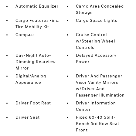
Automatic Equalizer
Cargo Area Concealed
Storage
Cargo Features -inc:
Cargo Space Lights
Tire Mobility Kit
Compass
Cruise Control
w/Steering Wheel
Controls
Day-Night Auto-
Delayed Accessory
Dimming Rearview
Power
Mirror
Digital/Analog
Driver And Passenger
Appearance
Visor Vanity Mirrors
w/Driver And
Passenger Illumination
Driver Foot Rest
Driver Information
Center
Driver Seat
Fixed 60-40 Split-
Bench 3rd Row Seat
Front