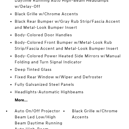
Daytime Running Auto High-Beam Headlamps
w/Delay-Off
Black Grille w/Chrome Accents
Black Rear Bumper w/Gray Rub Strip/Fascia Accent
and Metal-Look Bumper Insert
Body-Colored Door Handles
Body-Colored Front Bumper w/Metal-Look Rub
Strip/Fascia Accent and Metal-Look Bumper Insert
Body-Colored Power Heated Side Mirrors w/Manual
Folding and Turn Signal Indicator
Deep Tinted Glass
Fixed Rear Window w/Wiper and Defroster
Fully Galvanized Steel Panels
Headlights-Automatic Highbeams
More...
Auto On/Off Projector
Black Grille w/Chrome
Beam Led Low/High
Accents
Beam Daytime Running