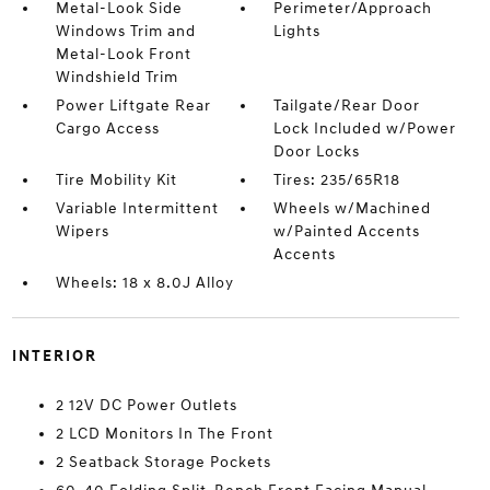
Metal-Look Side
Perimeter/Approach
Windows Trim and
Lights
Metal-Look Front
Windshield Trim
Power Liftgate Rear
Tailgate/Rear Door
Cargo Access
Lock Included w/Power
Door Locks
Tire Mobility Kit
Tires: 235/65R18
Variable Intermittent
Wheels w/Machined
Wipers
w/Painted Accents
Accents
Wheels: 18 x 8.0J Alloy
INTERIOR
2 12V DC Power Outlets
2 LCD Monitors In The Front
2 Seatback Storage Pockets