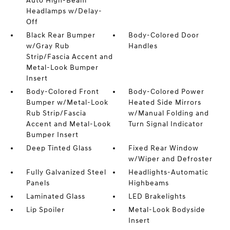
Auto High-Beam
Headlamps w/Delay-
Off
Black Rear Bumper
Body-Colored Door
w/Gray Rub
Handles
Strip/Fascia Accent and
Metal-Look Bumper
Insert
Body-Colored Front
Body-Colored Power
Bumper w/Metal-Look
Heated Side Mirrors
Rub Strip/Fascia
w/Manual Folding and
Accent and Metal-Look
Turn Signal Indicator
Bumper Insert
Deep Tinted Glass
Fixed Rear Window
w/Wiper and Defroster
Fully Galvanized Steel
Headlights-Automatic
Panels
Highbeams
Laminated Glass
LED Brakelights
Lip Spoiler
Metal-Look Bodyside
Insert