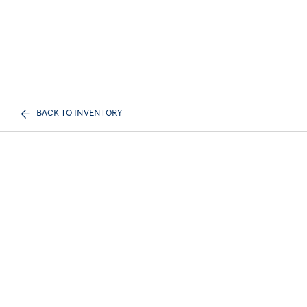
BACK TO INVENTORY