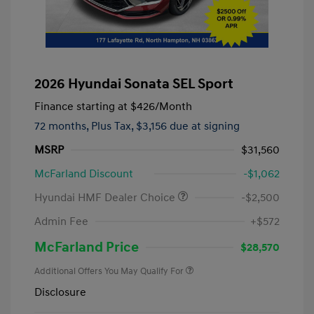
2026 Hyundai Sonata SEL Sport
Finance starting at
$426
/Month
72 months,
Plus Tax, $3,156 due at signing
MSRP
$31,560
McFarland Discount
-$1,062
Hyundai HMF Dealer Choice
-$2,500
Admin Fee
+$572
McFarland Price
$28,570
Additional Offers You May Qualify For
Disclosure