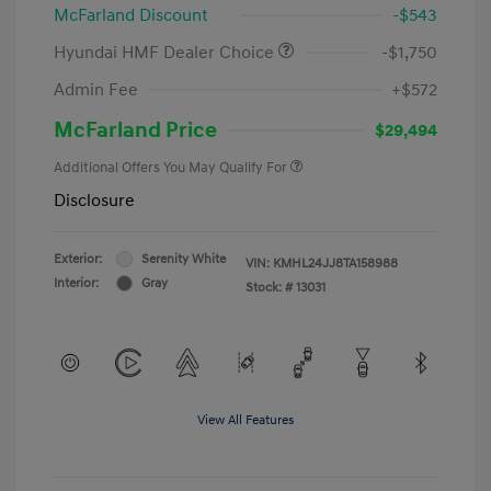
McFarland Discount
-$543
Hyundai HMF Dealer Choice
-$1,750
Admin Fee
+$572
McFarland Price
$29,494
Additional Offers You May Qualify For
Disclosure
Exterior:
Serenity White
VIN:
KMHL24JJ8TA158988
Interior:
Gray
Stock: #
13031
View All Features