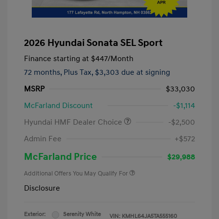
2026 Hyundai Sonata SEL Sport
Finance starting at
$447
/Month
72 months,
Plus Tax, $3,303 due at signing
MSRP
$33,030
McFarland Discount
-$1,114
Hyundai HMF Dealer Choice
-$2,500
Admin Fee
+$572
McFarland Price
$29,988
Additional Offers You May Qualify For
Disclosure
Exterior:
Serenity White
VIN:
KMHL64JA5TA555160