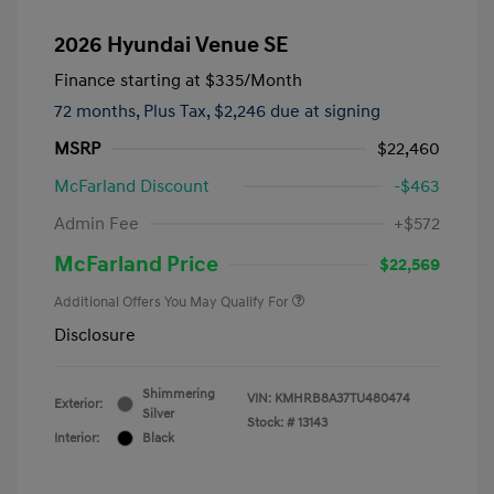
2026 Hyundai Venue SE
Finance starting at
$335
/Month
72 months,
Plus Tax, $2,246 due at signing
MSRP
$22,460
McFarland Discount
-$463
Admin Fee
+$572
McFarland Price
$22,569
Additional Offers You May Qualify For
Disclosure
Shimmering
VIN:
KMHRB8A37TU480474
Exterior:
Silver
Stock: #
13143
Interior:
Black