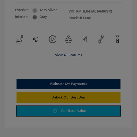
Exterior:
Aero Silver
VIN:
KMHL64JA0TA566972
Interior:
Gray
Stock: #
13041
View All Features
Estimate My Payments
Unlock Our Best Deal
Get Trade Value