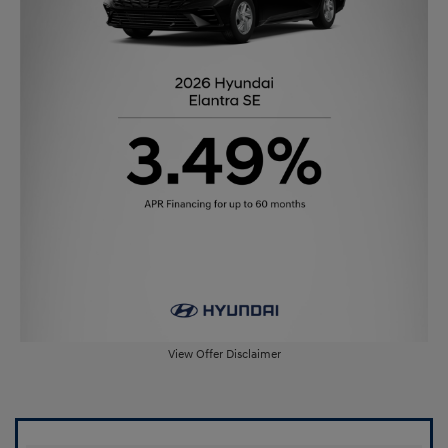
View Offer Disclaimer