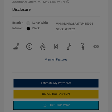
Additional Offers You May Qualify For
Disclosure
Exterior:
Lunar White
VIN:
KMHRC8A37TU485994
Interior:
Black
Stock: #
13202
View All Features
Estimate My Payments
Unlock Our Best Deal
Get Trade Value