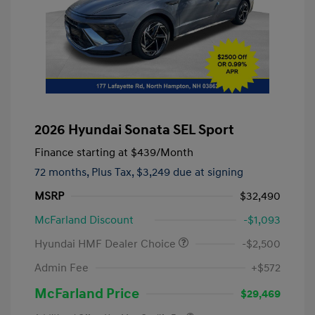
2026 Hyundai Sonata SEL Sport
Finance starting at
$439
/Month
72 months,
Plus Tax, $3,249 due at signing
MSRP
$32,490
McFarland Discount
-$1,093
Hyundai HMF Dealer Choice
-$2,500
Admin Fee
+$572
McFarland Price
$29,469