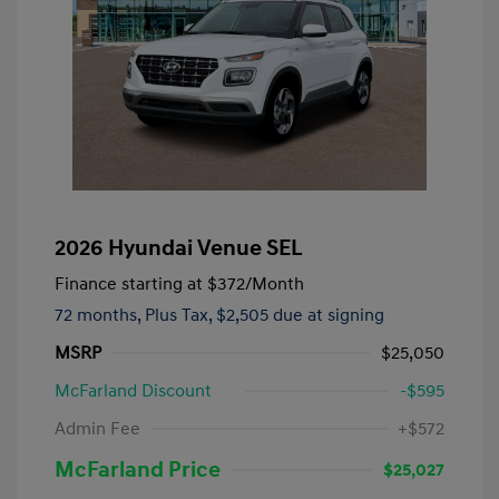
2026 Hyundai Venue SEL
Finance starting at
$372
/Month
72 months,
Plus Tax, $2,505 due at signing
MSRP
$25,050
McFarland Discount
-$595
Admin Fee
+$572
McFarland Price
$25,027