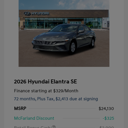
2026 Hyundai Elantra SE
Finance starting at
$329
/Month
72 months,
Plus Tax, $2,413 due at signing
MSRP
$24,130
McFarland Discount
-$325