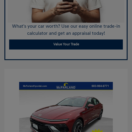
What's your car worth? Use our easy online trade-in
calculator and get an appraisal today!
Value Your Trade