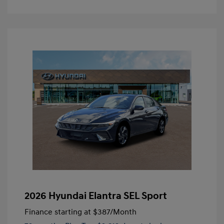
2026 Hyundai Elantra SEL Sport
Finance starting at
$387
/Month