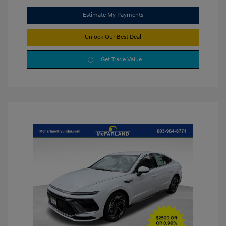
Estimate My Payments
Unlock Our Best Deal
Get Trade Value