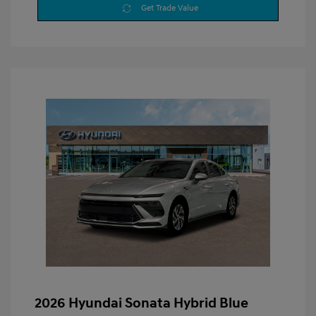
Get Trade Value
2026 Hyundai Sonata Hybrid Blue