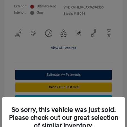
Exterior:
Ultimate Red
VIN:
KMHL64JAXTA576330
Interior:
Gray
Stock: #
13096
View All Features
Estimate My Payments
Unlock Our Best Deal
Get Trade Value
So sorry, this vehicle was just sold.
Please check out our great selection
of similar inventory.