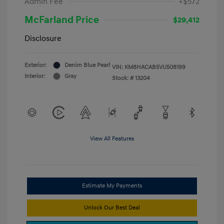
Admin Fee
+$572
McFarland Price
$29,412
Disclosure
Exterior:
Denim Blue Pearl
VIN:
KM8HACAB5VU508199
Interior:
Gray
Stock: #
13204
View All Features
Estimate My Payments
Unlock Our Best Deal