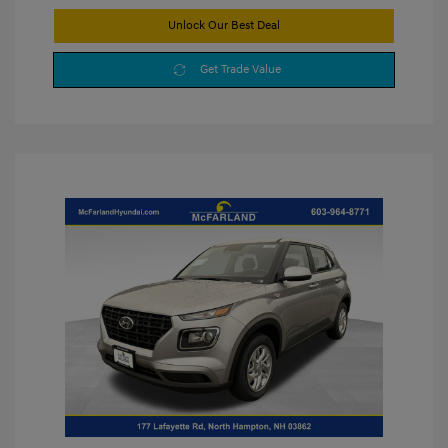
Unlock Our Best Deal
Get Trade Value