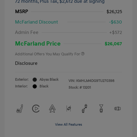
72 months,
Plus Tax, $2,612 due at signing
MSRP
$26,125
McFarland Discount
-$630
Admin Fee
+$572
McFarland Price
$26,067
Additional Offers You May Qualify For
Disclosure
Exterior:
Abyss Black
VIN:
KMHLM4DG9TU270398
Interior:
Black
Stock: #
13201
View All Features