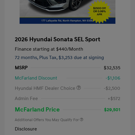
2026 Hyundai Sonata SEL Sport
Finance starting at
$440
/Month
72 months,
Plus Tax, $3,253 due at signing
MSRP
$32,535
McFarland Discount
-$1,106
Hyundai HMF Dealer Choice
-$2,500
Admin Fee
+$572
McFarland Price
$29,501
Additional Offers You May Qualify For
Disclosure