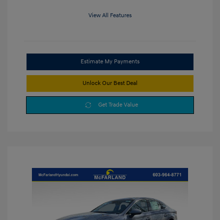
View All Features
Estimate My Payments
Unlock Our Best Deal
Get Trade Value