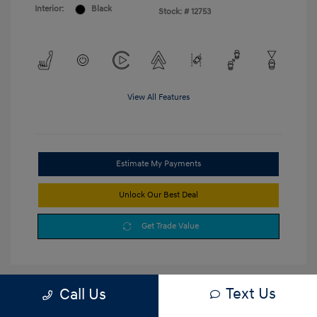
Interior:
Black
Stock: #
12753
View All Features
Estimate My Payments
Unlock Our Best Deal
Get Trade Value
Text Us
Call Us