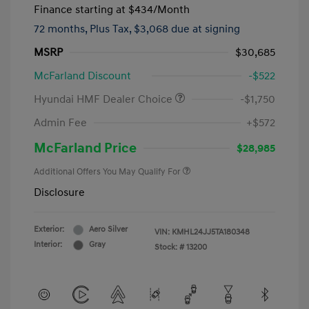
Finance starting at
$434
/Month
72 months,
Plus Tax, $3,068 due at signing
MSRP
$30,685
McFarland Discount
-$522
Hyundai HMF Dealer Choice
-$1,750
Admin Fee
+$572
McFarland Price
$28,985
Additional Offers You May Qualify For
Disclosure
Exterior:
Aero Silver
VIN:
KMHL24JJ5TA180348
Interior:
Gray
Stock: #
13200