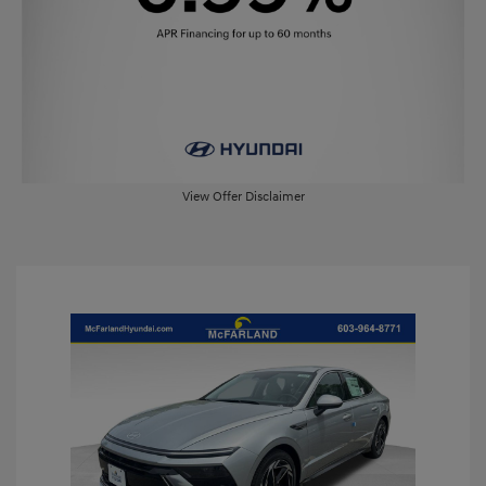
View Offer Disclaimer