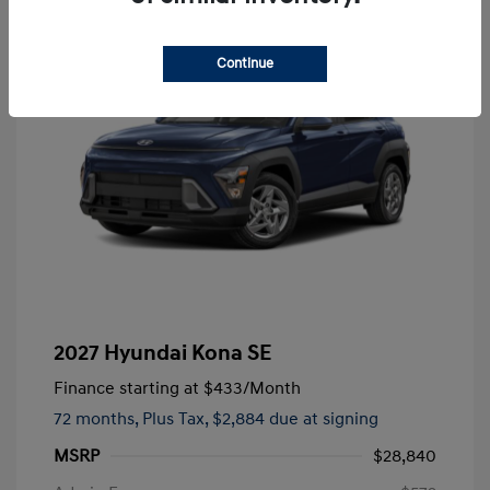
Continue
2027 Hyundai Kona SE
Finance starting at
$433
/Month
72 months,
Plus Tax, $2,884 due at signing
MSRP
$28,840