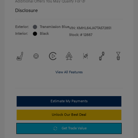
Additional Offers You May Qualify For
Disclosure
Exterior:
Transmission Blue
VIN:
KMHL64JA7TA572851
Interior:
Black
Stock: #
12887
View All Features
Estimate My Payments
Unlock Our Best Deal
Get Trade Value