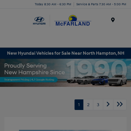
Today 8:30 AM - 6:30 PM
Service & Parts 7:30 AM - 5:00 PM
Menu
New Hyundai Vehicles for Sale Near North Hampton, NH
1
2
3