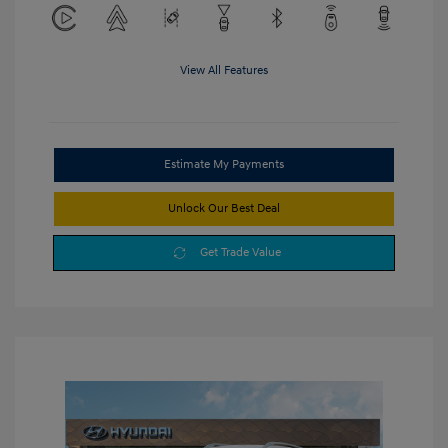
View All Features
Estimate My Payments
Unlock Our Best Deal
Get Trade Value