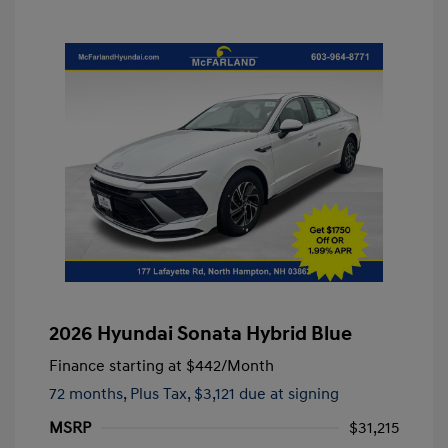
2026 Hyundai Sonata Hybrid Blue
Finance starting at
$442
/Month
72 months,
Plus Tax, $3,121 due at signing
MSRP
$31,215