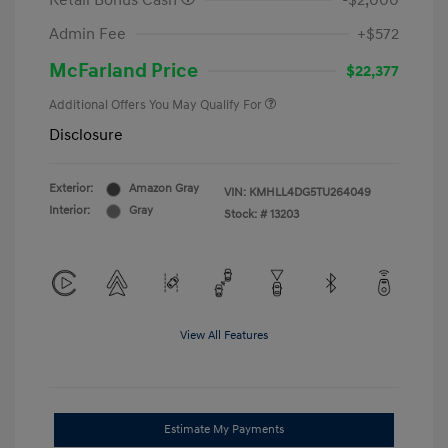
Retail Bonus Cash
-$2,000
Admin Fee
+$572
McFarland Price
$22,377
Additional Offers You May Qualify For
Disclosure
Exterior:
Amazon Gray
VIN:
KMHLL4DG5TU264049
Interior:
Gray
Stock: #
13203
View All Features
Estimate My Payments