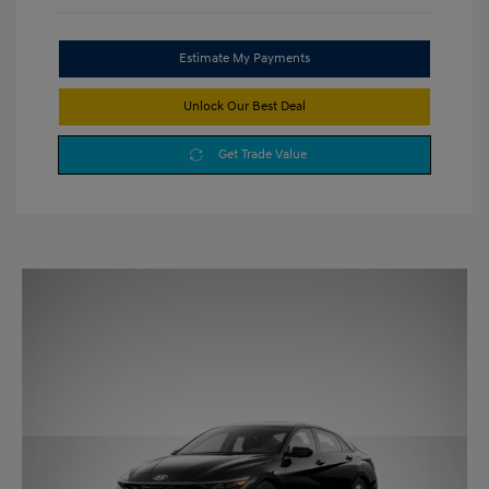
Estimate My Payments
Unlock Our Best Deal
Get Trade Value