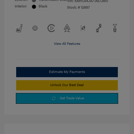
VIN:
KMHL64JA7TA572851
Interior:
Black
Stock: #
12887
View All Features
Estimate My Payments
Unlock Our Best Deal
Get Trade Value