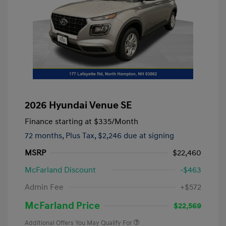
2026 Hyundai Venue SE
Finance starting at
$335
/Month
72 months,
Plus Tax, $2,246 due at signing
MSRP
$22,460
McFarland Discount
-$463
Admin Fee
+$572
McFarland Price
$22,569
Additional Offers You May Qualify For