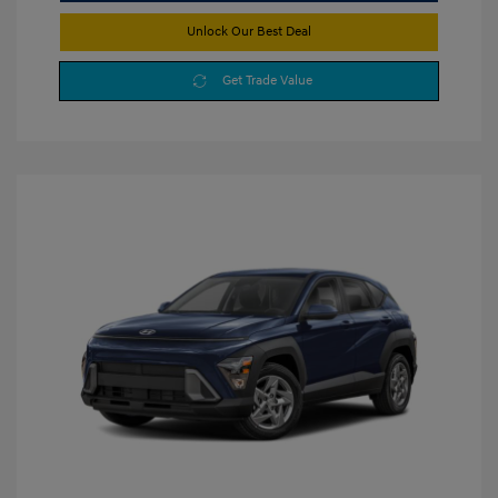
Unlock Our Best Deal
Get Trade Value