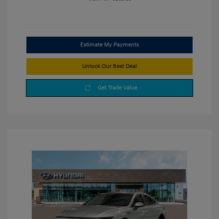
Estimate My Payments
Unlock Our Best Deal
Get Trade Value