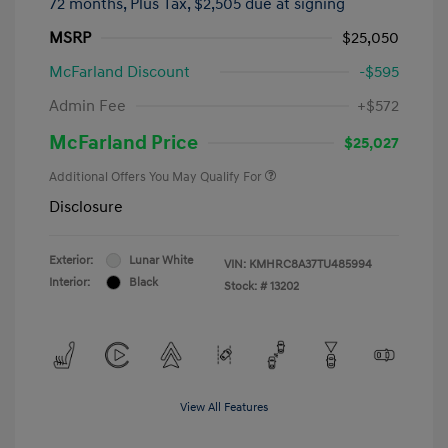
72 months,
Plus Tax, $2,505 due at signing
MSRP
$25,050
McFarland Discount
-$595
Admin Fee
+$572
McFarland Price
$25,027
Additional Offers You May Qualify For
Disclosure
Exterior:
Lunar White
VIN:
KMHRC8A37TU485994
Interior:
Black
Stock: #
13202
View All Features