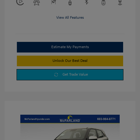
View All Features
Estimate My Payments
Unlock Our Best Deal
Get Trade Value