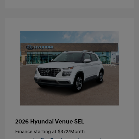
2026 Hyundai Venue SEL
Finance starting at
$372
/Month