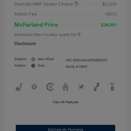
Hyundai HMF Dealer Choice
-$2,500
Admin Fee
+$572
McFarland Price
$29,501
Additional Offers You May Qualify For
Disclosure
Exterior:
Aero Silver
VIN:
KMHL64JA0TA566972
Interior:
Gray
Stock: #
13041
View All Features
Estimate My Payments