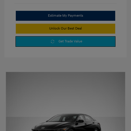
Estimate My Payments
Unlock Our Best Deal
Get Trade Value