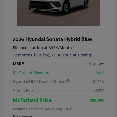
2026 Hyundai Sonata Hybrid Blue
Finance starting at
$434
/Month
72 months,
Plus Tax, $3,068 due at signing
MSRP
$30,685
McFarland Discount
-$522
Hyundai HMF Dealer Choice
-$1,750
Admin Fee
+$572
McFarland Price
$28,985
Additional Offers You May Qualify For
Disclosure