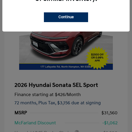
Continue
2026 Hyundai Sonata SEL Sport
Finance starting at
$426
/Month
72 months,
Plus Tax, $3,156 due at signing
MSRP
$31,560
McFarland Discount
-$1,062