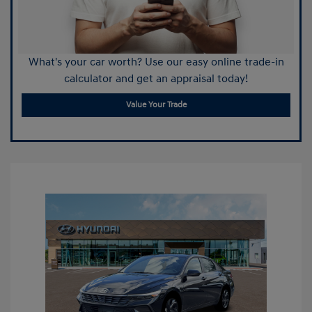
What's your car worth? Use our easy online trade-in
calculator and get an appraisal today!
Value Your Trade