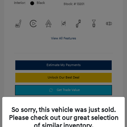
Interior:
Black
Stock: #
13201
View All Features
Estimate My Payments
Unlock Our Best Deal
Get Trade Value
So sorry, this vehicle was just sold.
Please check out our great selection
of similar inventory.