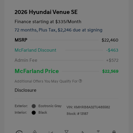
2026 Hyundai Venue SE
Finance starting at
$335
/Month
72 months,
Plus Tax, $2,246 due at signing
MSRP
$22,460
McFarland Discount
-$463
Admin Fee
+$572
McFarland Price
$22,569
Additional Offers You May Qualify For
Disclosure
Exterior:
Ecotronic Gray
VIN:
KMHRB8A32TU485582
Interior:
Black
Stock: #
13187