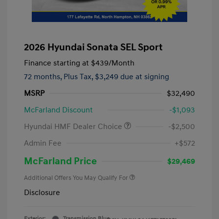
2026 Hyundai Sonata SEL Sport
Finance starting at
$439
/Month
72 months,
Plus Tax, $3,249 due at signing
MSRP
$32,490
McFarland Discount
-$1,093
Hyundai HMF Dealer Choice
-$2,500
Admin Fee
+$572
McFarland Price
$29,469
Additional Offers You May Qualify For
Disclosure
Exterior:
Transmission Blue