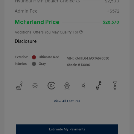
Hyundai HMF Dealer Choice
-$2,500
Admin Fee
+$572
McFarland Price
$28,570
Additional Offers You May Qualify For
Disclosure
Exterior:
Ultimate Red
VIN:
KMHL64JAXTA576330
Interior:
Gray
Stock: #
13096
View All Features
Estimate My Payments