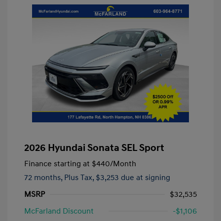
2026 Hyundai Sonata SEL Sport
Finance starting at
$440
/Month
72 months,
Plus Tax, $3,253 due at signing
MSRP
$32,535
McFarland Discount
-$1,106