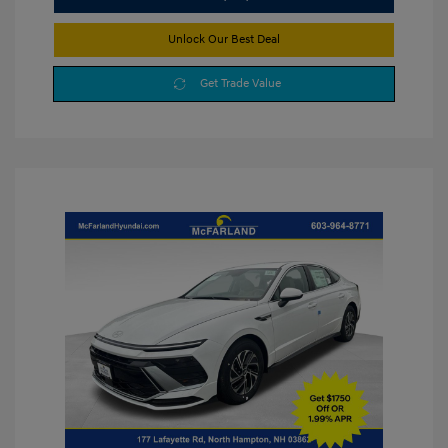
Unlock Our Best Deal
Get Trade Value