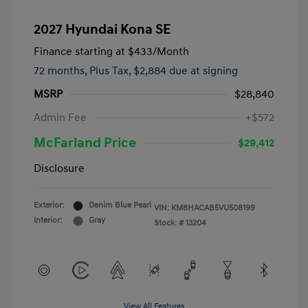
2027 Hyundai Kona SE
Finance starting at
$433
/Month
72 months,
Plus Tax, $2,884 due at signing
MSRP
$28,840
Admin Fee
+$572
McFarland Price
$29,412
Disclosure
Exterior:
Denim Blue Pearl
VIN:
KM8HACAB5VU508199
Interior:
Gray
Stock: #
13204
View All Features