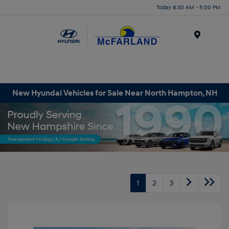
Today 8:30 AM - 5:00 PM
Menu
New Hyundai Vehicles for Sale Near North Hampton, NH
1
2
3