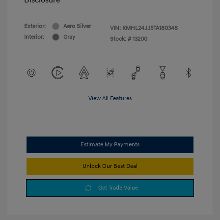
Exterior:
Aero Silver
VIN:
KMHL24JJ5TA180348
Interior:
Gray
Stock: #
13200
View All Features
Estimate My Payments
Unlock Our Best Deal
Get Trade Value