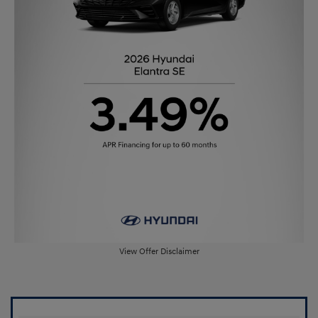
View Offer Disclaimer