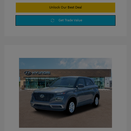
Unlock Our Best Deal
Get Trade Value