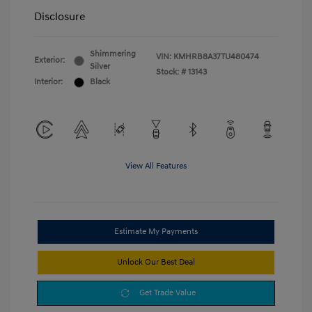
Disclosure
Shimmering
VIN:
KMHRB8A37TU480474
Exterior:
Silver
Stock: #
13143
Interior:
Black
View All Features
Estimate My Payments
Unlock Our Best Deal
Get Trade Value