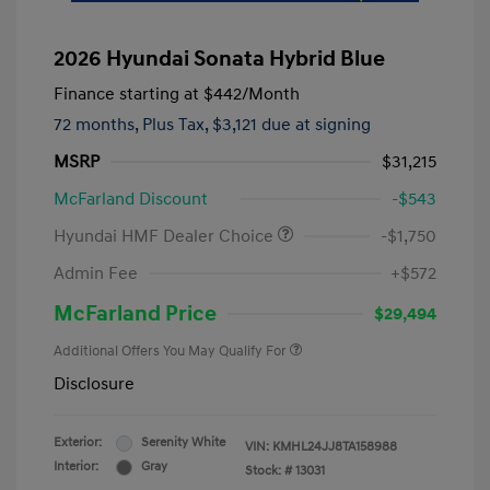
2026 Hyundai Sonata Hybrid Blue
Finance starting at
$442
/Month
72 months,
Plus Tax, $3,121 due at signing
MSRP
$31,215
McFarland Discount
-$543
Hyundai HMF Dealer Choice
-$1,750
Admin Fee
+$572
McFarland Price
$29,494
Additional Offers You May Qualify For
Disclosure
Exterior:
Serenity White
VIN:
KMHL24JJ8TA158988
Interior:
Gray
Stock: #
13031