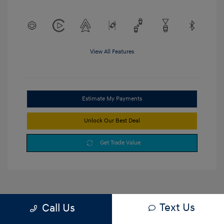
View All Features
Estimate My Payments
Unlock Our Best Deal
Get Trade Value
Text Us
Call Us
1
2
3
Back to Top