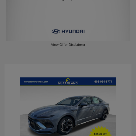
View Offer Disclaimer