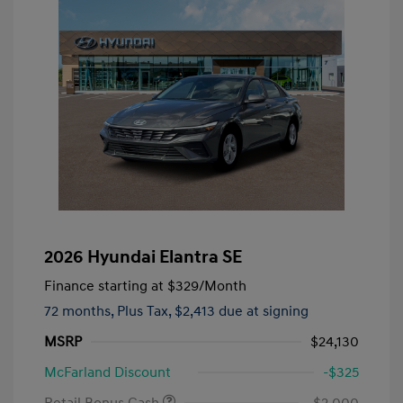
2026 Hyundai Elantra SE
Finance starting at
$329
/Month
72 months,
Plus Tax, $2,413 due at signing
MSRP
$24,130
McFarland Discount
-$325