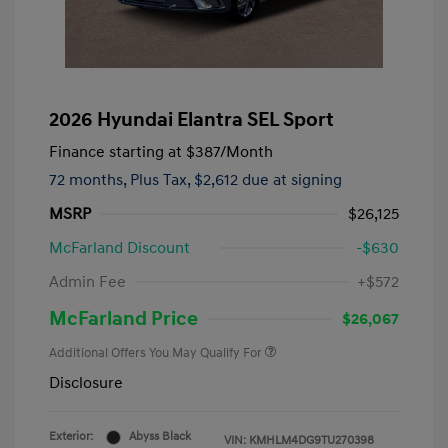
2026 Hyundai Elantra SEL Sport
Finance starting at
$387
/Month
72 months,
Plus Tax, $2,612 due at signing
MSRP
$26,125
McFarland Discount
-$630
Admin Fee
+$572
McFarland Price
$26,067
Additional Offers You May Qualify For
Disclosure
Exterior:
Abyss Black
VIN:
KMHLM4DG9TU270398