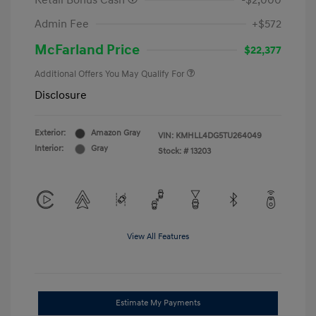
Retail Bonus Cash
-$2,000
Admin Fee
+$572
McFarland Price
$22,377
Additional Offers You May Qualify For
Disclosure
Exterior:
Amazon Gray
VIN:
KMHLL4DG5TU264049
Interior:
Gray
Stock: #
13203
View All Features
Estimate My Payments