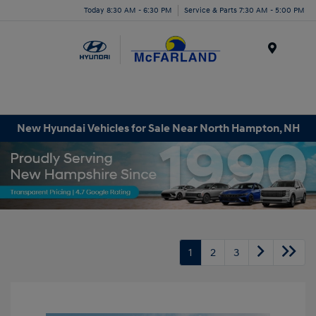
Today 8:30 AM - 6:30 PM
Service & Parts 7:30 AM - 5:00 PM
Menu
New Hyundai Vehicles for Sale Near North Hampton, NH
1
2
3