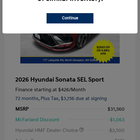
Continue
2026 Hyundai Sonata SEL Sport
Finance starting at
$426
/Month
72 months,
Plus Tax, $3,156 due at signing
MSRP
$31,560
McFarland Discount
-$1,063
Hyundai HMF Dealer Choice
-$2,500