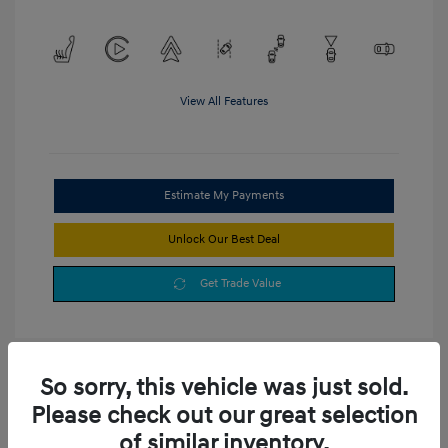
View All Features
Estimate My Payments
Unlock Our Best Deal
Get Trade Value
So sorry, this vehicle was just sold.
Please check out our great selection
of similar inventory.