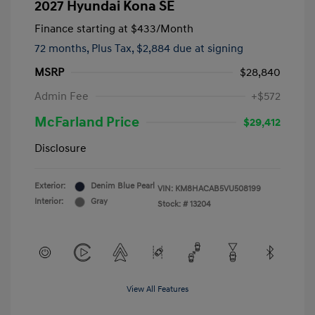
2027 Hyundai Kona SE
Finance starting at
$433
/Month
72 months,
Plus Tax, $2,884 due at signing
MSRP
$28,840
Admin Fee
+$572
McFarland Price
$29,412
Disclosure
Exterior:
Denim Blue Pearl
VIN:
KM8HACAB5VU508199
Interior:
Gray
Stock: #
13204
View All Features