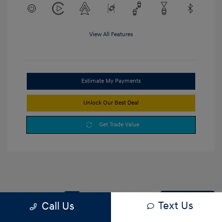
View All Features
Estimate My Payments
Unlock Our Best Deal
Get Trade Value
1
2
3
Back to Top
Text Us
Call Us