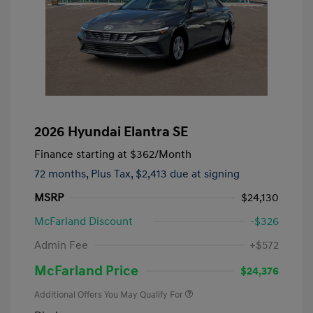
2026 Hyundai Elantra SE
Finance starting at
$362
/Month
72 months,
Plus Tax, $2,413 due at signing
MSRP
$24,130
McFarland Discount
-$326
Admin Fee
+$572
McFarland Price
$24,376
Additional Offers You May Qualify For