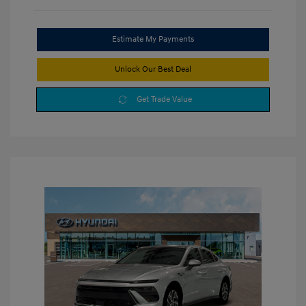
Estimate My Payments
Unlock Our Best Deal
Get Trade Value