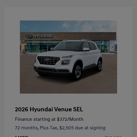
2026 Hyundai Venue SEL
Finance starting at
$372
/Month
72 months,
Plus Tax, $2,505 due at signing