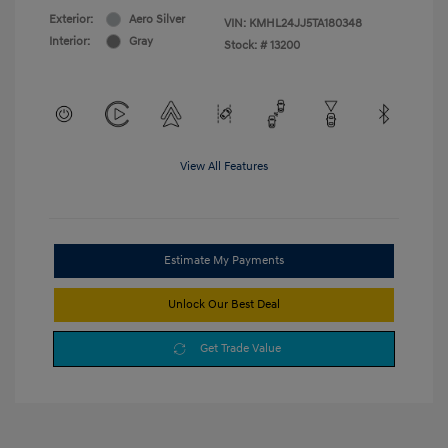
Exterior:
Aero Silver
VIN:
KMHL24JJ5TA180348
Interior:
Gray
Stock: #
13200
View All Features
Estimate My Payments
Unlock Our Best Deal
Get Trade Value