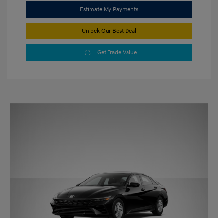
Estimate My Payments
Unlock Our Best Deal
Get Trade Value