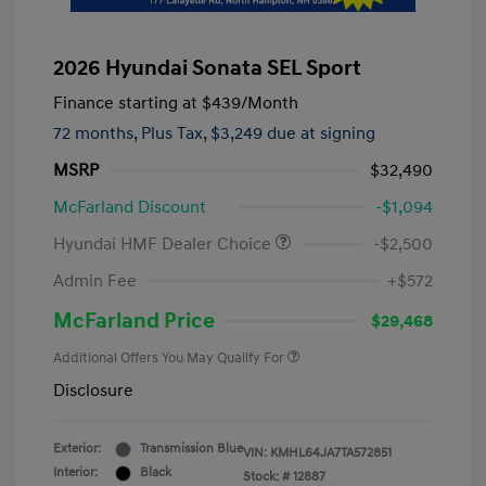
2026 Hyundai Sonata SEL Sport
Finance starting at
$439
/Month
72 months,
Plus Tax, $3,249 due at signing
MSRP
$32,490
McFarland Discount
-$1,094
Hyundai HMF Dealer Choice
-$2,500
Admin Fee
+$572
McFarland Price
$29,468
Additional Offers You May Qualify For
Disclosure
Exterior:
Transmission Blue
VIN:
KMHL64JA7TA572851
Interior:
Black
Stock: #
12887