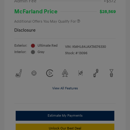
Admin Fee
+$572
McFarland Price
$28,569
Additional Offers You May Qualify For
Disclosure
Exterior:
Ultimate Red
VIN:
KMHL64JAXTA576330
Interior:
Gray
Stock: #
13096
View All Features
Estimate My Payments
Unlock Our Best Deal