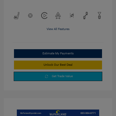
View All Features
Estimate My Payments
Unlock Our Best Deal
Get Trade Value