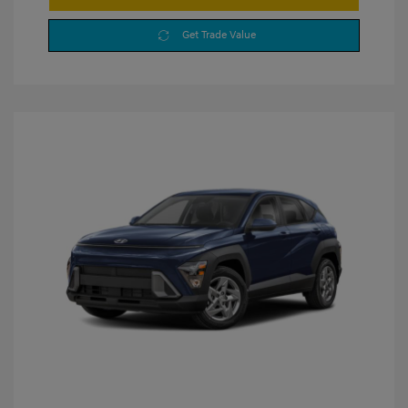
Get Trade Value