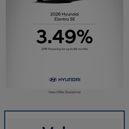
View Offer Disclaimer