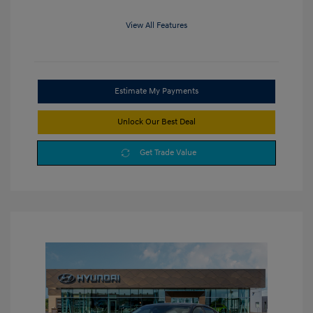
View All Features
Estimate My Payments
Unlock Our Best Deal
Get Trade Value