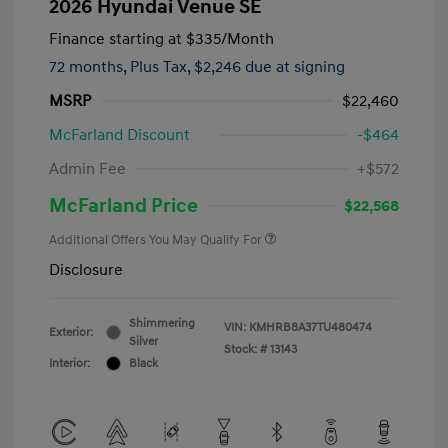
2026 Hyundai Venue SE
Finance starting at
$335
/Month
72 months,
Plus Tax, $2,246 due at signing
MSRP
$22,460
McFarland Discount
-$464
Admin Fee
+$572
McFarland Price
$22,568
Additional Offers You May Qualify For
Disclosure
Shimmering
VIN:
KMHRB8A37TU480474
Exterior:
Silver
Stock: #
13143
Interior:
Black