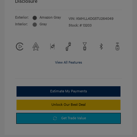
Disclosure
Exterior:
Amazon Gray
VIN:
KMHLL4DG5TU264049
Interior:
Gray
Stock: #
13203
View All Features
Estimate My Payments
Unlock Our Best Deal
Get Trade Value