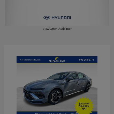
View Offer Disclaimer