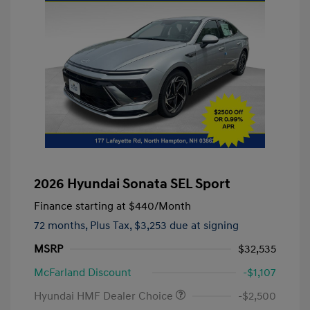
2026 Hyundai Sonata SEL Sport
Finance starting at
$440
/Month
72 months,
Plus Tax, $3,253 due at signing
MSRP
$32,535
McFarland Discount
-$1,107
Hyundai HMF Dealer Choice
-$2,500