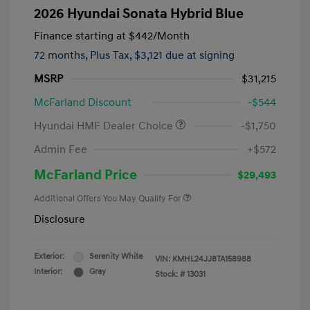
2026 Hyundai Sonata Hybrid Blue
Finance starting at
$442
/Month
72 months,
Plus Tax, $3,121 due at signing
MSRP
$31,215
McFarland Discount
-$544
Hyundai HMF Dealer Choice
-$1,750
Admin Fee
+$572
McFarland Price
$29,493
Additional Offers You May Qualify For
Disclosure
Exterior:
Serenity White
VIN:
KMHL24JJ8TA158988
Interior:
Gray
Stock: #
13031