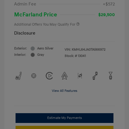
Admin Fee
+$572
McFarland Price
$29,500
Additional Offers You May Qualify For
Disclosure
Exterior:
Aero Silver
VIN:
KMHL64JA0TA566972
Interior:
Gray
Stock: #
13041
View All Features
Estimate My Payments