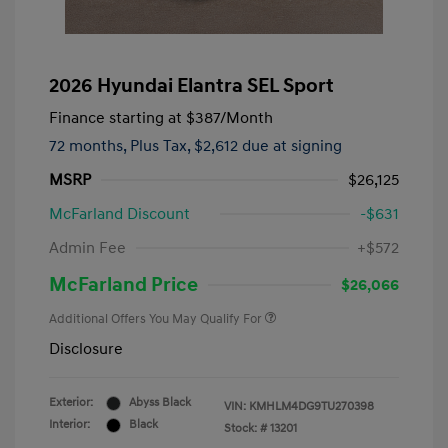
2026 Hyundai Elantra SEL Sport
Finance starting at
$387
/Month
72 months,
Plus Tax, $2,612 due at signing
MSRP
$26,125
McFarland Discount
-$631
Admin Fee
+$572
McFarland Price
$26,066
Additional Offers You May Qualify For
Disclosure
Exterior:
Abyss Black
VIN:
KMHLM4DG9TU270398
Interior:
Black
Stock: #
13201