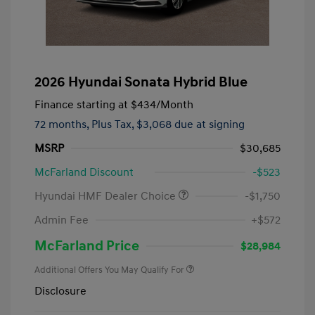
2026 Hyundai Sonata Hybrid Blue
Finance starting at
$434
/Month
72 months,
Plus Tax, $3,068 due at signing
MSRP
$30,685
McFarland Discount
-$523
Hyundai HMF Dealer Choice
-$1,750
Admin Fee
+$572
McFarland Price
$28,984
Additional Offers You May Qualify For
Disclosure