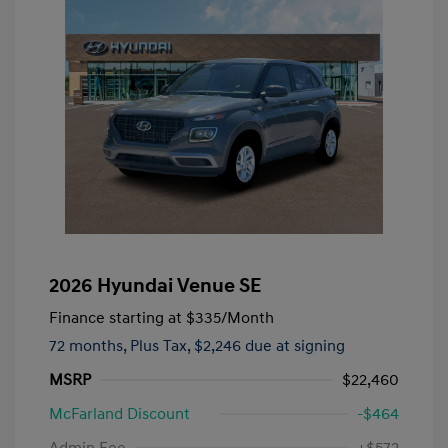
2026 Hyundai Venue SE
Finance starting at
$335
/Month
72 months,
Plus Tax, $2,246 due at signing
MSRP
$22,460
McFarland Discount
-$464