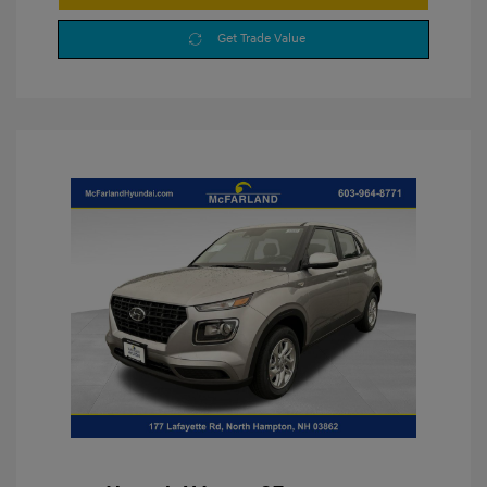
Get Trade Value