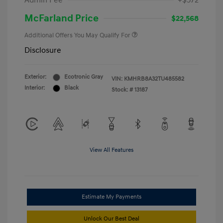
Admin Fee
+$572
McFarland Price
$22,568
Additional Offers You May Qualify For
Disclosure
Exterior:
Ecotronic Gray
VIN:
KMHRB8A32TU485582
Interior:
Black
Stock: #
13187
View All Features
Estimate My Payments
Unlock Our Best Deal