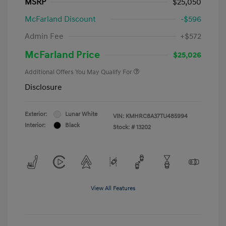
MSRP
$25,050
McFarland Discount
-$596
Admin Fee
+$572
McFarland Price
$25,026
Additional Offers You May Qualify For
Disclosure
Exterior:
Lunar White
VIN:
KMHRC8A37TU485994
Interior:
Black
Stock: #
13202
View All Features