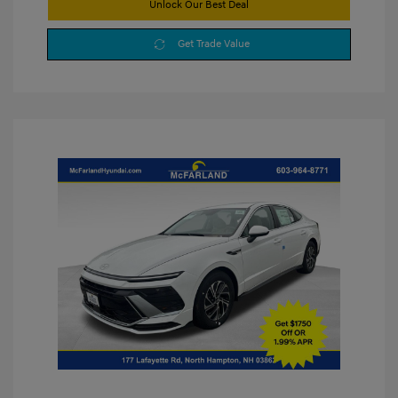
Unlock Our Best Deal
Get Trade Value