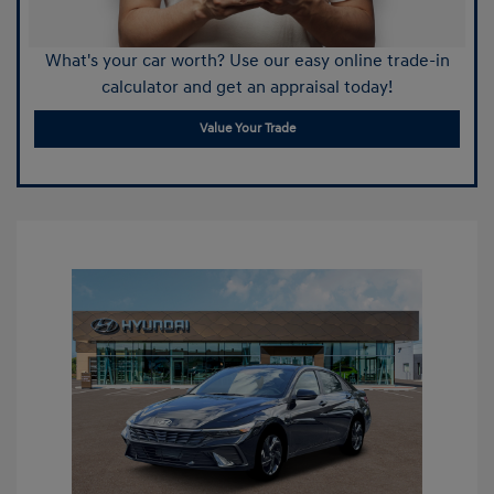
What's your car worth? Use our easy online trade-in
calculator and get an appraisal today!
Value Your Trade