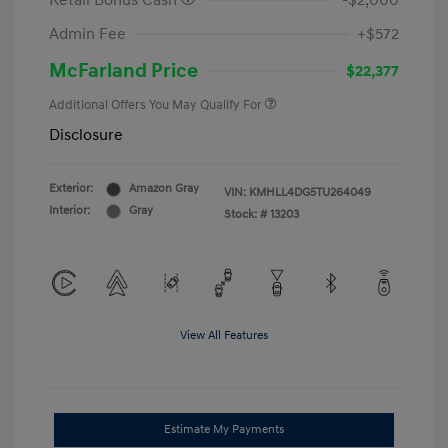
Retail Bonus Cash
-$2,000
Admin Fee
+$572
McFarland Price
$22,377
Additional Offers You May Qualify For
Disclosure
Exterior:
Amazon Gray
VIN:
KMHLL4DG5TU264049
Interior:
Gray
Stock: #
13203
View All Features
Estimate My Payments