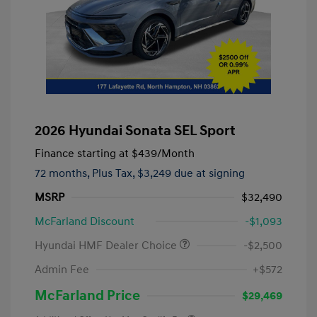
2026 Hyundai Sonata SEL Sport
Finance starting at
$439
/Month
72 months,
Plus Tax, $3,249 due at signing
MSRP
$32,490
McFarland Discount
-$1,093
Hyundai HMF Dealer Choice
-$2,500
Admin Fee
+$572
McFarland Price
$29,469