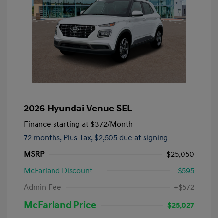
2026 Hyundai Venue SEL
Finance starting at
$372
/Month
72 months,
Plus Tax, $2,505 due at signing
MSRP
$25,050
McFarland Discount
-$595
Admin Fee
+$572
McFarland Price
$25,027