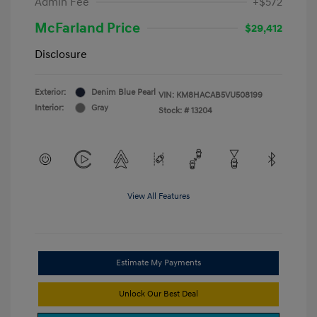
Admin Fee
+$572
McFarland Price
$29,412
Disclosure
Exterior:
Denim Blue Pearl
VIN:
KM8HACAB5VU508199
Interior:
Gray
Stock: #
13204
View All Features
Estimate My Payments
Unlock Our Best Deal