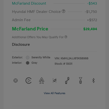
McFarland Discount
-$543
Hyundai HMF Dealer Choice
-$1,750
Admin Fee
+$572
McFarland Price
$29,494
Additional Offers You May Qualify For
Disclosure
Exterior:
Serenity White
VIN:
KMHL24JJ8TA158988
Interior:
Gray
Stock: #
13031
View All Features