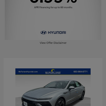
View Offer Disclaimer