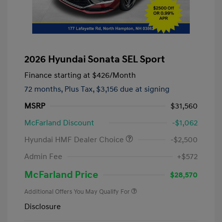
2026 Hyundai Sonata SEL Sport
Finance starting at
$426
/Month
72 months,
Plus Tax, $3,156 due at signing
MSRP
$31,560
McFarland Discount
-$1,062
Hyundai HMF Dealer Choice
-$2,500
Admin Fee
+$572
McFarland Price
$28,570
Additional Offers You May Qualify For
Disclosure