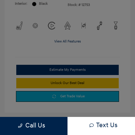
Interior:
Black
Stock: #
12753
View All Features
Estimate My Payments
Unlock Our Best Deal
Get Trade Value
Text Us
Call Us