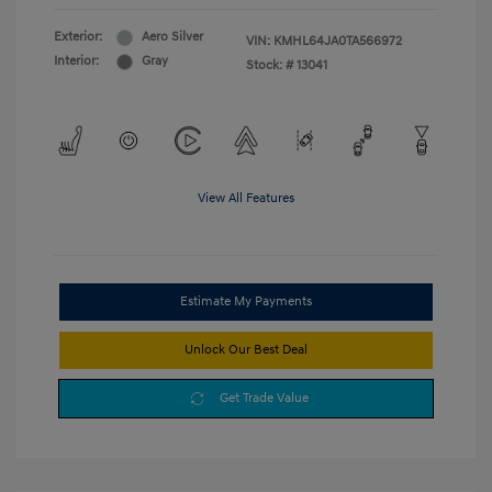
Exterior:
Aero Silver
VIN:
KMHL64JA0TA566972
Interior:
Gray
Stock: #
13041
View All Features
Estimate My Payments
Unlock Our Best Deal
Get Trade Value