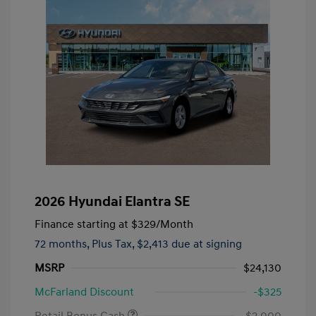
2026 Hyundai Elantra SE
Finance starting at
$329
/Month
72 months,
Plus Tax, $2,413 due at signing
MSRP
$24,130
McFarland Discount
-$325