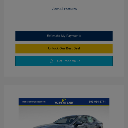
View All Features
Estimate My Payments
Unlock Our Best Deal
Get Trade Value