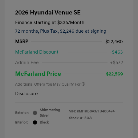
2026 Hyundai Venue SE
Finance starting at
$335
/Month
72 months,
Plus Tax, $2,246 due at signing
MSRP
$22,460
McFarland Discount
-$463
Admin Fee
+$572
McFarland Price
$22,569
Additional Offers You May Qualify For
Disclosure
Shimmering
VIN:
KMHRB8A37TU480474
Exterior:
Silver
Stock: #
13143
Interior:
Black