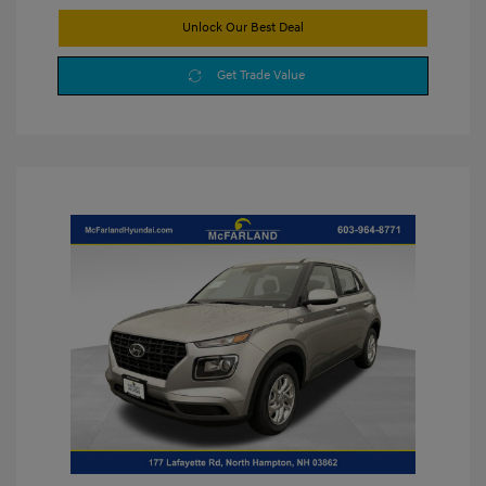
Unlock Our Best Deal
Get Trade Value