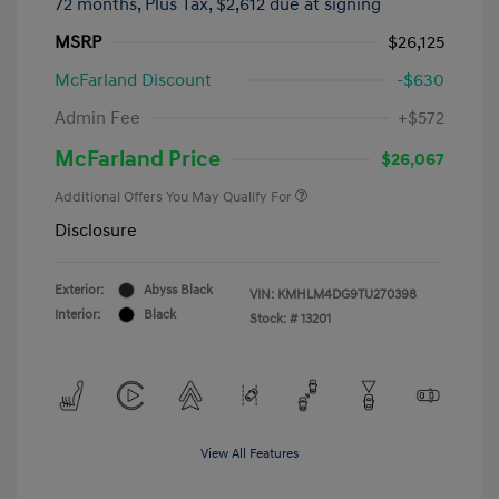
72 months,
Plus Tax, $2,612 due at signing
MSRP
$26,125
McFarland Discount
-$630
Admin Fee
+$572
McFarland Price
$26,067
Additional Offers You May Qualify For
Disclosure
Exterior:
Abyss Black
VIN:
KMHLM4DG9TU270398
Interior:
Black
Stock: #
13201
View All Features