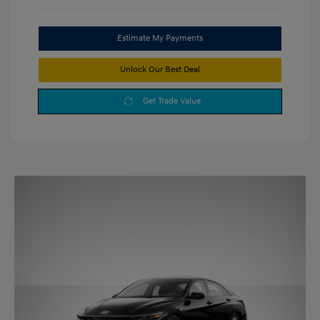
Estimate My Payments
Unlock Our Best Deal
Get Trade Value