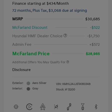
Finance starting at
$434
/Month
72 months,
Plus Tax, $3,068 due at signing
MSRP
$30,685
McFarland Discount
-$522
Hyundai HMF Dealer Choice
-$1,750
Admin Fee
+$572
McFarland Price
$28,985
Additional Offers You May Qualify For
Disclosure
Exterior:
Aero Silver
VIN:
KMHL24JJ5TA180348
Interior:
Gray
Stock: #
13200