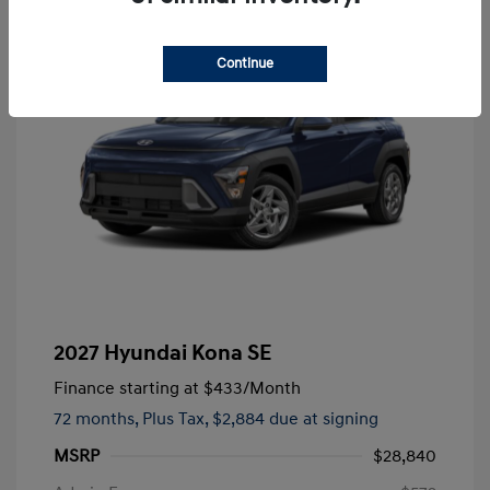
Continue
2027 Hyundai Kona SE
Finance starting at
$433
/Month
72 months,
Plus Tax, $2,884 due at signing
MSRP
$28,840