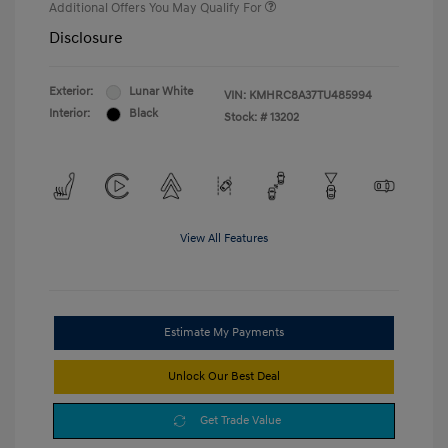
Additional Offers You May Qualify For
Disclosure
Exterior:
Lunar White
VIN:
KMHRC8A37TU485994
Interior:
Black
Stock: #
13202
View All Features
Estimate My Payments
Unlock Our Best Deal
Get Trade Value