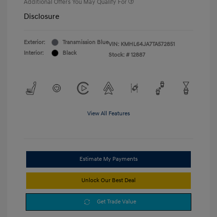
Additional Offers You May Qualify For
Disclosure
Exterior:
Transmission Blue
VIN:
KMHL64JA7TA572851
Interior:
Black
Stock: #
12887
View All Features
Estimate My Payments
Unlock Our Best Deal
Get Trade Value