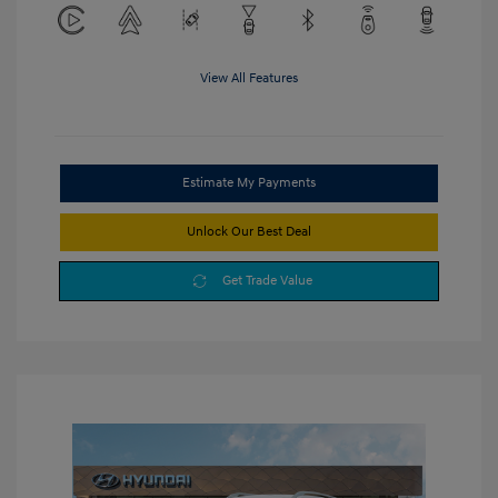
View All Features
Estimate My Payments
Unlock Our Best Deal
Get Trade Value