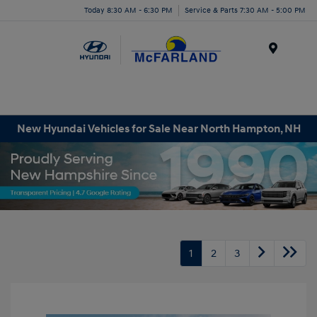
Today 8:30 AM - 6:30 PM
Service & Parts 7:30 AM - 5:00 PM
Menu
New Hyundai Vehicles for Sale Near North Hampton, NH
1
2
3