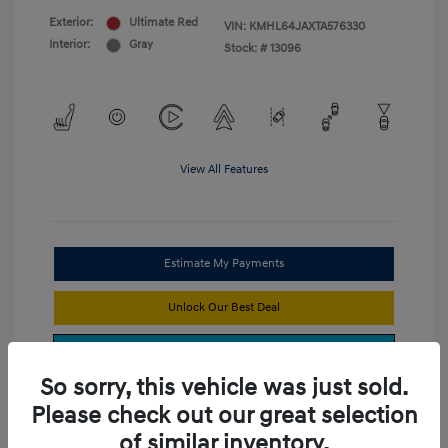
Exterior:
Ultimate Red
VIN:
KMHL64JAXTA576330
Interior:
Gray
Stock: #
13096
View All Features
Estimate My Payments
Unlock Our Best Deal
Get Trade Value
So sorry, this vehicle was just sold.
Please check out our great selection
of similar inventory.