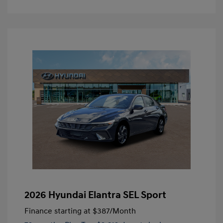
2026 Hyundai Elantra SEL Sport
Finance starting at
$387
/Month