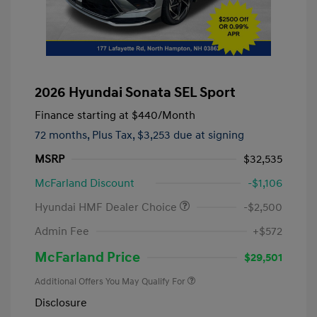
2026 Hyundai Sonata SEL Sport
Finance starting at
$440
/Month
72 months,
Plus Tax, $3,253 due at signing
MSRP
$32,535
McFarland Discount
-$1,106
Hyundai HMF Dealer Choice
-$2,500
Admin Fee
+$572
McFarland Price
$29,501
Additional Offers You May Qualify For
Disclosure