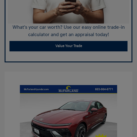
What's your car worth? Use our easy online trade-in
calculator and get an appraisal today!
Value Your Trade