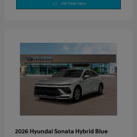
Get Trade Value
2026 Hyundai Sonata Hybrid Blue