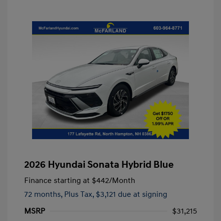
2026 Hyundai Sonata Hybrid Blue
Finance starting at
$442
/Month
72 months,
Plus Tax, $3,121 due at signing
MSRP
$31,215