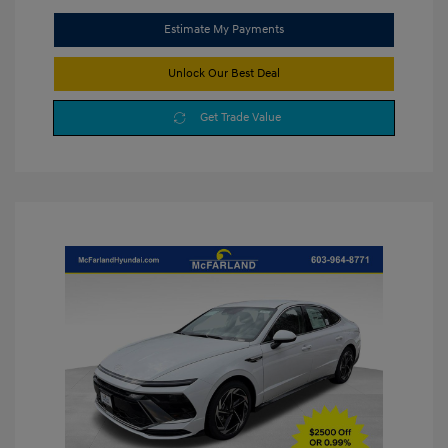
Estimate My Payments
Unlock Our Best Deal
Get Trade Value