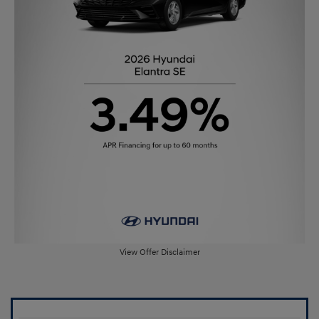
View Offer Disclaimer