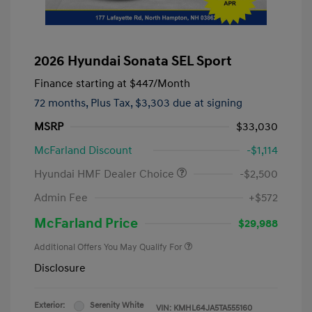
2026 Hyundai Sonata SEL Sport
Finance starting at
$447
/Month
72 months,
Plus Tax, $3,303 due at signing
MSRP
$33,030
McFarland Discount
-$1,114
Hyundai HMF Dealer Choice
-$2,500
Admin Fee
+$572
McFarland Price
$29,988
Additional Offers You May Qualify For
Disclosure
Exterior:
Serenity White
VIN:
KMHL64JA5TA555160