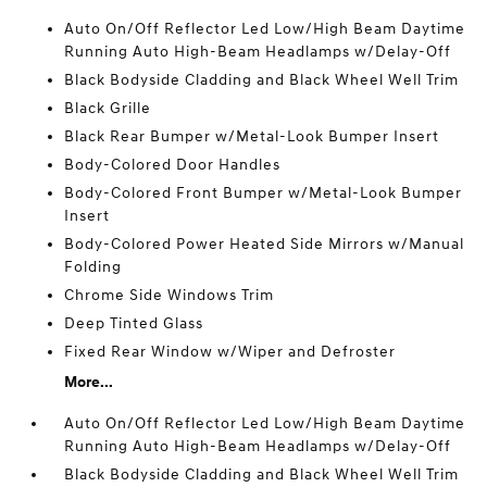
Auto On/Off Reflector Led Low/High Beam Daytime
Running Auto High-Beam Headlamps w/Delay-Off
Black Bodyside Cladding and Black Wheel Well Trim
Black Grille
Black Rear Bumper w/Metal-Look Bumper Insert
Body-Colored Door Handles
Body-Colored Front Bumper w/Metal-Look Bumper
Insert
Body-Colored Power Heated Side Mirrors w/Manual
Folding
Chrome Side Windows Trim
Deep Tinted Glass
Fixed Rear Window w/Wiper and Defroster
More...
Auto On/Off Reflector Led Low/High Beam Daytime
Running Auto High-Beam Headlamps w/Delay-Off
Black Bodyside Cladding and Black Wheel Well Trim