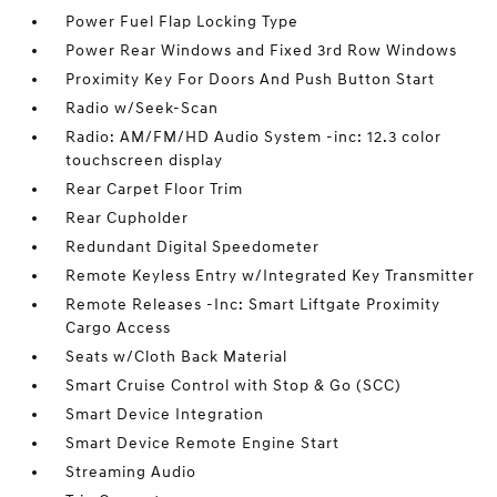
Power Fuel Flap Locking Type
Power Rear Windows and Fixed 3rd Row Windows
Proximity Key For Doors And Push Button Start
Radio w/Seek-Scan
Radio: AM/FM/HD Audio System -inc: 12.3 color
touchscreen display
Rear Carpet Floor Trim
Rear Cupholder
Redundant Digital Speedometer
Remote Keyless Entry w/Integrated Key Transmitter
Remote Releases -Inc: Smart Liftgate Proximity
Cargo Access
Seats w/Cloth Back Material
Smart Cruise Control with Stop & Go (SCC)
Smart Device Integration
Smart Device Remote Engine Start
Streaming Audio