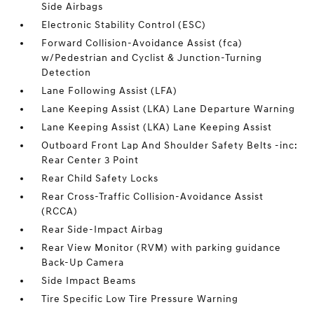
Side Airbags
Electronic Stability Control (ESC)
Forward Collision-Avoidance Assist (fca)
w/Pedestrian and Cyclist & Junction-Turning
Detection
Lane Following Assist (LFA)
Lane Keeping Assist (LKA) Lane Departure Warning
Lane Keeping Assist (LKA) Lane Keeping Assist
Outboard Front Lap And Shoulder Safety Belts -inc:
Rear Center 3 Point
Rear Child Safety Locks
Rear Cross-Traffic Collision-Avoidance Assist
(RCCA)
Rear Side-Impact Airbag
Rear View Monitor (RVM) with parking guidance
Back-Up Camera
Side Impact Beams
Tire Specific Low Tire Pressure Warning