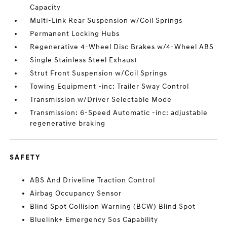
Capacity
Multi-Link Rear Suspension w/Coil Springs
Permanent Locking Hubs
Regenerative 4-Wheel Disc Brakes w/4-Wheel ABS
Single Stainless Steel Exhaust
Strut Front Suspension w/Coil Springs
Towing Equipment -inc: Trailer Sway Control
Transmission w/Driver Selectable Mode
Transmission: 6-Speed Automatic -inc: adjustable
regenerative braking
SAFETY
ABS And Driveline Traction Control
Airbag Occupancy Sensor
Blind Spot Collision Warning (BCW) Blind Spot
Bluelink+ Emergency Sos Capability