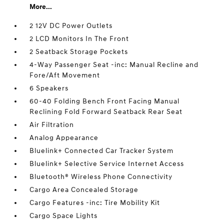
More...
2 12V DC Power Outlets
2 LCD Monitors In The Front
2 Seatback Storage Pockets
4-Way Passenger Seat -inc: Manual Recline and
Fore/Aft Movement
6 Speakers
60-40 Folding Bench Front Facing Manual
Reclining Fold Forward Seatback Rear Seat
Air Filtration
Analog Appearance
Bluelink+ Connected Car Tracker System
Bluelink+ Selective Service Internet Access
Bluetooth® Wireless Phone Connectivity
Cargo Area Concealed Storage
Cargo Features -inc: Tire Mobility Kit
Cargo Space Lights