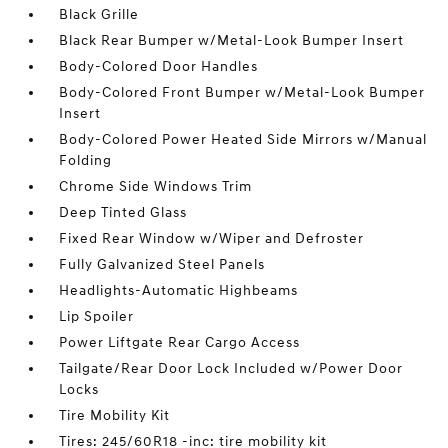
Black Grille
Black Rear Bumper w/Metal-Look Bumper Insert
Body-Colored Door Handles
Body-Colored Front Bumper w/Metal-Look Bumper
Insert
Body-Colored Power Heated Side Mirrors w/Manual
Folding
Chrome Side Windows Trim
Deep Tinted Glass
Fixed Rear Window w/Wiper and Defroster
Fully Galvanized Steel Panels
Headlights-Automatic Highbeams
Lip Spoiler
Power Liftgate Rear Cargo Access
Tailgate/Rear Door Lock Included w/Power Door
Locks
Tire Mobility Kit
Tires: 245/60R18 -inc: tire mobility kit