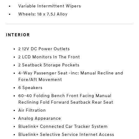
Variable Intermittent Wipers
Wheels: 18 x 7.5J Alloy
INTERIOR
2 12V DC Power Outlets
2 LCD Monitors In The Front
2 Seatback Storage Pockets
4-Way Passenger Seat -inc: Manual Recline and
Fore/Aft Movement
6 Speakers
60-40 Folding Bench Front Facing Manual
Reclining Fold Forward Seatback Rear Seat
Air Filtration
Analog Appearance
Bluelink+ Connected Car Tracker System
Bluelink+ Selective Service Internet Access