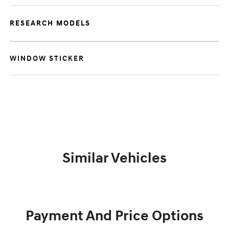
RESEARCH MODELS
WINDOW STICKER
Similar Vehicles
Payment And Price Options