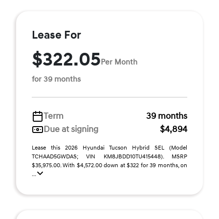
Lease For
$322.05
Per Month
for 39 months
Term
39 months
Due at signing
$4,894
Lease this 2026 Hyundai Tucson Hybrid SEL (Model
TCHAAD5GWDAS; VIN KM8JBDD10TU415448). MSRP
$35,975.00. With $4,572.00 down at $322 for 39 months, on
...