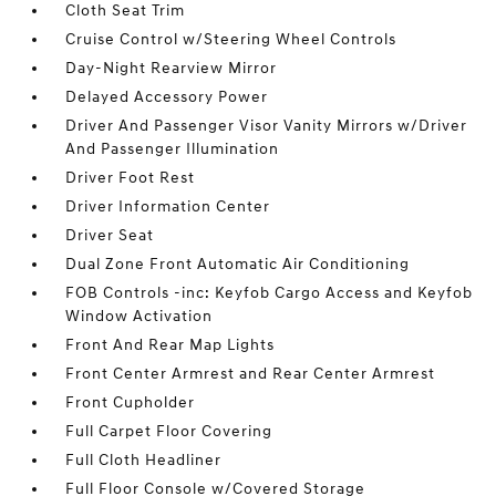
Cloth Seat Trim
Cruise Control w/Steering Wheel Controls
Day-Night Rearview Mirror
Delayed Accessory Power
Driver And Passenger Visor Vanity Mirrors w/Driver
And Passenger Illumination
Driver Foot Rest
Driver Information Center
Driver Seat
Dual Zone Front Automatic Air Conditioning
FOB Controls -inc: Keyfob Cargo Access and Keyfob
Window Activation
Front And Rear Map Lights
Front Center Armrest and Rear Center Armrest
Front Cupholder
Full Carpet Floor Covering
Full Cloth Headliner
Full Floor Console w/Covered Storage