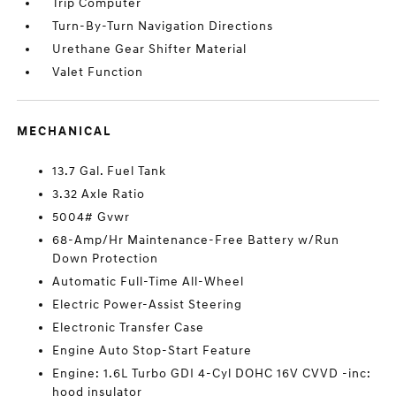
Trip Computer
Turn-By-Turn Navigation Directions
Urethane Gear Shifter Material
Valet Function
MECHANICAL
13.7 Gal. Fuel Tank
3.32 Axle Ratio
5004# Gvwr
68-Amp/Hr Maintenance-Free Battery w/Run
Down Protection
Automatic Full-Time All-Wheel
Electric Power-Assist Steering
Electronic Transfer Case
Engine Auto Stop-Start Feature
Engine: 1.6L Turbo GDI 4-Cyl DOHC 16V CVVD -inc:
hood insulator