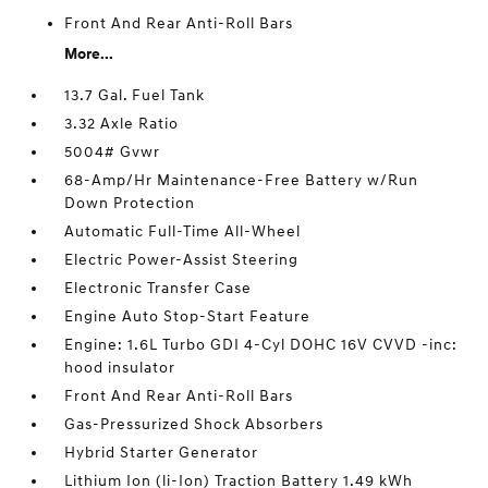
Front And Rear Anti-Roll Bars
More...
13.7 Gal. Fuel Tank
3.32 Axle Ratio
5004# Gvwr
68-Amp/Hr Maintenance-Free Battery w/Run
Down Protection
Automatic Full-Time All-Wheel
Electric Power-Assist Steering
Electronic Transfer Case
Engine Auto Stop-Start Feature
Engine: 1.6L Turbo GDI 4-Cyl DOHC 16V CVVD -inc:
hood insulator
Front And Rear Anti-Roll Bars
Gas-Pressurized Shock Absorbers
Hybrid Starter Generator
Lithium Ion (li-Ion) Traction Battery 1.49 kWh