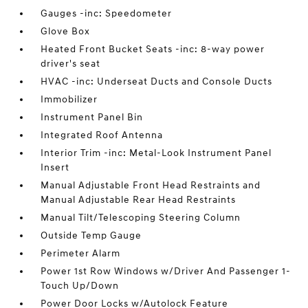
Gauges -inc: Speedometer
Glove Box
Heated Front Bucket Seats -inc: 8-way power
driver's seat
HVAC -inc: Underseat Ducts and Console Ducts
Immobilizer
Instrument Panel Bin
Integrated Roof Antenna
Interior Trim -inc: Metal-Look Instrument Panel
Insert
Manual Adjustable Front Head Restraints and
Manual Adjustable Rear Head Restraints
Manual Tilt/Telescoping Steering Column
Outside Temp Gauge
Perimeter Alarm
Power 1st Row Windows w/Driver And Passenger 1-
Touch Up/Down
Power Door Locks w/Autolock Feature