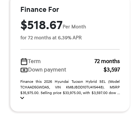
Finance For
$518.67
Per Month
for 72 months at 6.39% APR
Term
72 months
Down payment
$3,597
Finance this 2026 Hyundai Tucson Hybrid SEL (Model
TCHAAD5GWDAS, VIN KM8JBDD10TU415448). MSRP
$35,975.00. Selling price $33,975.00, with $3,597.00 dow ...