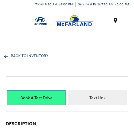
Today 8:30 AM - 6:00 PM
Service & Parts 7:30 AM - 5:00 PM
Menu
BACK TO INVENTORY
Book A Test Drive
Text Link
DESCRIPTION