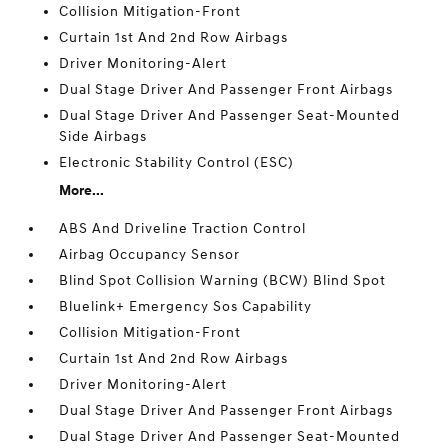
Collision Mitigation-Front
Curtain 1st And 2nd Row Airbags
Driver Monitoring-Alert
Dual Stage Driver And Passenger Front Airbags
Dual Stage Driver And Passenger Seat-Mounted
Side Airbags
Electronic Stability Control (ESC)
More...
ABS And Driveline Traction Control
Airbag Occupancy Sensor
Blind Spot Collision Warning (BCW) Blind Spot
Bluelink+ Emergency Sos Capability
Collision Mitigation-Front
Curtain 1st And 2nd Row Airbags
Driver Monitoring-Alert
Dual Stage Driver And Passenger Front Airbags
Dual Stage Driver And Passenger Seat-Mounted