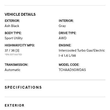
VEHICLE DETAILS
EXTERIOR:
INTERIOR:
Ash Black
Gray
BODY TYPE:
DRIVE TYPE:
Sport Utility
AWD
HIGHWAY/CITY MPG:
ENGINE:
37 / 36
[3]
Intercooled Turbo Gas/Electric
*EPA ESTIMATED
I-4 1.6 L/98
TRANSMISSION:
MODEL CODE:
Automatic
TCHAAD5GWDAS
SPECIFICATIONS
EXTERIOR