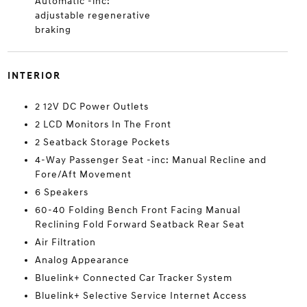
Automatic -inc:
adjustable regenerative
braking
INTERIOR
2 12V DC Power Outlets
2 LCD Monitors In The Front
2 Seatback Storage Pockets
4-Way Passenger Seat -inc: Manual Recline and
Fore/Aft Movement
6 Speakers
60-40 Folding Bench Front Facing Manual
Reclining Fold Forward Seatback Rear Seat
Air Filtration
Analog Appearance
Bluelink+ Connected Car Tracker System
Bluelink+ Selective Service Internet Access