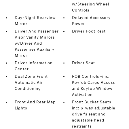
w/Steering Wheel
Controls
Day-Night Rearview
Delayed Accessory
Mirror
Power
Driver And Passenger
Driver Foot Rest
Visor Vanity Mirrors
w/Driver And
Passenger Auxiliary
Mirror
Driver Information
Driver Seat
Center
Dual Zone Front
FOB Controls -inc:
Automatic Air
Keyfob Cargo Access
Conditioning
and Keyfob Window
Activation
Front And Rear Map
Front Bucket Seats -
Lights
inc: 6-way adjustable
driver's seat and
adjustable head
restraints