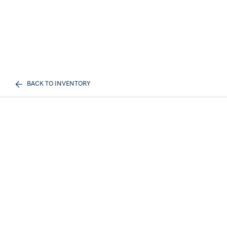
BACK TO INVENTORY