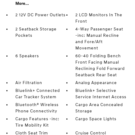
More...
2 12V DC Power Outlets
2 LCD Monitors In The
Front
2 Seatback Storage
4-Way Passenger Seat
Pockets
-inc: Manual Recline
and Fore/Aft
Movement
6 Speakers
60-40 Folding Bench
Front Facing Manual
Reclining Fold Forward
Seatback Rear Seat
Air Filtration
Analog Appearance
Bluelink+ Connected
Bluelink+ Selective
Car Tracker System
Service Internet Access
Bluetooth® Wireless
Cargo Area Concealed
Phone Connectivity
Storage
Cargo Features -inc:
Cargo Space Lights
Tire Mobility Kit
Cloth Seat Trim
Cruise Control