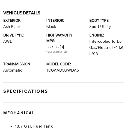
VEHICLE DETAILS
EXTERIOR:
INTERIOR:
BODY TYPE:
Ash Black
Black
Sport Utility
DRIVE TYPE:
HIGHWAY/CITY
ENGINE:
MPG:
AWD
Intercooled Turbo
38 / 38
[3]
Gas/Electric I-4 1.6
*EPA ESTIMATED
L/98
TRANSMISSION:
MODEL CODE:
Automatic
TCGAAD5GWDAS
SPECIFICATIONS
MECHANICAL
13.7 Gal. Fuel Tank