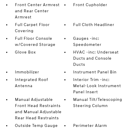
Front Center Armrest
Front Cupholder
and Rear Center
Armrest
Full Carpet Floor
Full Cloth Headliner
Covering
Full Floor Console
Gauges -inc:
w/Covered Storage
Speedometer
Glove Box
HVAC -inc: Underseat
Ducts and Console
Ducts
Immobilizer
Instrument Panel Bin
Integrated Roof
Interior Trim -inc:
Antenna
Metal-Look Instrument
Panel Insert
Manual Adjustable
Manual Tilt/Telescoping
Front Head Restraints
Steering Column
and Manual Adjustable
Rear Head Restraints
Outside Temp Gauge
Perimeter Alarm