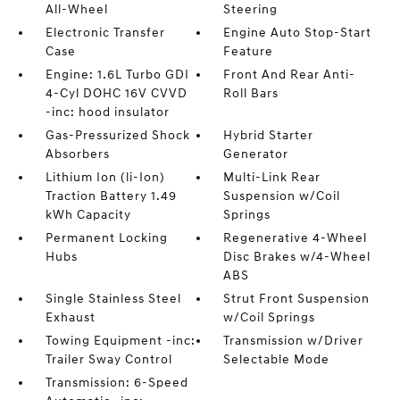
All-Wheel
Steering
Electronic Transfer
Engine Auto Stop-Start
Case
Feature
Engine: 1.6L Turbo GDI
Front And Rear Anti-
4-Cyl DOHC 16V CVVD
Roll Bars
-inc: hood insulator
Gas-Pressurized Shock
Hybrid Starter
Absorbers
Generator
Lithium Ion (li-Ion)
Multi-Link Rear
Traction Battery 1.49
Suspension w/Coil
kWh Capacity
Springs
Permanent Locking
Regenerative 4-Wheel
Hubs
Disc Brakes w/4-Wheel
ABS
Single Stainless Steel
Strut Front Suspension
Exhaust
w/Coil Springs
Towing Equipment -inc:
Transmission w/Driver
Trailer Sway Control
Selectable Mode
Transmission: 6-Speed