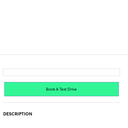
Book A Test Drive
DESCRIPTION