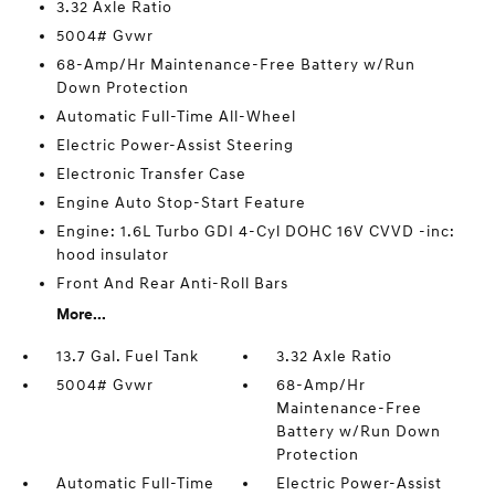
3.32 Axle Ratio
5004# Gvwr
68-Amp/Hr Maintenance-Free Battery w/Run
Down Protection
Automatic Full-Time All-Wheel
Electric Power-Assist Steering
Electronic Transfer Case
Engine Auto Stop-Start Feature
Engine: 1.6L Turbo GDI 4-Cyl DOHC 16V CVVD -inc:
hood insulator
Front And Rear Anti-Roll Bars
More...
13.7 Gal. Fuel Tank
3.32 Axle Ratio
5004# Gvwr
68-Amp/Hr
Maintenance-Free
Battery w/Run Down
Protection
Automatic Full-Time
Electric Power-Assist