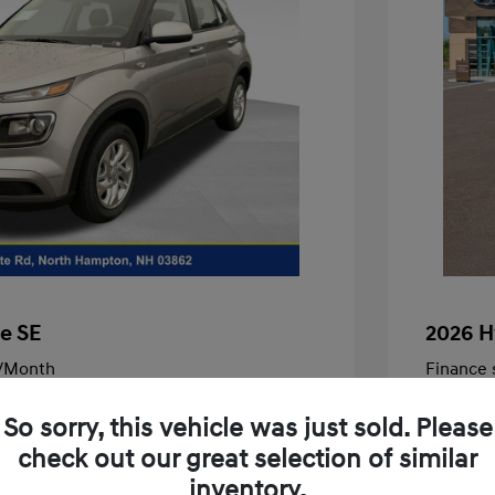
e SE
2026 H
/Month
Finance s
246 due at signing
72 mont
So sorry, this vehicle was just sold. Please
$22,460
MSRP
check out our great selection of similar
-$463
McFarlan
inventory.