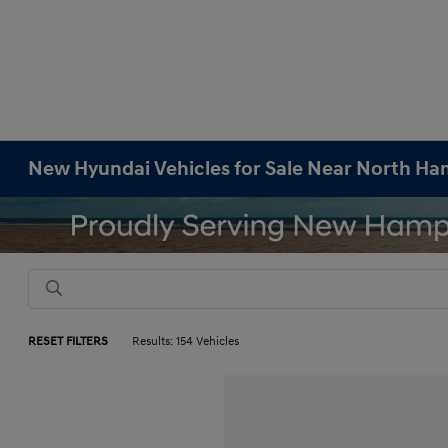
New Hyundai Vehicles for Sale Near North H
RESET FILTERS
Results: 154 Vehicles