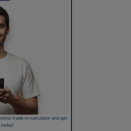
nline trade-in calculator and get
 today!