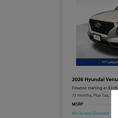
2026 Hyundai Venu
Finance starting at
$335
72 months,
Plus Tax, $2,
MSRP
McFarland Discount