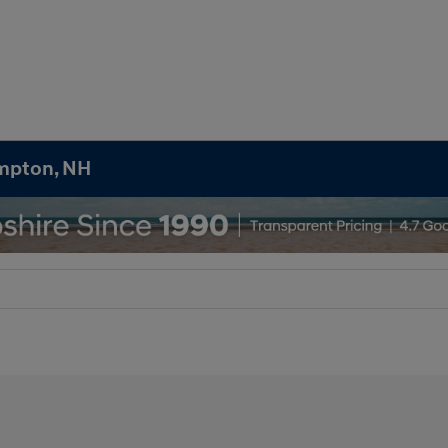
ampton, NH