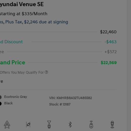
yundai Venue SE
tarting at
$335
/Month
hs,
Plus Tax, $2,246 due at signing
$22,460
d Discount
-$463
First Responders Program
-$500
ee
+$572
Military Program
-$500
College Graduate Program
-$400
and Price
$22,569
 Offers You May Qualify For
re
Ecotronic Gray
VIN:
KMHRB8A32TU485582
Black
Stock: #
13187