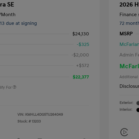
ra SE
2026 H
/Month
Finance s
413 due at signing
72 mont
$24,130
MSRP
-$325
McFarlan
-$2,000
Admin F
nders Program
-$500
+$572
McFarl
gram
-$500
duate Program
-$400
$22,377
Additional
Disclosu
ify For
Exterior:
Interior:
VIN:
KMHLL4DG5TU264049
Stock: #
13203