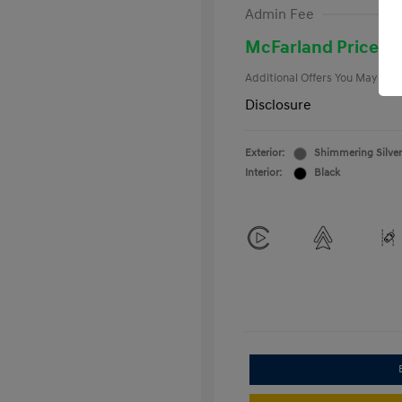
First Respo
Admin Fee
Military Pro
College Gra
McFarland Price
Additional Offers You May Qual
Disclosure
Exterior:
Shimmering Silver
Interior:
Black