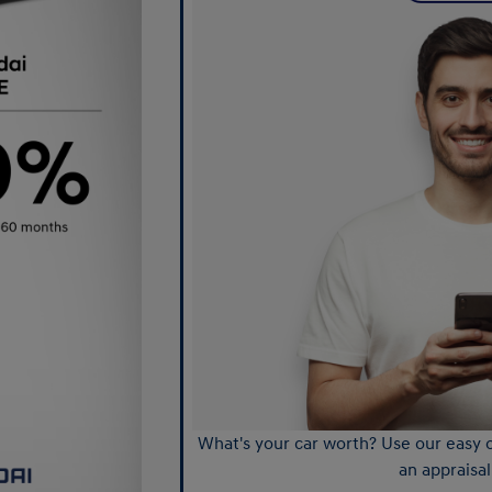
What's your car worth? Use our easy o
an appraisal