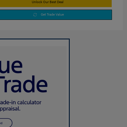
Unlock Our Best Deal
Get Trade Value