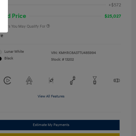
First Responders Program
-$500
ee
+$572
Military Program
-$500
College Graduate Program
-$400
and Price
$25,027
 Offers You May Qualify For
re
Lunar White
VIN:
KMHRC8A37TU485994
Black
Stock: #
13202
View All Features
Estimate My Payments