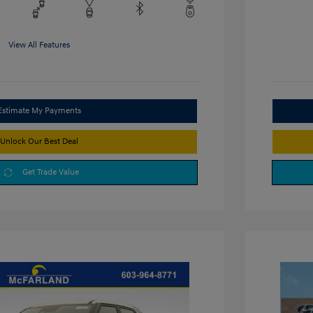
View All Features
Estimate My Payments
Unlock Our Best Deal
Get Trade Value