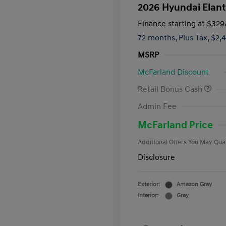
2026 Hyundai Elant
Finance starting at
$329
72 months,
Plus Tax, $2,
MSRP
McFarland Discount
Retail Bonus Cash
First Respo
Admin Fee
Military Pro
College Gra
McFarland Price
Additional Offers You May Qual
Disclosure
Exterior:
Amazon Gray
Interior:
Gray