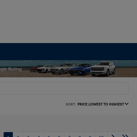
SORT:
PRICE LOWEST TO HIGHEST