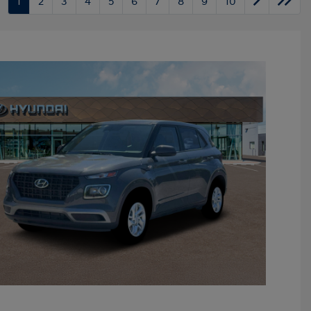
1
2
3
4
5
6
7
8
9
10