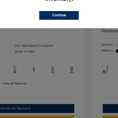
nders Program
-$500
+$572
Admin F
gram
-$500
duate Program
-$400
McFarl
$22,569
Continue
ify For
Additional
Disclosu
Exterior:
VIN:
KMHRB8A37TU480474
Interior:
Stock: #
13143
View All Features
Estimate My Payments