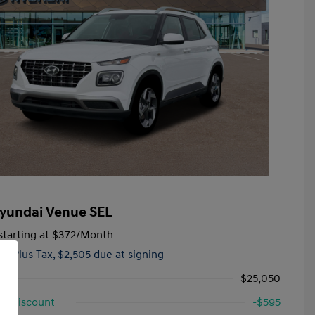
yundai Venue SEL
tarting at
$372
/Month
hs,
Plus Tax, $2,505 due at signing
$25,050
d Discount
-$595