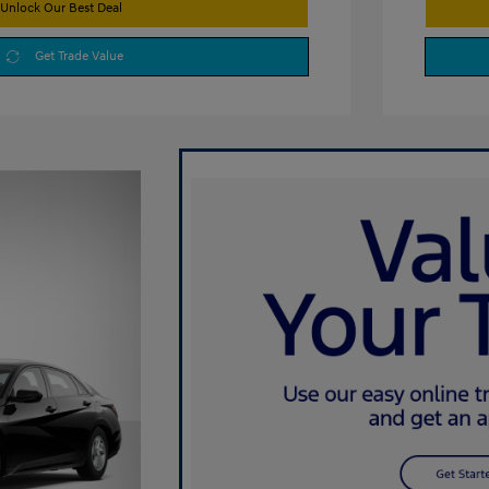
Unlock Our Best Deal
Get Trade Value