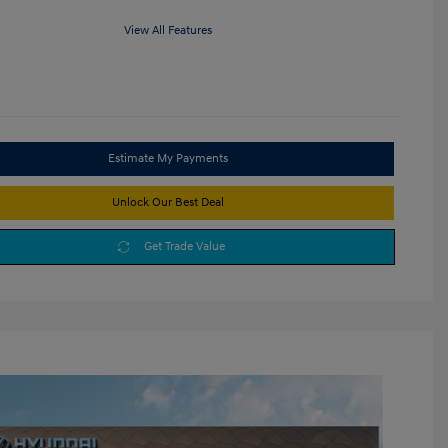
View All Features
Estimate My Payments
Unlock Our Best Deal
Get Trade Value