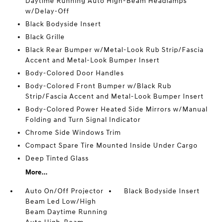
Daytime Running Auto High-Beam Headlamps
w/Delay-Off
Black Bodyside Insert
Black Grille
Black Rear Bumper w/Metal-Look Rub Strip/Fascia
Accent and Metal-Look Bumper Insert
Body-Colored Door Handles
Body-Colored Front Bumper w/Black Rub
Strip/Fascia Accent and Metal-Look Bumper Insert
Body-Colored Power Heated Side Mirrors w/Manual
Folding and Turn Signal Indicator
Chrome Side Windows Trim
Compact Spare Tire Mounted Inside Under Cargo
Deep Tinted Glass
More...
Auto On/Off Projector
Black Bodyside Insert
Beam Led Low/High
Beam Daytime Running