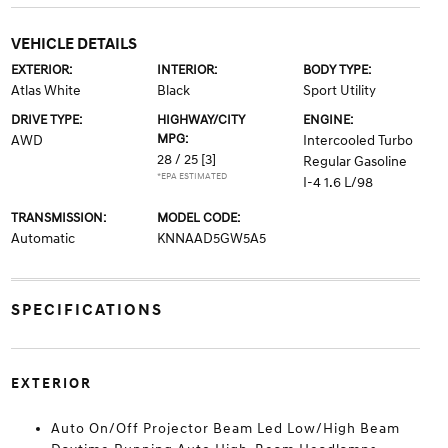
VEHICLE DETAILS
EXTERIOR:
INTERIOR:
BODY TYPE:
Atlas White
Black
Sport Utility
DRIVE TYPE:
HIGHWAY/CITY
ENGINE:
MPG:
AWD
Intercooled Turbo
28 / 25
[3]
Regular Gasoline
*EPA ESTIMATED
I-4 1.6 L/98
TRANSMISSION:
MODEL CODE:
Automatic
KNNAAD5GW5A5
SPECIFICATIONS
EXTERIOR
Auto On/Off Projector Beam Led Low/High Beam