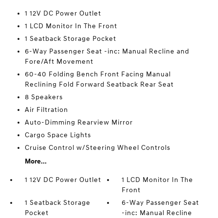
1 12V DC Power Outlet
1 LCD Monitor In The Front
1 Seatback Storage Pocket
6-Way Passenger Seat -inc: Manual Recline and
Fore/Aft Movement
60-40 Folding Bench Front Facing Manual
Reclining Fold Forward Seatback Rear Seat
8 Speakers
Air Filtration
Auto-Dimming Rearview Mirror
Cargo Space Lights
Cruise Control w/Steering Wheel Controls
More...
1 12V DC Power Outlet
1 LCD Monitor In The
Front
1 Seatback Storage
6-Way Passenger Seat
Pocket
-inc: Manual Recline