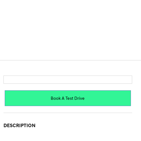
Book A Test Drive
DESCRIPTION