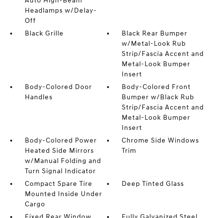
Auto High-Beam
Headlamps w/Delay-
Off
Black Grille
Black Rear Bumper
w/Metal-Look Rub
Strip/Fascia Accent and
Metal-Look Bumper
Insert
Body-Colored Door
Body-Colored Front
Handles
Bumper w/Black Rub
Strip/Fascia Accent and
Metal-Look Bumper
Insert
Body-Colored Power
Chrome Side Windows
Heated Side Mirrors
Trim
w/Manual Folding and
Turn Signal Indicator
Compact Spare Tire
Deep Tinted Glass
Mounted Inside Under
Cargo
Fixed Rear Window
Fully Galvanized Steel