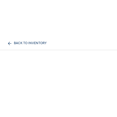
BACK TO INVENTORY