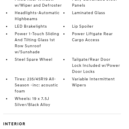
w/Wiper and Defroster
Panels
Headlights-Automatic
Laminated Glass
Highbeams
LED Brakelights
Lip Spoiler
Power 1-Touch Sliding
Power Liftgate Rear
And Tilting Glass 1st
Cargo Access
Row Sunroof
w/Sunshade
Steel Spare Wheel
Tailgate/Rear Door
Lock Included w/Power
Door Locks
Tires: 235/45R19 All-
Variable Intermittent
Season -inc: acoustic
Wipers
foam
Wheels: 19 x 7.5J
Silver/Black Alloy
INTERIOR