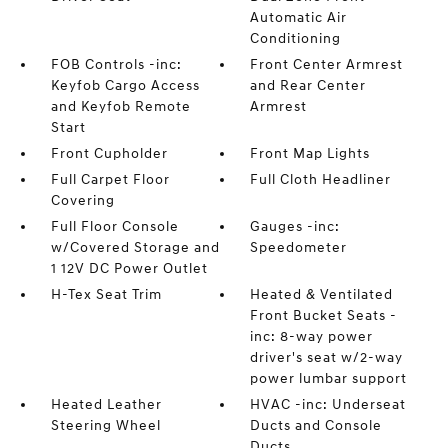
Automatic Air
Conditioning
FOB Controls -inc:
Front Center Armrest
Keyfob Cargo Access
and Rear Center
and Keyfob Remote
Armrest
Start
Front Cupholder
Front Map Lights
Full Carpet Floor
Full Cloth Headliner
Covering
Full Floor Console
Gauges -inc:
w/Covered Storage and
Speedometer
1 12V DC Power Outlet
H-Tex Seat Trim
Heated & Ventilated
Front Bucket Seats -
inc: 8-way power
driver's seat w/2-way
power lumbar support
Heated Leather
HVAC -inc: Underseat
Steering Wheel
Ducts and Console
Ducts