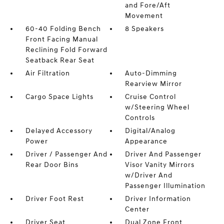
and Fore/Aft
Movement
60-40 Folding Bench
8 Speakers
Front Facing Manual
Reclining Fold Forward
Seatback Rear Seat
Air Filtration
Auto-Dimming
Rearview Mirror
Cargo Space Lights
Cruise Control
w/Steering Wheel
Controls
Delayed Accessory
Digital/Analog
Power
Appearance
Driver / Passenger And
Driver And Passenger
Rear Door Bins
Visor Vanity Mirrors
w/Driver And
Passenger Illumination
Driver Foot Rest
Driver Information
Center
Driver Seat
Dual Zone Front