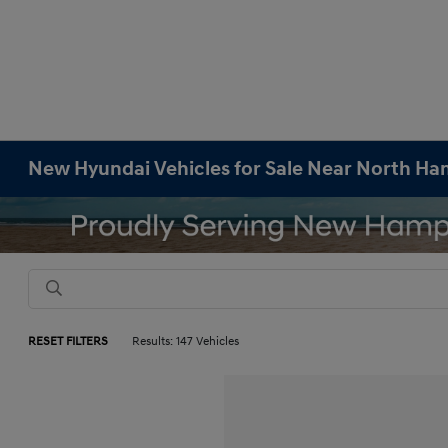
New Hyundai Vehicles for Sale Near North H
RESET FILTERS
Results: 147 Vehicles