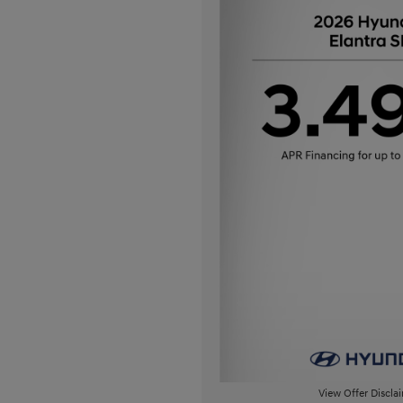
View Offer Discla