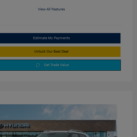
View All Features
Estimate My Payments
Unlock Our Best Deal
Get Trade Value