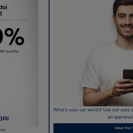
What's your car worth? Use our easy o
an appraisal
Value Your 
imer