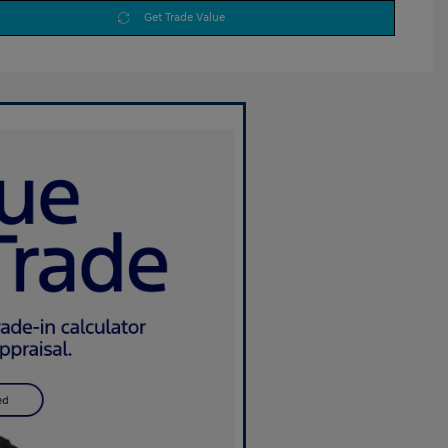
Get Trade Value