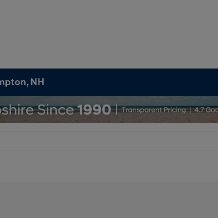
ampton, NH