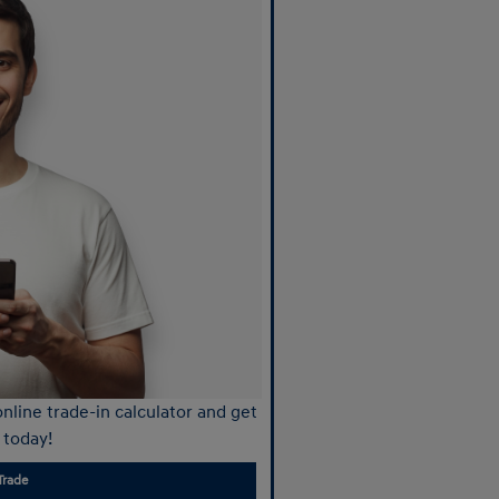
nline trade-in calculator and get
 today!
Trade