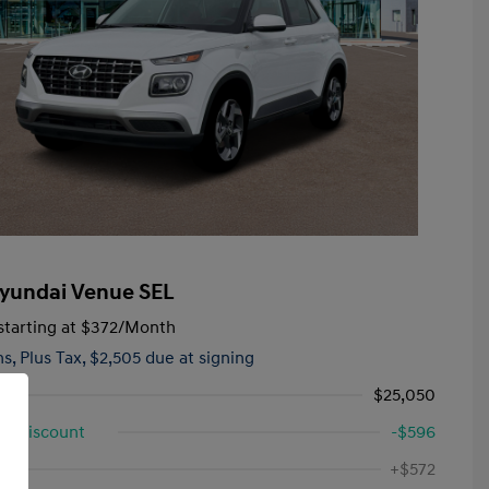
yundai Venue SEL
tarting at
$372
/Month
hs,
Plus Tax, $2,505 due at signing
$25,050
d Discount
-$596
First Responders Program
-$500
ee
+$572
Military Program
-$500