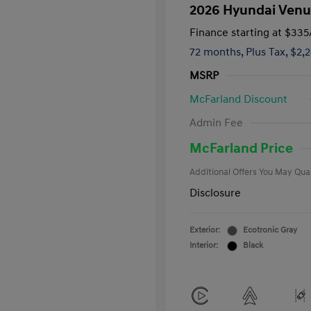
2026 Hyundai Venu
Finance starting at
$335
72 months,
Plus Tax, $2,
MSRP
McFarland Discount
First Respo
Admin Fee
Military Pro
College Gra
McFarland Price
Additional Offers You May Qual
Disclosure
Exterior:
Ecotronic Gray
Interior:
Black