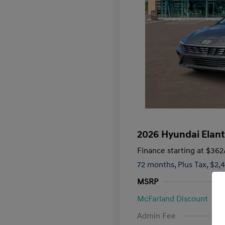
2026 Hyundai Elant
Finance starting at
$362
72 months,
Plus Tax, $2,
MSRP
McFarland Discount
First Respo
Admin Fee
Military Pro