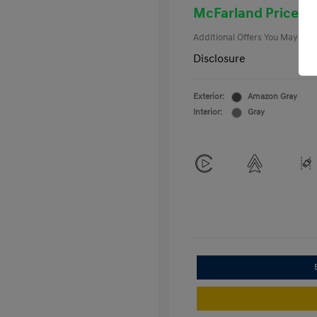
College Gra
McFarland Price
Additional Offers You May Qual
Disclosure
Exterior:
Amazon Gray
Interior:
Gray