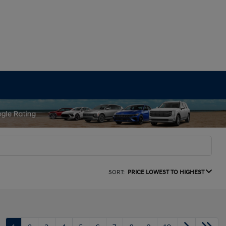
SORT:
PRICE LOWEST TO HIGHEST