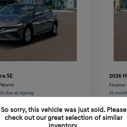
ra SE
2026 H
/Month
Finance s
413 due at signing
72 mont
$24,130
MSRP
So sorry, this vehicle was just sold. Please
-$326
McFarlan
check out our great selection of similar
nders Program
-$500
+$572
Admin F
gram
-$500
inventory.