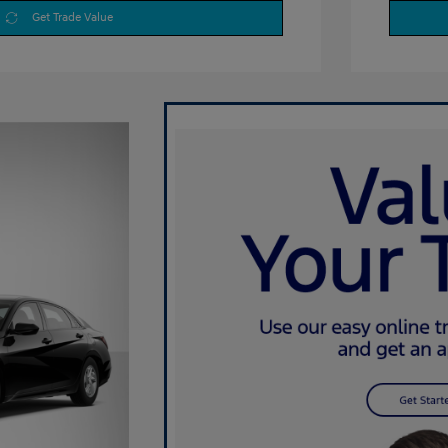
Get Trade Value