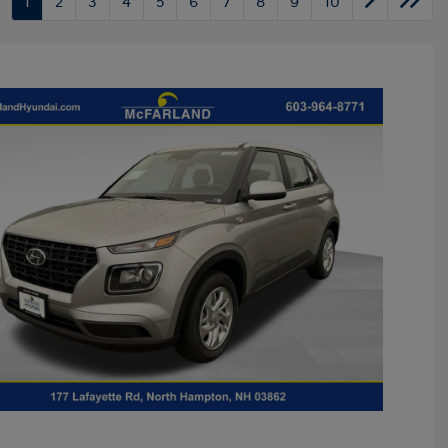
1
2
3
4
5
6
7
8
9
10