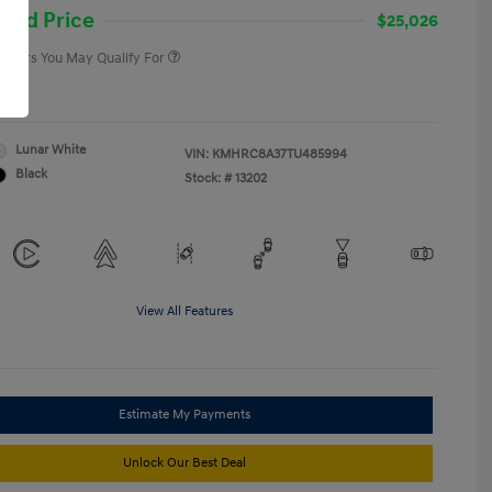
College Graduate Program
-$400
and Price
$25,026
 Offers You May Qualify For
re
Lunar White
VIN:
KMHRC8A37TU485994
Black
Stock: #
13202
View All Features
Estimate My Payments
Unlock Our Best Deal