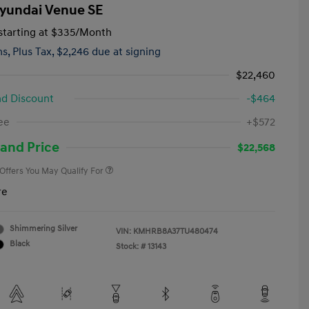
yundai Venue SE
tarting at
$335
/Month
hs,
Plus Tax, $2,246 due at signing
$22,460
d Discount
-$464
First Responders Program
-$500
ee
+$572
Military Program
-$500
College Graduate Program
-$400
and Price
$22,568
 Offers You May Qualify For
re
Shimmering Silver
VIN:
KMHRB8A37TU480474
Black
Stock: #
13143