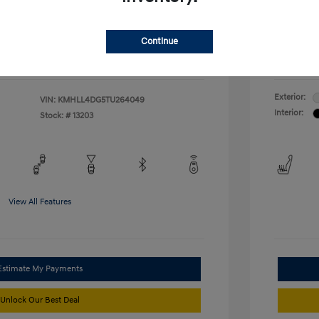
duate Program
-$400
McFarl
$24,376
ify For
Additional
Continue
Disclosu
Exterior:
VIN:
KMHLL4DG5TU264049
Interior:
Stock: #
13203
View All Features
Estimate My Payments
Unlock Our Best Deal