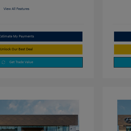
View All Features
Estimate My Payments
Unlock Our Best Deal
Get Trade Value