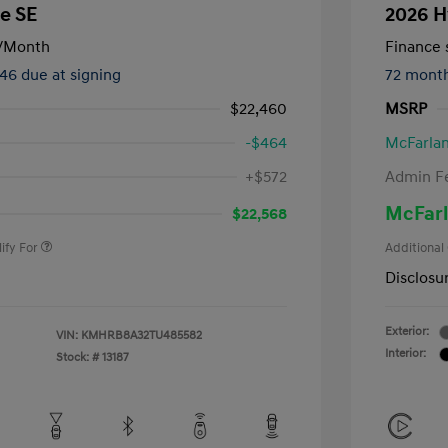
e SE
2026 H
/Month
Finance s
246 due at signing
72 mont
$22,460
MSRP
-$464
McFarlan
nders Program
-$500
+$572
Admin F
gram
-$500
duate Program
-$400
McFarl
$22,568
ify For
Additional
Disclosu
Exterior:
VIN:
KMHRB8A32TU485582
Interior:
Stock: #
13187