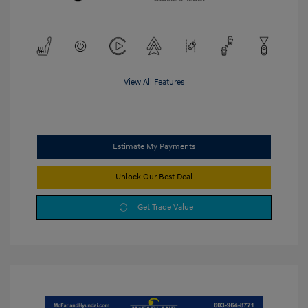
View All Features
Estimate My Payments
Unlock Our Best Deal
Get Trade Value