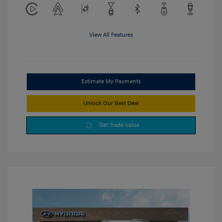
View All Features
Estimate My Payments
Unlock Our Best Deal
Get Trade Value