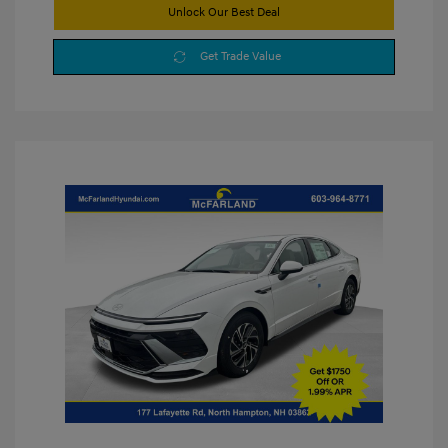
Unlock Our Best Deal
Get Trade Value