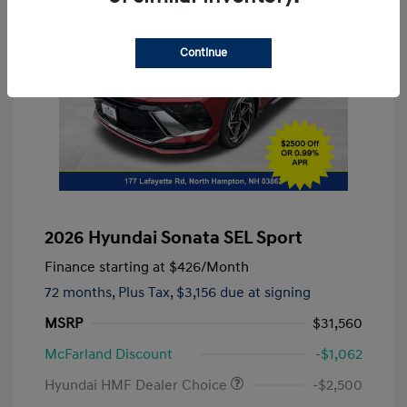
Continue
2026 Hyundai Sonata SEL Sport
Finance starting at
$426
/Month
72 months,
Plus Tax, $3,156 due at signing
MSRP
$31,560
McFarland Discount
-$1,062
Hyundai HMF Dealer Choice
-$2,500