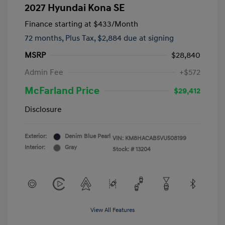
2027 Hyundai Kona SE
Finance starting at
$433
/Month
72 months,
Plus Tax, $2,884 due at signing
MSRP
$28,840
Admin Fee
+$572
McFarland Price
$29,412
Disclosure
Exterior:
Denim Blue Pearl
VIN:
KM8HACAB5VU508199
Interior:
Gray
Stock: #
13204
View All Features