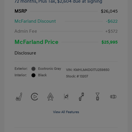
72 months,
Plus Tax, $2,604 due at signing
MSRP
$26,045
McFarland Discount
-$622
Admin Fee
+$572
McFarland Price
$25,995
Disclosure
Exterior:
Ecotronic Gray
VIN:
KMHLM4DG1TU259850
Interior:
Black
Stock: #
13207
View All Features