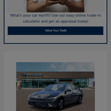
What's your car worth? Use our easy online trade-in
calculator and get an appraisal today!
Value Your Trade