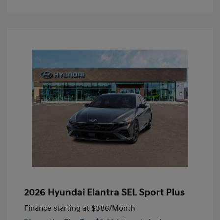
2026 Hyundai Elantra SEL Sport Plus
Finance starting at
$386
/Month