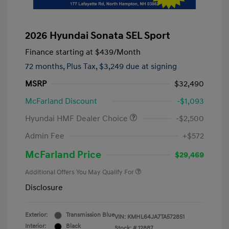
2026 Hyundai Sonata SEL Sport
Finance starting at
$439
/Month
72 months,
Plus Tax, $3,249 due at signing
MSRP
$32,490
McFarland Discount
-$1,093
Hyundai HMF Dealer Choice
-$2,500
Admin Fee
+$572
McFarland Price
$29,469
Additional Offers You May Qualify For
Disclosure
Exterior:
Transmission Blue
VIN:
KMHL64JA7TA572851
Interior:
Black
Stock: #
12887