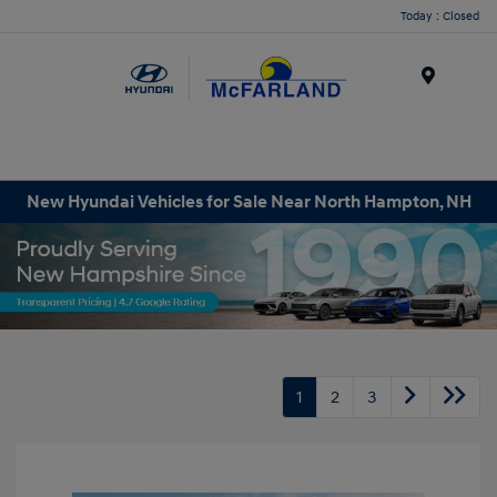
Today : Closed
Menu
New Hyundai Vehicles for Sale Near North Hampton, NH
1
2
3