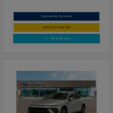
Estimate My Payments
Unlock Our Best Deal
Get Trade Value