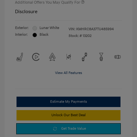
Additional Offers You May Qualify For
Disclosure
Exterior:
Lunar White
VIN:
KMHRC8A37TU485994
Interior:
Black
Stock: #
13202
View All Features
Estimate My Payments
Unlock Our Best Deal
Get Trade Value