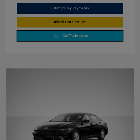
Estimate My Payments
Unlock Our Best Deal
Get Trade Value