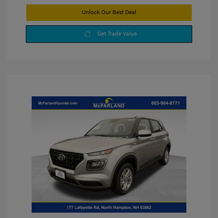
Unlock Our Best Deal
Get Trade Value