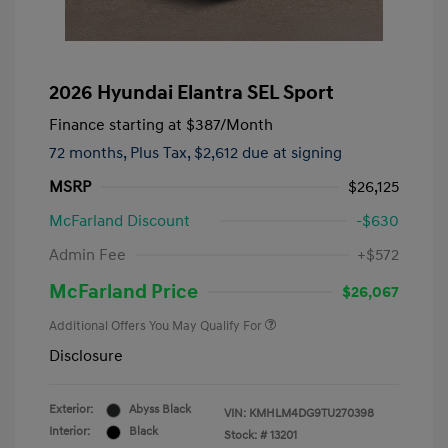
2026 Hyundai Elantra SEL Sport
Finance starting at
$387
/Month
72 months,
Plus Tax, $2,612 due at signing
MSRP
$26,125
McFarland Discount
-$630
Admin Fee
+$572
McFarland Price
$26,067
Additional Offers You May Qualify For
Disclosure
Exterior:
Abyss Black
VIN:
KMHLM4DG9TU270398
Interior:
Black
Stock: #
13201