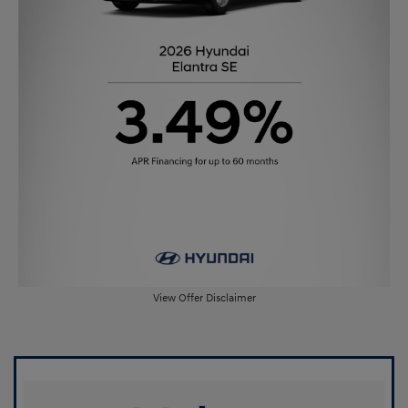
View Offer Disclaimer