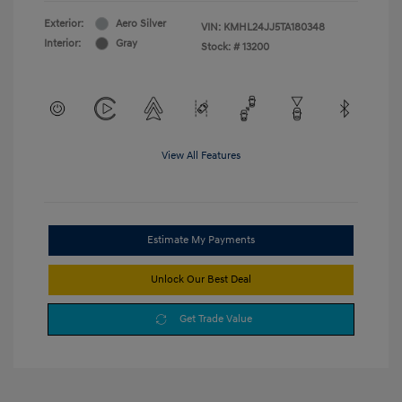
Exterior:
Aero Silver
VIN:
KMHL24JJ5TA180348
Interior:
Gray
Stock: #
13200
View All Features
Estimate My Payments
Unlock Our Best Deal
Get Trade Value