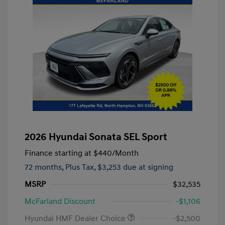
2026 Hyundai Sonata SEL Sport
Finance starting at
$440
/Month
72 months,
Plus Tax, $3,253 due at signing
MSRP
$32,535
McFarland Discount
-$1,106
Hyundai HMF Dealer Choice
-$2,500