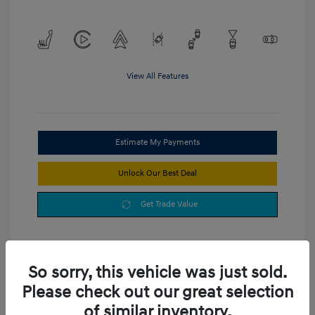
View All Features
Estimate My Payments
Unlock Our Best Deal
Get Trade Value
So sorry, this vehicle was just sold.
Please check out our great selection
of similar inventory.