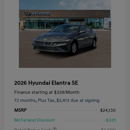
2026 Hyundai Elantra SE
Finance starting at
$329
/Month
72 months,
Plus Tax, $2,413 due at signing
MSRP
$24,130
McFarland Discount
-$325