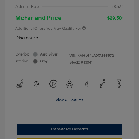
Admin Fee
+$572
McFarland Price
$29,501
Additional Offers You May Qualify For
Disclosure
Exterior:
Aero Silver
VIN:
KMHL64JA0TA566972
Interior:
Gray
Stock: #
13041
View All Features
Estimate My Payments