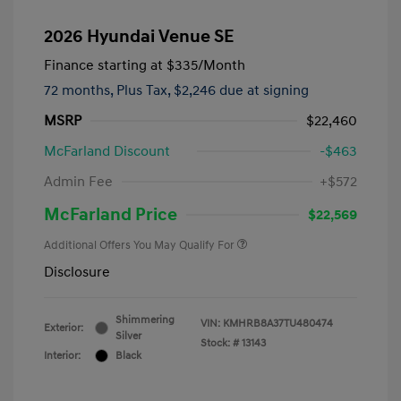
2026 Hyundai Venue SE
Finance starting at
$335
/Month
72 months,
Plus Tax, $2,246 due at signing
MSRP
$22,460
McFarland Discount
-$463
Admin Fee
+$572
McFarland Price
$22,569
Additional Offers You May Qualify For
Disclosure
Shimmering
VIN:
KMHRB8A37TU480474
Exterior:
Silver
Stock: #
13143
Interior:
Black