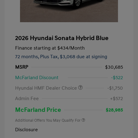
2026 Hyundai Sonata Hybrid Blue
Finance starting at
$434
/Month
72 months,
Plus Tax, $3,068 due at signing
MSRP
$30,685
McFarland Discount
-$522
Hyundai HMF Dealer Choice
-$1,750
Admin Fee
+$572
McFarland Price
$28,985
Additional Offers You May Qualify For
Disclosure