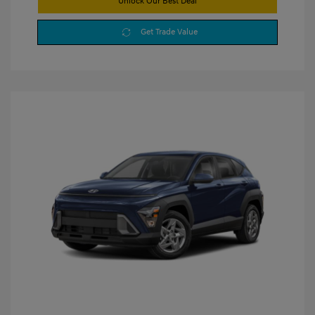
Unlock Our Best Deal
Get Trade Value