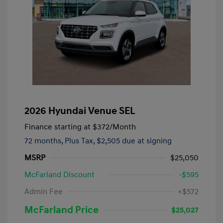
2026 Hyundai Venue SEL
Finance starting at
$372
/Month
72 months,
Plus Tax, $2,505 due at signing
MSRP
$25,050
McFarland Discount
-$595
Admin Fee
+$572
McFarland Price
$25,027