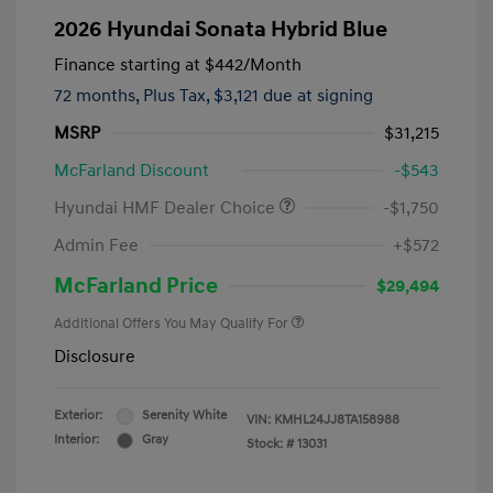
2026 Hyundai Sonata Hybrid Blue
Finance starting at
$442
/Month
72 months,
Plus Tax, $3,121 due at signing
MSRP
$31,215
McFarland Discount
-$543
Hyundai HMF Dealer Choice
-$1,750
Admin Fee
+$572
McFarland Price
$29,494
Additional Offers You May Qualify For
Disclosure
Exterior:
Serenity White
VIN:
KMHL24JJ8TA158988
Interior:
Gray
Stock: #
13031