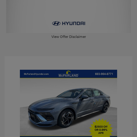
View Offer Disclaimer