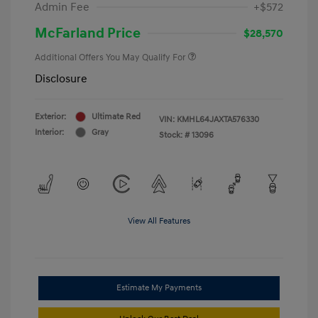
Admin Fee
+$572
McFarland Price
$28,570
Additional Offers You May Qualify For
Disclosure
Exterior:
Ultimate Red
VIN:
KMHL64JAXTA576330
Interior:
Gray
Stock: #
13096
View All Features
Estimate My Payments