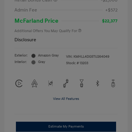
Retail Bonus Cash
-$2,000
Admin Fee
+$572
McFarland Price
$22,377
Additional Offers You May Qualify For
Disclosure
Exterior:
Amazon Gray
VIN:
KMHLL4DG5TU264049
Interior:
Gray
Stock: #
13203
View All Features
Estimate My Payments