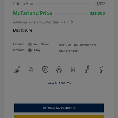
Admin Fee
+$572
McFarland Price
$29,500
Additional Offers You May Qualify For
Disclosure
Exterior:
Aero Silver
VIN:
KMHL64JA0TA566972
Interior:
Gray
Stock: #
13041
View All Features
Estimate My Payments