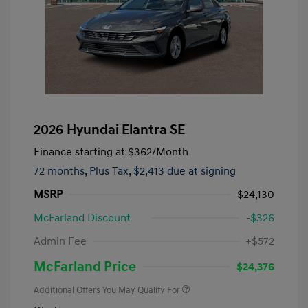
2026 Hyundai Elantra SE
Finance starting at
$362
/Month
72 months,
Plus Tax, $2,413 due at signing
MSRP
$24,130
McFarland Discount
-$326
Admin Fee
+$572
McFarland Price
$24,376
Additional Offers You May Qualify For