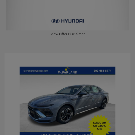
View Offer Disclaimer