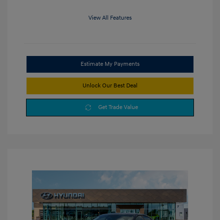
View All Features
Estimate My Payments
Unlock Our Best Deal
Get Trade Value