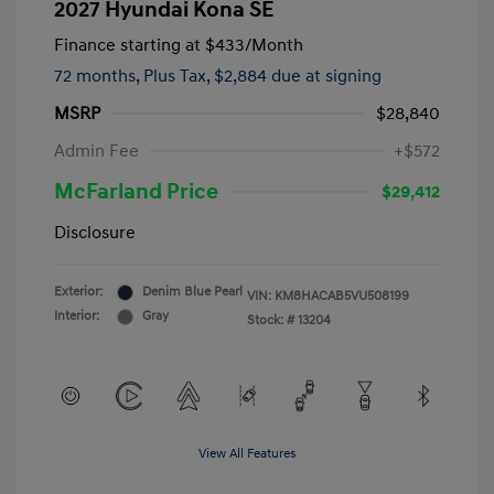
2027 Hyundai Kona SE
Finance starting at
$433
/Month
72 months,
Plus Tax, $2,884 due at signing
MSRP
$28,840
Admin Fee
+$572
McFarland Price
$29,412
Disclosure
Exterior:
Denim Blue Pearl
VIN:
KM8HACAB5VU508199
Interior:
Gray
Stock: #
13204
View All Features