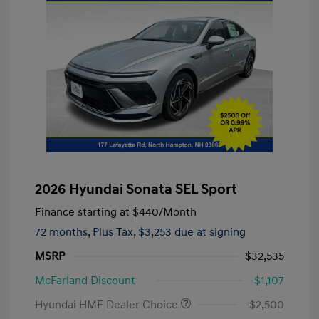
2026 Hyundai Sonata SEL Sport
Finance starting at
$440
/Month
72 months,
Plus Tax, $3,253 due at signing
MSRP
$32,535
McFarland Discount
-$1,107
Hyundai HMF Dealer Choice
-$2,500