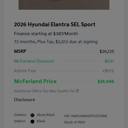
2026 Hyundai Elantra SEL Sport
Finance starting at
$387
/Month
72 months,
Plus Tax, $2,612 due at signing
MSRP
$26,125
McFarland Discount
-$631
Admin Fee
+$572
McFarland Price
$26,066
Additional Offers You May Qualify For
Disclosure
Exterior:
Abyss Black
VIN:
KMHLM4DG9TU270398
Interior:
Black
Stock: #
13201