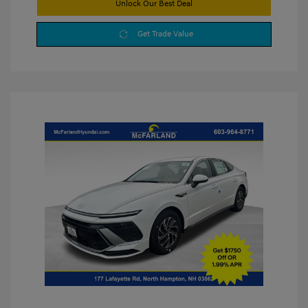
Unlock Our Best Deal
Get Trade Value