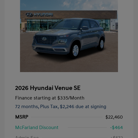
2026 Hyundai Venue SE
Finance starting at
$335
/Month
72 months,
Plus Tax, $2,246 due at signing
MSRP
$22,460
McFarland Discount
-$464