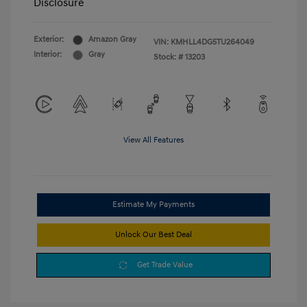
Disclosure
Exterior:
Amazon Gray
VIN:
KMHLL4DG5TU264049
Interior:
Gray
Stock: #
13203
View All Features
Estimate My Payments
Unlock Our Best Deal
Get Trade Value