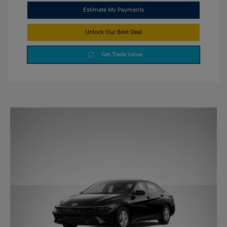
Estimate My Payments
Unlock Our Best Deal
Get Trade Value