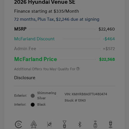
2026 Hyundai Venue SE
Finance starting at
$335
/Month
72 months,
Plus Tax, $2,246 due at signing
MSRP
$22,460
McFarland Discount
-$464
Admin Fee
+$572
McFarland Price
$22,568
Additional Offers You May Qualify For
Disclosure
Shimmering
VIN:
KMHRB8A37TU480474
Exterior:
Silver
Stock: #
13143
Interior:
Black