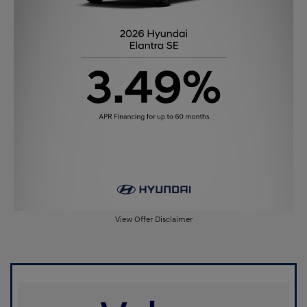
View Offer Disclaimer