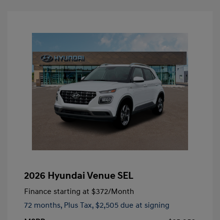
2026 Hyundai Venue SEL
Finance starting at
$372
/Month
72 months,
Plus Tax, $2,505 due at signing