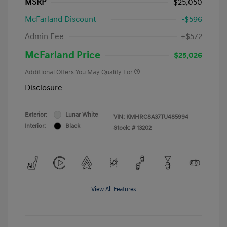
MSRP
$25,050
McFarland Discount
-$596
Admin Fee
+$572
McFarland Price
$25,026
Additional Offers You May Qualify For
Disclosure
Exterior:
Lunar White
VIN:
KMHRC8A37TU485994
Interior:
Black
Stock: #
13202
View All Features