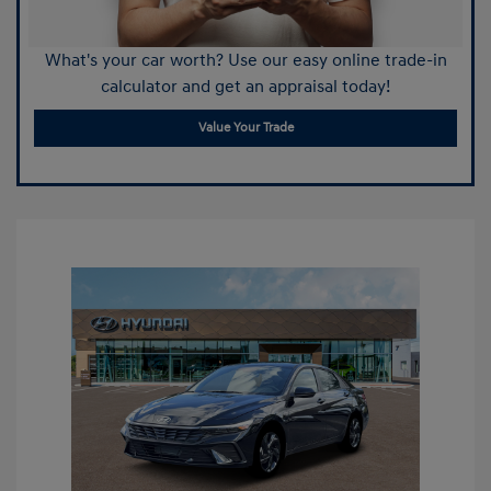
What's your car worth? Use our easy online trade-in
calculator and get an appraisal today!
Value Your Trade