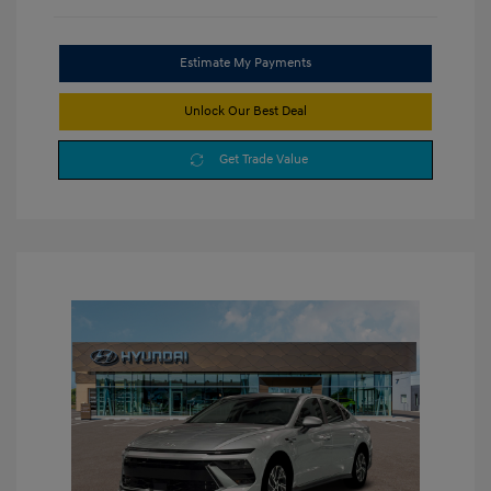
Estimate My Payments
Unlock Our Best Deal
Get Trade Value