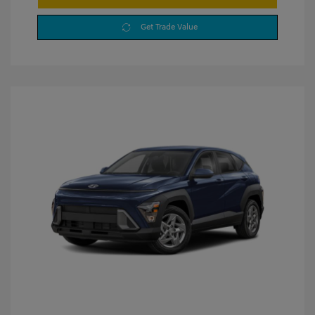
Get Trade Value