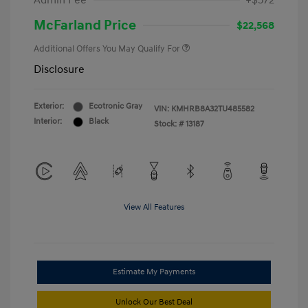
Admin Fee
+$572
McFarland Price
$22,568
Additional Offers You May Qualify For
Disclosure
Exterior:
Ecotronic Gray
VIN:
KMHRB8A32TU485582
Interior:
Black
Stock: #
13187
View All Features
Estimate My Payments
Unlock Our Best Deal