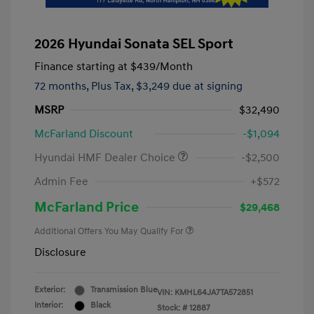
2026 Hyundai Sonata SEL Sport
Finance starting at
$439
/Month
72 months,
Plus Tax, $3,249 due at signing
MSRP
$32,490
McFarland Discount
-$1,094
Hyundai HMF Dealer Choice
-$2,500
Admin Fee
+$572
McFarland Price
$29,468
Additional Offers You May Qualify For
Disclosure
Exterior:
Transmission Blue
VIN:
KMHL64JA7TA572851
Interior:
Black
Stock: #
12887