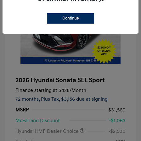
Continue
2026 Hyundai Sonata SEL Sport
Finance starting at
$426
/Month
72 months,
Plus Tax, $3,156 due at signing
MSRP
$31,560
McFarland Discount
-$1,063
Hyundai HMF Dealer Choice
-$2,500