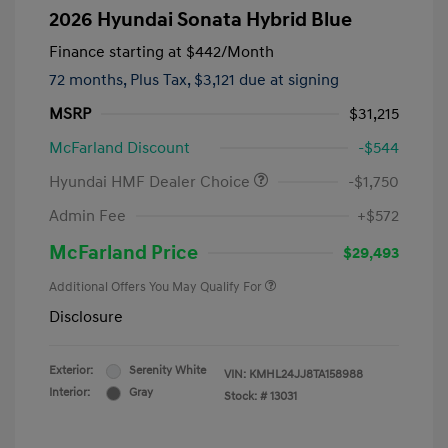
2026 Hyundai Sonata Hybrid Blue
Finance starting at
$442
/Month
72 months,
Plus Tax, $3,121 due at signing
MSRP
$31,215
McFarland Discount
-$544
Hyundai HMF Dealer Choice
-$1,750
Admin Fee
+$572
McFarland Price
$29,493
Additional Offers You May Qualify For
Disclosure
Exterior:
Serenity White
VIN:
KMHL24JJ8TA158988
Interior:
Gray
Stock: #
13031