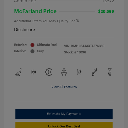
Admin Fee
+$572
McFarland Price
$28,569
Additional Offers You May Qualify For
Disclosure
Exterior:
Ultimate Red
VIN:
KMHL64JAXTA576330
Interior:
Gray
Stock: #
13096
View All Features
Estimate My Payments
Unlock Our Best Deal