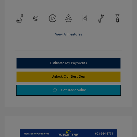
View All Features
Estimate My Payments
Unlock Our Best Deal
Get Trade Value