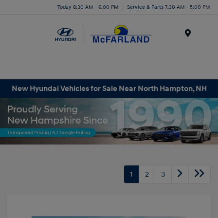
Today 8:30 AM - 6:00 PM
Service & Parts 7:30 AM - 5:00 PM
Menu
New Hyundai Vehicles for Sale Near North Hampton, NH
1
2
3