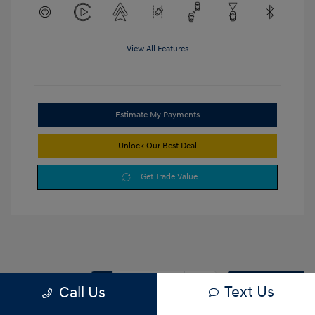
View All Features
Estimate My Payments
Unlock Our Best Deal
Get Trade Value
1
2
3
Back to Top
Text Us
Call Us