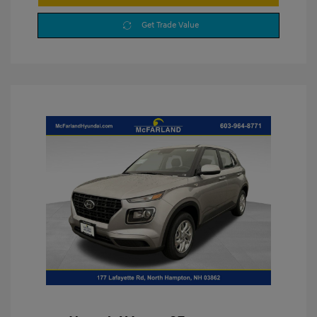
Get Trade Value