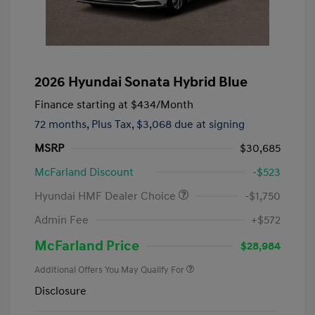
2026 Hyundai Sonata Hybrid Blue
Finance starting at
$434
/Month
72 months,
Plus Tax, $3,068 due at signing
MSRP
$30,685
McFarland Discount
-$523
Hyundai HMF Dealer Choice
-$1,750
Admin Fee
+$572
McFarland Price
$28,984
Additional Offers You May Qualify For
Disclosure