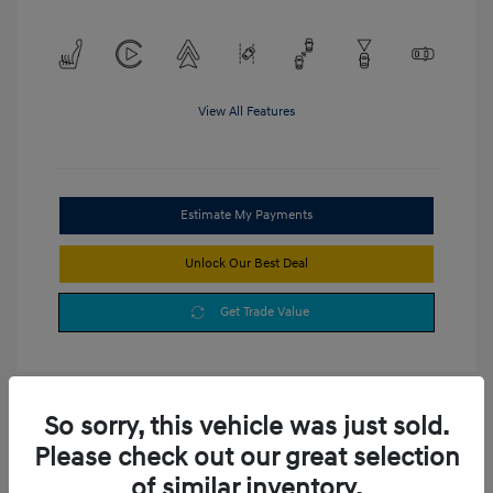
View All Features
Estimate My Payments
Unlock Our Best Deal
Get Trade Value
So sorry, this vehicle was just sold.
Please check out our great selection
of similar inventory.