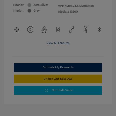
Exterior:
Aero Silver
VIN:
KMHL24JJ5TA180348
Interior:
Gray
Stock: #
13200
View All Features
Estimate My Payments
Unlock Our Best Deal
Get Trade Value