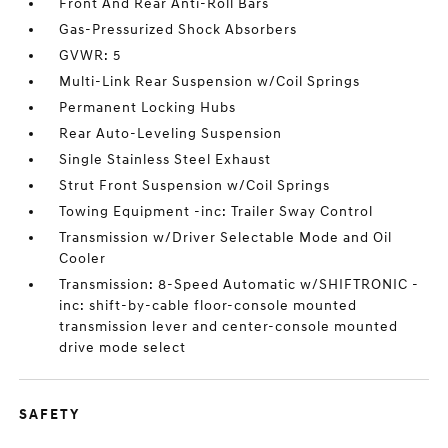
Front And Rear Anti-Roll Bars
Gas-Pressurized Shock Absorbers
GVWR: 5
Multi-Link Rear Suspension w/Coil Springs
Permanent Locking Hubs
Rear Auto-Leveling Suspension
Single Stainless Steel Exhaust
Strut Front Suspension w/Coil Springs
Towing Equipment -inc: Trailer Sway Control
Transmission w/Driver Selectable Mode and Oil
Cooler
Transmission: 8-Speed Automatic w/SHIFTRONIC -
inc: shift-by-cable floor-console mounted
transmission lever and center-console mounted
drive mode select
SAFETY