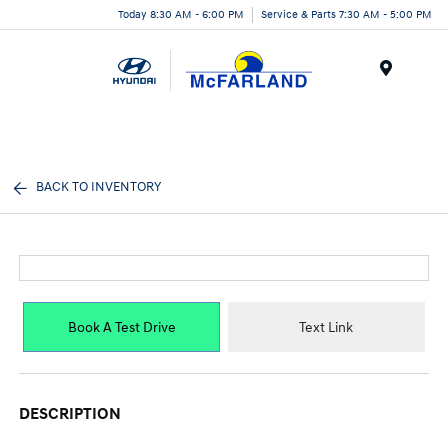
Today 8:30 AM - 6:00 PM
Service & Parts 7:30 AM - 5:00 PM
Menu
BACK TO INVENTORY
Book A Test Drive
Text Link
DESCRIPTION