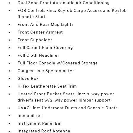
Dual Zone Front Automatic Air Conditioning
FOB Controls -inc: Keyfob Cargo Access and Keyfob
Remote Start
Front And Rear Map Lights
Front Center Armrest
Front Cupholder
Full Carpet Floor Covering
Full Cloth Headliner
Full Floor Console w/Covered Storage
Gauges -inc: Speedometer
Glove Box
H-Tex Leatherette Seat Trim
Heated Front Bucket Seats -inc: 8-way power
driver's seat w/2-way power lumbar support
HVAC -inc: Underseat Ducts and Console Ducts
Immobilizer
Instrument Panel Bin
Integrated Roof Antenna