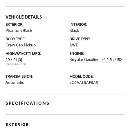
VEHICLE DETAILS
EXTERIOR:
INTERIOR:
Phantom Black
Black
BODY TYPE:
DRIVE TYPE:
Crew Cab Pickup
AWD
HIGHWAY/CITY MPG:
ENGINE:
29 / 21
[3]
Regular Gasoline I-4 2.5 L/152
*EPA ESTIMATED
TRANSMISSION:
MODEL CODE:
Automatic
SC9AAL9AP5A5
SPECIFICATIONS
EXTERIOR