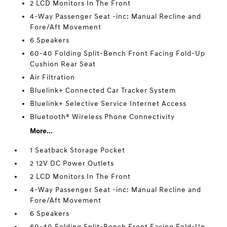
2 LCD Monitors In The Front
4-Way Passenger Seat -inc: Manual Recline and
Fore/Aft Movement
6 Speakers
60-40 Folding Split-Bench Front Facing Fold-Up
Cushion Rear Seat
Air Filtration
Bluelink+ Connected Car Tracker System
Bluelink+ Selective Service Internet Access
Bluetooth® Wireless Phone Connectivity
More...
1 Seatback Storage Pocket
2 12V DC Power Outlets
2 LCD Monitors In The Front
4-Way Passenger Seat -inc: Manual Recline and
Fore/Aft Movement
6 Speakers
60-40 Folding Split-Bench Front Facing Fold-Up