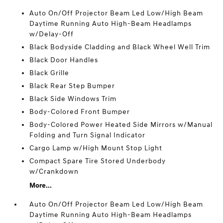
Auto On/Off Projector Beam Led Low/High Beam
Daytime Running Auto High-Beam Headlamps
w/Delay-Off
Black Bodyside Cladding and Black Wheel Well Trim
Black Door Handles
Black Grille
Black Rear Step Bumper
Black Side Windows Trim
Body-Colored Front Bumper
Body-Colored Power Heated Side Mirrors w/Manual
Folding and Turn Signal Indicator
Cargo Lamp w/High Mount Stop Light
Compact Spare Tire Stored Underbody
w/Crankdown
More...
Auto On/Off Projector Beam Led Low/High Beam
Daytime Running Auto High-Beam Headlamps