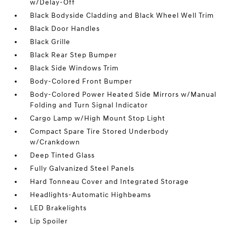
w/Delay-Off
Black Bodyside Cladding and Black Wheel Well Trim
Black Door Handles
Black Grille
Black Rear Step Bumper
Black Side Windows Trim
Body-Colored Front Bumper
Body-Colored Power Heated Side Mirrors w/Manual
Folding and Turn Signal Indicator
Cargo Lamp w/High Mount Stop Light
Compact Spare Tire Stored Underbody
w/Crankdown
Deep Tinted Glass
Fully Galvanized Steel Panels
Hard Tonneau Cover and Integrated Storage
Headlights-Automatic Highbeams
LED Brakelights
Lip Spoiler