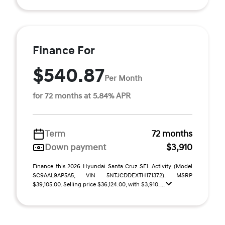
Finance For
$540.87
Per Month
for 72 months at 5.84% APR
Term
72 months
Down payment
$3,910
Finance this 2026 Hyundai Santa Cruz SEL Activity (Model
SC9AAL9AP5A5, VIN 5NTJCDDEXTH171372). MSRP
$39,105.00. Selling price $36,124.00, with $3,910. ...