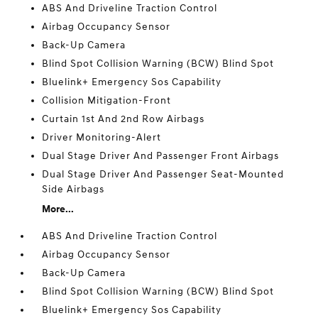
ABS And Driveline Traction Control
Airbag Occupancy Sensor
Back-Up Camera
Blind Spot Collision Warning (BCW) Blind Spot
Bluelink+ Emergency Sos Capability
Collision Mitigation-Front
Curtain 1st And 2nd Row Airbags
Driver Monitoring-Alert
Dual Stage Driver And Passenger Front Airbags
Dual Stage Driver And Passenger Seat-Mounted
Side Airbags
More...
ABS And Driveline Traction Control
Airbag Occupancy Sensor
Back-Up Camera
Blind Spot Collision Warning (BCW) Blind Spot
Bluelink+ Emergency Sos Capability