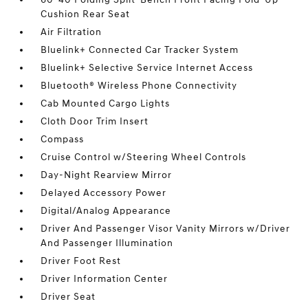
Cushion Rear Seat
Air Filtration
Bluelink+ Connected Car Tracker System
Bluelink+ Selective Service Internet Access
Bluetooth® Wireless Phone Connectivity
Cab Mounted Cargo Lights
Cloth Door Trim Insert
Compass
Cruise Control w/Steering Wheel Controls
Day-Night Rearview Mirror
Delayed Accessory Power
Digital/Analog Appearance
Driver And Passenger Visor Vanity Mirrors w/Driver
And Passenger Illumination
Driver Foot Rest
Driver Information Center
Driver Seat