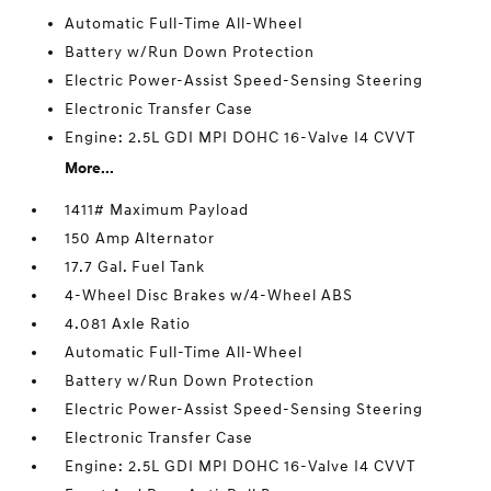
Automatic Full-Time All-Wheel
Battery w/Run Down Protection
Electric Power-Assist Speed-Sensing Steering
Electronic Transfer Case
Engine: 2.5L GDI MPI DOHC 16-Valve I4 CVVT
More...
1411# Maximum Payload
150 Amp Alternator
17.7 Gal. Fuel Tank
4-Wheel Disc Brakes w/4-Wheel ABS
4.081 Axle Ratio
Automatic Full-Time All-Wheel
Battery w/Run Down Protection
Electric Power-Assist Speed-Sensing Steering
Electronic Transfer Case
Engine: 2.5L GDI MPI DOHC 16-Valve I4 CVVT