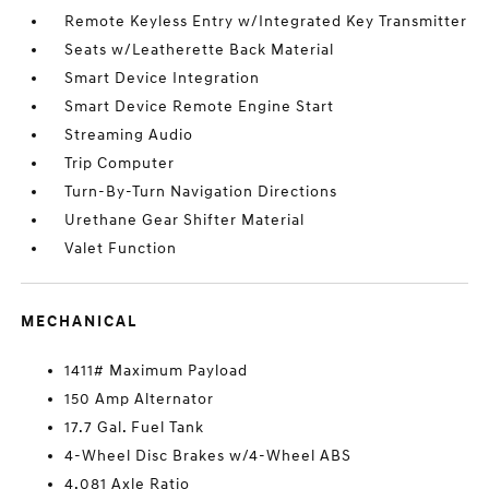
Remote Keyless Entry w/Integrated Key Transmitter
Seats w/Leatherette Back Material
Smart Device Integration
Smart Device Remote Engine Start
Streaming Audio
Trip Computer
Turn-By-Turn Navigation Directions
Urethane Gear Shifter Material
Valet Function
MECHANICAL
1411# Maximum Payload
150 Amp Alternator
17.7 Gal. Fuel Tank
4-Wheel Disc Brakes w/4-Wheel ABS
4.081 Axle Ratio