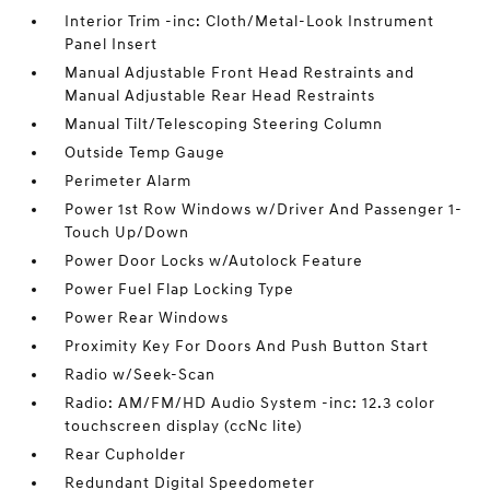
Interior Trim -inc: Cloth/Metal-Look Instrument
Panel Insert
Manual Adjustable Front Head Restraints and
Manual Adjustable Rear Head Restraints
Manual Tilt/Telescoping Steering Column
Outside Temp Gauge
Perimeter Alarm
Power 1st Row Windows w/Driver And Passenger 1-
Touch Up/Down
Power Door Locks w/Autolock Feature
Power Fuel Flap Locking Type
Power Rear Windows
Proximity Key For Doors And Push Button Start
Radio w/Seek-Scan
Radio: AM/FM/HD Audio System -inc: 12.3 color
touchscreen display (ccNc lite)
Rear Cupholder
Redundant Digital Speedometer