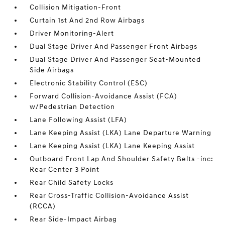
Collision Mitigation-Front
Curtain 1st And 2nd Row Airbags
Driver Monitoring-Alert
Dual Stage Driver And Passenger Front Airbags
Dual Stage Driver And Passenger Seat-Mounted
Side Airbags
Electronic Stability Control (ESC)
Forward Collision-Avoidance Assist (FCA)
w/Pedestrian Detection
Lane Following Assist (LFA)
Lane Keeping Assist (LKA) Lane Departure Warning
Lane Keeping Assist (LKA) Lane Keeping Assist
Outboard Front Lap And Shoulder Safety Belts -inc:
Rear Center 3 Point
Rear Child Safety Locks
Rear Cross-Traffic Collision-Avoidance Assist
(RCCA)
Rear Side-Impact Airbag