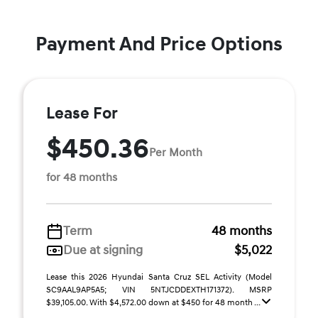
Payment And Price Options
Lease For
$450.36
Per Month
for 48 months
Term
48 months
Due at signing
$5,022
Lease this 2026 Hyundai Santa Cruz SEL Activity (Model
SC9AAL9AP5A5; VIN 5NTJCDDEXTH171372). MSRP
$39,105.00. With $4,572.00 down at $450 for 48 month ...