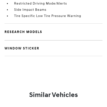
Restricted Driving Mode/Alerts
Side Impact Beams
Tire Specific Low Tire Pressure Warning
RESEARCH MODELS
WINDOW STICKER
Similar Vehicles