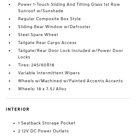
Power 1-Touch Sliding And Tilting Glass 1st Row
Sunroof w/Sunshade
Regular Composite Box Style
Sliding Rear Window w/Defroster
Steel Spare Wheel
Tailgate Rear Cargo Access
Tailgate/Rear Door Lock Included w/Power Door
Locks
Tires: 245/60R18
Variable Intermittent Wipers
Wheels w/Machined w/Painted Accents Accents
Wheels: 18 x 7.5J Alloy
INTERIOR
1 Seatback Storage Pocket
2 12V DC Power Outlets