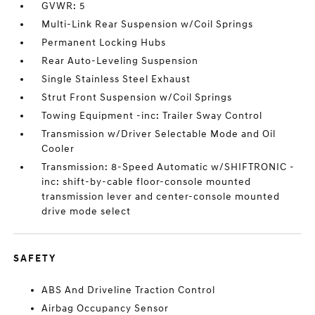
GVWR: 5
Multi-Link Rear Suspension w/Coil Springs
Permanent Locking Hubs
Rear Auto-Leveling Suspension
Single Stainless Steel Exhaust
Strut Front Suspension w/Coil Springs
Towing Equipment -inc: Trailer Sway Control
Transmission w/Driver Selectable Mode and Oil
Cooler
Transmission: 8-Speed Automatic w/SHIFTRONIC -
inc: shift-by-cable floor-console mounted
transmission lever and center-console mounted
drive mode select
SAFETY
ABS And Driveline Traction Control
Airbag Occupancy Sensor