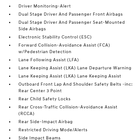
Driver Monitoring-Alert
Dual Stage Driver And Passenger Front Airbags
Dual Stage Driver And Passenger Seat-Mounted
Side Airbags
Electronic Stability Control (ESC)
Forward Collision-Avoidance Assist (FCA)
w/Pedestrian Detection
Lane Following Assist (LFA)
Lane Keeping Assist (LKA) Lane Departure Warning
Lane Keeping Assist (LKA) Lane Keeping Assist
Outboard Front Lap And Shoulder Safety Belts -inc:
Rear Center 3 Point
Rear Child Safety Locks
Rear Cross-Traffic Collision-Avoidance Assist
(RCCA)
Rear Side-Impact Airbag
Restricted Driving Mode/Alerts
Side Impact Beams