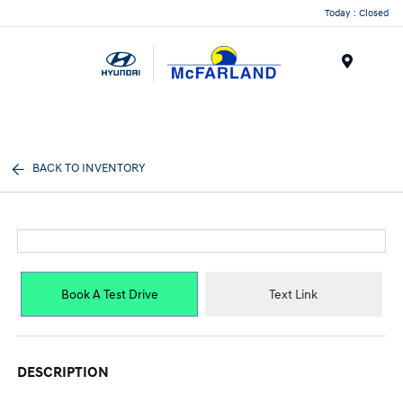
Today : Closed
Menu
BACK TO INVENTORY
Book A Test Drive
Text Link
DESCRIPTION