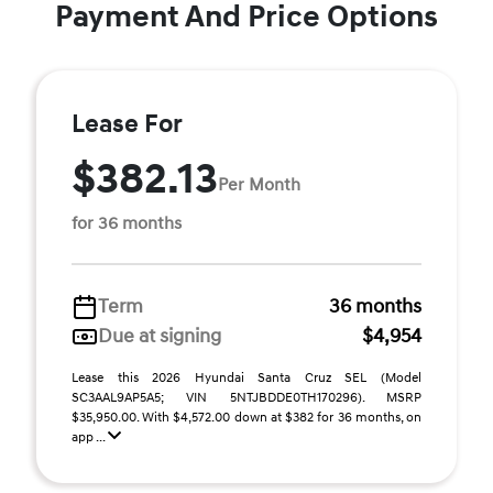
Payment And Price Options
Lease For
$382.13
Per Month
for 36 months
Term
36 months
Due at signing
$4,954
Lease this 2026 Hyundai Santa Cruz SEL (Model
SC3AAL9AP5A5; VIN 5NTJBDDE0TH170296). MSRP
$35,950.00. With $4,572.00 down at $382 for 36 months, on
app ...