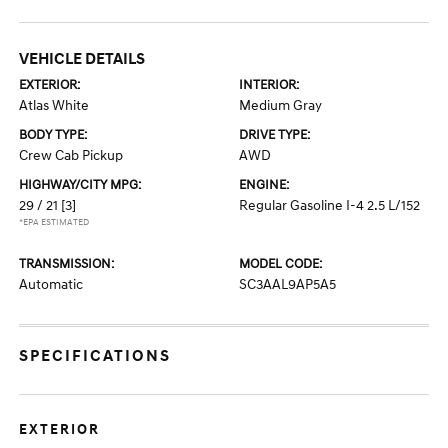
VEHICLE DETAILS
EXTERIOR:
INTERIOR:
Atlas White
Medium Gray
BODY TYPE:
DRIVE TYPE:
Crew Cab Pickup
AWD
HIGHWAY/CITY MPG:
ENGINE:
29 / 21
[3]
Regular Gasoline I-4 2.5 L/152
*EPA ESTIMATED
TRANSMISSION:
MODEL CODE:
Automatic
SC3AAL9AP5A5
SPECIFICATIONS
EXTERIOR