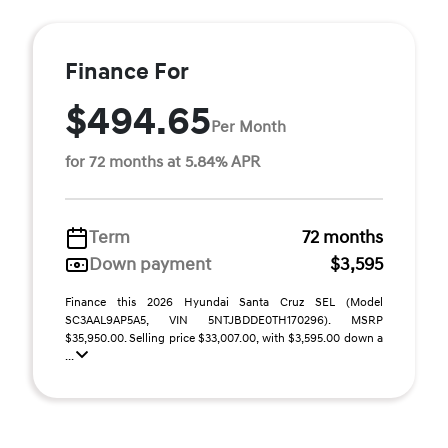
Finance For
$494.65
Per Month
for 72 months at 5.84% APR
Term
72 months
Down payment
$3,595
Finance this 2026 Hyundai Santa Cruz SEL (Model
SC3AAL9AP5A5, VIN 5NTJBDDE0TH170296). MSRP
$35,950.00. Selling price $33,007.00, with $3,595.00 down a
...