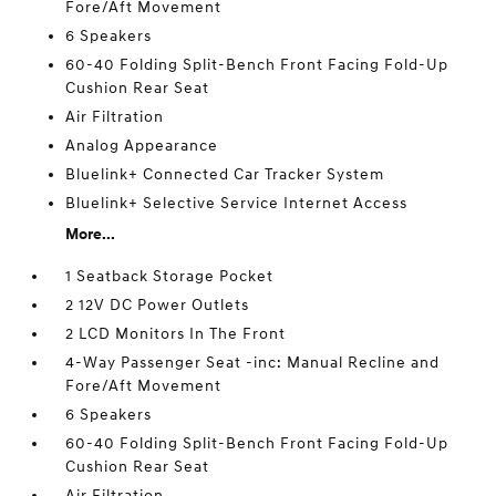
Fore/Aft Movement
6 Speakers
60-40 Folding Split-Bench Front Facing Fold-Up
Cushion Rear Seat
Air Filtration
Analog Appearance
Bluelink+ Connected Car Tracker System
Bluelink+ Selective Service Internet Access
More...
1 Seatback Storage Pocket
2 12V DC Power Outlets
2 LCD Monitors In The Front
4-Way Passenger Seat -inc: Manual Recline and
Fore/Aft Movement
6 Speakers
60-40 Folding Split-Bench Front Facing Fold-Up
Cushion Rear Seat
Air Filtration