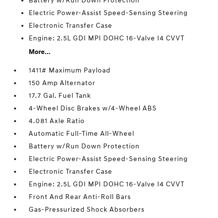
Battery w/Run Down Protection
Electric Power-Assist Speed-Sensing Steering
Electronic Transfer Case
Engine: 2.5L GDI MPI DOHC 16-Valve I4 CVVT
More...
1411# Maximum Payload
150 Amp Alternator
17.7 Gal. Fuel Tank
4-Wheel Disc Brakes w/4-Wheel ABS
4.081 Axle Ratio
Automatic Full-Time All-Wheel
Battery w/Run Down Protection
Electric Power-Assist Speed-Sensing Steering
Electronic Transfer Case
Engine: 2.5L GDI MPI DOHC 16-Valve I4 CVVT
Front And Rear Anti-Roll Bars
Gas-Pressurized Shock Absorbers