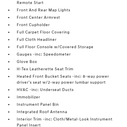
Remote Start
Front And Rear Map Lights
Front Center Armrest
Front Cupholder
Full Carpet Floor Covering
Full Cloth Headliner
Full Floor Console w/Covered Storage
Gauges -inc: Speedometer
Glove Box
H-Tex Leatherette Seat Trim
Heated Front Bucket Seats -inc: 8-way power
driver's seat w/2-way power lumbar support
HVAC -inc: Underseat Ducts
Immobilizer
Instrument Panel Bin
Integrated Roof Antenna
Interior Trim -inc: Cloth/Metal-Look Instrument
Panel Insert