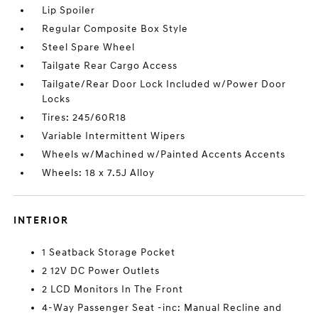
Lip Spoiler
Regular Composite Box Style
Steel Spare Wheel
Tailgate Rear Cargo Access
Tailgate/Rear Door Lock Included w/Power Door
Locks
Tires: 245/60R18
Variable Intermittent Wipers
Wheels w/Machined w/Painted Accents Accents
Wheels: 18 x 7.5J Alloy
INTERIOR
1 Seatback Storage Pocket
2 12V DC Power Outlets
2 LCD Monitors In The Front
4-Way Passenger Seat -inc: Manual Recline and