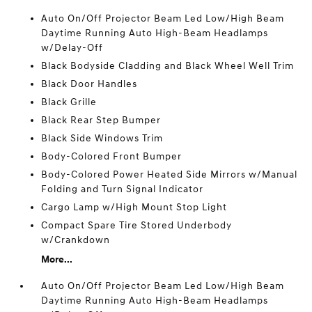
Auto On/Off Projector Beam Led Low/High Beam
Daytime Running Auto High-Beam Headlamps
w/Delay-Off
Black Bodyside Cladding and Black Wheel Well Trim
Black Door Handles
Black Grille
Black Rear Step Bumper
Black Side Windows Trim
Body-Colored Front Bumper
Body-Colored Power Heated Side Mirrors w/Manual
Folding and Turn Signal Indicator
Cargo Lamp w/High Mount Stop Light
Compact Spare Tire Stored Underbody
w/Crankdown
More...
Auto On/Off Projector Beam Led Low/High Beam
Daytime Running Auto High-Beam Headlamps