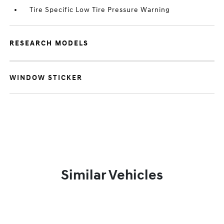
Tire Specific Low Tire Pressure Warning
RESEARCH MODELS
WINDOW STICKER
Similar Vehicles