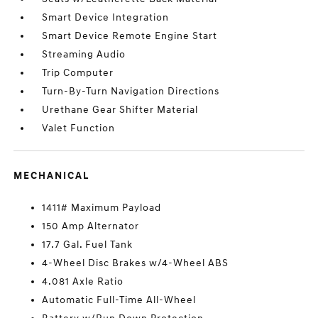
Smart Device Integration
Smart Device Remote Engine Start
Streaming Audio
Trip Computer
Turn-By-Turn Navigation Directions
Urethane Gear Shifter Material
Valet Function
MECHANICAL
1411# Maximum Payload
150 Amp Alternator
17.7 Gal. Fuel Tank
4-Wheel Disc Brakes w/4-Wheel ABS
4.081 Axle Ratio
Automatic Full-Time All-Wheel