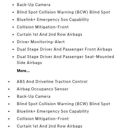
Back-Up Camera
Blind Spot Collision Warning (BCW) Blind Spot
Bluelink+ Emergency Sos Capability
Collision Mitigation-Front
Curtain 1st And 2nd Row Airbags
Driver Monitoring-Alert
Dual Stage Driver And Passenger Front Airbags
Dual Stage Driver And Passenger Seat-Mounted
Side Airbags
More...
ABS And Driveline Traction Control
Airbag Occupancy Sensor
Back-Up Camera
Blind Spot Collision Warning (BCW) Blind Spot
Bluelink+ Emergency Sos Capability
Collision Mitigation-Front
Curtain 1st And 2nd Row Airbags