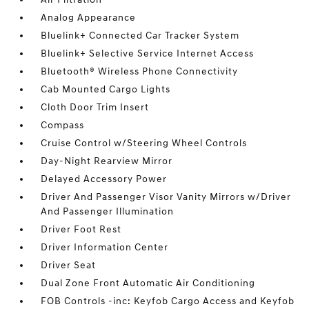
Analog Appearance
Bluelink+ Connected Car Tracker System
Bluelink+ Selective Service Internet Access
Bluetooth® Wireless Phone Connectivity
Cab Mounted Cargo Lights
Cloth Door Trim Insert
Compass
Cruise Control w/Steering Wheel Controls
Day-Night Rearview Mirror
Delayed Accessory Power
Driver And Passenger Visor Vanity Mirrors w/Driver
And Passenger Illumination
Driver Foot Rest
Driver Information Center
Driver Seat
Dual Zone Front Automatic Air Conditioning
FOB Controls -inc: Keyfob Cargo Access and Keyfob