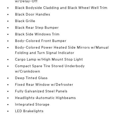
w/Delay-Off
Black Bodyside Cladding and Black Wheel Well Trim
Black Door Handles
Black Grille
Black Rear Step Bumper
Black Side Windows Trim
Body-Colored Front Bumper
Body-Colored Power Heated Side Mirrors w/Manual
Folding and Turn Signal Indicator
Cargo Lamp w/High Mount Stop Light
Compact Spare Tire Stored Underbody
w/Crankdown
Deep Tinted Glass
Fixed Rear Window w/Defroster
Fully Galvanized Steel Panels
Headlights-Automatic Highbeams
Integrated Storage
LED Brakelights