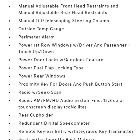
Manual Adjustable Front Head Restraints and
Manual Adjustable Rear Head Restraints
Manual Tilt/Telescoping Steering Column
Outside Temp Gauge
Perimeter Alarm
Power 1st Row Windows w/Driver And Passenger 1-
Touch Up/Down
Power Door Locks w/Autolock Feature
Power Fuel Flap Locking Type
Power Rear Windows
Proximity Key For Doors And Push Button Start
Radio w/Seek-Scan
Radio: AM/FM/HD Audio System -inc: 12.3 color
touchscreen display (ccNc lite)
Rear Cupholder
Redundant Digital Speedometer
Remote Keyless Entry w/Integrated Key Transmitter
Seats w/Leatherette Back Material