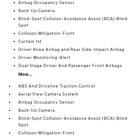
Airbag Occupancy Sensor
Back-Up Camera
Blind-Spot Collision-Avoidance Assist (BCA) Blind
Spot
Collision Mitigation-Front
Curtain 1st
Driver Knee Airbag and Rear Side-Impact Airbag
Driver Monitoring-Alert
Dual Stage Driver And Passenger Front Airbags
More...
ABS And Driveline Traction Control
Aerial View Camera System
Airbag Occupancy Sensor
Back-Up Camera
Blind-Spot Collision-Avoidance Assist (BCA) Blind
Spot
Collision Mitigation-Front