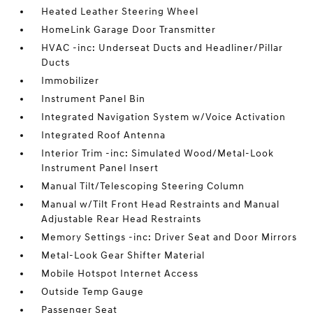
Heated Leather Steering Wheel
HomeLink Garage Door Transmitter
HVAC -inc: Underseat Ducts and Headliner/Pillar
Ducts
Immobilizer
Instrument Panel Bin
Integrated Navigation System w/Voice Activation
Integrated Roof Antenna
Interior Trim -inc: Simulated Wood/Metal-Look
Instrument Panel Insert
Manual Tilt/Telescoping Steering Column
Manual w/Tilt Front Head Restraints and Manual
Adjustable Rear Head Restraints
Memory Settings -inc: Driver Seat and Door Mirrors
Metal-Look Gear Shifter Material
Mobile Hotspot Internet Access
Outside Temp Gauge
Passenger Seat