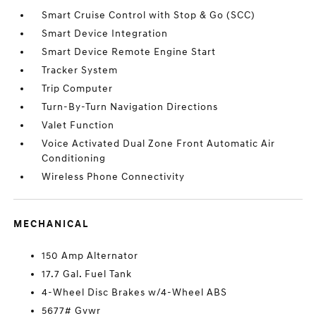
Smart Cruise Control with Stop & Go (SCC)
Smart Device Integration
Smart Device Remote Engine Start
Tracker System
Trip Computer
Turn-By-Turn Navigation Directions
Valet Function
Voice Activated Dual Zone Front Automatic Air
Conditioning
Wireless Phone Connectivity
MECHANICAL
150 Amp Alternator
17.7 Gal. Fuel Tank
4-Wheel Disc Brakes w/4-Wheel ABS
5677# Gvwr