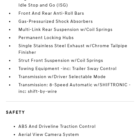
Idle Stop and Go (ISG)
Front And Rear Anti-Roll Bars
Gas-Pressurized Shock Absorbers
Multi-Link Rear Suspension w/Coil Springs
Permanent Locking Hubs
Single Stainless Steel Exhaust w/Chrome Tailpipe
Finisher
Strut Front Suspension w/Coil Springs
Towing Equipment -inc: Trailer Sway Control
Transmission w/Driver Selectable Mode
Transmission: 8-Speed Automatic w/SHIFTRONIC -
inc: shift-by-wire
SAFETY
ABS And Driveline Traction Control
Aerial View Camera System