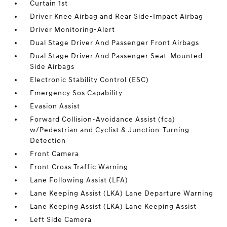
Curtain 1st
Driver Knee Airbag and Rear Side-Impact Airbag
Driver Monitoring-Alert
Dual Stage Driver And Passenger Front Airbags
Dual Stage Driver And Passenger Seat-Mounted
Side Airbags
Electronic Stability Control (ESC)
Emergency Sos Capability
Evasion Assist
Forward Collision-Avoidance Assist (fca)
w/Pedestrian and Cyclist & Junction-Turning
Detection
Front Camera
Front Cross Traffic Warning
Lane Following Assist (LFA)
Lane Keeping Assist (LKA) Lane Departure Warning
Lane Keeping Assist (LKA) Lane Keeping Assist
Left Side Camera