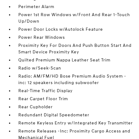
Perimeter Alarm
Power 1st Row Windows w/Front And Rear 1-Touch
Up/Down
Power Door Locks w/Autolock Feature
Power Rear Windows
Proximity Key For Doors And Push Button Start And
Smart Device Proximity Key
Quilted Premium Nappa Leather Seat Trim
Radio w/Seek-Scan
Radio: AM/FM/HD Bose Premium Audio System -
inc: 12 speakers including subwoofer
Real-Time Traffic Display
Rear Carpet Floor Trim
Rear Cupholder
Redundant Digital Speedometer
Remote Keyless Entry w/Integrated Key Transmitter
Remote Releases -Inc: Proximity Cargo Access and
Mechanical Fuel