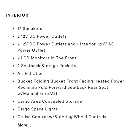
INTERIOR
12 Speakers
2 12V DC Power Outlets
2 12V DC Power Outlets and 1 Interior 120V AC
Power Outlet
2 LCD Monitors In The Front
2 Seatback Storage Pockets
Air Filtration
Bucket Folding Bucket Front Facing Heated Power
Reclining Fold Forward Seatback Rear Seat
w/Manual Fore/Aft
Cargo Area Concealed Storage
Cargo Space Lights
Cruise Control w/Steering Wheel Controls
More...