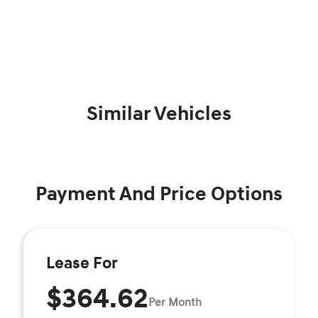
Similar Vehicles
Payment And Price Options
Lease For
$364.62
Per Month