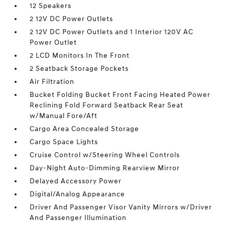
12 Speakers
2 12V DC Power Outlets
2 12V DC Power Outlets and 1 Interior 120V AC
Power Outlet
2 LCD Monitors In The Front
2 Seatback Storage Pockets
Air Filtration
Bucket Folding Bucket Front Facing Heated Power
Reclining Fold Forward Seatback Rear Seat
w/Manual Fore/Aft
Cargo Area Concealed Storage
Cargo Space Lights
Cruise Control w/Steering Wheel Controls
Day-Night Auto-Dimming Rearview Mirror
Delayed Accessory Power
Digital/Analog Appearance
Driver And Passenger Visor Vanity Mirrors w/Driver
And Passenger Illumination