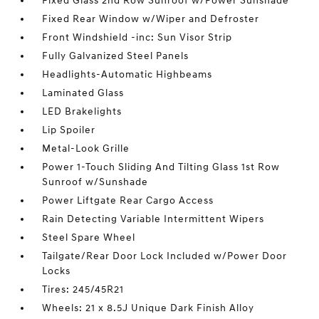
Fixed Glass 2nd Row Sunroof w/Power Sunshade
Fixed Rear Window w/Wiper and Defroster
Front Windshield -inc: Sun Visor Strip
Fully Galvanized Steel Panels
Headlights-Automatic Highbeams
Laminated Glass
LED Brakelights
Lip Spoiler
Metal-Look Grille
Power 1-Touch Sliding And Tilting Glass 1st Row
Sunroof w/Sunshade
Power Liftgate Rear Cargo Access
Rain Detecting Variable Intermittent Wipers
Steel Spare Wheel
Tailgate/Rear Door Lock Included w/Power Door
Locks
Tires: 245/45R21
Wheels: 21 x 8.5J Unique Dark Finish Alloy