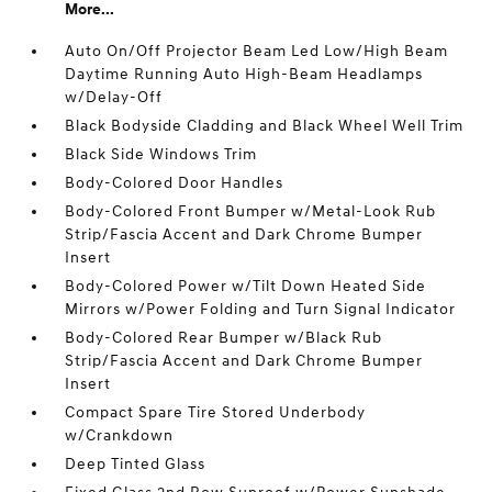
More...
Auto On/Off Projector Beam Led Low/High Beam
Daytime Running Auto High-Beam Headlamps
w/Delay-Off
Black Bodyside Cladding and Black Wheel Well Trim
Black Side Windows Trim
Body-Colored Door Handles
Body-Colored Front Bumper w/Metal-Look Rub
Strip/Fascia Accent and Dark Chrome Bumper
Insert
Body-Colored Power w/Tilt Down Heated Side
Mirrors w/Power Folding and Turn Signal Indicator
Body-Colored Rear Bumper w/Black Rub
Strip/Fascia Accent and Dark Chrome Bumper
Insert
Compact Spare Tire Stored Underbody
w/Crankdown
Deep Tinted Glass