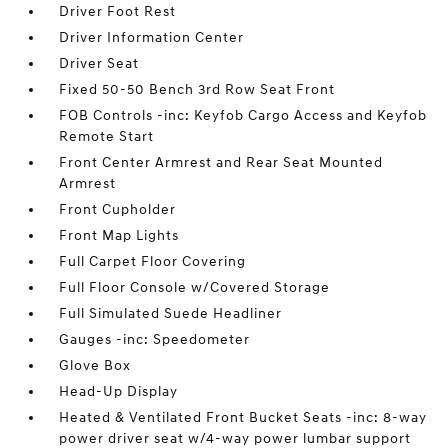
Driver Foot Rest
Driver Information Center
Driver Seat
Fixed 50-50 Bench 3rd Row Seat Front
FOB Controls -inc: Keyfob Cargo Access and Keyfob
Remote Start
Front Center Armrest and Rear Seat Mounted
Armrest
Front Cupholder
Front Map Lights
Full Carpet Floor Covering
Full Floor Console w/Covered Storage
Full Simulated Suede Headliner
Gauges -inc: Speedometer
Glove Box
Head-Up Display
Heated & Ventilated Front Bucket Seats -inc: 8-way
power driver seat w/4-way power lumbar support