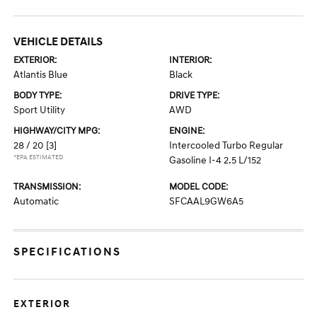
VEHICLE DETAILS
EXTERIOR:
INTERIOR:
Atlantis Blue
Black
BODY TYPE:
DRIVE TYPE:
Sport Utility
AWD
HIGHWAY/CITY MPG:
ENGINE:
28 / 20
[3]
Intercooled Turbo Regular
*EPA ESTIMATED
Gasoline I-4 2.5 L/152
TRANSMISSION:
MODEL CODE:
Automatic
SFCAAL9GW6A5
SPECIFICATIONS
EXTERIOR