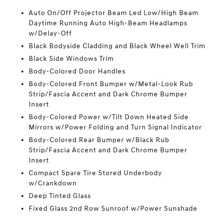
Auto On/Off Projector Beam Led Low/High Beam
Daytime Running Auto High-Beam Headlamps
w/Delay-Off
Black Bodyside Cladding and Black Wheel Well Trim
Black Side Windows Trim
Body-Colored Door Handles
Body-Colored Front Bumper w/Metal-Look Rub
Strip/Fascia Accent and Dark Chrome Bumper
Insert
Body-Colored Power w/Tilt Down Heated Side
Mirrors w/Power Folding and Turn Signal Indicator
Body-Colored Rear Bumper w/Black Rub
Strip/Fascia Accent and Dark Chrome Bumper
Insert
Compact Spare Tire Stored Underbody
w/Crankdown
Deep Tinted Glass
Fixed Glass 2nd Row Sunroof w/Power Sunshade