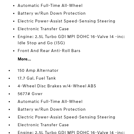
Automatic Full-Time All-Wheel
Battery w/Run Down Protection
Electric Power-Assist Speed-Sensing Steering
Electronic Transfer Case
Engine: 2.5L Turbo GDI MPI DOHC 16-Valve I4 -inc:
Idle Stop and Go (ISG)
Front And Rear Anti-Roll Bars
More...
150 Amp Alternator
17.7 Gal. Fuel Tank
4-Wheel Disc Brakes w/4-Wheel ABS
5677# Gvwr
Automatic Full-Time All-Wheel
Battery w/Run Down Protection
Electric Power-Assist Speed-Sensing Steering
Electronic Transfer Case
Engine: 2.5L Turbo GDI MPI DOHC 16-Valve I4 -inc: