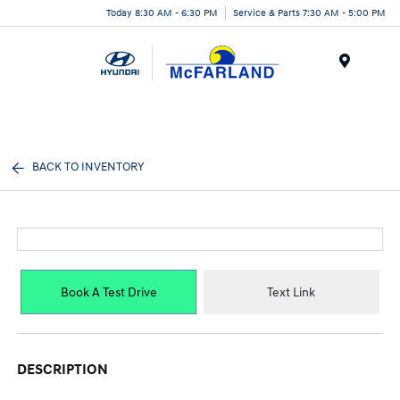
Today 8:30 AM - 6:30 PM
Service & Parts 7:30 AM - 5:00 PM
Menu
BACK TO INVENTORY
Book A Test Drive
Text Link
DESCRIPTION