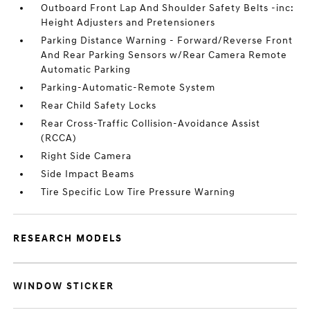
Outboard Front Lap And Shoulder Safety Belts -inc:
Height Adjusters and Pretensioners
Parking Distance Warning - Forward/Reverse Front
And Rear Parking Sensors w/Rear Camera Remote
Automatic Parking
Parking-Automatic-Remote System
Rear Child Safety Locks
Rear Cross-Traffic Collision-Avoidance Assist
(RCCA)
Right Side Camera
Side Impact Beams
Tire Specific Low Tire Pressure Warning
RESEARCH MODELS
WINDOW STICKER