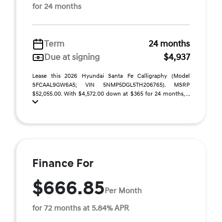
for 24 months
Term
24 months
Due at signing
$4,937
Lease this 2026 Hyundai Santa Fe Calligraphy (Model
SFCAAL9GW6A5; VIN 5NMP5DGL5TH206765). MSRP
$52,055.00. With $4,572.00 down at $365 for 24 months, ...
Finance For
$666.85
Per Month
for 72 months at 5.84% APR