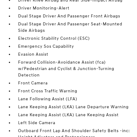
Driver Knee Airbag and Rear Side-Impact Airbag
Driver Monitoring-Alert
Dual Stage Driver And Passenger Front Airbags
Dual Stage Driver And Passenger Seat-Mounted
Side Airbags
Electronic Stability Control (ESC)
Emergency Sos Capability
Evasion Assist
Forward Collision-Avoidance Assist (fca)
w/Pedestrian and Cyclist & Junction-Turning
Detection
Front Camera
Front Cross Traffic Warning
Lane Following Assist (LFA)
Lane Keeping Assist (LKA) Lane Departure Warning
Lane Keeping Assist (LKA) Lane Keeping Assist
Left Side Camera
Outboard Front Lap And Shoulder Safety Belts -inc: