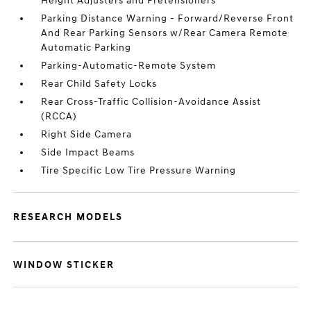
Height Adjusters and Pretensioners
Parking Distance Warning - Forward/Reverse Front
And Rear Parking Sensors w/Rear Camera Remote
Automatic Parking
Parking-Automatic-Remote System
Rear Child Safety Locks
Rear Cross-Traffic Collision-Avoidance Assist
(RCCA)
Right Side Camera
Side Impact Beams
Tire Specific Low Tire Pressure Warning
RESEARCH MODELS
WINDOW STICKER