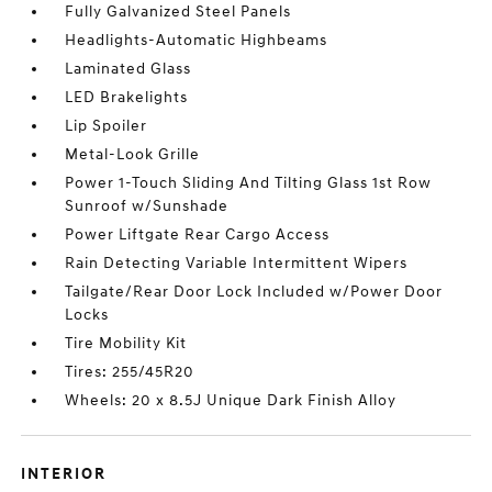
Fully Galvanized Steel Panels
Headlights-Automatic Highbeams
Laminated Glass
LED Brakelights
Lip Spoiler
Metal-Look Grille
Power 1-Touch Sliding And Tilting Glass 1st Row
Sunroof w/Sunshade
Power Liftgate Rear Cargo Access
Rain Detecting Variable Intermittent Wipers
Tailgate/Rear Door Lock Included w/Power Door
Locks
Tire Mobility Kit
Tires: 255/45R20
Wheels: 20 x 8.5J Unique Dark Finish Alloy
INTERIOR