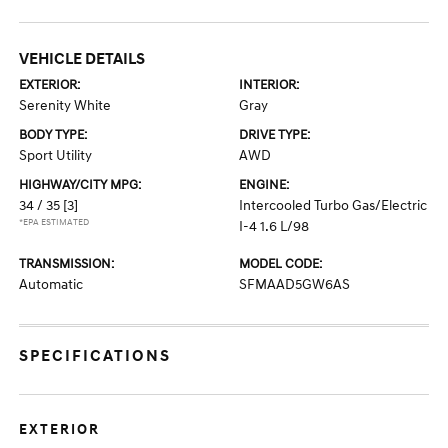
VEHICLE DETAILS
EXTERIOR:
INTERIOR:
Serenity White
Gray
BODY TYPE:
DRIVE TYPE:
Sport Utility
AWD
HIGHWAY/CITY MPG:
ENGINE:
34 / 35
[3]
Intercooled Turbo Gas/Electric
*EPA ESTIMATED
I-4 1.6 L/98
TRANSMISSION:
MODEL CODE:
Automatic
SFMAAD5GW6AS
SPECIFICATIONS
EXTERIOR