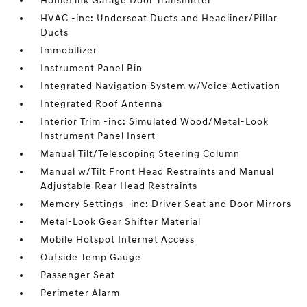
HomeLink Garage Door Transmitter
HVAC -inc: Underseat Ducts and Headliner/Pillar
Ducts
Immobilizer
Instrument Panel Bin
Integrated Navigation System w/Voice Activation
Integrated Roof Antenna
Interior Trim -inc: Simulated Wood/Metal-Look
Instrument Panel Insert
Manual Tilt/Telescoping Steering Column
Manual w/Tilt Front Head Restraints and Manual
Adjustable Rear Head Restraints
Memory Settings -inc: Driver Seat and Door Mirrors
Metal-Look Gear Shifter Material
Mobile Hotspot Internet Access
Outside Temp Gauge
Passenger Seat
Perimeter Alarm