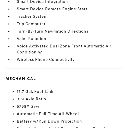
Smart Device Integration
Smart Device Remote Engine Start
Tracker System
Trip Computer
Turn-By-Turn Navigation Directions
Valet Function
Voice Activated Dual Zone Front Automatic Air
Conditioning
Wireless Phone Connectivity
MECHANICAL
17.7 Gal. Fuel Tank
3.51 Axle Ratio
5798# Gvwr
Automatic Full-Time All-Wheel
Battery w/Run Down Protection