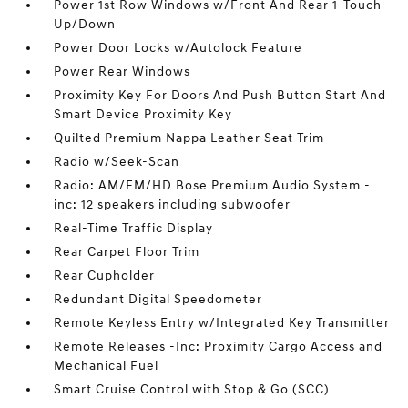
Power 1st Row Windows w/Front And Rear 1-Touch
Up/Down
Power Door Locks w/Autolock Feature
Power Rear Windows
Proximity Key For Doors And Push Button Start And
Smart Device Proximity Key
Quilted Premium Nappa Leather Seat Trim
Radio w/Seek-Scan
Radio: AM/FM/HD Bose Premium Audio System -
inc: 12 speakers including subwoofer
Real-Time Traffic Display
Rear Carpet Floor Trim
Rear Cupholder
Redundant Digital Speedometer
Remote Keyless Entry w/Integrated Key Transmitter
Remote Releases -Inc: Proximity Cargo Access and
Mechanical Fuel
Smart Cruise Control with Stop & Go (SCC)