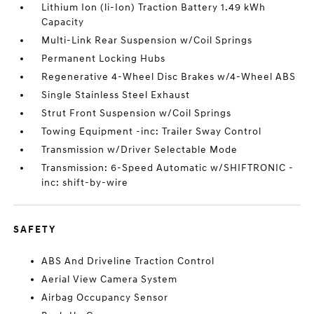
Lithium Ion (li-Ion) Traction Battery 1.49 kWh
Capacity
Multi-Link Rear Suspension w/Coil Springs
Permanent Locking Hubs
Regenerative 4-Wheel Disc Brakes w/4-Wheel ABS
Single Stainless Steel Exhaust
Strut Front Suspension w/Coil Springs
Towing Equipment -inc: Trailer Sway Control
Transmission w/Driver Selectable Mode
Transmission: 6-Speed Automatic w/SHIFTRONIC -
inc: shift-by-wire
SAFETY
ABS And Driveline Traction Control
Aerial View Camera System
Airbag Occupancy Sensor