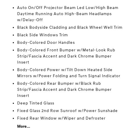
Auto On/Off Projector Beam Led Low/High Beam
Daytime Running Auto High-Beam Headlamps
w/Delay-Off
Black Bodyside Cladding and Black Wheel Well Trim
Black Side Windows Trim
Body-Colored Door Handles
Body-Colored Front Bumper w/Metal-Look Rub
Strip/Fascia Accent and Dark Chrome Bumper
Insert
Body-Colored Power w/Tilt Down Heated Side
Mirrors w/Power Folding and Turn Signal Indicator
Body-Colored Rear Bumper w/Black Rub
Strip/Fascia Accent and Dark Chrome Bumper
Insert
Deep Tinted Glass
Fixed Glass 2nd Row Sunroof w/Power Sunshade
Fixed Rear Window w/Wiper and Defroster
More...