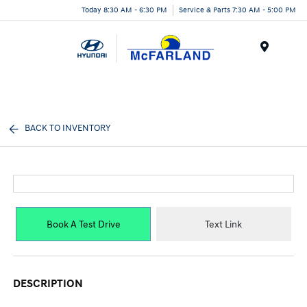
Today 8:30 AM - 6:30 PM
Service & Parts 7:30 AM - 5:00 PM
Menu
BACK TO INVENTORY
Book A Test Drive
Text Link
DESCRIPTION