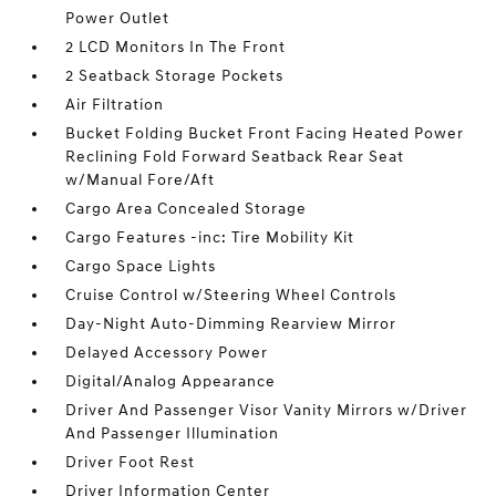
Power Outlet
2 LCD Monitors In The Front
2 Seatback Storage Pockets
Air Filtration
Bucket Folding Bucket Front Facing Heated Power
Reclining Fold Forward Seatback Rear Seat
w/Manual Fore/Aft
Cargo Area Concealed Storage
Cargo Features -inc: Tire Mobility Kit
Cargo Space Lights
Cruise Control w/Steering Wheel Controls
Day-Night Auto-Dimming Rearview Mirror
Delayed Accessory Power
Digital/Analog Appearance
Driver And Passenger Visor Vanity Mirrors w/Driver
And Passenger Illumination
Driver Foot Rest
Driver Information Center