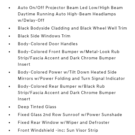
Auto On/Off Projector Beam Led Low/High Beam
Daytime Running Auto High-Beam Headlamps
w/Delay-Off
Black Bodyside Cladding and Black Wheel Well Trim
Black Side Windows Trim
Body-Colored Door Handles
Body-Colored Front Bumper w/Metal-Look Rub
Strip/Fascia Accent and Dark Chrome Bumper
Insert
Body-Colored Power w/Tilt Down Heated Side
Mirrors w/Power Folding and Turn Signal Indicator
Body-Colored Rear Bumper w/Black Rub
Strip/Fascia Accent and Dark Chrome Bumper
Insert
Deep Tinted Glass
Fixed Glass 2nd Row Sunroof w/Power Sunshade
Fixed Rear Window w/Wiper and Defroster
Front Windshield -inc: Sun Visor Strip