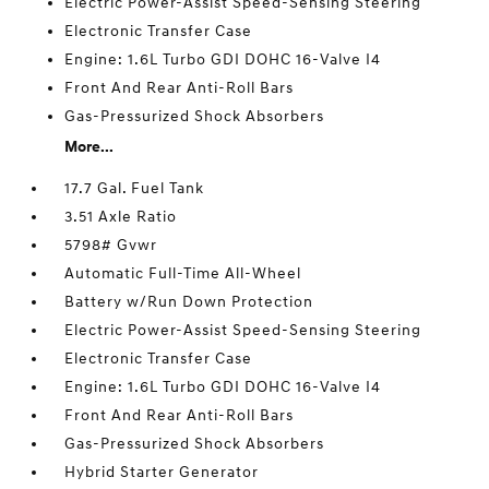
Electric Power-Assist Speed-Sensing Steering
Electronic Transfer Case
Engine: 1.6L Turbo GDI DOHC 16-Valve I4
Front And Rear Anti-Roll Bars
Gas-Pressurized Shock Absorbers
More...
17.7 Gal. Fuel Tank
3.51 Axle Ratio
5798# Gvwr
Automatic Full-Time All-Wheel
Battery w/Run Down Protection
Electric Power-Assist Speed-Sensing Steering
Electronic Transfer Case
Engine: 1.6L Turbo GDI DOHC 16-Valve I4
Front And Rear Anti-Roll Bars
Gas-Pressurized Shock Absorbers
Hybrid Starter Generator