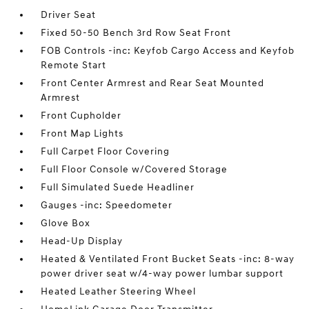
Driver Seat
Fixed 50-50 Bench 3rd Row Seat Front
FOB Controls -inc: Keyfob Cargo Access and Keyfob
Remote Start
Front Center Armrest and Rear Seat Mounted
Armrest
Front Cupholder
Front Map Lights
Full Carpet Floor Covering
Full Floor Console w/Covered Storage
Full Simulated Suede Headliner
Gauges -inc: Speedometer
Glove Box
Head-Up Display
Heated & Ventilated Front Bucket Seats -inc: 8-way
power driver seat w/4-way power lumbar support
Heated Leather Steering Wheel