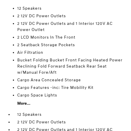
12 Speakers
2 12V DC Power Outlets
2 12V DC Power Outlets and 1 Interior 120V AC
Power Outlet
2 LCD Monitors In The Front
2 Seatback Storage Pockets
Air Filtration
Bucket Folding Bucket Front Facing Heated Power
Reclining Fold Forward Seatback Rear Seat
w/Manual Fore/Aft
Cargo Area Concealed Storage
Cargo Features -inc: Tire Mobility Kit
Cargo Space Lights
More...
12 Speakers
2 12V DC Power Outlets
2 12V DC Power Outlets and 1 Interior 120V AC