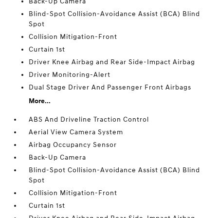
Back-Up Camera
Blind-Spot Collision-Avoidance Assist (BCA) Blind
Spot
Collision Mitigation-Front
Curtain 1st
Driver Knee Airbag and Rear Side-Impact Airbag
Driver Monitoring-Alert
Dual Stage Driver And Passenger Front Airbags
More...
ABS And Driveline Traction Control
Aerial View Camera System
Airbag Occupancy Sensor
Back-Up Camera
Blind-Spot Collision-Avoidance Assist (BCA) Blind
Spot
Collision Mitigation-Front
Curtain 1st