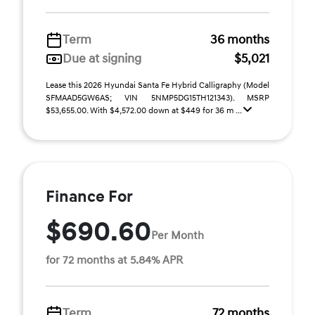
Term
36 months
Due at signing
$5,021
Lease this 2026 Hyundai Santa Fe Hybrid Calligraphy (Model
SFMAAD5GW6AS; VIN 5NMP5DG15TH121343). MSRP
$53,655.00. With $4,572.00 down at $449 for 36 m ...
Finance For
$690.60
Per Month
for 72 months at 5.84% APR
Term
72 months