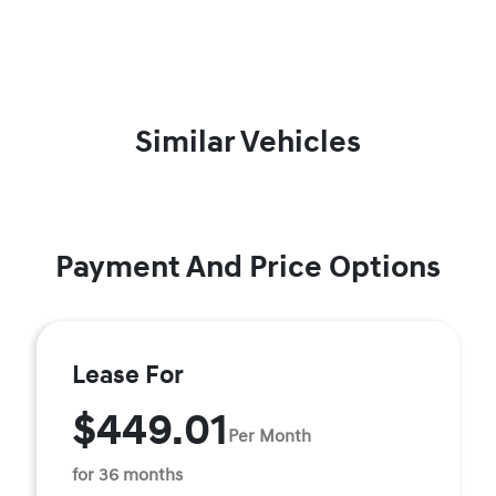
Similar Vehicles
Payment And Price Options
Lease For
$449.01
Per Month
for 36 months