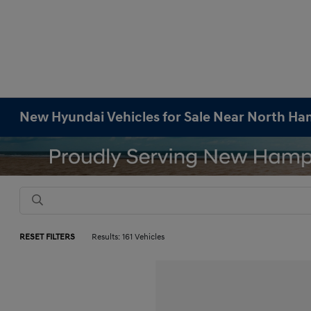
New Hyundai Vehicles for Sale Near North H
RESET FILTERS
Results: 161 Vehicles