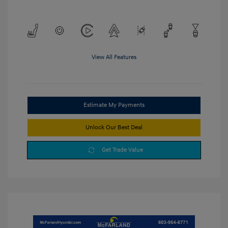
View All Features
Estimate My Payments
Unlock Our Best Deal
Get Trade Value