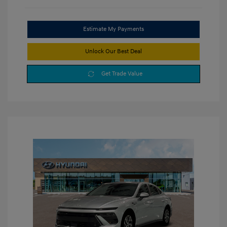
Estimate My Payments
Unlock Our Best Deal
Get Trade Value