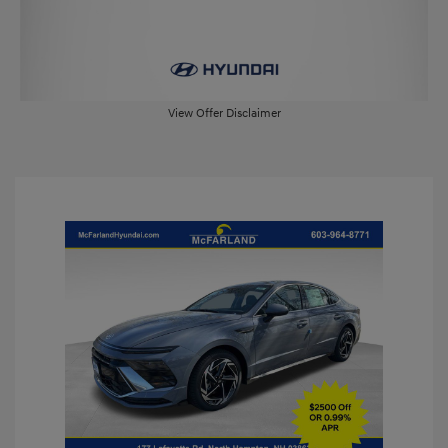
View Offer Disclaimer