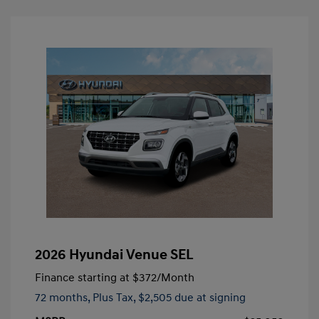
2026 Hyundai Venue SEL
Finance starting at
$372
/Month
72 months,
Plus Tax, $2,505 due at signing