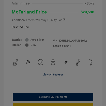
Admin Fee
+$572
McFarland Price
$29,500
Additional Offers You May Qualify For
Disclosure
Exterior:
Aero Silver
VIN:
KMHL64JA0TA566972
Interior:
Gray
Stock: #
13041
View All Features
Estimate My Payments