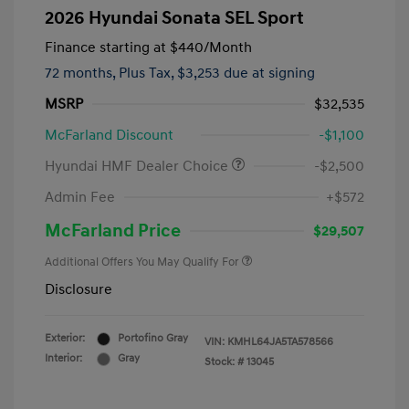
2026 Hyundai Sonata SEL Sport
Finance starting at
$440
/Month
72 months,
Plus Tax, $3,253 due at signing
MSRP
$32,535
McFarland Discount
-$1,100
Hyundai HMF Dealer Choice
-$2,500
Admin Fee
+$572
McFarland Price
$29,507
Additional Offers You May Qualify For
Disclosure
Exterior:
Portofino Gray
VIN:
KMHL64JA5TA578566
Interior:
Gray
Stock: #
13045