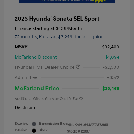
2026 Hyundai Sonata SEL Sport
Finance starting at
$439
/Month
72 months,
Plus Tax, $3,249 due at signing
MSRP
$32,490
McFarland Discount
-$1,094
Hyundai HMF Dealer Choice
-$2,500
Admin Fee
+$572
McFarland Price
$29,468
Additional Offers You May Qualify For
Disclosure
Exterior:
Transmission Blue
VIN:
KMHL64JA7TA572851
Interior:
Black
Stock: #
12887