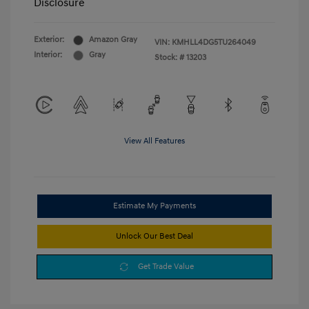
Disclosure
Exterior:
Amazon Gray
VIN:
KMHLL4DG5TU264049
Interior:
Gray
Stock: #
13203
View All Features
Estimate My Payments
Unlock Our Best Deal
Get Trade Value