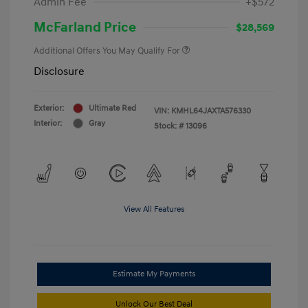
Admin Fee
+$572
McFarland Price
$28,569
Additional Offers You May Qualify For
Disclosure
Exterior:
Ultimate Red
VIN:
KMHL64JAXTA576330
Interior:
Gray
Stock: #
13096
View All Features
Estimate My Payments
Unlock Our Best Deal