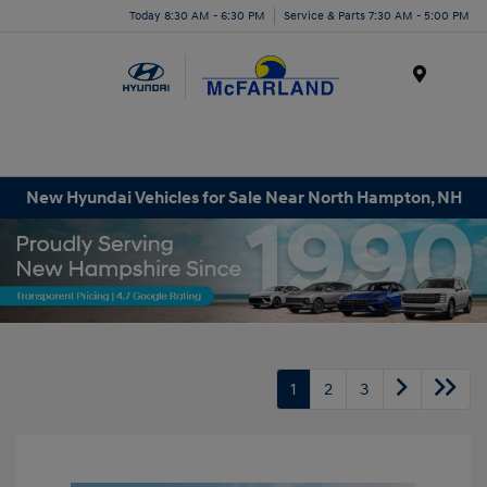
Today 8:30 AM - 6:30 PM
Service & Parts 7:30 AM - 5:00 PM
Menu
New Hyundai Vehicles for Sale Near North Hampton, NH
1
2
3