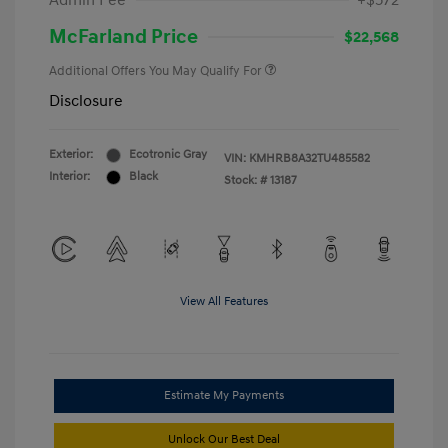
Admin Fee
+$572
McFarland Price
$22,568
Additional Offers You May Qualify For
Disclosure
Exterior:
Ecotronic Gray
VIN:
KMHRB8A32TU485582
Interior:
Black
Stock: #
13187
View All Features
Estimate My Payments
Unlock Our Best Deal