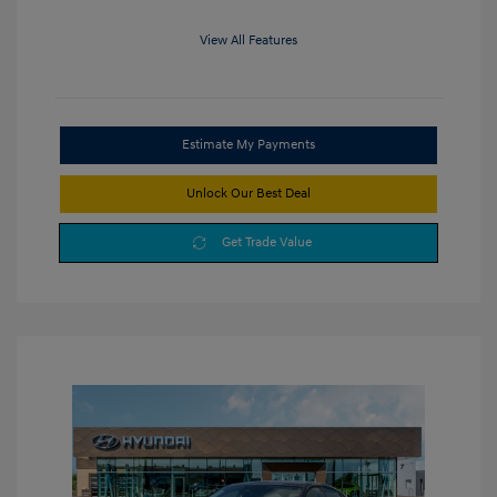
View All Features
Estimate My Payments
Unlock Our Best Deal
Get Trade Value