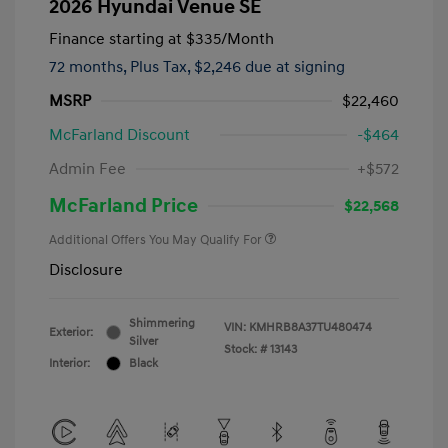
2026 Hyundai Venue SE
Finance starting at
$335
/Month
72 months,
Plus Tax, $2,246 due at signing
MSRP
$22,460
McFarland Discount
-$464
Admin Fee
+$572
McFarland Price
$22,568
Additional Offers You May Qualify For
Disclosure
Shimmering
VIN:
KMHRB8A37TU480474
Exterior:
Silver
Stock: #
13143
Interior:
Black