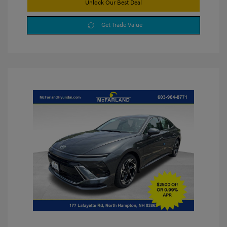
Unlock Our Best Deal
Get Trade Value