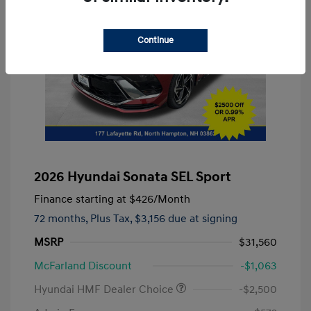
Continue
2026 Hyundai Sonata SEL Sport
Finance starting at
$426
/Month
72 months,
Plus Tax, $3,156 due at signing
MSRP
$31,560
McFarland Discount
-$1,063
Hyundai HMF Dealer Choice
-$2,500