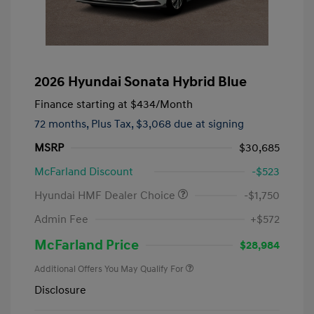
2026 Hyundai Sonata Hybrid Blue
Finance starting at
$434
/Month
72 months,
Plus Tax, $3,068 due at signing
MSRP
$30,685
McFarland Discount
-$523
Hyundai HMF Dealer Choice
-$1,750
Admin Fee
+$572
McFarland Price
$28,984
Additional Offers You May Qualify For
Disclosure