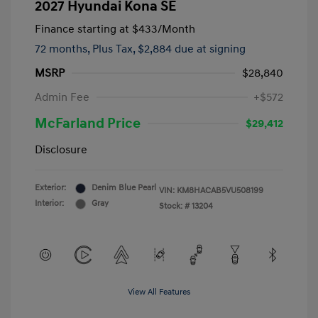
2027 Hyundai Kona SE
Finance starting at
$433
/Month
72 months,
Plus Tax, $2,884 due at signing
MSRP
$28,840
Admin Fee
+$572
McFarland Price
$29,412
Disclosure
Exterior:
Denim Blue Pearl
VIN:
KM8HACAB5VU508199
Interior:
Gray
Stock: #
13204
View All Features