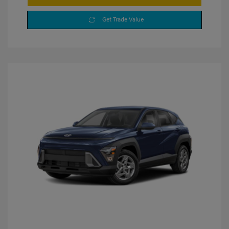
Get Trade Value