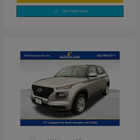
Get Trade Value