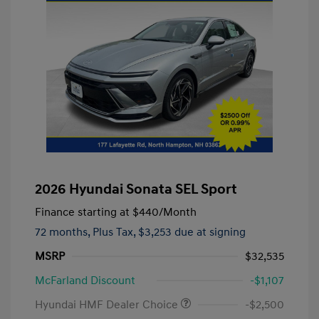
2026 Hyundai Sonata SEL Sport
Finance starting at
$440
/Month
72 months,
Plus Tax, $3,253 due at signing
MSRP
$32,535
McFarland Discount
-$1,107
Hyundai HMF Dealer Choice
-$2,500