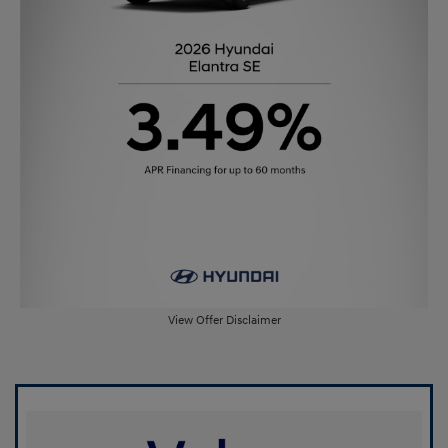
View Offer Disclaimer