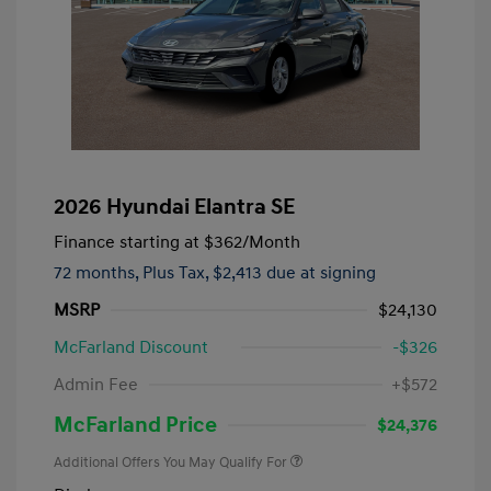
2026 Hyundai Elantra SE
Finance starting at
$362
/Month
72 months,
Plus Tax, $2,413 due at signing
MSRP
$24,130
McFarland Discount
-$326
Admin Fee
+$572
McFarland Price
$24,376
Additional Offers You May Qualify For