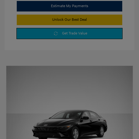
Estimate My Payments
Unlock Our Best Deal
Get Trade Value