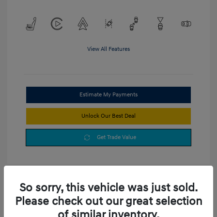
View All Features
Estimate My Payments
Unlock Our Best Deal
Get Trade Value
So sorry, this vehicle was just sold.
Please check out our great selection
of similar inventory.