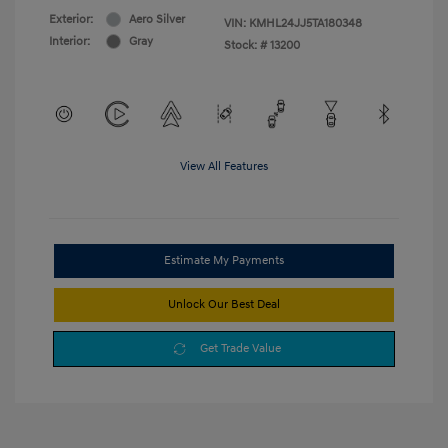
Exterior:
Aero Silver
VIN:
KMHL24JJ5TA180348
Interior:
Gray
Stock: #
13200
View All Features
Estimate My Payments
Unlock Our Best Deal
Get Trade Value