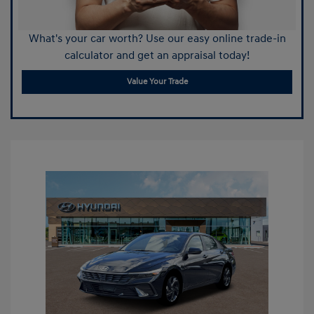
What's your car worth? Use our easy online trade-in
calculator and get an appraisal today!
Value Your Trade