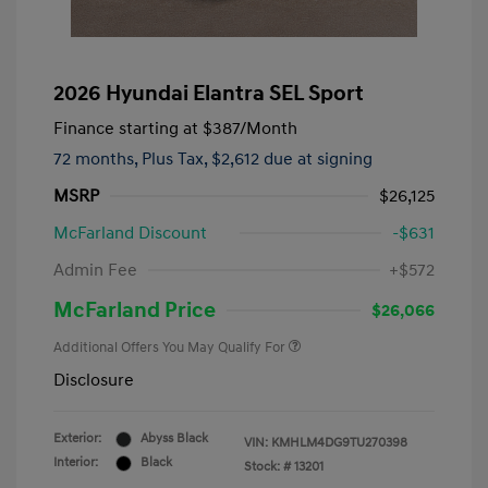
2026 Hyundai Elantra SEL Sport
Finance starting at
$387
/Month
72 months,
Plus Tax, $2,612 due at signing
MSRP
$26,125
McFarland Discount
-$631
Admin Fee
+$572
McFarland Price
$26,066
Additional Offers You May Qualify For
Disclosure
Exterior:
Abyss Black
VIN:
KMHLM4DG9TU270398
Interior:
Black
Stock: #
13201