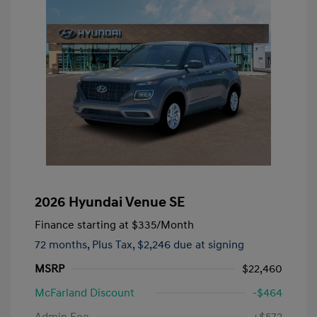
2026 Hyundai Venue SE
Finance starting at
$335
/Month
72 months,
Plus Tax, $2,246 due at signing
MSRP
$22,460
McFarland Discount
-$464