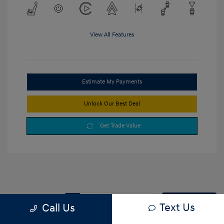
View All Features
Estimate My Payments
Unlock Our Best Deal
Get Trade Value
1
2
3
Back to Top
Text Us
Call Us