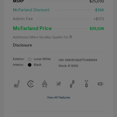
MSRP
$25,050
McFarland Discount
-$596
Admin Fee
+$572
McFarland Price
$25,026
Additional Offers You May Qualify For
Disclosure
Exterior:
Lunar White
VIN:
KMHRC8A37TU485994
Interior:
Black
Stock: #
13202
View All Features