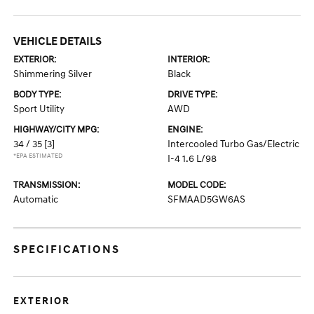
VEHICLE DETAILS
EXTERIOR:
INTERIOR:
Shimmering Silver
Black
BODY TYPE:
DRIVE TYPE:
Sport Utility
AWD
HIGHWAY/CITY MPG:
ENGINE:
34 / 35
[3]
Intercooled Turbo Gas/Electric
*EPA ESTIMATED
I-4 1.6 L/98
TRANSMISSION:
MODEL CODE:
Automatic
SFMAAD5GW6AS
SPECIFICATIONS
EXTERIOR