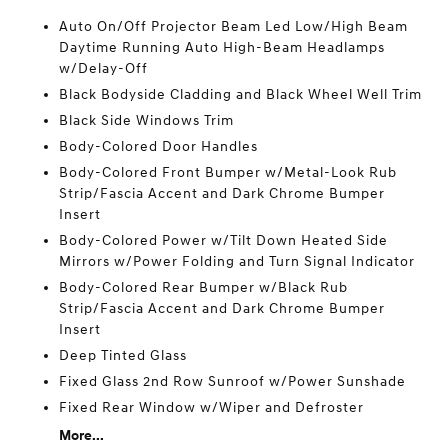
Auto On/Off Projector Beam Led Low/High Beam
Daytime Running Auto High-Beam Headlamps
w/Delay-Off
Black Bodyside Cladding and Black Wheel Well Trim
Black Side Windows Trim
Body-Colored Door Handles
Body-Colored Front Bumper w/Metal-Look Rub
Strip/Fascia Accent and Dark Chrome Bumper
Insert
Body-Colored Power w/Tilt Down Heated Side
Mirrors w/Power Folding and Turn Signal Indicator
Body-Colored Rear Bumper w/Black Rub
Strip/Fascia Accent and Dark Chrome Bumper
Insert
Deep Tinted Glass
Fixed Glass 2nd Row Sunroof w/Power Sunshade
Fixed Rear Window w/Wiper and Defroster
More...