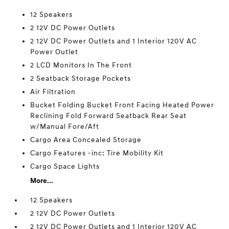
12 Speakers
2 12V DC Power Outlets
2 12V DC Power Outlets and 1 Interior 120V AC
Power Outlet
2 LCD Monitors In The Front
2 Seatback Storage Pockets
Air Filtration
Bucket Folding Bucket Front Facing Heated Power
Reclining Fold Forward Seatback Rear Seat
w/Manual Fore/Aft
Cargo Area Concealed Storage
Cargo Features -inc: Tire Mobility Kit
Cargo Space Lights
More...
12 Speakers
2 12V DC Power Outlets
2 12V DC Power Outlets and 1 Interior 120V AC