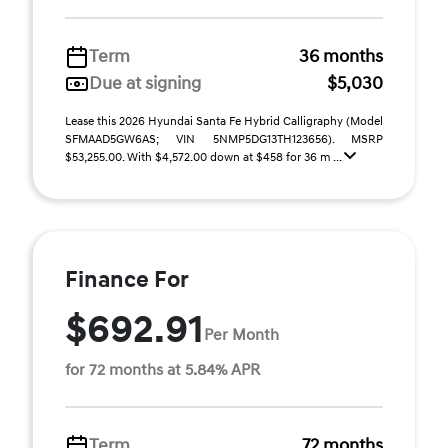
Term
36 months
Due at signing
$5,030
Lease this 2026 Hyundai Santa Fe Hybrid Calligraphy (Model
SFMAAD5GW6AS; VIN 5NMP5DG13TH123656). MSRP
$53,255.00. With $4,572.00 down at $458 for 36 m ...
Finance For
$692.91
Per Month
for 72 months at 5.84% APR
Term
72 months