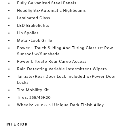
Fully Galvanized Steel Panels
Headlights-Automatic Highbeams
Laminated Glass
LED Brakelights
Lip Spoiler
Metal-Look Grille
Power 1-Touch Sliding And Tilting Glass 1st Row
Sunroof w/Sunshade
Power Liftgate Rear Cargo Access
Rain Detecting Variable Intermittent Wipers
Tailgate/Rear Door Lock Included w/Power Door
Locks
Tire Mobility Kit
Tires: 255/45R20
Wheels: 20 x 8.5J Unique Dark Finish Alloy
INTERIOR