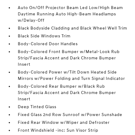
Auto On/Off Projector Beam Led Low/High Beam
Daytime Running Auto High-Beam Headlamps
w/Delay-Off
Black Bodyside Cladding and Black Wheel Well Trim
Black Side Windows Trim
Body-Colored Door Handles
Body-Colored Front Bumper w/Metal-Look Rub
Strip/Fascia Accent and Dark Chrome Bumper
Insert
Body-Colored Power w/Tilt Down Heated Side
Mirrors w/Power Folding and Turn Signal Indicator
Body-Colored Rear Bumper w/Black Rub
Strip/Fascia Accent and Dark Chrome Bumper
Insert
Deep Tinted Glass
Fixed Glass 2nd Row Sunroof w/Power Sunshade
Fixed Rear Window w/Wiper and Defroster
Front Windshield -inc: Sun Visor Strip