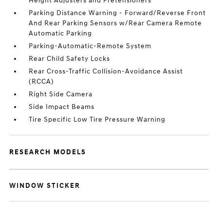
Height Adjusters and Pretensioners
Parking Distance Warning - Forward/Reverse Front
And Rear Parking Sensors w/Rear Camera Remote
Automatic Parking
Parking-Automatic-Remote System
Rear Child Safety Locks
Rear Cross-Traffic Collision-Avoidance Assist
(RCCA)
Right Side Camera
Side Impact Beams
Tire Specific Low Tire Pressure Warning
RESEARCH MODELS
WINDOW STICKER