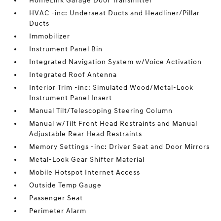
HomeLink Garage Door Transmitter
HVAC -inc: Underseat Ducts and Headliner/Pillar
Ducts
Immobilizer
Instrument Panel Bin
Integrated Navigation System w/Voice Activation
Integrated Roof Antenna
Interior Trim -inc: Simulated Wood/Metal-Look
Instrument Panel Insert
Manual Tilt/Telescoping Steering Column
Manual w/Tilt Front Head Restraints and Manual
Adjustable Rear Head Restraints
Memory Settings -inc: Driver Seat and Door Mirrors
Metal-Look Gear Shifter Material
Mobile Hotspot Internet Access
Outside Temp Gauge
Passenger Seat
Perimeter Alarm