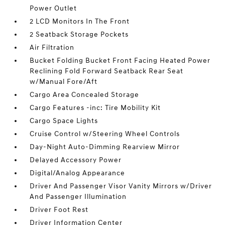
Power Outlet
2 LCD Monitors In The Front
2 Seatback Storage Pockets
Air Filtration
Bucket Folding Bucket Front Facing Heated Power
Reclining Fold Forward Seatback Rear Seat
w/Manual Fore/Aft
Cargo Area Concealed Storage
Cargo Features -inc: Tire Mobility Kit
Cargo Space Lights
Cruise Control w/Steering Wheel Controls
Day-Night Auto-Dimming Rearview Mirror
Delayed Accessory Power
Digital/Analog Appearance
Driver And Passenger Visor Vanity Mirrors w/Driver
And Passenger Illumination
Driver Foot Rest
Driver Information Center