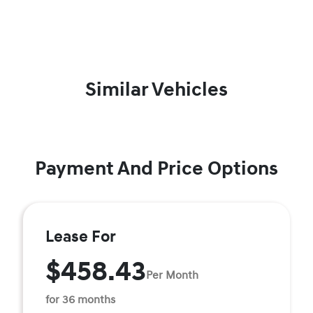
Similar Vehicles
Payment And Price Options
Lease For
$458.43
Per Month
for 36 months