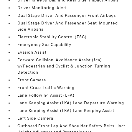
Driver Knee Airbag and Rear Side-Impact Airbag
Driver Monitoring-Alert
Dual Stage Driver And Passenger Front Airbags
Dual Stage Driver And Passenger Seat-Mounted
Side Airbags
Electronic Stability Control (ESC)
Emergency Sos Capability
Evasion Assist
Forward Collision-Avoidance Assist (fca)
w/Pedestrian and Cyclist & Junction-Turning
Detection
Front Camera
Front Cross Traffic Warning
Lane Following Assist (LFA)
Lane Keeping Assist (LKA) Lane Departure Warning
Lane Keeping Assist (LKA) Lane Keeping Assist
Left Side Camera
Outboard Front Lap And Shoulder Safety Belts -inc: