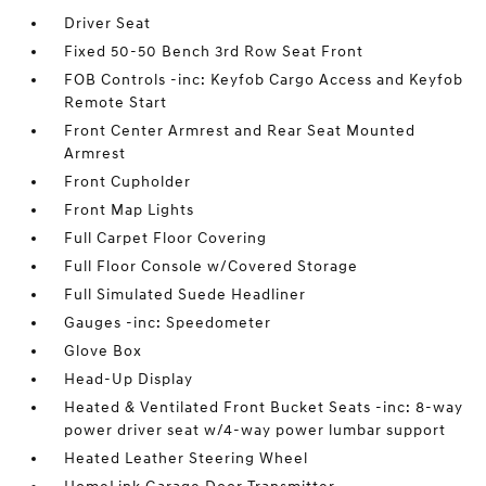
Driver Seat
Fixed 50-50 Bench 3rd Row Seat Front
FOB Controls -inc: Keyfob Cargo Access and Keyfob
Remote Start
Front Center Armrest and Rear Seat Mounted
Armrest
Front Cupholder
Front Map Lights
Full Carpet Floor Covering
Full Floor Console w/Covered Storage
Full Simulated Suede Headliner
Gauges -inc: Speedometer
Glove Box
Head-Up Display
Heated & Ventilated Front Bucket Seats -inc: 8-way
power driver seat w/4-way power lumbar support
Heated Leather Steering Wheel