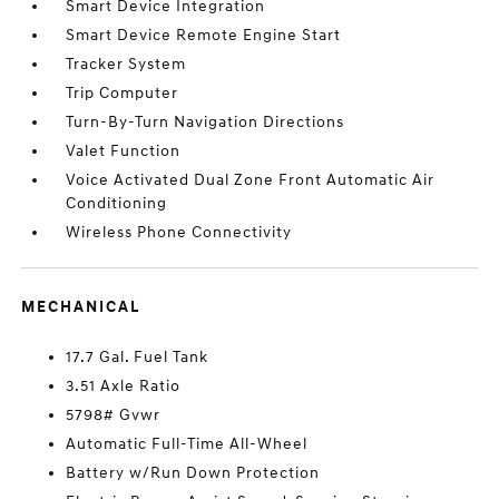
Smart Device Integration
Smart Device Remote Engine Start
Tracker System
Trip Computer
Turn-By-Turn Navigation Directions
Valet Function
Voice Activated Dual Zone Front Automatic Air
Conditioning
Wireless Phone Connectivity
MECHANICAL
17.7 Gal. Fuel Tank
3.51 Axle Ratio
5798# Gvwr
Automatic Full-Time All-Wheel
Battery w/Run Down Protection