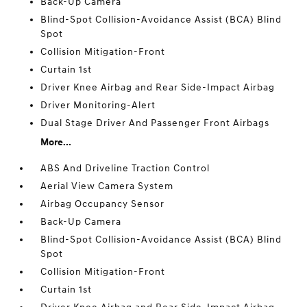
Back-Up Camera
Blind-Spot Collision-Avoidance Assist (BCA) Blind
Spot
Collision Mitigation-Front
Curtain 1st
Driver Knee Airbag and Rear Side-Impact Airbag
Driver Monitoring-Alert
Dual Stage Driver And Passenger Front Airbags
More...
ABS And Driveline Traction Control
Aerial View Camera System
Airbag Occupancy Sensor
Back-Up Camera
Blind-Spot Collision-Avoidance Assist (BCA) Blind
Spot
Collision Mitigation-Front
Curtain 1st