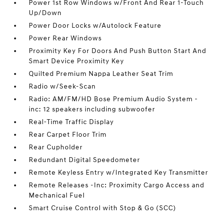
Power 1st Row Windows w/Front And Rear 1-Touch
Up/Down
Power Door Locks w/Autolock Feature
Power Rear Windows
Proximity Key For Doors And Push Button Start And
Smart Device Proximity Key
Quilted Premium Nappa Leather Seat Trim
Radio w/Seek-Scan
Radio: AM/FM/HD Bose Premium Audio System -
inc: 12 speakers including subwoofer
Real-Time Traffic Display
Rear Carpet Floor Trim
Rear Cupholder
Redundant Digital Speedometer
Remote Keyless Entry w/Integrated Key Transmitter
Remote Releases -Inc: Proximity Cargo Access and
Mechanical Fuel
Smart Cruise Control with Stop & Go (SCC)