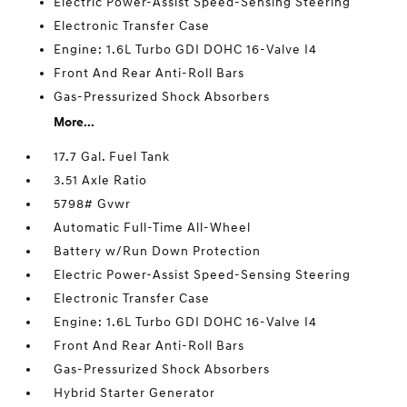
Electric Power-Assist Speed-Sensing Steering
Electronic Transfer Case
Engine: 1.6L Turbo GDI DOHC 16-Valve I4
Front And Rear Anti-Roll Bars
Gas-Pressurized Shock Absorbers
More...
17.7 Gal. Fuel Tank
3.51 Axle Ratio
5798# Gvwr
Automatic Full-Time All-Wheel
Battery w/Run Down Protection
Electric Power-Assist Speed-Sensing Steering
Electronic Transfer Case
Engine: 1.6L Turbo GDI DOHC 16-Valve I4
Front And Rear Anti-Roll Bars
Gas-Pressurized Shock Absorbers
Hybrid Starter Generator