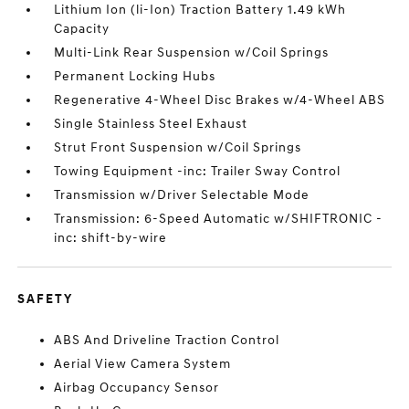
Lithium Ion (li-Ion) Traction Battery 1.49 kWh
Capacity
Multi-Link Rear Suspension w/Coil Springs
Permanent Locking Hubs
Regenerative 4-Wheel Disc Brakes w/4-Wheel ABS
Single Stainless Steel Exhaust
Strut Front Suspension w/Coil Springs
Towing Equipment -inc: Trailer Sway Control
Transmission w/Driver Selectable Mode
Transmission: 6-Speed Automatic w/SHIFTRONIC -
inc: shift-by-wire
SAFETY
ABS And Driveline Traction Control
Aerial View Camera System
Airbag Occupancy Sensor