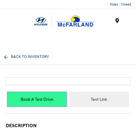
Today : Closed
Menu
BACK TO INVENTORY
Book A Test Drive
Text Link
DESCRIPTION