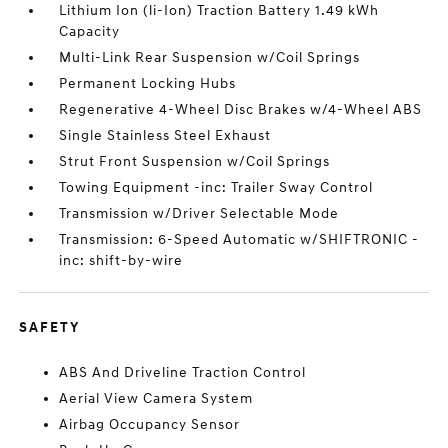
Lithium Ion (li-Ion) Traction Battery 1.49 kWh
Capacity
Multi-Link Rear Suspension w/Coil Springs
Permanent Locking Hubs
Regenerative 4-Wheel Disc Brakes w/4-Wheel ABS
Single Stainless Steel Exhaust
Strut Front Suspension w/Coil Springs
Towing Equipment -inc: Trailer Sway Control
Transmission w/Driver Selectable Mode
Transmission: 6-Speed Automatic w/SHIFTRONIC -
inc: shift-by-wire
SAFETY
ABS And Driveline Traction Control
Aerial View Camera System
Airbag Occupancy Sensor