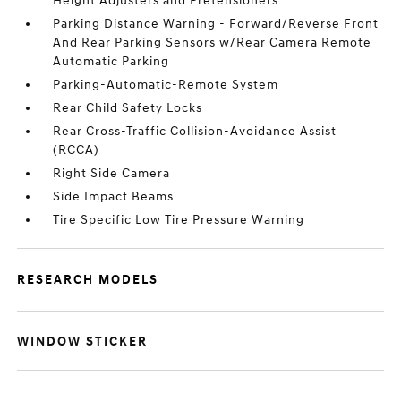
Height Adjusters and Pretensioners
Parking Distance Warning - Forward/Reverse Front
And Rear Parking Sensors w/Rear Camera Remote
Automatic Parking
Parking-Automatic-Remote System
Rear Child Safety Locks
Rear Cross-Traffic Collision-Avoidance Assist
(RCCA)
Right Side Camera
Side Impact Beams
Tire Specific Low Tire Pressure Warning
RESEARCH MODELS
WINDOW STICKER