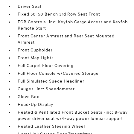
Driver Seat
Fixed 50-50 Bench 3rd Row Seat Front
FOB Controls -inc: Keyfob Cargo Access and Keyfob
Remote Start
Front Center Armrest and Rear Seat Mounted
Armrest
Front Cupholder
Front Map Lights
Full Carpet Floor Covering
Full Floor Console w/Covered Storage
Full Simulated Suede Headliner
Gauges -inc: Speedometer
Glove Box
Head-Up Display
Heated & Ventilated Front Bucket Seats -inc: 8-way
power driver seat w/4-way power lumbar support
Heated Leather Steering Wheel