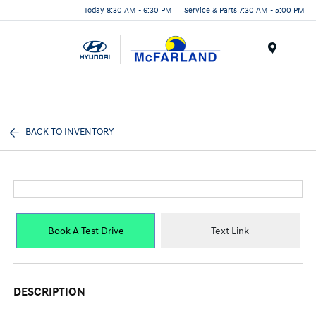
Today 8:30 AM - 6:30 PM
Service & Parts 7:30 AM - 5:00 PM
Menu
BACK TO INVENTORY
Book A Test Drive
Text Link
DESCRIPTION