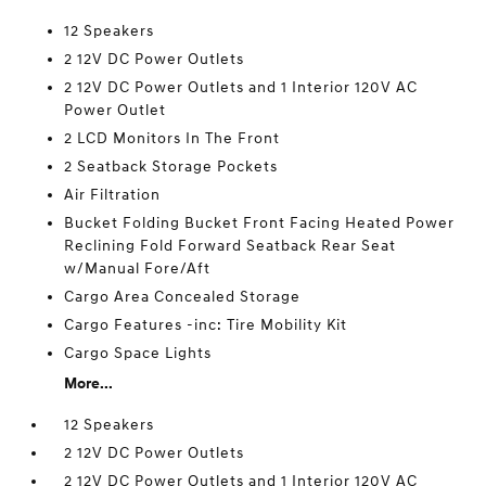
12 Speakers
2 12V DC Power Outlets
2 12V DC Power Outlets and 1 Interior 120V AC
Power Outlet
2 LCD Monitors In The Front
2 Seatback Storage Pockets
Air Filtration
Bucket Folding Bucket Front Facing Heated Power
Reclining Fold Forward Seatback Rear Seat
w/Manual Fore/Aft
Cargo Area Concealed Storage
Cargo Features -inc: Tire Mobility Kit
Cargo Space Lights
More...
12 Speakers
2 12V DC Power Outlets
2 12V DC Power Outlets and 1 Interior 120V AC