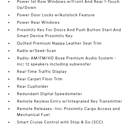
Power 1st Row Windows w/Front And Rear 1-Touch
Up/Down
Power Door Locks w/Autolock Feature
Power Rear Windows
Proximity Key For Doors And Push Button Start And
Smart Device Proximity Key
Quilted Premium Nappa Leather Seat Trim
Radio w/Seek-Scan
Radio: AM/FM/HD Bose Premium Audio System -
inc: 12 speakers including subwoofer
Real-Time Traffic Display
Rear Carpet Floor Trim
Rear Cupholder
Redundant Digital Speedometer
Remote Keyless Entry w/Integrated Key Transmitter
Remote Releases -Inc: Proximity Cargo Access and
Mechanical Fuel
Smart Cruise Control with Stop & Go (SCC)