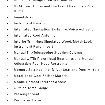
HomeLink Garage Door Transmitter
HVAC -inc: Underseat Ducts and Headliner/Pillar
Ducts
Immobilizer
Instrument Panel Bin
Integrated Navigation System w/Voice Activation
Integrated Roof Antenna
Interior Trim -inc: Simulated Wood/Metal-Look
Instrument Panel Insert
Manual Tilt/Telescoping Steering Column
Manual w/Tilt Front Head Restraints and Manual
Adjustable Rear Head Restraints
Memory Settings -inc: Driver Seat and Door Mirrors
Metal-Look Gear Shifter Material
Mobile Hotspot Internet Access
Outside Temp Gauge
Passenger Seat
Perimeter Alarm