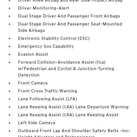
Driver Knee Airbag and Rear Side-Impact Airbag
Driver Monitoring-Alert
Dual Stage Driver And Passenger Front Airbags
Dual Stage Driver And Passenger Seat-Mounted
Side Airbags
Electronic Stability Control (ESC)
Emergency Sos Capability
Evasion Assist
Forward Collision-Avoidance Assist (fca)
w/Pedestrian and Cyclist & Junction-Turning
Detection
Front Camera
Front Cross Traffic Warning
Lane Following Assist (LFA)
Lane Keeping Assist (LKA) Lane Departure Warning
Lane Keeping Assist (LKA) Lane Keeping Assist
Left Side Camera
Outboard Front Lap And Shoulder Safety Belts -inc: