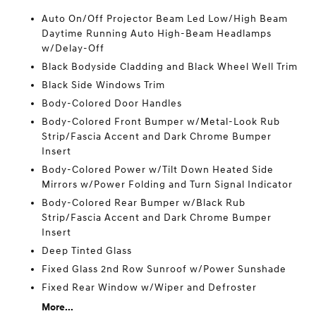
Auto On/Off Projector Beam Led Low/High Beam
Daytime Running Auto High-Beam Headlamps
w/Delay-Off
Black Bodyside Cladding and Black Wheel Well Trim
Black Side Windows Trim
Body-Colored Door Handles
Body-Colored Front Bumper w/Metal-Look Rub
Strip/Fascia Accent and Dark Chrome Bumper
Insert
Body-Colored Power w/Tilt Down Heated Side
Mirrors w/Power Folding and Turn Signal Indicator
Body-Colored Rear Bumper w/Black Rub
Strip/Fascia Accent and Dark Chrome Bumper
Insert
Deep Tinted Glass
Fixed Glass 2nd Row Sunroof w/Power Sunshade
Fixed Rear Window w/Wiper and Defroster
More...