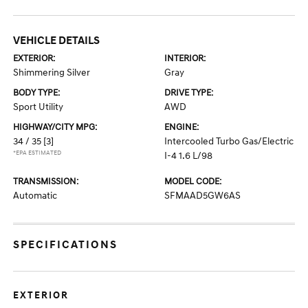
VEHICLE DETAILS
EXTERIOR:
INTERIOR:
Shimmering Silver
Gray
BODY TYPE:
DRIVE TYPE:
Sport Utility
AWD
HIGHWAY/CITY MPG:
ENGINE:
34 / 35
[3]
Intercooled Turbo Gas/Electric
*EPA ESTIMATED
I-4 1.6 L/98
TRANSMISSION:
MODEL CODE:
Automatic
SFMAAD5GW6AS
SPECIFICATIONS
EXTERIOR