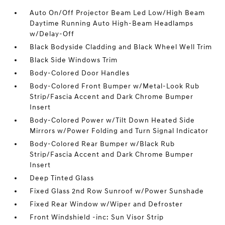
Auto On/Off Projector Beam Led Low/High Beam
Daytime Running Auto High-Beam Headlamps
w/Delay-Off
Black Bodyside Cladding and Black Wheel Well Trim
Black Side Windows Trim
Body-Colored Door Handles
Body-Colored Front Bumper w/Metal-Look Rub
Strip/Fascia Accent and Dark Chrome Bumper
Insert
Body-Colored Power w/Tilt Down Heated Side
Mirrors w/Power Folding and Turn Signal Indicator
Body-Colored Rear Bumper w/Black Rub
Strip/Fascia Accent and Dark Chrome Bumper
Insert
Deep Tinted Glass
Fixed Glass 2nd Row Sunroof w/Power Sunshade
Fixed Rear Window w/Wiper and Defroster
Front Windshield -inc: Sun Visor Strip