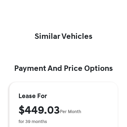
Similar Vehicles
Payment And Price Options
Lease For
$449.03
Per Month
for 39 months