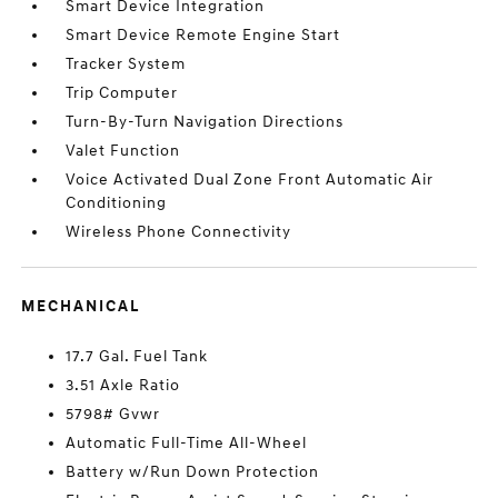
Smart Device Integration
Smart Device Remote Engine Start
Tracker System
Trip Computer
Turn-By-Turn Navigation Directions
Valet Function
Voice Activated Dual Zone Front Automatic Air
Conditioning
Wireless Phone Connectivity
MECHANICAL
17.7 Gal. Fuel Tank
3.51 Axle Ratio
5798# Gvwr
Automatic Full-Time All-Wheel
Battery w/Run Down Protection