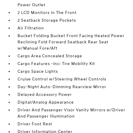
Power Outlet
2 LCD Monitors In The Front
2 Seatback Storage Pockets
Air Filtration
Bucket Folding Bucket Front Facing Heated Power
Reclining Fold Forward Seatback Rear Seat
w/Manual Fore/Aft
Cargo Area Concealed Storage
Cargo Features -inc: Tire Mobility Kit
Cargo Space Lights
Cruise Control w/Steering Wheel Controls
Day-Night Auto-Dimming Rearview Mirror
Delayed Accessory Power
Digital/Analog Appearance
Driver And Passenger Visor Vanity Mirrors w/Driver
And Passenger Illumination
Driver Foot Rest
Driver Information Center