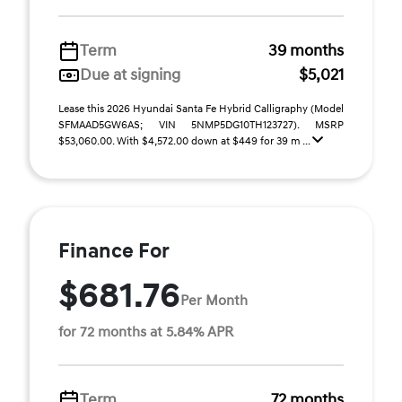
Term
39 months
Due at signing
$5,021
Lease this 2026 Hyundai Santa Fe Hybrid Calligraphy (Model
SFMAAD5GW6AS; VIN 5NMP5DG10TH123727). MSRP
$53,060.00. With $4,572.00 down at $449 for 39 m ...
Finance For
$681.76
Per Month
for 72 months at 5.84% APR
Term
72 months