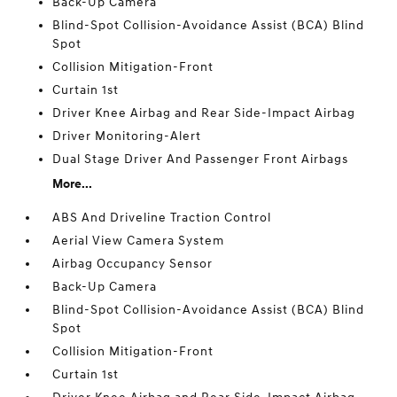
Back-Up Camera
Blind-Spot Collision-Avoidance Assist (BCA) Blind
Spot
Collision Mitigation-Front
Curtain 1st
Driver Knee Airbag and Rear Side-Impact Airbag
Driver Monitoring-Alert
Dual Stage Driver And Passenger Front Airbags
More...
ABS And Driveline Traction Control
Aerial View Camera System
Airbag Occupancy Sensor
Back-Up Camera
Blind-Spot Collision-Avoidance Assist (BCA) Blind
Spot
Collision Mitigation-Front
Curtain 1st