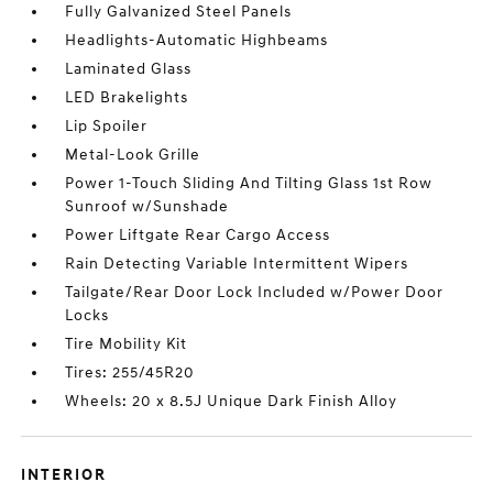
Fully Galvanized Steel Panels
Headlights-Automatic Highbeams
Laminated Glass
LED Brakelights
Lip Spoiler
Metal-Look Grille
Power 1-Touch Sliding And Tilting Glass 1st Row
Sunroof w/Sunshade
Power Liftgate Rear Cargo Access
Rain Detecting Variable Intermittent Wipers
Tailgate/Rear Door Lock Included w/Power Door
Locks
Tire Mobility Kit
Tires: 255/45R20
Wheels: 20 x 8.5J Unique Dark Finish Alloy
INTERIOR