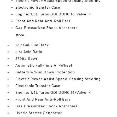
Electric Power-Assist Speed-Sensing Steering
Electronic Transfer Case
Engine: 1.6L Turbo GDI DOHC 16-Valve I4
Front And Rear Anti-Roll Bars
Gas-Pressurized Shock Absorbers
More...
17.7 Gal. Fuel Tank
3.51 Axle Ratio
5798# Gvwr
Automatic Full-Time All-Wheel
Battery w/Run Down Protection
Electric Power-Assist Speed-Sensing Steering
Electronic Transfer Case
Engine: 1.6L Turbo GDI DOHC 16-Valve I4
Front And Rear Anti-Roll Bars
Gas-Pressurized Shock Absorbers
Hybrid Starter Generator