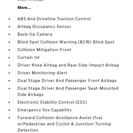
More...
ABS And Driveline Traction Control
Airbag Occupancy Sensor
Back-Up Camera
Blind Spot Collision Warning (BCW) Blind Spot
Collision Mitigation-Front
Curtain 1st
Driver Knee Airbag and Rear Side-Impact Airbag
Driver Monitoring-Alert
Dual Stage Driver And Passenger Front Airbags
Dual Stage Driver And Passenger Seat-Mounted
Side Airbags
Electronic Stability Control (ESC)
Emergency Sos Capability
Forward Collision-Avoidance Assist (fca)
w/Pedestrian and Cyclist & Junction-Turning
Detection