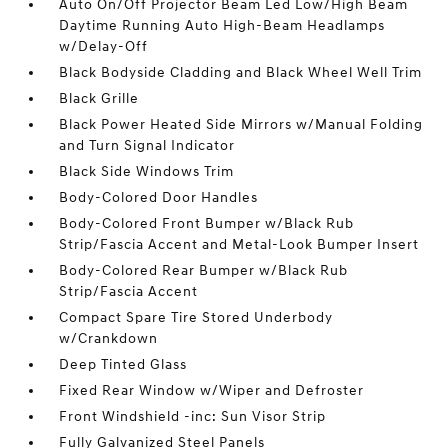
Auto On/Off Projector Beam Led Low/High Beam
Daytime Running Auto High-Beam Headlamps
w/Delay-Off
Black Bodyside Cladding and Black Wheel Well Trim
Black Grille
Black Power Heated Side Mirrors w/Manual Folding
and Turn Signal Indicator
Black Side Windows Trim
Body-Colored Door Handles
Body-Colored Front Bumper w/Black Rub
Strip/Fascia Accent and Metal-Look Bumper Insert
Body-Colored Rear Bumper w/Black Rub
Strip/Fascia Accent
Compact Spare Tire Stored Underbody
w/Crankdown
Deep Tinted Glass
Fixed Rear Window w/Wiper and Defroster
Front Windshield -inc: Sun Visor Strip
Fully Galvanized Steel Panels