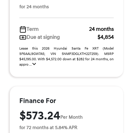
for 24 months
Term
24 months
Due at signing
$4,854
Lease this 2026 Hyundai Santa Fe XRT (Model
SF6AAL9GW7A5; VIN 5NMP3DGLXTH227259). MSRP
$45,195.00. With $4,572.00 down at $282 for 24 months, on
appro ...
Finance For
$573.24
Per Month
for 72 months at 5.84% APR