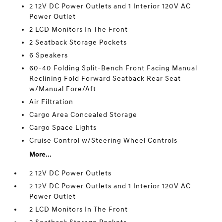
2 12V DC Power Outlets and 1 Interior 120V AC
Power Outlet
2 LCD Monitors In The Front
2 Seatback Storage Pockets
6 Speakers
60-40 Folding Split-Bench Front Facing Manual
Reclining Fold Forward Seatback Rear Seat
w/Manual Fore/Aft
Air Filtration
Cargo Area Concealed Storage
Cargo Space Lights
Cruise Control w/Steering Wheel Controls
More...
2 12V DC Power Outlets
2 12V DC Power Outlets and 1 Interior 120V AC
Power Outlet
2 LCD Monitors In The Front