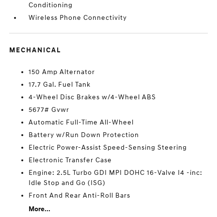
Conditioning
Wireless Phone Connectivity
MECHANICAL
150 Amp Alternator
17.7 Gal. Fuel Tank
4-Wheel Disc Brakes w/4-Wheel ABS
5677# Gvwr
Automatic Full-Time All-Wheel
Battery w/Run Down Protection
Electric Power-Assist Speed-Sensing Steering
Electronic Transfer Case
Engine: 2.5L Turbo GDI MPI DOHC 16-Valve I4 -inc:
Idle Stop and Go (ISG)
Front And Rear Anti-Roll Bars
More...