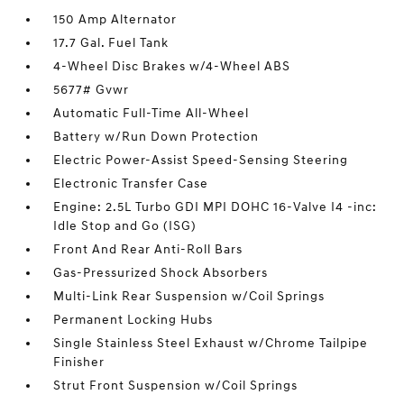
150 Amp Alternator
17.7 Gal. Fuel Tank
4-Wheel Disc Brakes w/4-Wheel ABS
5677# Gvwr
Automatic Full-Time All-Wheel
Battery w/Run Down Protection
Electric Power-Assist Speed-Sensing Steering
Electronic Transfer Case
Engine: 2.5L Turbo GDI MPI DOHC 16-Valve I4 -inc:
Idle Stop and Go (ISG)
Front And Rear Anti-Roll Bars
Gas-Pressurized Shock Absorbers
Multi-Link Rear Suspension w/Coil Springs
Permanent Locking Hubs
Single Stainless Steel Exhaust w/Chrome Tailpipe
Finisher
Strut Front Suspension w/Coil Springs