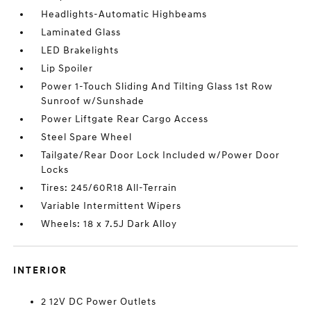
Headlights-Automatic Highbeams
Laminated Glass
LED Brakelights
Lip Spoiler
Power 1-Touch Sliding And Tilting Glass 1st Row
Sunroof w/Sunshade
Power Liftgate Rear Cargo Access
Steel Spare Wheel
Tailgate/Rear Door Lock Included w/Power Door
Locks
Tires: 245/60R18 All-Terrain
Variable Intermittent Wipers
Wheels: 18 x 7.5J Dark Alloy
INTERIOR
2 12V DC Power Outlets