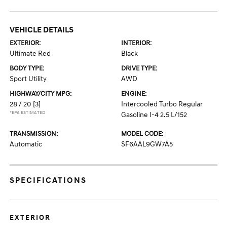
VEHICLE DETAILS
EXTERIOR:
INTERIOR:
Ultimate Red
Black
BODY TYPE:
DRIVE TYPE:
Sport Utility
AWD
HIGHWAY/CITY MPG:
ENGINE:
28 / 20
[3]
Intercooled Turbo Regular
*EPA ESTIMATED
Gasoline I-4 2.5 L/152
TRANSMISSION:
MODEL CODE:
Automatic
SF6AAL9GW7A5
SPECIFICATIONS
EXTERIOR