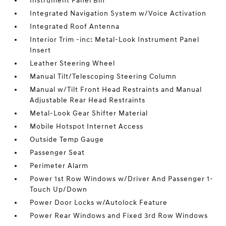
Instrument Panel Bin
Integrated Navigation System w/Voice Activation
Integrated Roof Antenna
Interior Trim -inc: Metal-Look Instrument Panel
Insert
Leather Steering Wheel
Manual Tilt/Telescoping Steering Column
Manual w/Tilt Front Head Restraints and Manual
Adjustable Rear Head Restraints
Metal-Look Gear Shifter Material
Mobile Hotspot Internet Access
Outside Temp Gauge
Passenger Seat
Perimeter Alarm
Power 1st Row Windows w/Driver And Passenger 1-
Touch Up/Down
Power Door Locks w/Autolock Feature
Power Rear Windows and Fixed 3rd Row Windows