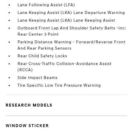
Lane Following Assist (LFA)
Lane Keeping Assist (LKA) Lane Departure Warning
Lane Keeping Assist (LKA) Lane Keeping Assist
Outboard Front Lap And Shoulder Safety Belts -inc:
Rear Center 3 Point
Parking Distance Warning - Forward/Reverse Front
And Rear Parking Sensors
Rear Child Safety Locks
Rear Cross-Traffic Collision-Avoidance Assist
(RCCA)
Side Impact Beams
Tire Specific Low Tire Pressure Warning
RESEARCH MODELS
WINDOW STICKER