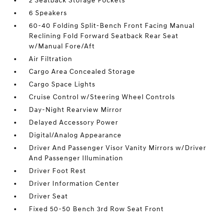
2 Seatback Storage Pockets
6 Speakers
60-40 Folding Split-Bench Front Facing Manual
Reclining Fold Forward Seatback Rear Seat
w/Manual Fore/Aft
Air Filtration
Cargo Area Concealed Storage
Cargo Space Lights
Cruise Control w/Steering Wheel Controls
Day-Night Rearview Mirror
Delayed Accessory Power
Digital/Analog Appearance
Driver And Passenger Visor Vanity Mirrors w/Driver
And Passenger Illumination
Driver Foot Rest
Driver Information Center
Driver Seat
Fixed 50-50 Bench 3rd Row Seat Front