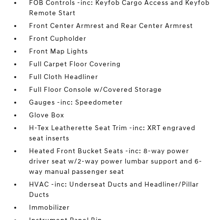
FOB Controls -inc: Keyfob Cargo Access and Keyfob
Remote Start
Front Center Armrest and Rear Center Armrest
Front Cupholder
Front Map Lights
Full Carpet Floor Covering
Full Cloth Headliner
Full Floor Console w/Covered Storage
Gauges -inc: Speedometer
Glove Box
H-Tex Leatherette Seat Trim -inc: XRT engraved
seat inserts
Heated Front Bucket Seats -inc: 8-way power
driver seat w/2-way power lumbar support and 6-
way manual passenger seat
HVAC -inc: Underseat Ducts and Headliner/Pillar
Ducts
Immobilizer