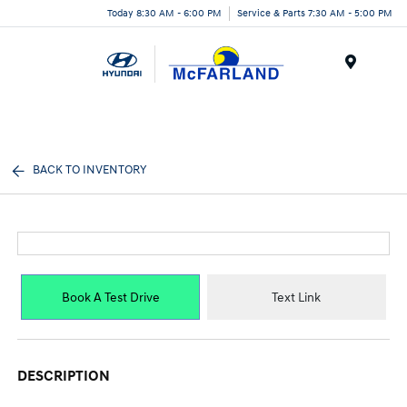
Today 8:30 AM - 6:00 PM
Service & Parts 7:30 AM - 5:00 PM
Menu
BACK TO INVENTORY
Book A Test Drive
Text Link
DESCRIPTION