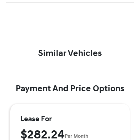
Similar Vehicles
Payment And Price Options
Lease For
$282.24
Per Month