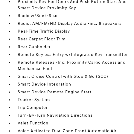
Proximity Key For Doors And Push Button Start And
Smart Device Proximity Key
Radio w/Seek-Scan
Radio: AM/FM/HD Display Audio -inc: 6 speakers
Real-Time Traffic Display
Rear Carpet Floor Trim
Rear Cupholder
Remote Keyless Entry w/Integrated Key Transmitter
Remote Releases -Inc: Proximity Cargo Access and
Mechanical Fuel
Smart Cruise Control with Stop & Go (SCC)
Smart Device Integration
Smart Device Remote Engine Start
Tracker System
Trip Computer
Turn-By-Turn Navigation Directions
Valet Function
Voice Activated Dual Zone Front Automatic Air