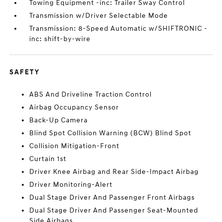
Towing Equipment -inc: Trailer Sway Control
Transmission w/Driver Selectable Mode
Transmission: 8-Speed Automatic w/SHIFTRONIC -
inc: shift-by-wire
SAFETY
ABS And Driveline Traction Control
Airbag Occupancy Sensor
Back-Up Camera
Blind Spot Collision Warning (BCW) Blind Spot
Collision Mitigation-Front
Curtain 1st
Driver Knee Airbag and Rear Side-Impact Airbag
Driver Monitoring-Alert
Dual Stage Driver And Passenger Front Airbags
Dual Stage Driver And Passenger Seat-Mounted
Side Airbags