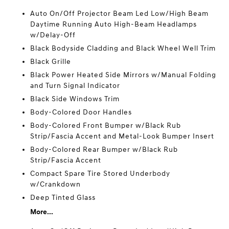
Auto On/Off Projector Beam Led Low/High Beam
Daytime Running Auto High-Beam Headlamps
w/Delay-Off
Black Bodyside Cladding and Black Wheel Well Trim
Black Grille
Black Power Heated Side Mirrors w/Manual Folding
and Turn Signal Indicator
Black Side Windows Trim
Body-Colored Door Handles
Body-Colored Front Bumper w/Black Rub
Strip/Fascia Accent and Metal-Look Bumper Insert
Body-Colored Rear Bumper w/Black Rub
Strip/Fascia Accent
Compact Spare Tire Stored Underbody
w/Crankdown
Deep Tinted Glass
More...