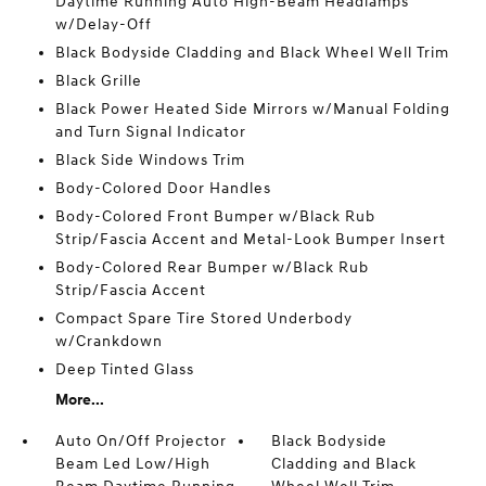
Daytime Running Auto High-Beam Headlamps
w/Delay-Off
Black Bodyside Cladding and Black Wheel Well Trim
Black Grille
Black Power Heated Side Mirrors w/Manual Folding
and Turn Signal Indicator
Black Side Windows Trim
Body-Colored Door Handles
Body-Colored Front Bumper w/Black Rub
Strip/Fascia Accent and Metal-Look Bumper Insert
Body-Colored Rear Bumper w/Black Rub
Strip/Fascia Accent
Compact Spare Tire Stored Underbody
w/Crankdown
Deep Tinted Glass
More...
Auto On/Off Projector
Black Bodyside
Beam Led Low/High
Cladding and Black