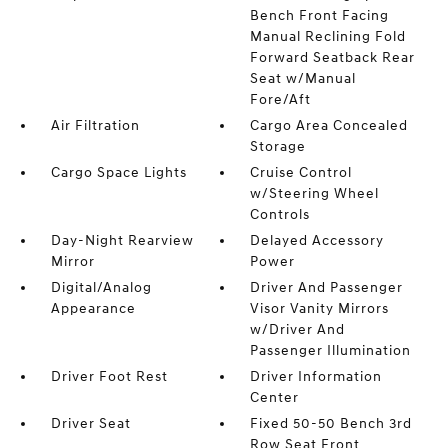
Bench Front Facing
Manual Reclining Fold
Forward Seatback Rear
Seat w/Manual
Fore/Aft
Air Filtration
Cargo Area Concealed
Storage
Cargo Space Lights
Cruise Control
w/Steering Wheel
Controls
Day-Night Rearview
Delayed Accessory
Mirror
Power
Digital/Analog
Driver And Passenger
Appearance
Visor Vanity Mirrors
w/Driver And
Passenger Illumination
Driver Foot Rest
Driver Information
Center
Driver Seat
Fixed 50-50 Bench 3rd
Row Seat Front