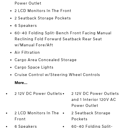
Power Outlet
2 LCD Monitors In The Front
2 Seatback Storage Pockets
6 Speakers
60-40 Folding Split-Bench Front Facing Manual
Reclining Fold Forward Seatback Rear Seat
w/Manual Fore/Aft
Air Filtration
Cargo Area Concealed Storage
Cargo Space Lights
Cruise Control w/Steering Wheel Controls
More...
2 12V DC Power Outlets
2 12V DC Power Outlets
and 1 Interior 120V AC
Power Outlet
2 LCD Monitors In The
2 Seatback Storage
Front
Pockets
6 Speakers
60-40 Folding Split-