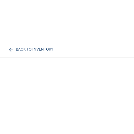
BACK TO INVENTORY