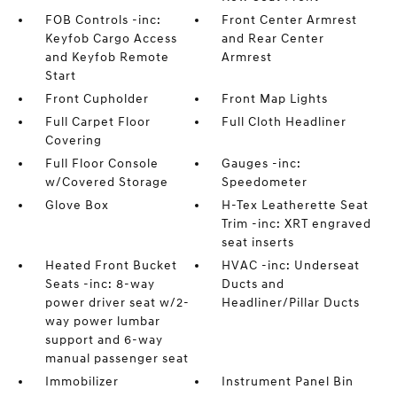
FOB Controls -inc:
Front Center Armrest
Keyfob Cargo Access
and Rear Center
and Keyfob Remote
Armrest
Start
Front Cupholder
Front Map Lights
Full Carpet Floor
Full Cloth Headliner
Covering
Full Floor Console
Gauges -inc:
w/Covered Storage
Speedometer
Glove Box
H-Tex Leatherette Seat
Trim -inc: XRT engraved
seat inserts
Heated Front Bucket
HVAC -inc: Underseat
Seats -inc: 8-way
Ducts and
power driver seat w/2-
Headliner/Pillar Ducts
way power lumbar
support and 6-way
manual passenger seat
Immobilizer
Instrument Panel Bin