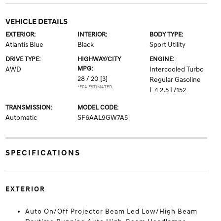
VEHICLE DETAILS
EXTERIOR:
INTERIOR:
BODY TYPE:
Atlantis Blue
Black
Sport Utility
DRIVE TYPE:
HIGHWAY/CITY
ENGINE:
MPG:
AWD
Intercooled Turbo
28 / 20
[3]
Regular Gasoline
*EPA ESTIMATED
I-4 2.5 L/152
TRANSMISSION:
MODEL CODE:
Automatic
SF6AAL9GW7A5
SPECIFICATIONS
EXTERIOR
Auto On/Off Projector Beam Led Low/High Beam