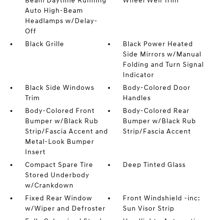
Beam Daytime Running
Wheel Well Trim
Auto High-Beam
Headlamps w/Delay-
Off
Black Grille
Black Power Heated
Side Mirrors w/Manual
Folding and Turn Signal
Indicator
Black Side Windows
Body-Colored Door
Trim
Handles
Body-Colored Front
Body-Colored Rear
Bumper w/Black Rub
Bumper w/Black Rub
Strip/Fascia Accent and
Strip/Fascia Accent
Metal-Look Bumper
Insert
Compact Spare Tire
Deep Tinted Glass
Stored Underbody
w/Crankdown
Fixed Rear Window
Front Windshield -inc:
w/Wiper and Defroster
Sun Visor Strip