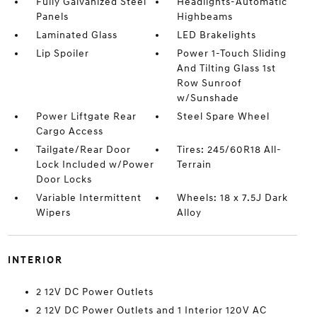
Fully Galvanized Steel
Headlights-Automatic
Panels
Highbeams
Laminated Glass
LED Brakelights
Lip Spoiler
Power 1-Touch Sliding
And Tilting Glass 1st
Row Sunroof
w/Sunshade
Power Liftgate Rear
Steel Spare Wheel
Cargo Access
Tailgate/Rear Door
Tires: 245/60R18 All-
Lock Included w/Power
Terrain
Door Locks
Variable Intermittent
Wheels: 18 x 7.5J Dark
Wipers
Alloy
INTERIOR
2 12V DC Power Outlets
2 12V DC Power Outlets and 1 Interior 120V AC