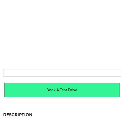
Book A Test Drive
DESCRIPTION