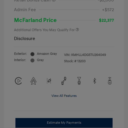
Retail Bonus Cash
-$2,000
Admin Fee
+$572
McFarland Price
$22,377
Additional Offers You May Qualify For
Disclosure
Exterior:
Amazon Gray
VIN:
KMHLL4DG5TU264049
Interior:
Gray
Stock: #
13203
View All Features
Estimate My Payments