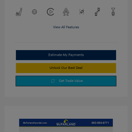
View All Features
Estimate My Payments
Unlock Our Best Deal
Get Trade Value