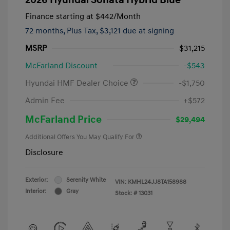
Finance starting at
$442
/Month
72 months,
Plus Tax, $3,121 due at signing
MSRP
$31,215
McFarland Discount
-$543
Hyundai HMF Dealer Choice
-$1,750
Admin Fee
+$572
McFarland Price
$29,494
Additional Offers You May Qualify For
Disclosure
Exterior:
Serenity White
VIN:
KMHL24JJ8TA158988
Interior:
Gray
Stock: #
13031