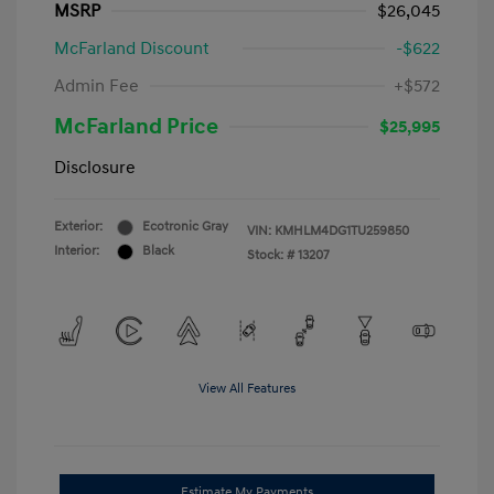
MSRP
$26,045
McFarland Discount
-$622
Admin Fee
+$572
McFarland Price
$25,995
Disclosure
Exterior:
Ecotronic Gray
VIN:
KMHLM4DG1TU259850
Interior:
Black
Stock: #
13207
View All Features
Estimate My Payments