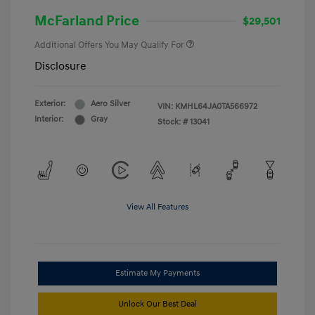
McFarland Price
$29,501
Additional Offers You May Qualify For
Disclosure
Exterior:
Aero Silver
VIN:
KMHL64JA0TA566972
Interior:
Gray
Stock: #
13041
View All Features
Estimate My Payments
Unlock Our Best Deal