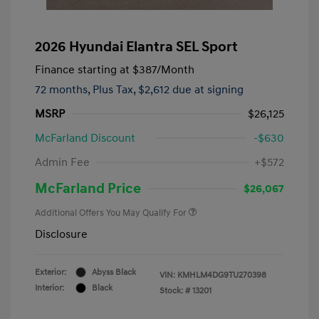
2026 Hyundai Elantra SEL Sport
Finance starting at
$387
/Month
72 months,
Plus Tax, $2,612 due at signing
MSRP
$26,125
McFarland Discount
-$630
Admin Fee
+$572
McFarland Price
$26,067
Additional Offers You May Qualify For
Disclosure
Exterior:
Abyss Black
VIN:
KMHLM4DG9TU270398
Interior:
Black
Stock: #
13201