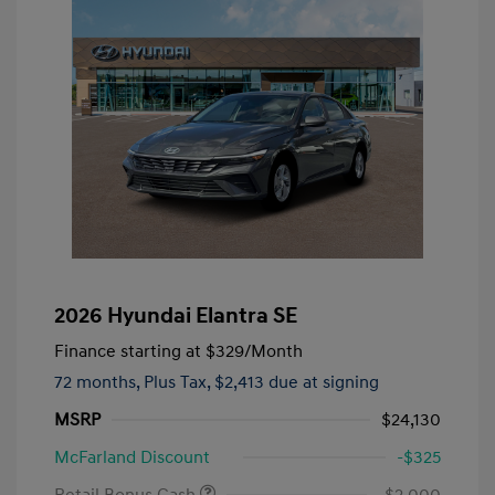
2026 Hyundai Elantra SE
Finance starting at
$329
/Month
72 months,
Plus Tax, $2,413 due at signing
MSRP
$24,130
McFarland Discount
-$325