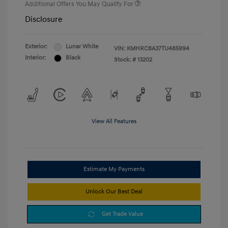
Additional Offers You May Qualify For
Disclosure
Exterior:
Lunar White
VIN:
KMHRC8A37TU485994
Interior:
Black
Stock: #
13202
View All Features
Estimate My Payments
Unlock Our Best Deal
Get Trade Value