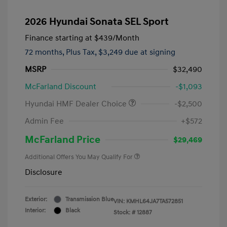
2026 Hyundai Sonata SEL Sport
Finance starting at
$439
/Month
72 months,
Plus Tax, $3,249 due at signing
MSRP
$32,490
McFarland Discount
-$1,093
Hyundai HMF Dealer Choice
-$2,500
Admin Fee
+$572
McFarland Price
$29,469
Additional Offers You May Qualify For
Disclosure
Exterior:
Transmission Blue
VIN:
KMHL64JA7TA572851
Interior:
Black
Stock: #
12887