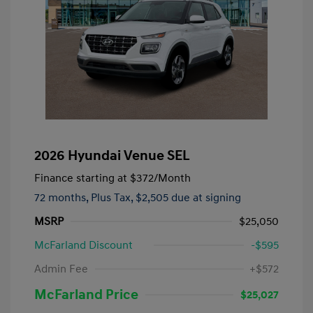
2026 Hyundai Venue SEL
Finance starting at
$372
/Month
72 months,
Plus Tax, $2,505 due at signing
MSRP
$25,050
McFarland Discount
-$595
Admin Fee
+$572
McFarland Price
$25,027