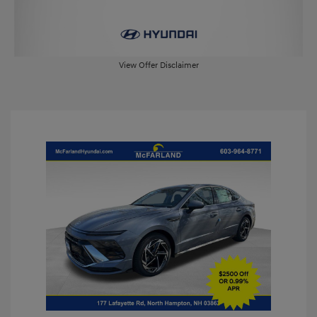
View Offer Disclaimer