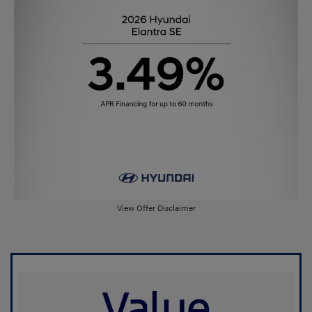
View Offer Disclaimer