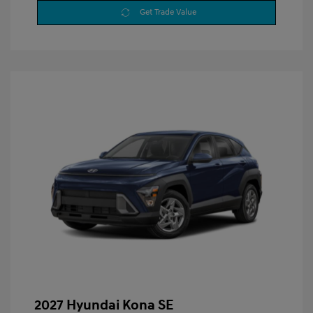
Get Trade Value
2027 Hyundai Kona SE