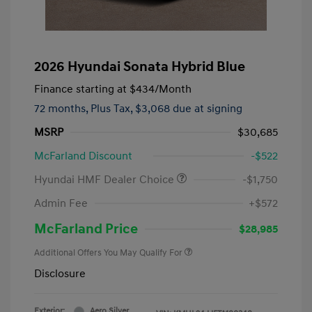
2026 Hyundai Sonata Hybrid Blue
Finance starting at
$434
/Month
72 months,
Plus Tax, $3,068 due at signing
MSRP
$30,685
McFarland Discount
-$522
Hyundai HMF Dealer Choice
-$1,750
Admin Fee
+$572
McFarland Price
$28,985
Additional Offers You May Qualify For
Disclosure
Exterior:
Aero Silver