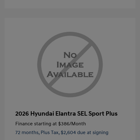
2026 Hyundai Elantra SEL Sport Plus
Finance starting at
$386
/Month
72 months,
Plus Tax, $2,604 due at signing