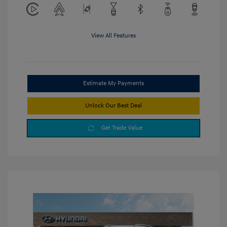
View All Features
Estimate My Payments
Unlock Our Best Deal
Get Trade Value