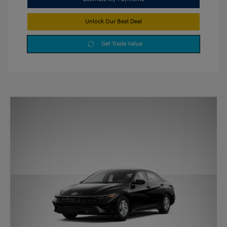
Unlock Our Best Deal
Get Trade Value