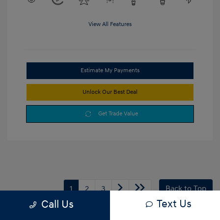
View All Features
Estimate My Payments
Unlock Our Best Deal
Get Trade Value
1
2
3
Back to Top
Text Us
Call Us