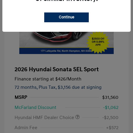
Continue
2026 Hyundai Sonata SEL Sport
Finance starting at
$426
/Month
72 months,
Plus Tax, $3,156 due at signing
MSRP
$31,560
McFarland Discount
-$1,062
Hyundai HMF Dealer Choice
-$2,500
Admin Fee
+$572