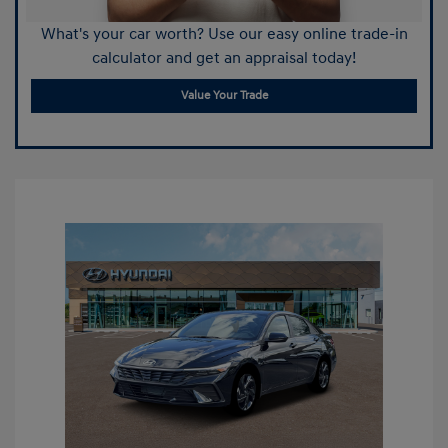
What's your car worth? Use our easy online trade-in
calculator and get an appraisal today!
Value Your Trade