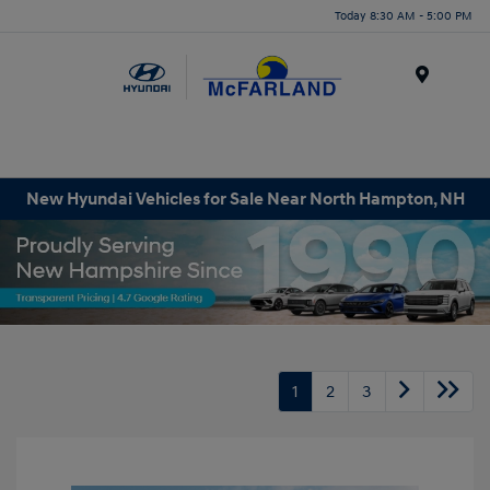
Today 8:30 AM - 5:00 PM
Menu
New Hyundai Vehicles for Sale Near North Hampton, NH
1
2
3