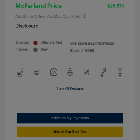
McFarland Price
$28,570
Additional Offers You May Qualify For
Disclosure
Exterior:
Ultimate Red
VIN:
KMHL64JAXTA576330
Interior:
Gray
Stock: #
13096
View All Features
Estimate My Payments
Unlock Our Best Deal