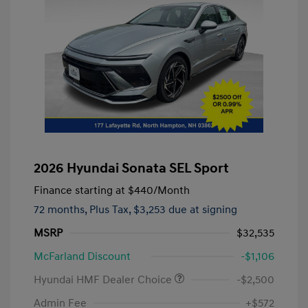
2026 Hyundai Sonata SEL Sport
Finance starting at
$440
/Month
72 months,
Plus Tax, $3,253 due at signing
MSRP
$32,535
McFarland Discount
-$1,106
Hyundai HMF Dealer Choice
-$2,500
Admin Fee
+$572