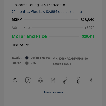
Finance starting at
$433
/Month
72 months,
Plus Tax, $2,884 due at signing
MSRP
$28,840
Admin Fee
+$572
McFarland Price
$29,412
Disclosure
Exterior:
Denim Blue Pearl
VIN:
KM8HACAB5VU508199
Interior:
Gray
Stock: #
13204
View All Features