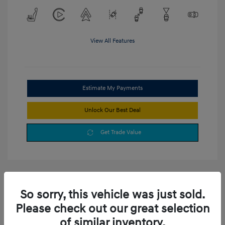
View All Features
Estimate My Payments
Unlock Our Best Deal
Get Trade Value
So sorry, this vehicle was just sold.
Please check out our great selection
of similar inventory.