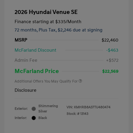
2026 Hyundai Venue SE
Finance starting at
$335
/Month
72 months,
Plus Tax, $2,246 due at signing
MSRP
$22,460
McFarland Discount
-$463
Admin Fee
+$572
McFarland Price
$22,569
Additional Offers You May Qualify For
Disclosure
Shimmering
VIN:
KMHRB8A37TU480474
Exterior:
Silver
Stock: #
13143
Interior:
Black