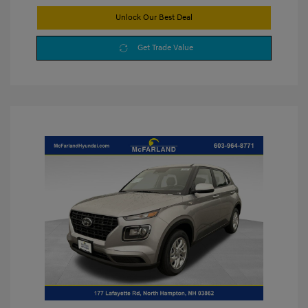
Unlock Our Best Deal
Get Trade Value