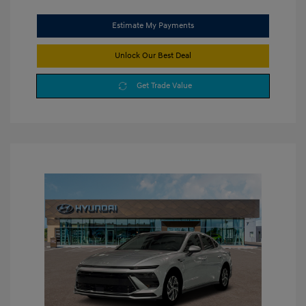
Estimate My Payments
Unlock Our Best Deal
Get Trade Value