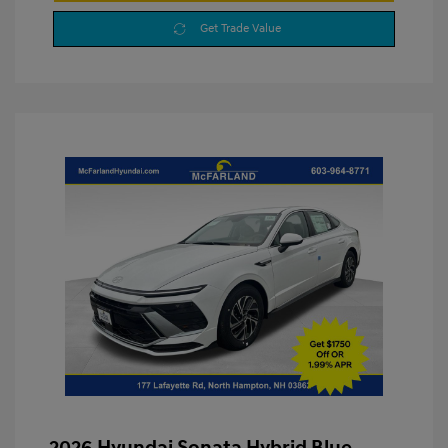
Get Trade Value
2026 Hyundai Sonata Hybrid Blue