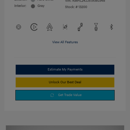
VIN:
KMHL24JJ5TA180348
Interior:
Gray
Stock: #
13200
View All Features
Estimate My Payments
Unlock Our Best Deal
Get Trade Value