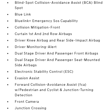
Blind-Spot Collision-Avoidance Assist (BCA) Blind
Spot
Blue Link
Bluelink+ Emergency Sos Capability
Collision Mitigation-Front
Curtain 1st And 2nd Row Airbags
Driver Knee Airbag and Rear Side-Impact Airbag
Driver Monitoring-Alert
Dual Stage Driver And Passenger Front Airbags
Dual Stage Driver And Passenger Seat-Mounted
Side Airbags
Electronic Stability Control (ESC)
Evasion Assist
Forward Collision-Avoidance Assist (fca)
w/Pedestrian and Cyclist & Junction-Turning
Detection
Front Camera
Junction Crossing