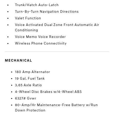
Trunk/Hatch Auto-Latch
Turn-By-Turn Navigation Directions
Valet Function
Voice Activated Dual Zone Front Automatic Air
Conditioning
Voice Memo Voice Recorder
Wireless Phone Connectivity
MECHANICAL
180 Amp Alternator
19 Gal. Fuel Tank
3.65 Axle Ratio
4-Wheel Disc Brakes w/4-Wheel ABS
6327# Gvwr
80-Amp/Hr Maintenance-Free Battery w/Run
Down Protection