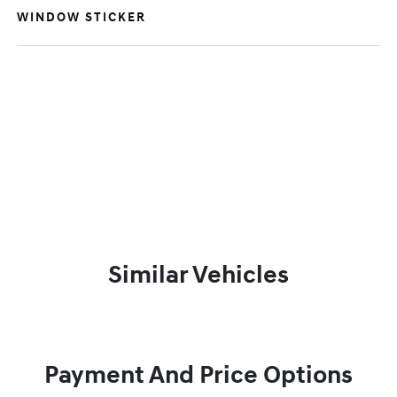
WINDOW STICKER
Similar Vehicles
Payment And Price Options