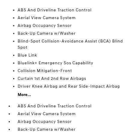
ABS And Driveline Traction Control
Aerial View Camera System
Airbag Occupancy Sensor
Back-Up Camera w/Washer
Blind-Spot Collision-Avoidance Assist (BCA) Blind
Spot
Blue Link
Bluelink+ Emergency Sos Capability
Collision Mitigation-Front
Curtain 1st And 2nd Row Airbags
Driver Knee Airbag and Rear Side-Impact Airbag
More...
ABS And Driveline Traction Control
Aerial View Camera System
Airbag Occupancy Sensor
Back-Up Camera w/Washer