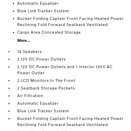
Automatic Equalizer
Blue Link Tracker System
Bucket Folding Captain Front Facing Heated Power
Reclining Fold Forward Seatback Ventilated
Cargo Area Concealed Storage
More...
14 Speakers
2 12V DC Power Outlets
2 12V DC Power Outlets and 1 Interior 120V AC
Power Outlet
2 LCD Monitors In The Front
2 Seatback Storage Pockets
Air Filtration
Automatic Equalizer
Blue Link Tracker System
Bucket Folding Captain Front Facing Heated Power
Reclining Fold Forward Seatback Ventilated