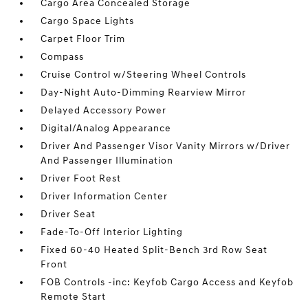
Cargo Area Concealed Storage
Cargo Space Lights
Carpet Floor Trim
Compass
Cruise Control w/Steering Wheel Controls
Day-Night Auto-Dimming Rearview Mirror
Delayed Accessory Power
Digital/Analog Appearance
Driver And Passenger Visor Vanity Mirrors w/Driver
And Passenger Illumination
Driver Foot Rest
Driver Information Center
Driver Seat
Fade-To-Off Interior Lighting
Fixed 60-40 Heated Split-Bench 3rd Row Seat
Front
FOB Controls -inc: Keyfob Cargo Access and Keyfob
Remote Start