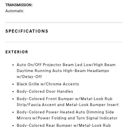
TRANSMISSION:
Automatic
SPECIFICATIONS
EXTERIOR
Auto On/Off Projector Beam Led Low/High Beam
Daytime Running Auto High-Beam Headlamps
w/Delay-Off
Black Grille w/Chrome Accents
Body-Colored Door Handles
Body-Colored Front Bumper w/Metal-Look Rub
Strip/Fascia Accent and Metal-Look Bumper Insert
Body-Colored Power Heated Auto Dimming Side
Mirrors w/Power Folding and Turn Signal Indicator
Body-Colored Rear Bumper w/Metal-Look Rub