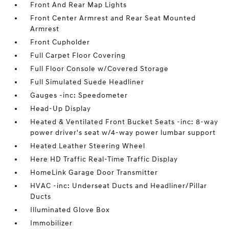
Front And Rear Map Lights
Front Center Armrest and Rear Seat Mounted
Armrest
Front Cupholder
Full Carpet Floor Covering
Full Floor Console w/Covered Storage
Full Simulated Suede Headliner
Gauges -inc: Speedometer
Head-Up Display
Heated & Ventilated Front Bucket Seats -inc: 8-way
power driver's seat w/4-way power lumbar support
Heated Leather Steering Wheel
Here HD Traffic Real-Time Traffic Display
HomeLink Garage Door Transmitter
HVAC -inc: Underseat Ducts and Headliner/Pillar
Ducts
Illuminated Glove Box
Immobilizer