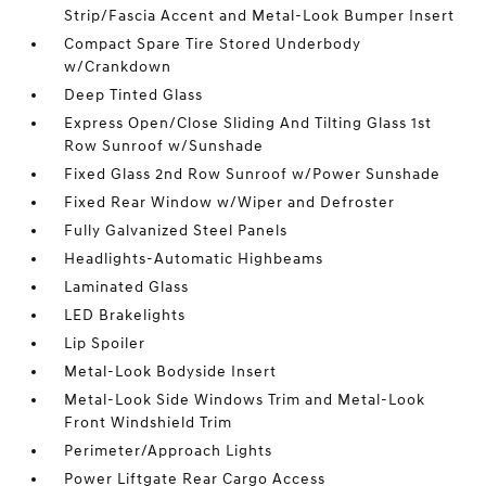
Strip/Fascia Accent and Metal-Look Bumper Insert
Compact Spare Tire Stored Underbody
w/Crankdown
Deep Tinted Glass
Express Open/Close Sliding And Tilting Glass 1st
Row Sunroof w/Sunshade
Fixed Glass 2nd Row Sunroof w/Power Sunshade
Fixed Rear Window w/Wiper and Defroster
Fully Galvanized Steel Panels
Headlights-Automatic Highbeams
Laminated Glass
LED Brakelights
Lip Spoiler
Metal-Look Bodyside Insert
Metal-Look Side Windows Trim and Metal-Look
Front Windshield Trim
Perimeter/Approach Lights
Power Liftgate Rear Cargo Access