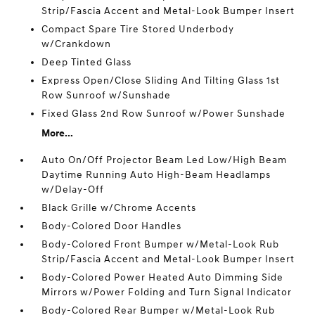
Strip/Fascia Accent and Metal-Look Bumper Insert
Compact Spare Tire Stored Underbody
w/Crankdown
Deep Tinted Glass
Express Open/Close Sliding And Tilting Glass 1st
Row Sunroof w/Sunshade
Fixed Glass 2nd Row Sunroof w/Power Sunshade
More...
Auto On/Off Projector Beam Led Low/High Beam
Daytime Running Auto High-Beam Headlamps
w/Delay-Off
Black Grille w/Chrome Accents
Body-Colored Door Handles
Body-Colored Front Bumper w/Metal-Look Rub
Strip/Fascia Accent and Metal-Look Bumper Insert
Body-Colored Power Heated Auto Dimming Side
Mirrors w/Power Folding and Turn Signal Indicator
Body-Colored Rear Bumper w/Metal-Look Rub