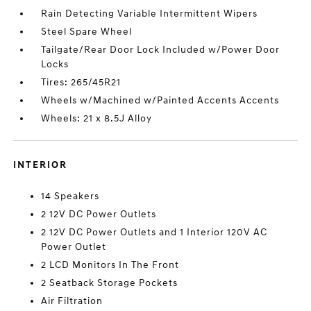
Rain Detecting Variable Intermittent Wipers
Steel Spare Wheel
Tailgate/Rear Door Lock Included w/Power Door
Locks
Tires: 265/45R21
Wheels w/Machined w/Painted Accents Accents
Wheels: 21 x 8.5J Alloy
INTERIOR
14 Speakers
2 12V DC Power Outlets
2 12V DC Power Outlets and 1 Interior 120V AC
Power Outlet
2 LCD Monitors In The Front
2 Seatback Storage Pockets
Air Filtration