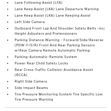
Lane Following Assist (LFA)
Lane Keep Assist (LKA) Lane Departure Warning
Lane Keep Assist (LKA) Lane Keeping Assist
Left Side Camera
Outboard Front Lap And Shoulder Safety Belts -inc:
Height Adjusters and Pretensioners
Parking Distance Warning - Forward/Side/Reverse
(PDW-F/S/R) Front And Rear Parking Sensors
w/Rear Camera Remote Automatic Parking
Parking-Automatic-Remote System
Power Rear Child Safety Locks
Rear Cross-Traffic Collision-Avoidance Assist
(RCCA)
Right Side Camera
Side Impact Beams
Tire Pressure Monitoring System Tire Specific Low
Tire Pressure Warning