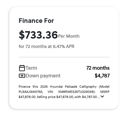
Finance For
$733.36
Per Month
for 72 months at 6.47% APR
Term
72 months
Down payment
$4,787
Finance this 2026 Hyundai Palisade Calligraphy (Model
PL9AAJ9AW7A5, VIN KM8RMES26TU029048). MSRP
$47,878.00. Selling price $47,878.00, with $4,787.00 ...