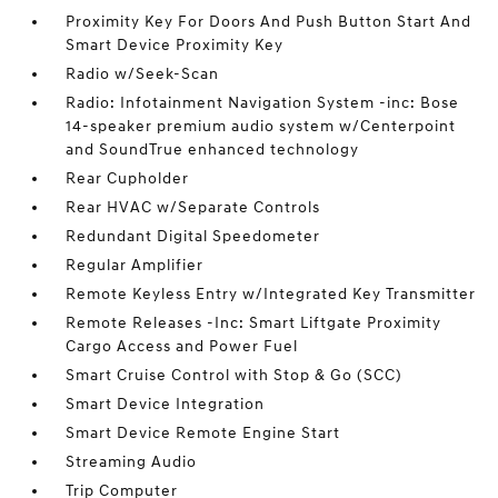
Proximity Key For Doors And Push Button Start And
Smart Device Proximity Key
Radio w/Seek-Scan
Radio: Infotainment Navigation System -inc: Bose
14-speaker premium audio system w/Centerpoint
and SoundTrue enhanced technology
Rear Cupholder
Rear HVAC w/Separate Controls
Redundant Digital Speedometer
Regular Amplifier
Remote Keyless Entry w/Integrated Key Transmitter
Remote Releases -Inc: Smart Liftgate Proximity
Cargo Access and Power Fuel
Smart Cruise Control with Stop & Go (SCC)
Smart Device Integration
Smart Device Remote Engine Start
Streaming Audio
Trip Computer