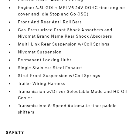
Engine: 3.5L GDI + MPI V6 24V DOHC -inc: engine
cover and Idle Stop and Go (ISG)
Front And Rear Anti-Roll Bars
Gas-Pressurized Front Shock Absorbers and
Nivomat Brand Name Rear Shock Absorbers
Multi-Link Rear Suspension w/Coil Springs
Nivomat Suspension
Permanent Locking Hubs
Single Stainless Steel Exhaust
Strut Front Suspension w/Coil Springs
Trailer Wiring Harness
Transmission w/Driver Selectable Mode and HD Oil
Cooler
Transmission: 8-Speed Automatic -inc: paddle
shifters
SAFETY