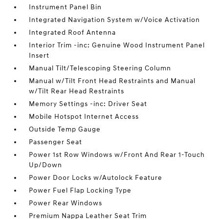
Instrument Panel Bin
Integrated Navigation System w/Voice Activation
Integrated Roof Antenna
Interior Trim -inc: Genuine Wood Instrument Panel
Insert
Manual Tilt/Telescoping Steering Column
Manual w/Tilt Front Head Restraints and Manual
w/Tilt Rear Head Restraints
Memory Settings -inc: Driver Seat
Mobile Hotspot Internet Access
Outside Temp Gauge
Passenger Seat
Power 1st Row Windows w/Front And Rear 1-Touch
Up/Down
Power Door Locks w/Autolock Feature
Power Fuel Flap Locking Type
Power Rear Windows
Premium Nappa Leather Seat Trim