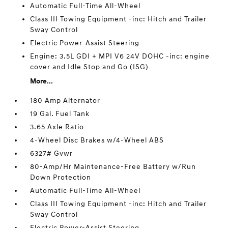
Automatic Full-Time All-Wheel
Class III Towing Equipment -inc: Hitch and Trailer
Sway Control
Electric Power-Assist Steering
Engine: 3.5L GDI + MPI V6 24V DOHC -inc: engine
cover and Idle Stop and Go (ISG)
More...
180 Amp Alternator
19 Gal. Fuel Tank
3.65 Axle Ratio
4-Wheel Disc Brakes w/4-Wheel ABS
6327# Gvwr
80-Amp/Hr Maintenance-Free Battery w/Run
Down Protection
Automatic Full-Time All-Wheel
Class III Towing Equipment -inc: Hitch and Trailer
Sway Control
Electric Power-Assist Steering