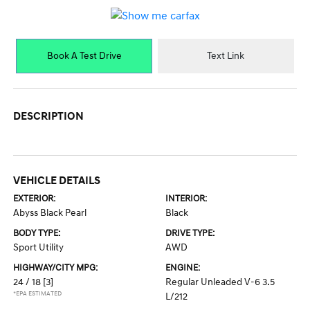
Book A Test Drive
Text Link
DESCRIPTION
VEHICLE DETAILS
EXTERIOR:
INTERIOR:
Abyss Black Pearl
Black
BODY TYPE:
DRIVE TYPE:
Sport Utility
AWD
HIGHWAY/CITY MPG:
ENGINE:
24 / 18
[3]
Regular Unleaded V-6 3.5
*EPA ESTIMATED
L/212