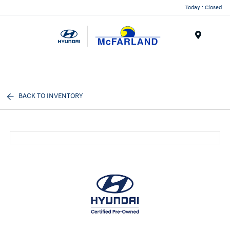
Today : Closed
Menu
BACK TO INVENTORY