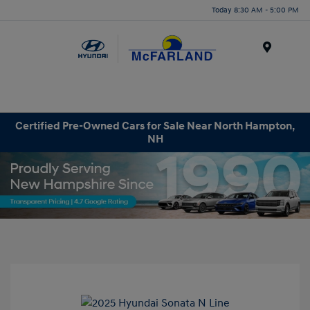
Today 8:30 AM - 5:00 PM
Menu
Certified Pre-Owned Cars for Sale Near North Hampton,
NH