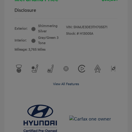
Disclosure
Shimmering
VIN:
5NMJE3DE3TH705571
Exterior:
Silver
Stock: #
H13005A
Gray/Green 3
Interior:
Tone
Mileage: 3,765 Miles
View All Features