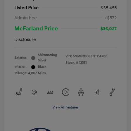
Listed Price
$35,455
Admin Fee
+$572
McFarland Price
$36,027
Disclosure
Shimmering
VIN:
5NMP2DGL3TH154786
Exterior:
Silver
Stock: #
12351
Interior:
Black
Mileage: 4,807 Miles
View All Features