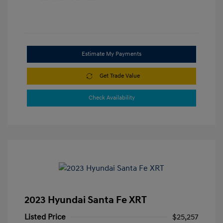
Estimate My Payments
Get Trade Value
Check Availability
2023 Hyundai Santa Fe XRT
Listed Price
$25,257