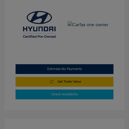
Estimate My Payments
Get Trade Value
Check Availability