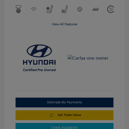
View All Features
Estimate My Payments
Get Trade Value
Check Availability