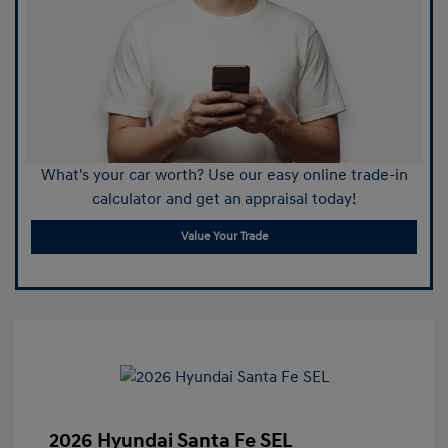
What's your car worth? Use our easy online trade-in
calculator and get an appraisal today!
Value Your Trade
2026 Hyundai Santa Fe SEL