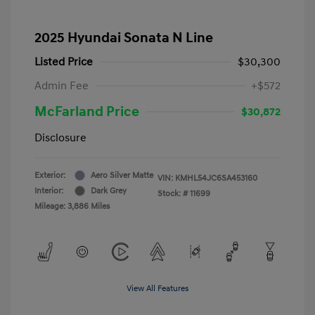
2025 Hyundai Sonata N Line
Listed Price
$30,300
Admin Fee
+$572
McFarland Price
$30,872
Disclosure
Exterior:
Aero Silver Matte
VIN:
KMHL54JC6SA453160
Interior:
Dark Grey
Stock: #
11699
Mileage: 3,886 Miles
View All Features