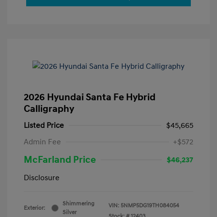
2026 Hyundai Santa Fe Hybrid
Calligraphy
Listed Price
$45,665
Admin Fee
+$572
McFarland Price
$46,237
Disclosure
Shimmering
VIN:
5NMP5DG19TH084054
Exterior:
Silver
Stock: #
12403