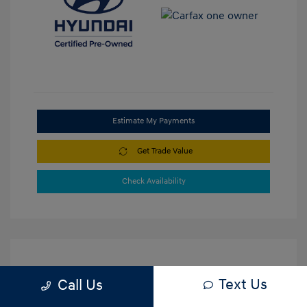
Estimate My Payments
Get Trade Value
Check Availability
Text Us
Call Us