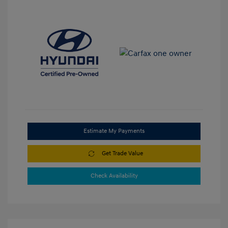
Estimate My Payments
Get Trade Value
Check Availability