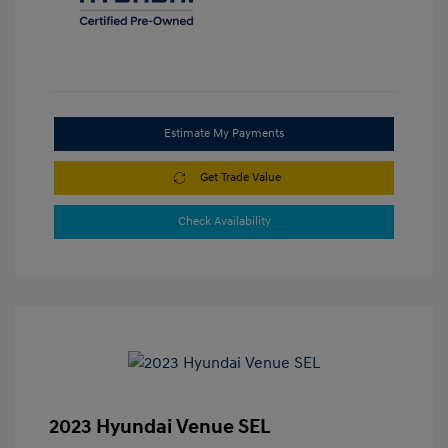
Estimate My Payments
Get Trade Value
Check Availability
2023 Hyundai Venue SEL