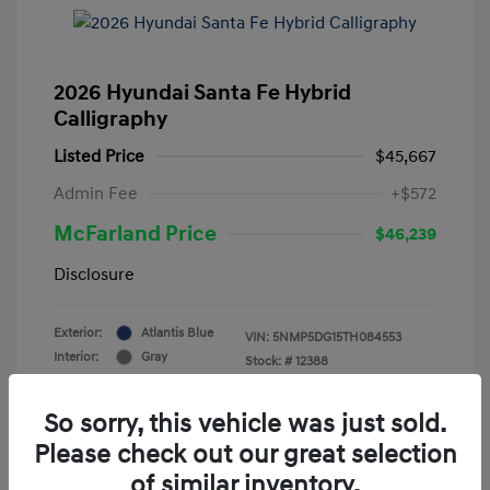
2026 Hyundai Santa Fe Hybrid
Calligraphy
Listed Price
$45,667
Admin Fee
+$572
McFarland Price
$46,239
Disclosure
Exterior:
Atlantis Blue
VIN:
5NMP5DG15TH084553
Interior:
Gray
Stock: #
12388
Mileage: 3,521 Miles
So sorry, this vehicle was just sold.
Please check out our great selection
of similar inventory.