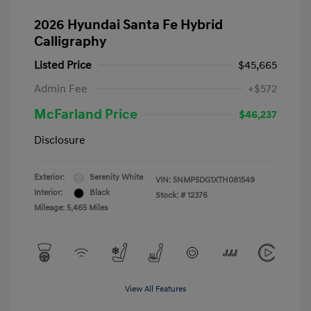
2026 Hyundai Santa Fe Hybrid
Calligraphy
Listed Price
$45,665
Admin Fee
+$572
McFarland Price
$46,237
Disclosure
Exterior:
Serenity White
VIN:
5NMP5DG1XTH081549
Interior:
Black
Stock: #
12376
Mileage: 5,465 Miles
View All Features