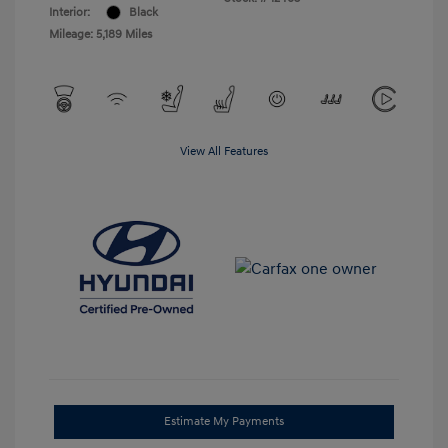
Interior:
Black
Mileage: 5,189 Miles
View All Features
Estimate My Payments