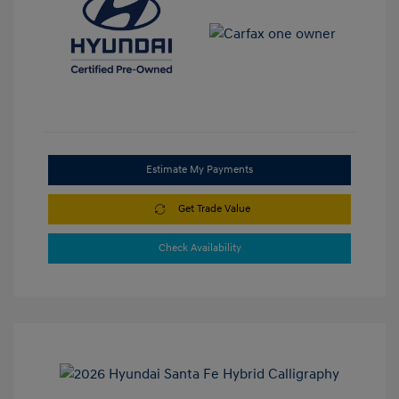
Estimate My Payments
Get Trade Value
Check Availability