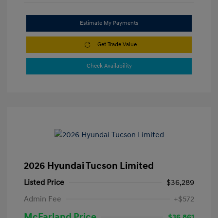
Estimate My Payments
Get Trade Value
Check Availability
2026 Hyundai Tucson Limited
Listed Price
$36,289
Admin Fee
+$572
McFarland Price
$36,861