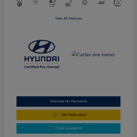
View All Features
Estimate My Payments
Get Trade Value
Check Availability