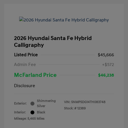
2026 Hyundai Santa Fe Hybrid
Calligraphy
Listed Price
$45,666
Admin Fee
+$572
McFarland Price
$46,238
Disclosure
Shimmering
VIN:
5NMP5DG14TH083748
Exterior:
Silver
Stock: #
12389
Interior:
Black
Mileage: 5,465 Miles