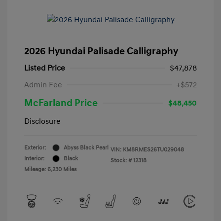
2026 Hyundai Palisade Calligraphy
Listed Price
$47,878
Admin Fee
+$572
McFarland Price
$48,450
Disclosure
Exterior:
Abyss Black Pearl
VIN:
KM8RMES26TU029048
Interior:
Black
Stock: #
12318
Mileage: 6,230 Miles