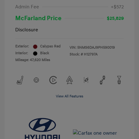
Admin Fee
+$572
McFarland Price
$25,829
Disclosure
Exterior:
Calypso Red
VIN:
5NMS6DAJ9PH590019
Interior:
Black
Stock: #
H12797A
Mileage: 47,620 Miles
View All Features