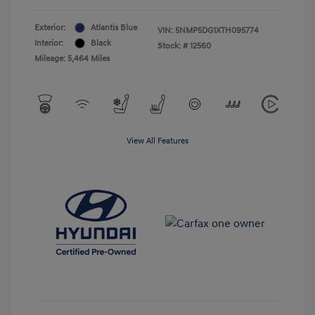
Exterior:
Atlantis Blue
VIN:
5NMP5DG1XTH095774
Interior:
Black
Stock: #
12560
Mileage: 5,464 Miles
View All Features