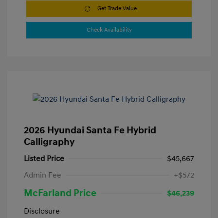
Get Trade Value
Check Availability
2026 Hyundai Santa Fe Hybrid
Calligraphy
Listed Price
$45,667
Admin Fee
+$572
McFarland Price
$46,239
Disclosure