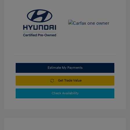
Estimate My Payments
Get Trade Value
Check Availability