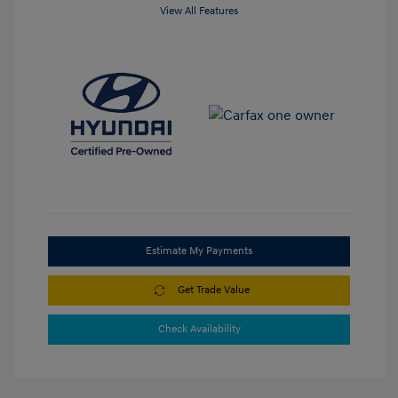
View All Features
Estimate My Payments
Get Trade Value
Check Availability