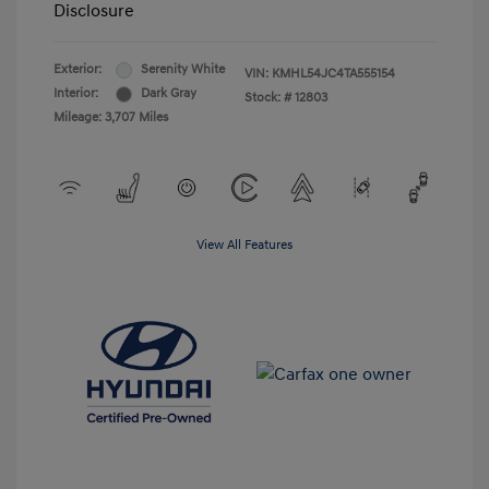
Disclosure
Exterior:
Serenity White
VIN:
KMHL54JC4TA555154
Interior:
Dark Gray
Stock: #
12803
Mileage: 3,707 Miles
View All Features