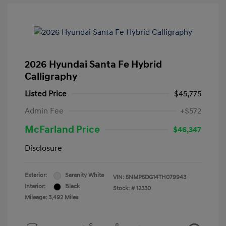
2026 Hyundai Santa Fe Hybrid
Calligraphy
Listed Price
$45,775
Admin Fee
+$572
McFarland Price
$46,347
Disclosure
Exterior:
Serenity White
VIN:
5NMP5DG14TH079943
Interior:
Black
Stock: #
12330
Mileage: 3,492 Miles