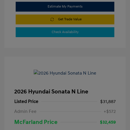
Estimate My Payments
Get Trade Value
Check Availability
2026 Hyundai Sonata N Line
Listed Price
$31,887
Admin Fee
+$572
McFarland Price
$32,459