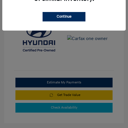
View All Features
Continue
Estimate My Payments
Get Trade Value
Check Availability