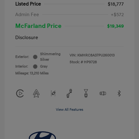
Listed Price
$18,777
Admin Fee
+$572
McFarland Price
$19,349
Disclosure
Shimmering
VIN:
KMHRC8A37PU260013
Exterior:
Silver
Stock: #
HP9728
Interior:
Gray
Mileage: 13,210 Miles
View All Features