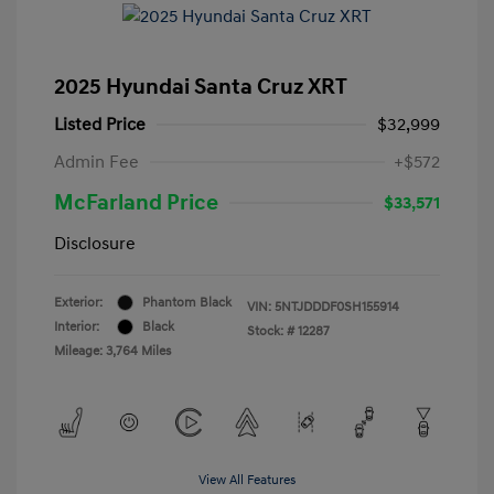
2025 Hyundai Santa Cruz XRT
Listed Price
$32,999
Admin Fee
+$572
McFarland Price
$33,571
Disclosure
Exterior:
Phantom Black
VIN:
5NTJDDDF0SH155914
Interior:
Black
Stock: #
12287
Mileage: 3,764 Miles
View All Features