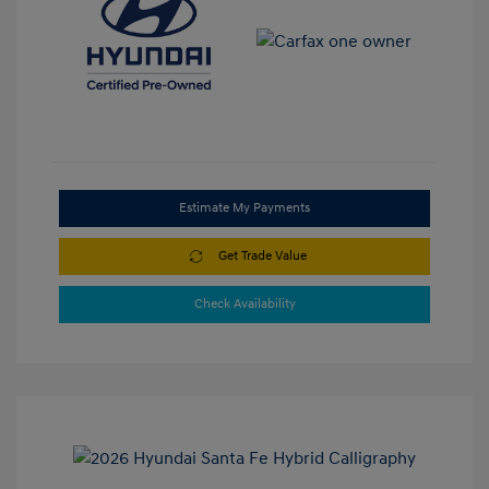
Estimate My Payments
Get Trade Value
Check Availability