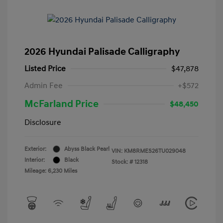
2026 Hyundai Palisade Calligraphy
Listed Price
$47,878
Admin Fee
+$572
McFarland Price
$48,450
Disclosure
Exterior:
Abyss Black Pearl
VIN:
KM8RMES26TU029048
Interior:
Black
Stock: #
12318
Mileage: 6,230 Miles