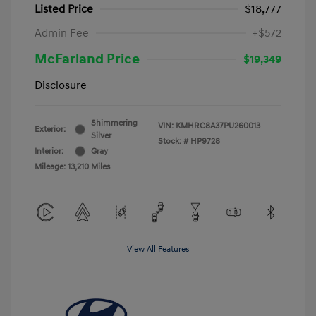
Listed Price
$18,777
Admin Fee
+$572
McFarland Price
$19,349
Disclosure
Shimmering
VIN:
KMHRC8A37PU260013
Exterior:
Silver
Stock: #
HP9728
Interior:
Gray
Mileage: 13,210 Miles
View All Features