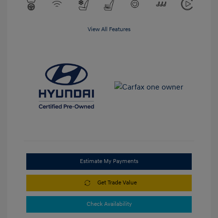
View All Features
Estimate My Payments
Get Trade Value
Check Availability