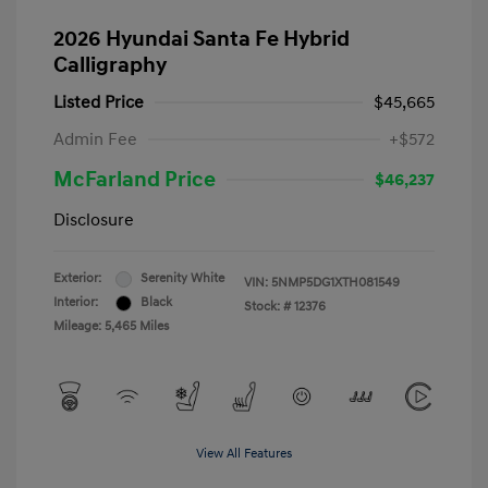
2026 Hyundai Santa Fe Hybrid
Calligraphy
Listed Price
$45,665
Admin Fee
+$572
McFarland Price
$46,237
Disclosure
Exterior:
Serenity White
VIN:
5NMP5DG1XTH081549
Interior:
Black
Stock: #
12376
Mileage: 5,465 Miles
View All Features