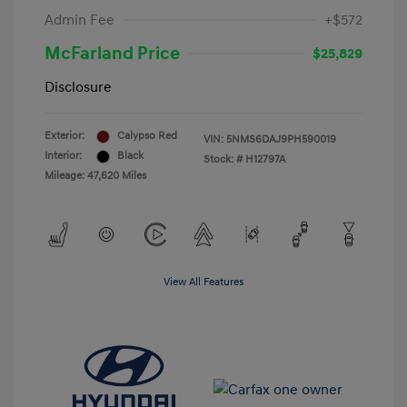
Admin Fee
+$572
McFarland Price
$25,829
Disclosure
Exterior:
Calypso Red
VIN:
5NMS6DAJ9PH590019
Interior:
Black
Stock: #
H12797A
Mileage: 47,620 Miles
View All Features