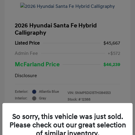
2026 Hyundai Santa Fe Hybrid
Calligraphy
Listed Price
$45,667
Admin Fee
+$572
McFarland Price
$46,239
Disclosure
Exterior:
Atlantis Blue
VIN:
5NMP5DG15TH084553
Interior:
Gray
Stock: #
12388
Mileage: 3,521 Miles
So sorry, this vehicle was just sold.
Please check out our great selection
of similar inventory.