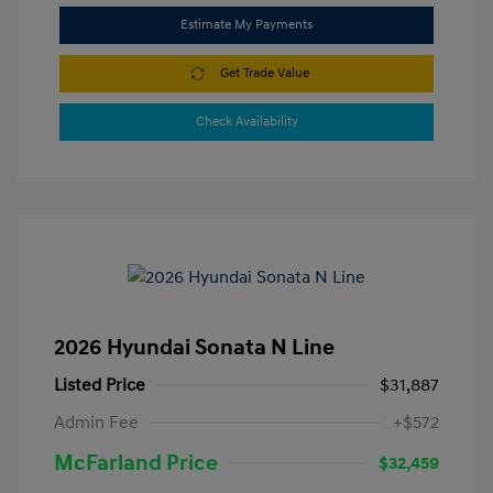
Estimate My Payments
Get Trade Value
Check Availability
2026 Hyundai Sonata N Line
Listed Price
$31,887
Admin Fee
+$572
McFarland Price
$32,459