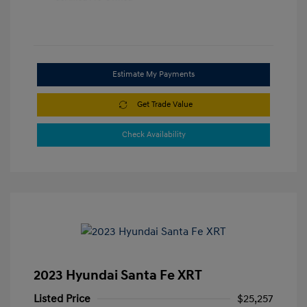
Estimate My Payments
Get Trade Value
Check Availability
2023 Hyundai Santa Fe XRT
Listed Price
$25,257