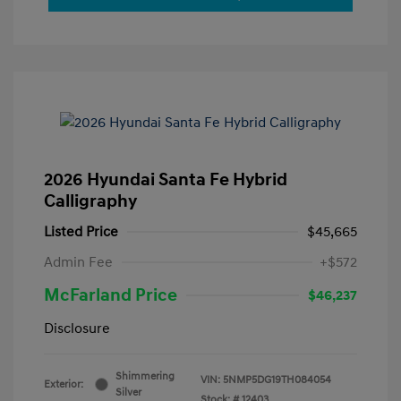
2026 Hyundai Santa Fe Hybrid
Calligraphy
Listed Price
$45,665
Admin Fee
+$572
McFarland Price
$46,237
Disclosure
Shimmering
VIN:
5NMP5DG19TH084054
Exterior:
Silver
Stock: #
12403