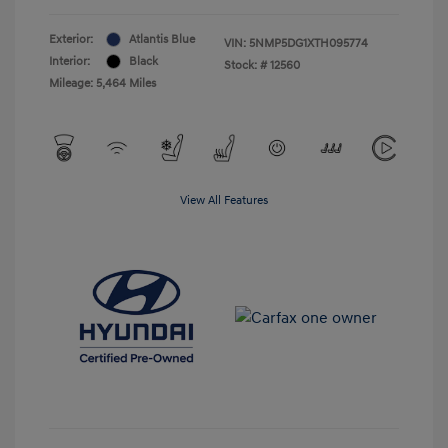
Exterior:
Atlantis Blue
VIN:
5NMP5DG1XTH095774
Interior:
Black
Stock: #
12560
Mileage: 5,464 Miles
View All Features