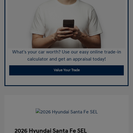
What's your car worth? Use our easy online trade-in
calculator and get an appraisal today!
Value Your Trade
2026 Hyundai Santa Fe SEL