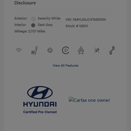
Disclosure
Exterior:
Serenity White
VIN:
KMHL54JC4TA555154
Interior:
Dark Gray
Stock: #
12803
Mileage: 3,707 Miles
View All Features