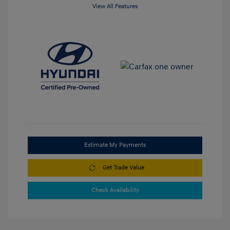
View All Features
Estimate My Payments
Get Trade Value
Check Availability