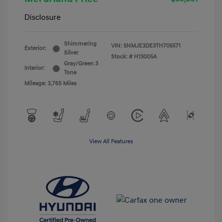
Disclosure
Shimmering
VIN:
5NMJE3DE3TH705571
Exterior:
Silver
Stock: #
H13005A
Gray/Green 3
Interior:
Tone
Mileage: 3,765 Miles
View All Features