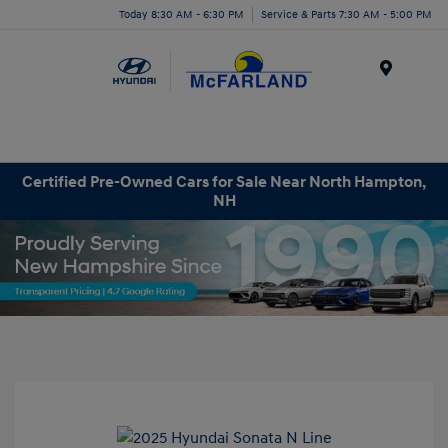
Today 8:30 AM - 6:30 PM
Service & Parts 7:30 AM - 5:00 PM
Menu
Certified Pre-Owned Cars for Sale Near North Hampton,
NH