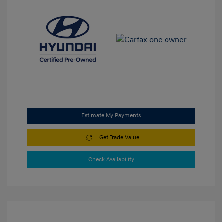
Estimate My Payments
Get Trade Value
Check Availability