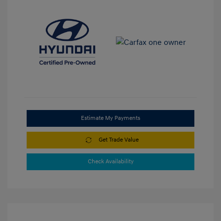
Estimate My Payments
Get Trade Value
Check Availability