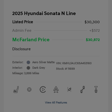
2025 Hyundai Sonata N Line
Listed Price
$30,300
Admin Fee
+$572
McFarland Price
$30,872
Disclosure
Exterior:
Aero Silver Matte
VIN:
KMHL54JC6SA453160
Interior:
Dark Grey
Stock: #
11699
Mileage: 3,886 Miles
View All Features