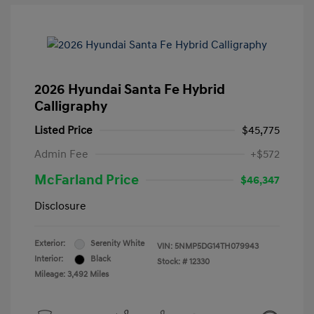
2026 Hyundai Santa Fe Hybrid
Calligraphy
Listed Price
$45,775
Admin Fee
+$572
McFarland Price
$46,347
Disclosure
Exterior:
Serenity White
VIN:
5NMP5DG14TH079943
Interior:
Black
Stock: #
12330
Mileage: 3,492 Miles