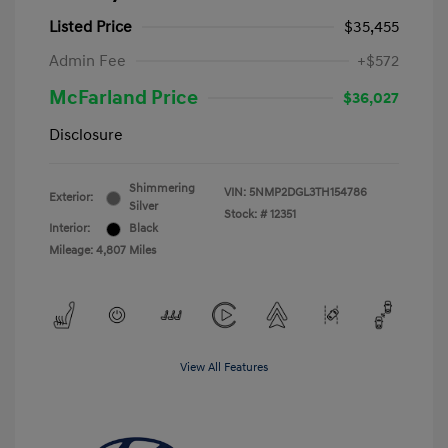
Listed Price
$35,455
Admin Fee
+$572
McFarland Price
$36,027
Disclosure
Shimmering
VIN:
5NMP2DGL3TH154786
Exterior:
Silver
Stock: #
12351
Interior:
Black
Mileage: 4,807 Miles
View All Features