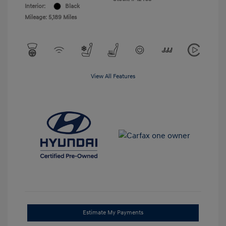
Interior:
Black
Mileage: 5,189 Miles
View All Features
Estimate My Payments