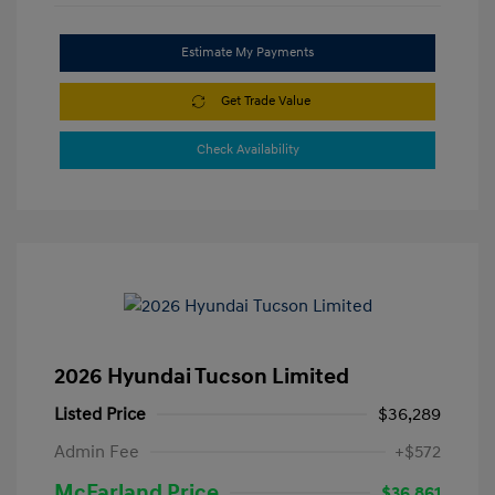
Estimate My Payments
Get Trade Value
Check Availability
2026 Hyundai Tucson Limited
Listed Price
$36,289
Admin Fee
+$572
McFarland Price
$36,861