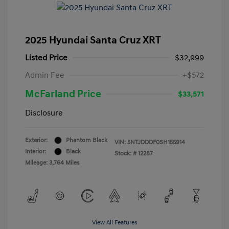
2025 Hyundai Santa Cruz XRT
Listed Price
$32,999
Admin Fee
+$572
McFarland Price
$33,571
Disclosure
Exterior:
Phantom Black
VIN:
5NTJDDDF0SH155914
Interior:
Black
Stock: #
12287
Mileage: 3,764 Miles
View All Features