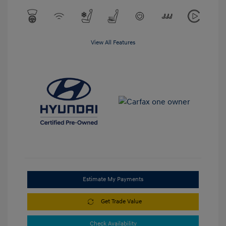
View All Features
Estimate My Payments
Get Trade Value
Check Availability