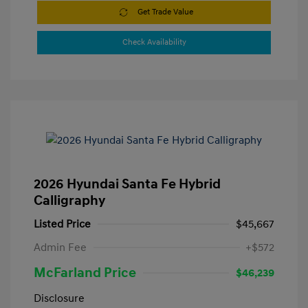
Get Trade Value
Check Availability
2026 Hyundai Santa Fe Hybrid
Calligraphy
Listed Price
$45,667
Admin Fee
+$572
McFarland Price
$46,239
Disclosure