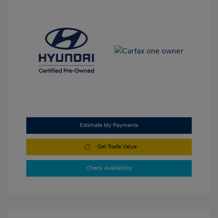
Estimate My Payments
Get Trade Value
Check Availability