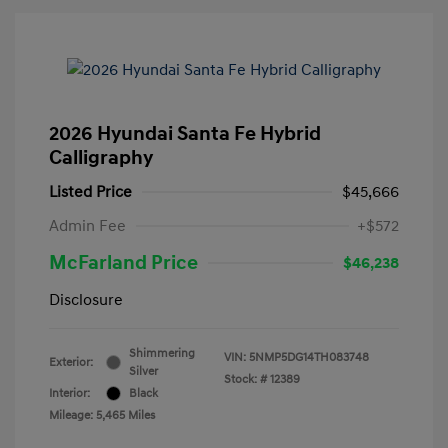
2026 Hyundai Santa Fe Hybrid
Calligraphy
Listed Price
$45,666
Admin Fee
+$572
McFarland Price
$46,238
Disclosure
Shimmering
VIN:
5NMP5DG14TH083748
Exterior:
Silver
Stock: #
12389
Interior:
Black
Mileage: 5,465 Miles