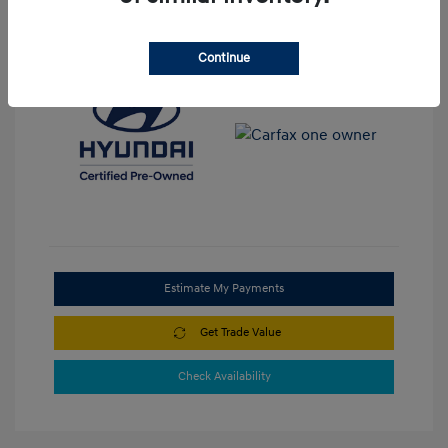
View All Features
Continue
Estimate My Payments
Get Trade Value
Check Availability