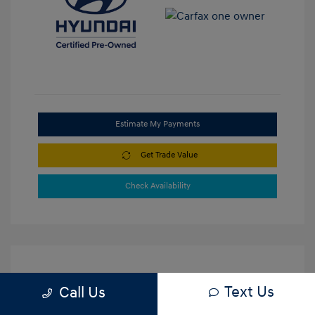
Estimate My Payments
Get Trade Value
Check Availability
Text Us
Call Us