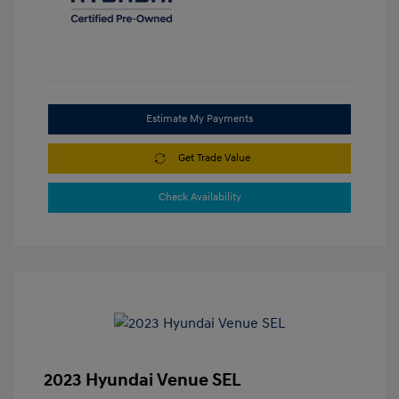
Estimate My Payments
Get Trade Value
Check Availability
2023 Hyundai Venue SEL