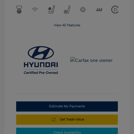
View All Features
Estimate My Payments
Get Trade Value
Check Availability