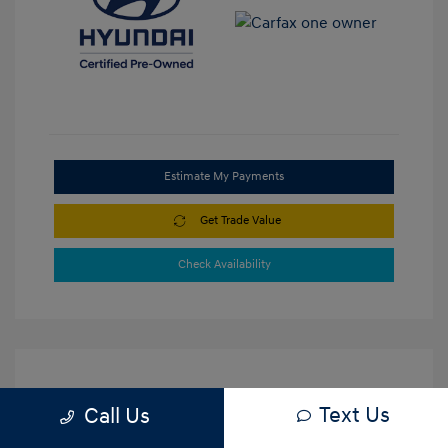
Estimate My Payments
Get Trade Value
Check Availability
Text Us
Call Us