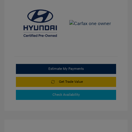
Estimate My Payments
Get Trade Value
Check Availability