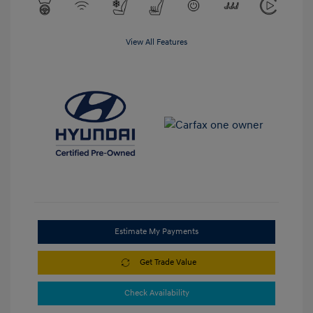
View All Features
Estimate My Payments
Get Trade Value
Check Availability