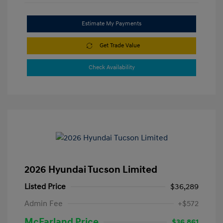
Estimate My Payments
Get Trade Value
Check Availability
2026 Hyundai Tucson Limited
Listed Price
$36,289
Admin Fee
+$572
McFarland Price
$36,861