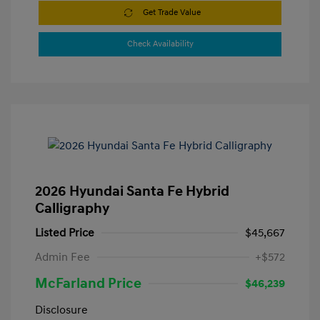
Get Trade Value
Check Availability
2026 Hyundai Santa Fe Hybrid
Calligraphy
Listed Price
$45,667
Admin Fee
+$572
McFarland Price
$46,239
Disclosure