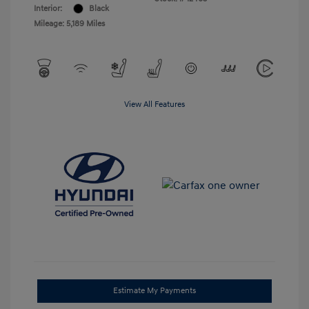
Interior:
Black
Mileage: 5,189 Miles
View All Features
Estimate My Payments