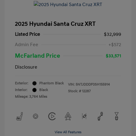
2025 Hyundai Santa Cruz XRT
Listed Price
$32,999
Admin Fee
+$572
McFarland Price
$33,571
Disclosure
Exterior:
Phantom Black
VIN:
5NTJDDDF0SH155914
Interior:
Black
Stock: #
12287
Mileage: 3,764 Miles
View All Features