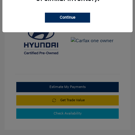
View All Features
Continue
Estimate My Payments
Get Trade Value
Check Availability