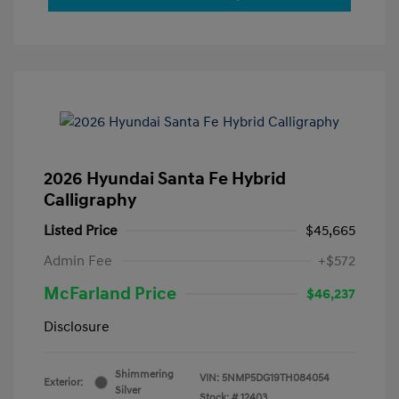
2026 Hyundai Santa Fe Hybrid
Calligraphy
Listed Price
$45,665
Admin Fee
+$572
McFarland Price
$46,237
Disclosure
Shimmering
VIN:
5NMP5DG19TH084054
Exterior:
Silver
Stock: #
12403