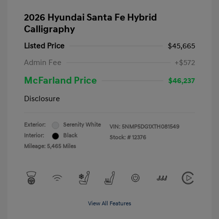
2026 Hyundai Santa Fe Hybrid
Calligraphy
Listed Price
$45,665
Admin Fee
+$572
McFarland Price
$46,237
Disclosure
Exterior:
Serenity White
VIN:
5NMP5DG1XTH081549
Interior:
Black
Stock: #
12376
Mileage: 5,465 Miles
View All Features