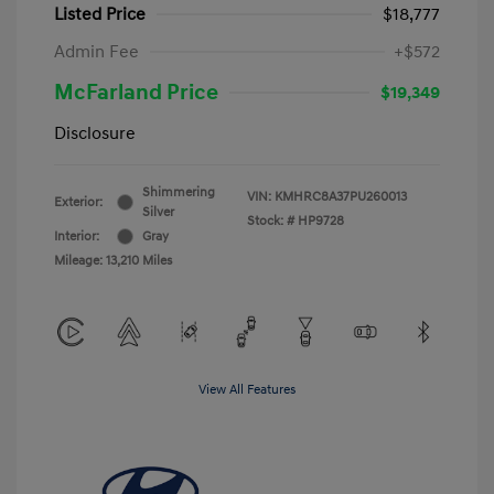
Listed Price
$18,777
Admin Fee
+$572
McFarland Price
$19,349
Disclosure
Shimmering
VIN:
KMHRC8A37PU260013
Exterior:
Silver
Stock: #
HP9728
Interior:
Gray
Mileage: 13,210 Miles
View All Features