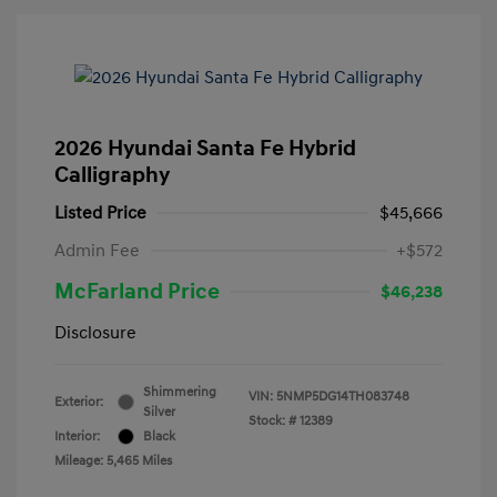
2026 Hyundai Santa Fe Hybrid
Calligraphy
Listed Price
$45,666
Admin Fee
+$572
McFarland Price
$46,238
Disclosure
Shimmering
VIN:
5NMP5DG14TH083748
Exterior:
Silver
Stock: #
12389
Interior:
Black
Mileage: 5,465 Miles