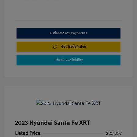
Estimate My Payments
Get Trade Value
Check Availability
2023 Hyundai Santa Fe XRT
Listed Price
$25,257