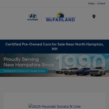
Today : Closed
Menu
Certified Pre-Owned Cars for Sale Near North Hampton,
NH