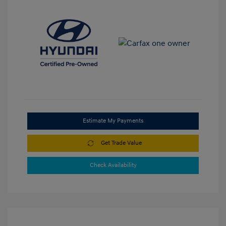
Estimate My Payments
Get Trade Value
Check Availability