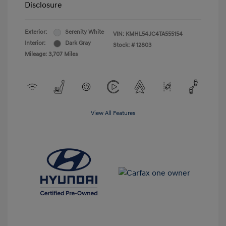
Disclosure
Exterior:
Serenity White
VIN:
KMHL54JC4TA555154
Interior:
Dark Gray
Stock: #
12803
Mileage: 3,707 Miles
View All Features