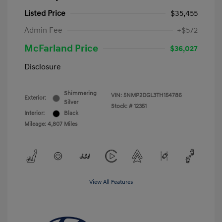
Listed Price
$35,455
Admin Fee
+$572
McFarland Price
$36,027
Disclosure
Shimmering
VIN:
5NMP2DGL3TH154786
Exterior:
Silver
Stock: #
12351
Interior:
Black
Mileage: 4,807 Miles
View All Features