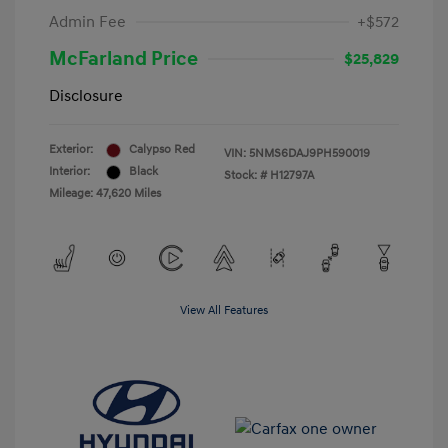
Admin Fee
+$572
McFarland Price
$25,829
Disclosure
Exterior:
Calypso Red
VIN:
5NMS6DAJ9PH590019
Interior:
Black
Stock: #
H12797A
Mileage: 47,620 Miles
View All Features