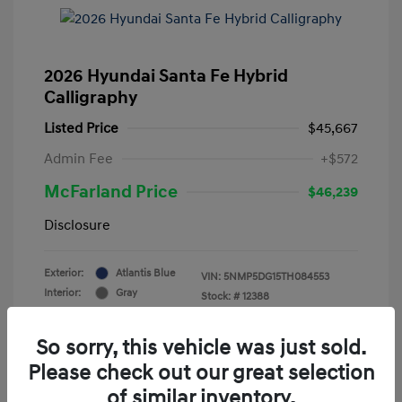
2026 Hyundai Santa Fe Hybrid
Calligraphy
Listed Price
$45,667
Admin Fee
+$572
McFarland Price
$46,239
Disclosure
Exterior:
Atlantis Blue
VIN:
5NMP5DG15TH084553
Interior:
Gray
Stock: #
12388
Mileage: 3,521 Miles
So sorry, this vehicle was just sold.
Please check out our great selection
of similar inventory.