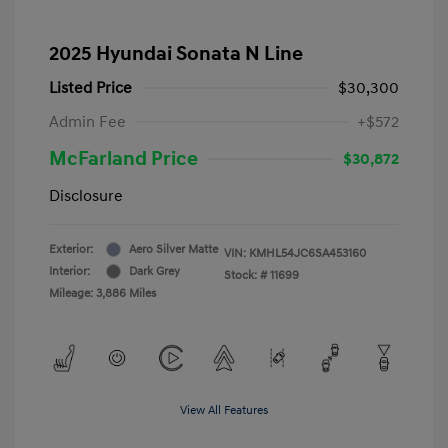
2025 Hyundai Sonata N Line
Listed Price
$30,300
Admin Fee
+$572
McFarland Price
$30,872
Disclosure
Exterior:
Aero Silver Matte
VIN:
KMHL54JC6SA453160
Interior:
Dark Grey
Stock: #
11699
Mileage: 3,886 Miles
View All Features