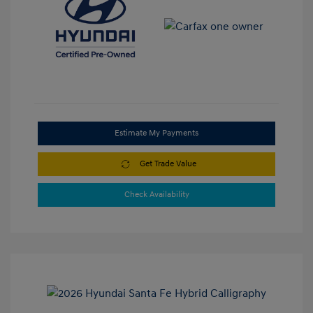
Estimate My Payments
Get Trade Value
Check Availability