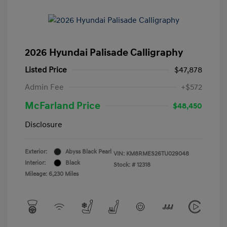
2026 Hyundai Palisade Calligraphy
Listed Price
$47,878
Admin Fee
+$572
McFarland Price
$48,450
Disclosure
Exterior:
Abyss Black Pearl
VIN:
KM8RMES26TU029048
Interior:
Black
Stock: #
12318
Mileage: 6,230 Miles