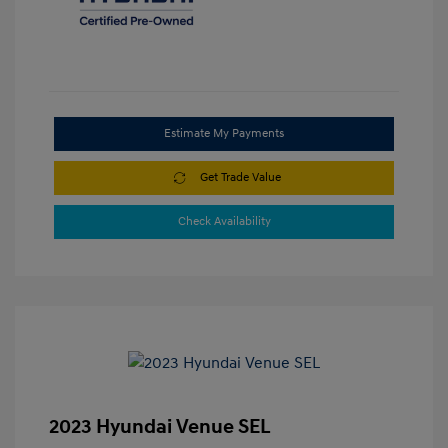
Estimate My Payments
Get Trade Value
Check Availability
2023 Hyundai Venue SEL