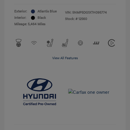
Exterior:
Atlantis Blue
VIN:
5NMP5DG1XTH095774
Interior:
Black
Stock: #
12560
Mileage: 5,464 Miles
View All Features