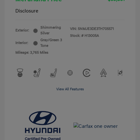
Disclosure
Shimmering
VIN:
5NMJE3DE3TH705571
Exterior:
Silver
Stock: #
H13005A
Gray/Green 3
Interior:
Tone
Mileage: 3,765 Miles
View All Features