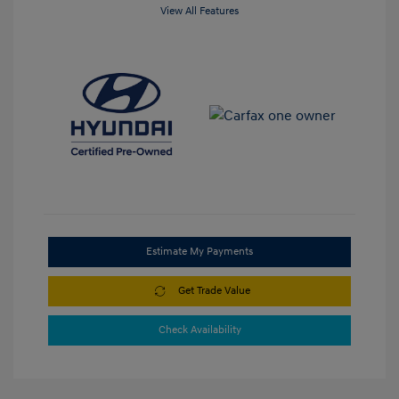
View All Features
Estimate My Payments
Get Trade Value
Check Availability