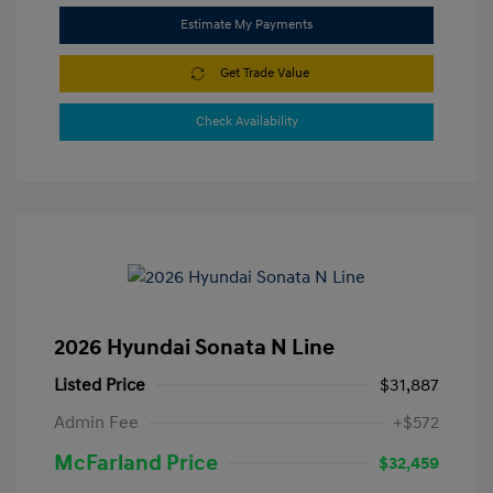
Estimate My Payments
Get Trade Value
Check Availability
2026 Hyundai Sonata N Line
Listed Price
$31,887
Admin Fee
+$572
McFarland Price
$32,459