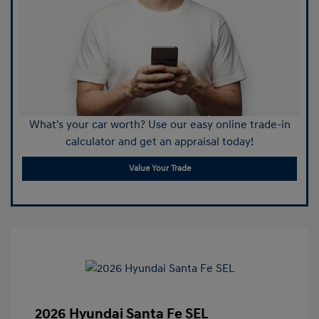
What's your car worth? Use our easy online trade-in
calculator and get an appraisal today!
Value Your Trade
2026 Hyundai Santa Fe SEL