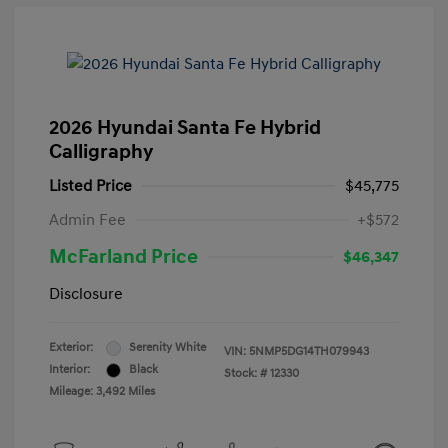
2026 Hyundai Santa Fe Hybrid
Calligraphy
Listed Price
$45,775
Admin Fee
+$572
McFarland Price
$46,347
Disclosure
Exterior:
Serenity White
VIN:
5NMP5DG14TH079943
Interior:
Black
Stock: #
12330
Mileage: 3,492 Miles