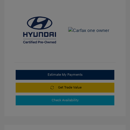
Estimate My Payments
Get Trade Value
Check Availability