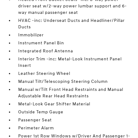
driver seat w/2-way power lumbar support and 6-
way manual passenger seat
HVAC -inc: Underseat Ducts and Headliner/Pillar
Ducts
Immobilizer
Instrument Panel Bin
Integrated Roof Antenna
Interior Trim -inc: Metal-Look Instrument Panel
Insert
Leather Steering Wheel
Manual Tilt/Telescoping Steering Column
Manual w/Tilt Front Head Restraints and Manual
Adjustable Rear Head Restraints
Metal-Look Gear Shifter Material
Outside Temp Gauge
Passenger Seat
Perimeter Alarm
Power 1st Row Windows w/Driver And Passenger 1-