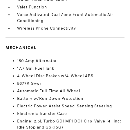
Valet Function
Voice Activated Dual Zone Front Automatic Air
Conditioning
Wireless Phone Connectivity
MECHANICAL
150 Amp Alternator
17.7 Gal. Fuel Tank
4-Wheel Disc Brakes w/4-Wheel ABS
5677# Gvwr
Automatic Full-Time All-Wheel
Battery w/Run Down Protection
Electric Power-Assist Speed-Sensing Steering
Electronic Transfer Case
Engine: 2.5L Turbo GDI MPI DOHC 16-Valve I4 -inc:
Idle Stop and Go (ISG)