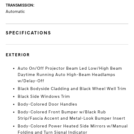
TRANSMISSION:
Automatic
SPECIFICATIONS
EXTERIOR
Auto On/Off Projector Beam Led Low/High Beam
Daytime Running Auto High-Beam Headlamps
w/Delay-Off
Black Bodyside Cladding and Black Wheel Well Trim
Black Side Windows Trim
Body-Colored Door Handles
Body-Colored Front Bumper w/Black Rub
Strip/Fascia Accent and Metal-Look Bumper Insert
Body-Colored Power Heated Side Mirrors w/Manual
Folding and Turn Signal Indicator