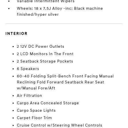
Variable Intermittent Wipers
Wheels: 18 x 7.5J Alloy -inc: Black machine
finished/hyper silver
INTERIOR
2 12V DC Power Outlets
2 LCD Monitors In The Front
2 Seatback Storage Pockets
6 Speakers
60-40 Folding Split-Bench Front Facing Manual
Reclining Fold Forward Seatback Rear Seat
w/Manual Fore/Aft
Air Filtration
Cargo Area Concealed Storage
Cargo Space Lights
Carpet Floor Trim
Cruise Control w/Steering Wheel Controls