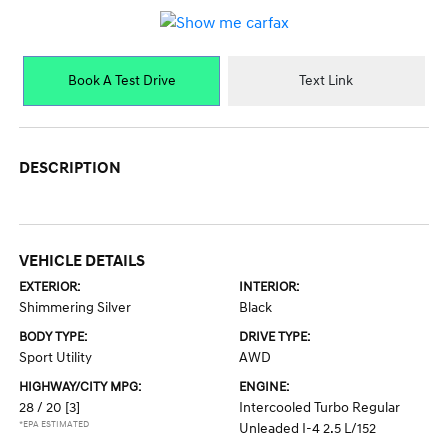
Book A Test Drive
Text Link
DESCRIPTION
VEHICLE DETAILS
EXTERIOR:
INTERIOR:
Shimmering Silver
Black
BODY TYPE:
DRIVE TYPE:
Sport Utility
AWD
HIGHWAY/CITY MPG:
ENGINE:
28 / 20
[3]
Intercooled Turbo Regular
*EPA ESTIMATED
Unleaded I-4 2.5 L/152