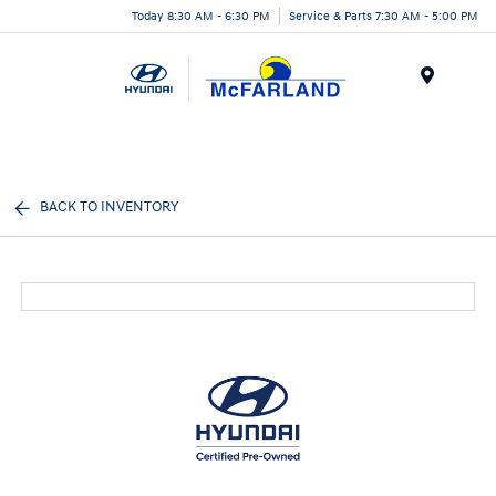
Today 8:30 AM - 6:30 PM
Service & Parts 7:30 AM - 5:00 PM
Menu
BACK TO INVENTORY