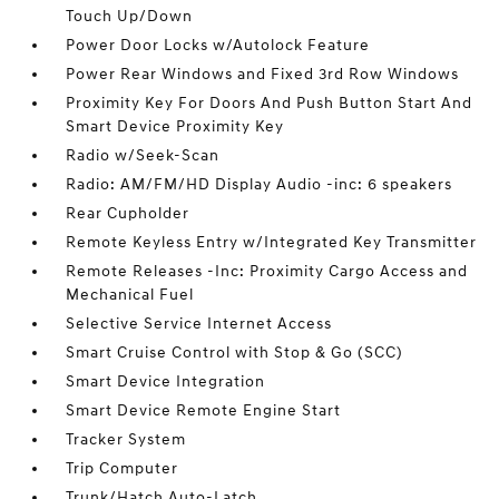
Touch Up/Down
Power Door Locks w/Autolock Feature
Power Rear Windows and Fixed 3rd Row Windows
Proximity Key For Doors And Push Button Start And
Smart Device Proximity Key
Radio w/Seek-Scan
Radio: AM/FM/HD Display Audio -inc: 6 speakers
Rear Cupholder
Remote Keyless Entry w/Integrated Key Transmitter
Remote Releases -Inc: Proximity Cargo Access and
Mechanical Fuel
Selective Service Internet Access
Smart Cruise Control with Stop & Go (SCC)
Smart Device Integration
Smart Device Remote Engine Start
Tracker System
Trip Computer
Trunk/Hatch Auto-Latch