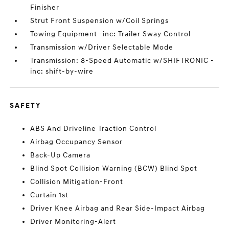
Finisher
Strut Front Suspension w/Coil Springs
Towing Equipment -inc: Trailer Sway Control
Transmission w/Driver Selectable Mode
Transmission: 8-Speed Automatic w/SHIFTRONIC -
inc: shift-by-wire
SAFETY
ABS And Driveline Traction Control
Airbag Occupancy Sensor
Back-Up Camera
Blind Spot Collision Warning (BCW) Blind Spot
Collision Mitigation-Front
Curtain 1st
Driver Knee Airbag and Rear Side-Impact Airbag
Driver Monitoring-Alert