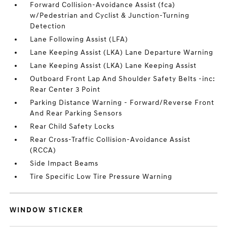
Forward Collision-Avoidance Assist (fca)
w/Pedestrian and Cyclist & Junction-Turning
Detection
Lane Following Assist (LFA)
Lane Keeping Assist (LKA) Lane Departure Warning
Lane Keeping Assist (LKA) Lane Keeping Assist
Outboard Front Lap And Shoulder Safety Belts -inc:
Rear Center 3 Point
Parking Distance Warning - Forward/Reverse Front
And Rear Parking Sensors
Rear Child Safety Locks
Rear Cross-Traffic Collision-Avoidance Assist
(RCCA)
Side Impact Beams
Tire Specific Low Tire Pressure Warning
WINDOW STICKER