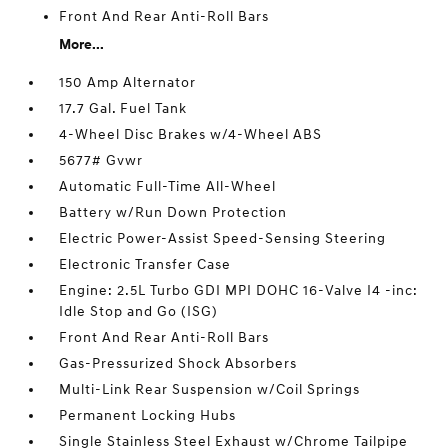
Front And Rear Anti-Roll Bars
More...
150 Amp Alternator
17.7 Gal. Fuel Tank
4-Wheel Disc Brakes w/4-Wheel ABS
5677# Gvwr
Automatic Full-Time All-Wheel
Battery w/Run Down Protection
Electric Power-Assist Speed-Sensing Steering
Electronic Transfer Case
Engine: 2.5L Turbo GDI MPI DOHC 16-Valve I4 -inc:
Idle Stop and Go (ISG)
Front And Rear Anti-Roll Bars
Gas-Pressurized Shock Absorbers
Multi-Link Rear Suspension w/Coil Springs
Permanent Locking Hubs
Single Stainless Steel Exhaust w/Chrome Tailpipe