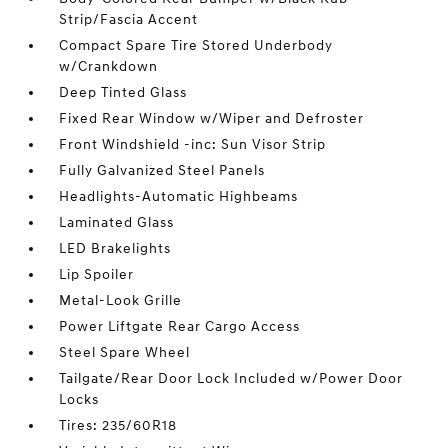
Strip/Fascia Accent
Compact Spare Tire Stored Underbody
w/Crankdown
Deep Tinted Glass
Fixed Rear Window w/Wiper and Defroster
Front Windshield -inc: Sun Visor Strip
Fully Galvanized Steel Panels
Headlights-Automatic Highbeams
Laminated Glass
LED Brakelights
Lip Spoiler
Metal-Look Grille
Power Liftgate Rear Cargo Access
Steel Spare Wheel
Tailgate/Rear Door Lock Included w/Power Door
Locks
Tires: 235/60R18