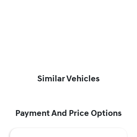
Similar Vehicles
Payment And Price Options