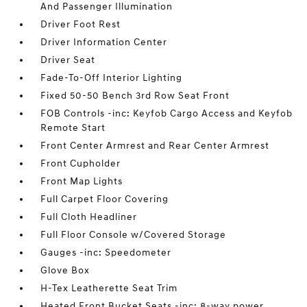
And Passenger Illumination
Driver Foot Rest
Driver Information Center
Driver Seat
Fade-To-Off Interior Lighting
Fixed 50-50 Bench 3rd Row Seat Front
FOB Controls -inc: Keyfob Cargo Access and Keyfob
Remote Start
Front Center Armrest and Rear Center Armrest
Front Cupholder
Front Map Lights
Full Carpet Floor Covering
Full Cloth Headliner
Full Floor Console w/Covered Storage
Gauges -inc: Speedometer
Glove Box
H-Tex Leatherette Seat Trim
Heated Front Bucket Seats -inc: 8-way power