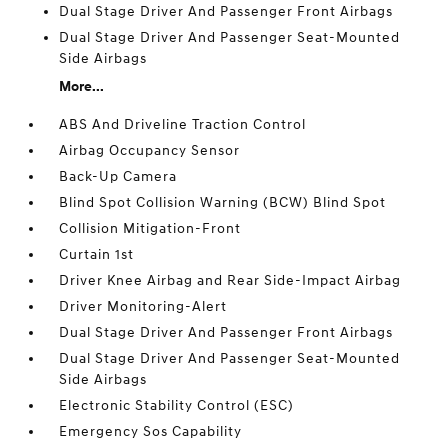
Dual Stage Driver And Passenger Front Airbags
Dual Stage Driver And Passenger Seat-Mounted
Side Airbags
More...
ABS And Driveline Traction Control
Airbag Occupancy Sensor
Back-Up Camera
Blind Spot Collision Warning (BCW) Blind Spot
Collision Mitigation-Front
Curtain 1st
Driver Knee Airbag and Rear Side-Impact Airbag
Driver Monitoring-Alert
Dual Stage Driver And Passenger Front Airbags
Dual Stage Driver And Passenger Seat-Mounted
Side Airbags
Electronic Stability Control (ESC)
Emergency Sos Capability