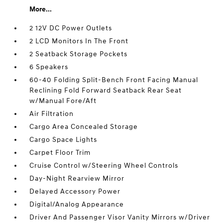
More...
2 12V DC Power Outlets
2 LCD Monitors In The Front
2 Seatback Storage Pockets
6 Speakers
60-40 Folding Split-Bench Front Facing Manual
Reclining Fold Forward Seatback Rear Seat
w/Manual Fore/Aft
Air Filtration
Cargo Area Concealed Storage
Cargo Space Lights
Carpet Floor Trim
Cruise Control w/Steering Wheel Controls
Day-Night Rearview Mirror
Delayed Accessory Power
Digital/Analog Appearance
Driver And Passenger Visor Vanity Mirrors w/Driver