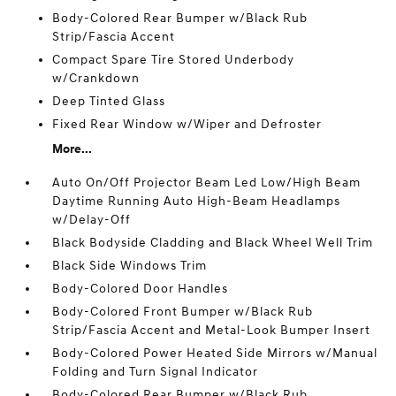
Body-Colored Rear Bumper w/Black Rub
Strip/Fascia Accent
Compact Spare Tire Stored Underbody
w/Crankdown
Deep Tinted Glass
Fixed Rear Window w/Wiper and Defroster
More...
Auto On/Off Projector Beam Led Low/High Beam
Daytime Running Auto High-Beam Headlamps
w/Delay-Off
Black Bodyside Cladding and Black Wheel Well Trim
Black Side Windows Trim
Body-Colored Door Handles
Body-Colored Front Bumper w/Black Rub
Strip/Fascia Accent and Metal-Look Bumper Insert
Body-Colored Power Heated Side Mirrors w/Manual
Folding and Turn Signal Indicator
Body-Colored Rear Bumper w/Black Rub