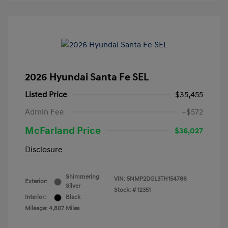
2026 Hyundai Santa Fe SEL
Listed Price
$35,455
Admin Fee
+$572
McFarland Price
$36,027
Disclosure
Shimmering
VIN:
5NMP2DGL3TH154786
Exterior:
Silver
Stock: #
12351
Interior:
Black
Mileage: 4,807 Miles