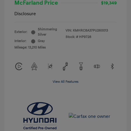
McFarland Price
$19,349
Disclosure
Shimmering
VIN:
KMHRC8A37PU260013
Exterior:
Silver
Stock: #
HP9728
Interior:
Gray
Mileage: 13,210 Miles
View All Features