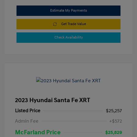
Estimate My Payments
Get Trade Value
Check Availability
2023 Hyundai Santa Fe XRT
Listed Price
$25,257
Admin Fee
+$572
McFarland Price
$25,829