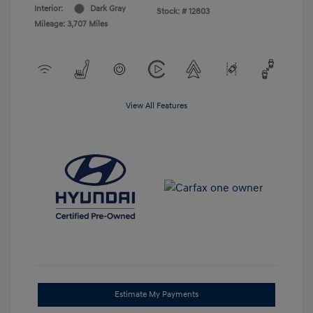
Interior:
Dark Gray
Stock: #
12803
Mileage: 3,707 Miles
View All Features
Estimate My Payments