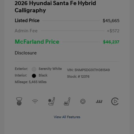
2026 Hyundai Santa Fe Hybrid
Calligraphy
Listed Price
$45,665
Admin Fee
+$572
McFarland Price
$46,237
Disclosure
Exterior:
Serenity White
VIN:
5NMP5DG1XTH081549
Interior:
Black
Stock: #
12376
Mileage: 5,465 Miles
View All Features