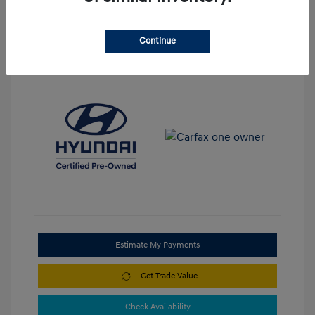
Continue
View All Features
Estimate My Payments
Get Trade Value
Check Availability