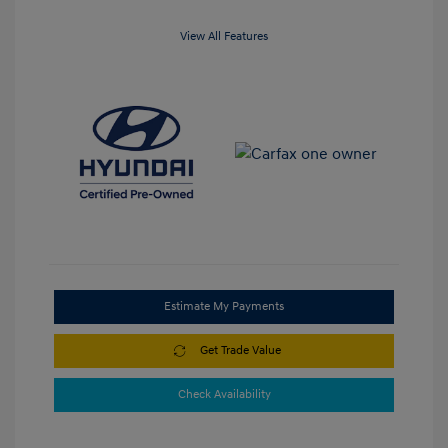
View All Features
Estimate My Payments
Get Trade Value
Check Availability