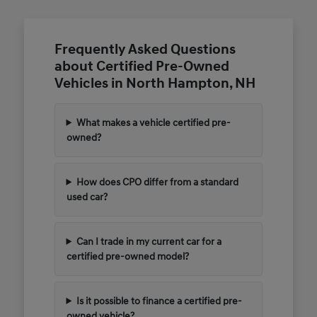
Frequently Asked Questions
about Certified Pre-Owned
Vehicles in North Hampton, NH
What makes a vehicle certified pre-
owned?
How does CPO differ from a standard
used car?
Can I trade in my current car for a
certified pre-owned model?
Is it possible to finance a certified pre-
owned vehicle?