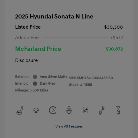
2025 Hyundai Sonata N Line
Listed Price
$30,300
Admin Fee
+$572
McFarland Price
$30,872
Disclosure
Exterior:
Aero Silver Matte
VIN:
KMHL54JC6SA453160
Interior:
Dark Grey
Stock: #
11699
Mileage: 3,886 Miles
View All Features