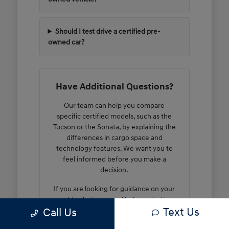
Should I test drive a certified pre-
owned car?
Have Additional Questions?
Our team can help you compare
specific certified models, such as the
Tucson or the Sonata, by explaining the
differences in cargo space and
technology features. We want you to
feel informed before you make a
decision.
If you are looking for guidance on your
next trade-in or need help navigating
Text Us
Call Us
our current inventory, we are here to
walk you through the steps. We can