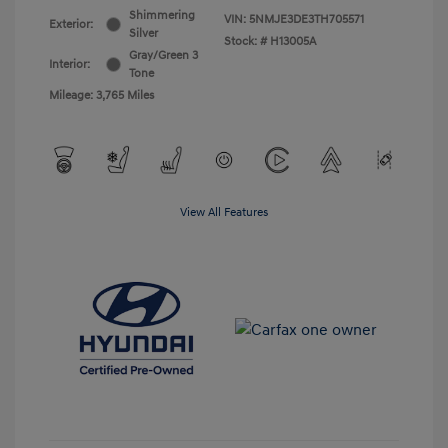
Shimmering
VIN:
5NMJE3DE3TH705571
Exterior:
Silver
Stock: #
H13005A
Gray/Green 3
Interior:
Tone
Mileage: 3,765 Miles
View All Features