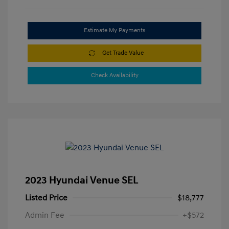
Estimate My Payments
Get Trade Value
Check Availability
2023 Hyundai Venue SEL
Listed Price
$18,777
Admin Fee
+$572