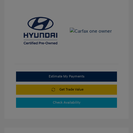
Estimate My Payments
Get Trade Value
Check Availability