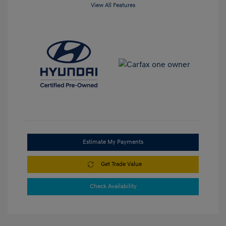
View All Features
Estimate My Payments
Get Trade Value
Check Availability