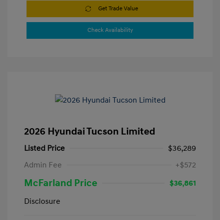
Get Trade Value
Check Availability
2026 Hyundai Tucson Limited
Listed Price
$36,289
Admin Fee
+$572
McFarland Price
$36,861
Disclosure