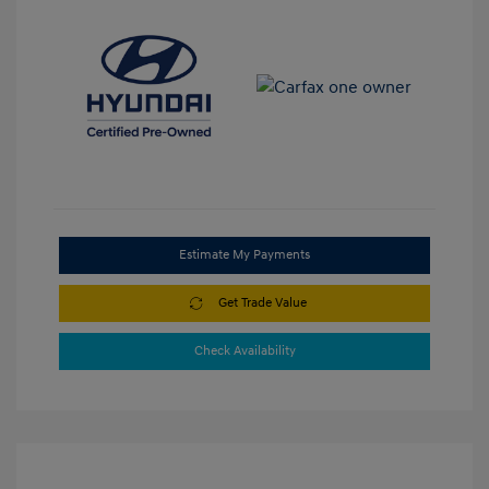
Estimate My Payments
Get Trade Value
Check Availability