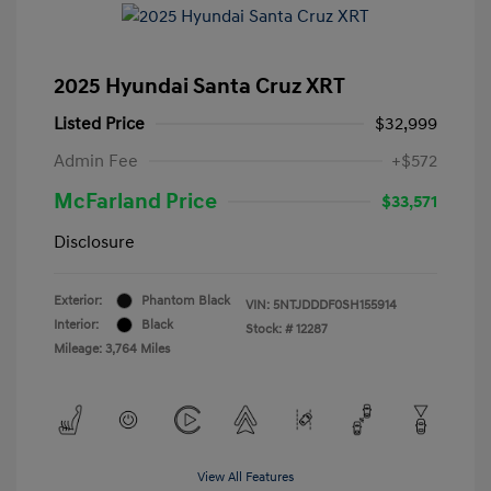
2025 Hyundai Santa Cruz XRT
Listed Price
$32,999
Admin Fee
+$572
McFarland Price
$33,571
Disclosure
Exterior:
Phantom Black
VIN:
5NTJDDDF0SH155914
Interior:
Black
Stock: #
12287
Mileage: 3,764 Miles
View All Features