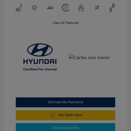
View All Features
Estimate My Payments
Get Trade Value
Check Availability