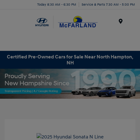
Today 8:30 AM - 6:30 PM
Service & Parts 7:30 AM - 5:00 PM
Menu
Certified Pre-Owned Cars for Sale Near North Hampton,
NH