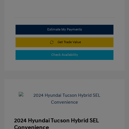
Estimate My Payments
Get Trade Value
Check Availability
2024 Hyundai Tucson Hybrid SEL
Convenience