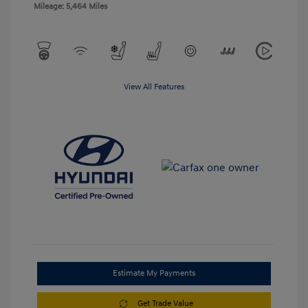
Mileage: 5,464 Miles
View All Features
Estimate My Payments
Get Trade Value