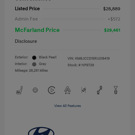
Listed Price
$28,889
Admin Fee
+$572
McFarland Price
$29,461
Disclosure
Exterior:
Black Pearl
VIN:
KM8JCCD15RU218419
Interior:
Gray
Stock: #
HP9729
Mileage: 28,251 Miles
View All Features