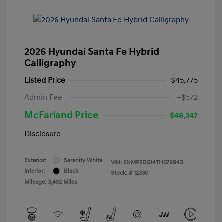
2026 Hyundai Santa Fe Hybrid
Calligraphy
Listed Price
$45,775
Admin Fee
+$572
McFarland Price
$46,347
Disclosure
Exterior:
Serenity White
VIN:
5NMP5DG14TH079943
Interior:
Black
Stock: #
12330
Mileage: 3,492 Miles