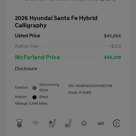
2026 Hyundai Santa Fe Hybrid
Calligraphy
Listed Price
$45,666
Admin Fee
+$572
McFarland Price
$46,238
Disclosure
Shimmering
VIN:
5NMP5DG14TH083748
Exterior:
Silver
Stock: #
12389
Interior:
Black
Mileage: 5,465 Miles