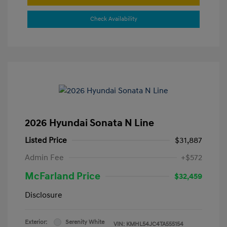
Check Availability
2026 Hyundai Sonata N Line
Listed Price
$31,887
Admin Fee
+$572
McFarland Price
$32,459
Disclosure
Exterior:
Serenity White
VIN:
KMHL54JC4TA555154