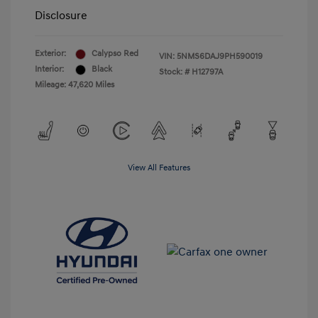
Disclosure
Exterior:
Calypso Red
VIN:
5NMS6DAJ9PH590019
Interior:
Black
Stock: #
H12797A
Mileage: 47,620 Miles
View All Features