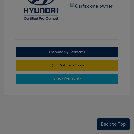
Estimate My Payments
Get Trade Value
Check Availability
Back to Top