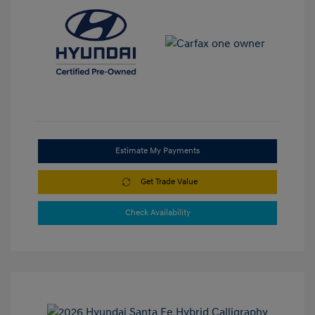
Estimate My Payments
Get Trade Value
Check Availability