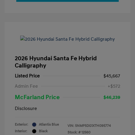
2026 Hyundai Santa Fe Hybrid
Calligraphy
Listed Price
$45,667
Admin Fee
+$572
McFarland Price
$46,239
Disclosure
Exterior:
Atlantis Blue
VIN:
5NMP5DG1XTH095774
Interior:
Black
Stock: #
12560