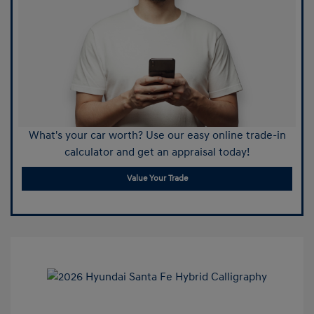
What's your car worth? Use our easy online trade-in
calculator and get an appraisal today!
Value Your Trade