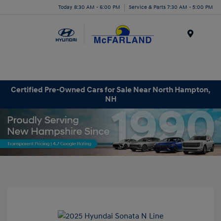
Today 8:30 AM - 6:00 PM
Service & Parts 7:30 AM - 5:00 PM
Menu
Certified Pre-Owned Cars for Sale Near North Hampton,
NH