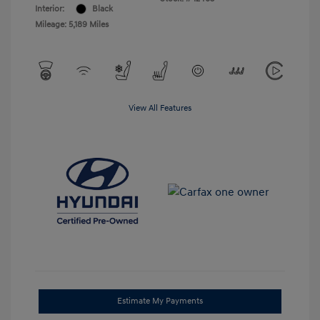
Interior:
Black
Mileage: 5,189 Miles
View All Features
Estimate My Payments