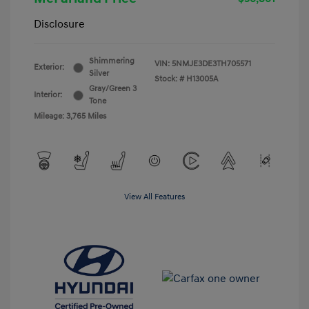
Disclosure
Shimmering
VIN:
5NMJE3DE3TH705571
Exterior:
Silver
Stock: #
H13005A
Gray/Green 3
Interior:
Tone
Mileage: 3,765 Miles
View All Features