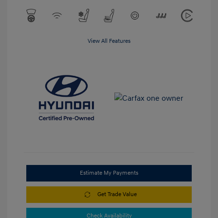
View All Features
Estimate My Payments
Get Trade Value
Check Availability