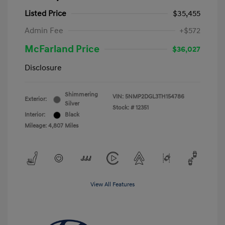
Listed Price
$35,455
Admin Fee
+$572
McFarland Price
$36,027
Disclosure
Shimmering
VIN:
5NMP2DGL3TH154786
Exterior:
Silver
Stock: #
12351
Interior:
Black
Mileage: 4,807 Miles
View All Features