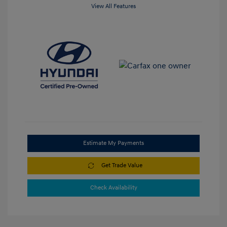
View All Features
Estimate My Payments
Get Trade Value
Check Availability