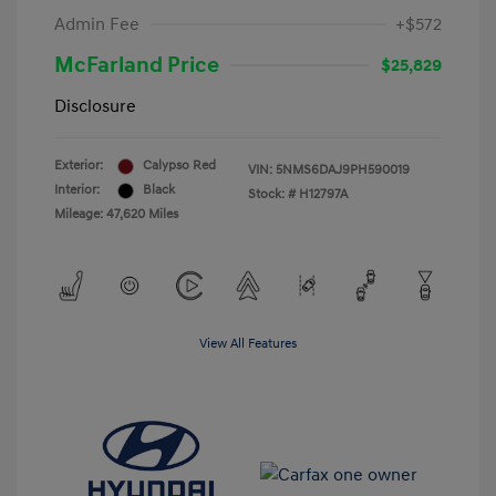
Admin Fee
+$572
McFarland Price
$25,829
Disclosure
Exterior:
Calypso Red
VIN:
5NMS6DAJ9PH590019
Interior:
Black
Stock: #
H12797A
Mileage: 47,620 Miles
View All Features