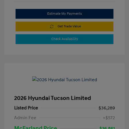
Estimate My Payments
Get Trade Value
Check Availability
2026 Hyundai Tucson Limited
Listed Price
$36,289
Admin Fee
+$572
McFarland Price
$36,861