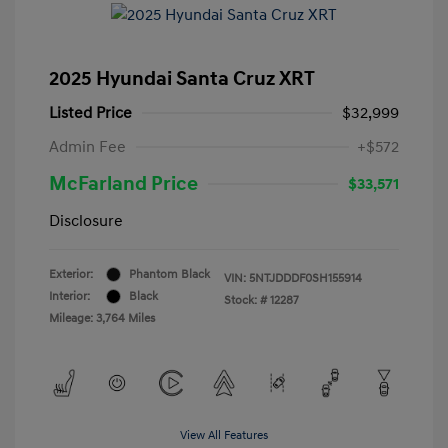
2025 Hyundai Santa Cruz XRT
Listed Price
$32,999
Admin Fee
+$572
McFarland Price
$33,571
Disclosure
Exterior:
Phantom Black
VIN:
5NTJDDDF0SH155914
Interior:
Black
Stock: #
12287
Mileage: 3,764 Miles
View All Features