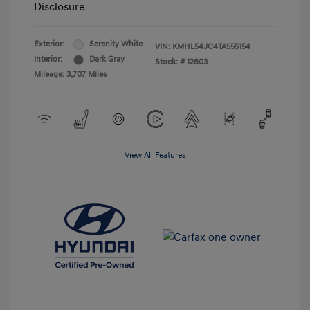
Disclosure
Exterior:
Serenity White
VIN:
KMHL54JC4TA555154
Interior:
Dark Gray
Stock: #
12803
Mileage: 3,707 Miles
View All Features