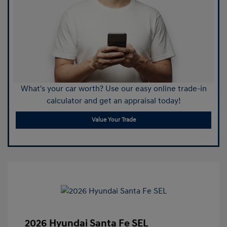
What's your car worth? Use our easy online trade-in
calculator and get an appraisal today!
Value Your Trade
2026 Hyundai Santa Fe SEL