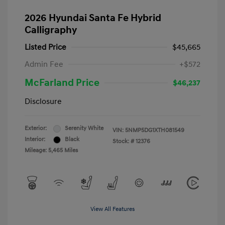
2026 Hyundai Santa Fe Hybrid
Calligraphy
Listed Price
$45,665
Admin Fee
+$572
McFarland Price
$46,237
Disclosure
Exterior:
Serenity White
VIN:
5NMP5DG1XTH081549
Interior:
Black
Stock: #
12376
Mileage: 5,465 Miles
View All Features