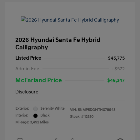
2026 Hyundai Santa Fe Hybrid
Calligraphy
Listed Price
$45,775
Admin Fee
+$572
McFarland Price
$46,347
Disclosure
Exterior:
Serenity White
VIN:
5NMP5DG14TH079943
Interior:
Black
Stock: #
12330
Mileage: 3,492 Miles