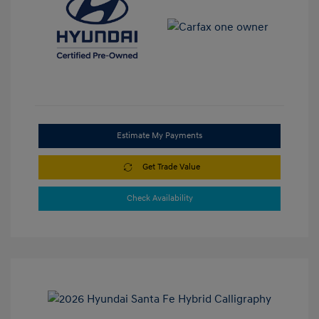
Estimate My Payments
Get Trade Value
Check Availability