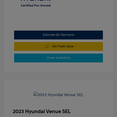
Estimate My Payments
Get Trade Value
Check Availability
2023 Hyundai Venue SEL