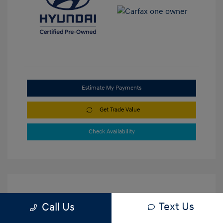
Estimate My Payments
Get Trade Value
Check Availability
Text Us
Call Us