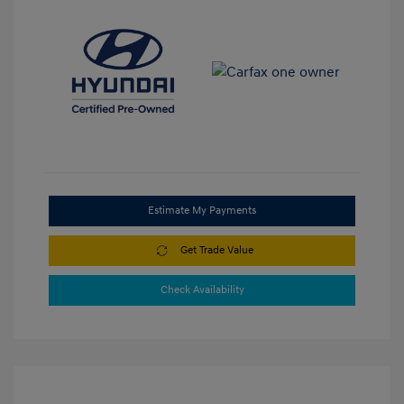
Estimate My Payments
Get Trade Value
Check Availability