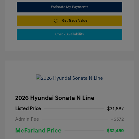
Estimate My Payments
Get Trade Value
Check Availability
2026 Hyundai Sonata N Line
Listed Price
$31,887
Admin Fee
+$572
McFarland Price
$32,459