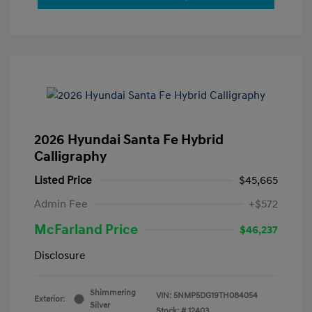
2026 Hyundai Santa Fe Hybrid
Calligraphy
Listed Price
$45,665
Admin Fee
+$572
McFarland Price
$46,237
Disclosure
Shimmering
VIN:
5NMP5DG19TH084054
Exterior:
Silver
Stock: #
12403