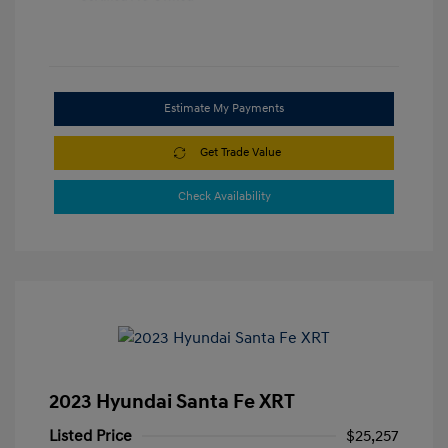
Estimate My Payments
Get Trade Value
Check Availability
2023 Hyundai Santa Fe XRT
Listed Price
$25,257