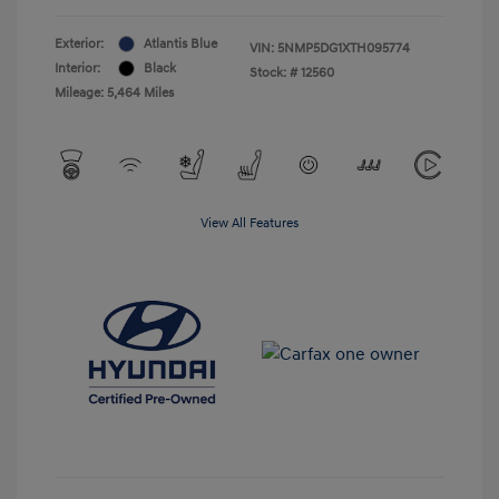
Exterior:
Atlantis Blue
VIN:
5NMP5DG1XTH095774
Interior:
Black
Stock: #
12560
Mileage: 5,464 Miles
View All Features