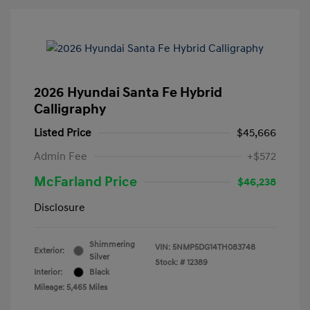
2026 Hyundai Santa Fe Hybrid
Calligraphy
Listed Price
$45,666
Admin Fee
+$572
McFarland Price
$46,238
Disclosure
Shimmering
VIN:
5NMP5DG14TH083748
Exterior:
Silver
Stock: #
12389
Interior:
Black
Mileage: 5,465 Miles