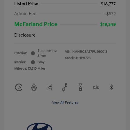
Listed Price
$18,777
Admin Fee
+$572
McFarland Price
$19,349
Disclosure
Shimmering
VIN:
KMHRC8A37PU260013
Exterior:
Silver
Stock: #
HP9728
Interior:
Gray
Mileage: 13,210 Miles
View All Features