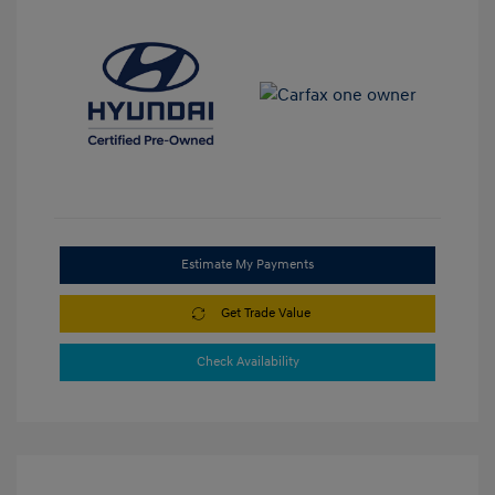
Estimate My Payments
Get Trade Value
Check Availability