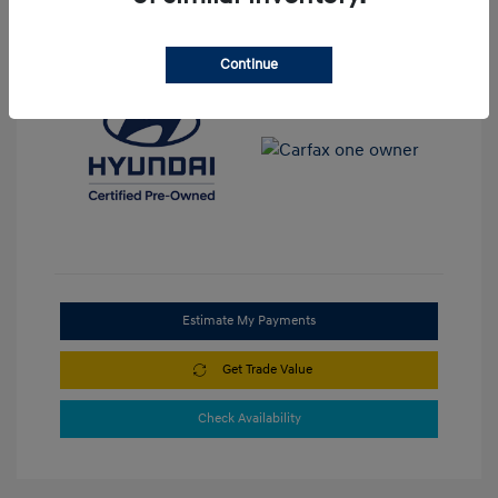
View All Features
Continue
Estimate My Payments
Get Trade Value
Check Availability