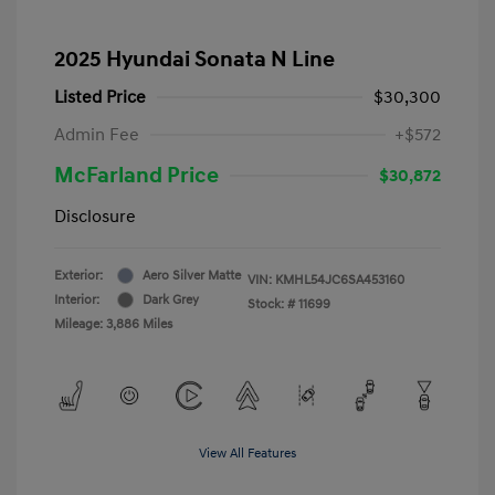
2025 Hyundai Sonata N Line
Listed Price
$30,300
Admin Fee
+$572
McFarland Price
$30,872
Disclosure
Exterior:
Aero Silver Matte
VIN:
KMHL54JC6SA453160
Interior:
Dark Grey
Stock: #
11699
Mileage: 3,886 Miles
View All Features