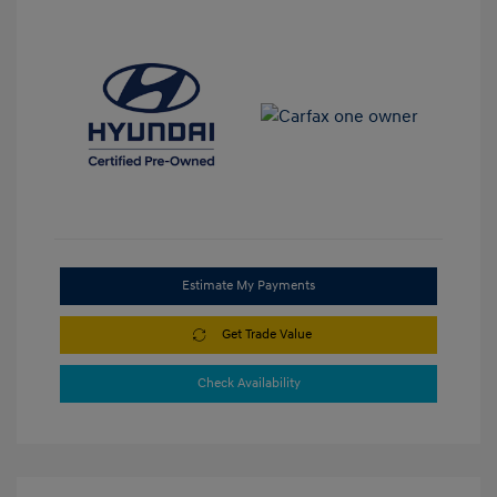
Estimate My Payments
Get Trade Value
Check Availability