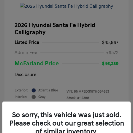
2026 Hyundai Santa Fe Hybrid
Calligraphy
Listed Price
$45,667
Admin Fee
+$572
McFarland Price
$46,239
Disclosure
Exterior:
Atlantis Blue
VIN:
5NMP5DG15TH084553
Interior:
Gray
Stock: #
12388
Mileage: 3,521 Miles
So sorry, this vehicle was just sold.
Please check out our great selection
of similar inventory.