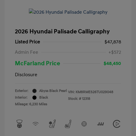
2026 Hyundai Palisade Calligraphy
Listed Price
$47,878
Admin Fee
+$572
McFarland Price
$48,450
Disclosure
Exterior:
Abyss Black Pearl
VIN:
KM8RMES26TU029048
Interior:
Black
Stock: #
12318
Mileage: 6,230 Miles