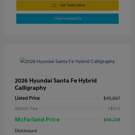
Get Trade Value
Check Availability
2026 Hyundai Santa Fe Hybrid
Calligraphy
Listed Price
$45,667
Admin Fee
+$572
McFarland Price
$46,239
Disclosure