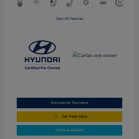
View All Features
Estimate My Payments
Get Trade Value
Check Availability