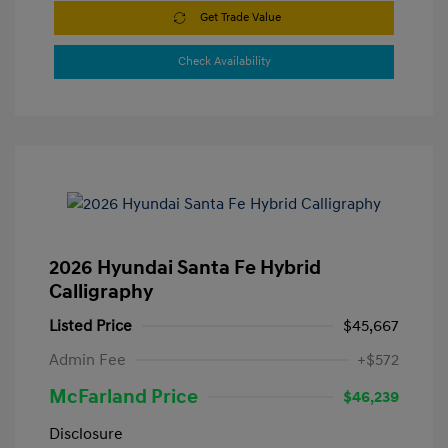
Get Trade Value
Check Availability
2026 Hyundai Santa Fe Hybrid
Calligraphy
Listed Price
$45,667
Admin Fee
+$572
McFarland Price
$46,239
Disclosure