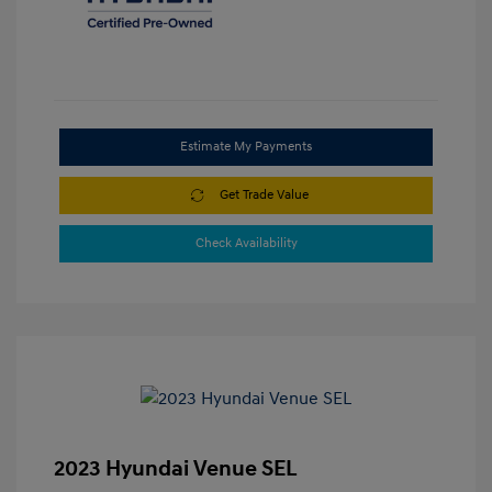
Estimate My Payments
Get Trade Value
Check Availability
2023 Hyundai Venue SEL