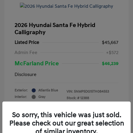
2026 Hyundai Santa Fe Hybrid
Calligraphy
Listed Price
$45,667
Admin Fee
+$572
McFarland Price
$46,239
Disclosure
Exterior:
Atlantis Blue
VIN:
5NMP5DG15TH084553
Interior:
Gray
Stock: #
12388
Mileage: 3,521 Miles
So sorry, this vehicle was just sold.
Please check out our great selection
of similar inventory.