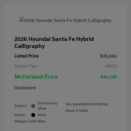
2026 Hyundai Santa Fe Hybrid
Calligraphy
Listed Price
$45,666
Admin Fee
+$572
McFarland Price
$46,238
Disclosure
Shimmering
VIN:
5NMP5DG14TH083748
Exterior:
Silver
Stock: #
12389
Interior:
Black
Mileage: 5,465 Miles