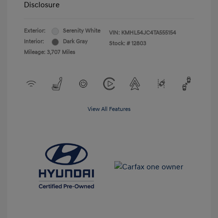
Disclosure
Exterior:
Serenity White
VIN:
KMHL54JC4TA555154
Interior:
Dark Gray
Stock: #
12803
Mileage: 3,707 Miles
View All Features