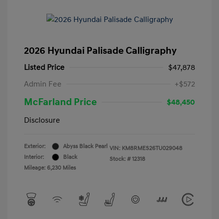
2026 Hyundai Palisade Calligraphy
Listed Price
$47,878
Admin Fee
+$572
McFarland Price
$48,450
Disclosure
Exterior:
Abyss Black Pearl
VIN:
KM8RMES26TU029048
Interior:
Black
Stock: #
12318
Mileage: 6,230 Miles