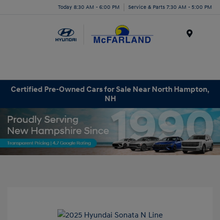
Today 8:30 AM - 6:00 PM
Service & Parts 7:30 AM - 5:00 PM
Menu
Certified Pre-Owned Cars for Sale Near North Hampton,
NH