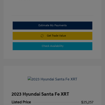
Estimate My Payments
Get Trade Value
Check Availability
2023 Hyundai Santa Fe XRT
Listed Price
$25,257