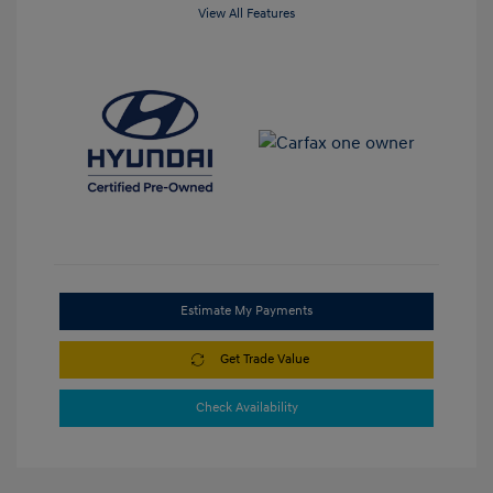
View All Features
Estimate My Payments
Get Trade Value
Check Availability