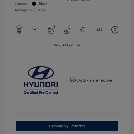
Interior:
Black
Mileage: 5,189 Miles
View All Features
Estimate My Payments