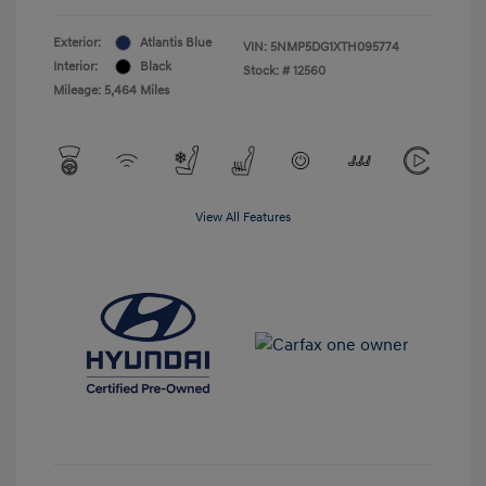
Exterior:
Atlantis Blue
VIN:
5NMP5DG1XTH095774
Interior:
Black
Stock: #
12560
Mileage: 5,464 Miles
View All Features