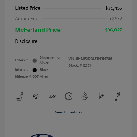
Listed Price
$35,455
Admin Fee
+$572
McFarland Price
$36,027
Disclosure
Shimmering
VIN:
5NMP2DGL3TH154786
Exterior:
Silver
Stock: #
12351
Interior:
Black
Mileage: 4,807 Miles
View All Features