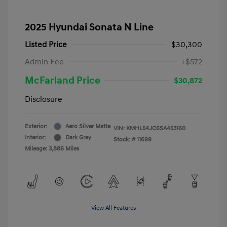
2025 Hyundai Sonata N Line
Listed Price
$30,300
Admin Fee
+$572
McFarland Price
$30,872
Disclosure
Exterior:
Aero Silver Matte
VIN:
KMHL54JC6SA453160
Interior:
Dark Grey
Stock: #
11699
Mileage: 3,886 Miles
View All Features