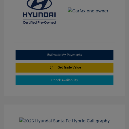
Estimate My Payments
Get Trade Value
Check Availability