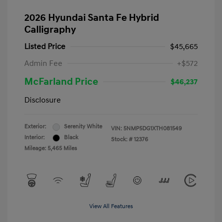
2026 Hyundai Santa Fe Hybrid
Calligraphy
Listed Price
$45,665
Admin Fee
+$572
McFarland Price
$46,237
Disclosure
Exterior:
Serenity White
VIN:
5NMP5DG1XTH081549
Interior:
Black
Stock: #
12376
Mileage: 5,465 Miles
View All Features