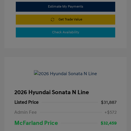
Estimate My Payments
Get Trade Value
Check Availability
2026 Hyundai Sonata N Line
Listed Price
$31,887
Admin Fee
+$572
McFarland Price
$32,459