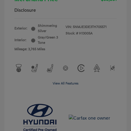
Disclosure
Shimmering
VIN:
5NMJE3DE3TH705571
Exterior:
Silver
Stock: #
H13005A
Gray/Green 3
Interior:
Tone
Mileage: 3,765 Miles
View All Features