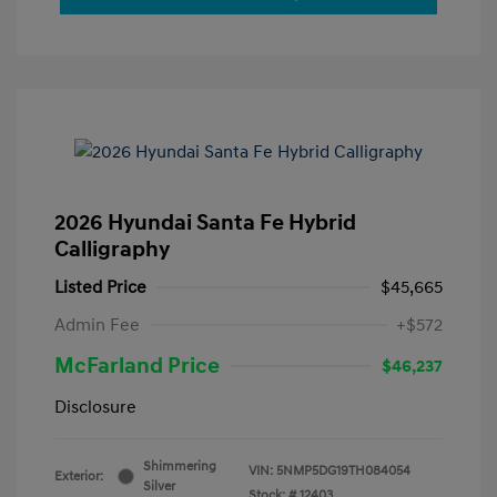
2026 Hyundai Santa Fe Hybrid
Calligraphy
Listed Price
$45,665
Admin Fee
+$572
McFarland Price
$46,237
Disclosure
Shimmering
VIN:
5NMP5DG19TH084054
Exterior:
Silver
Stock: #
12403