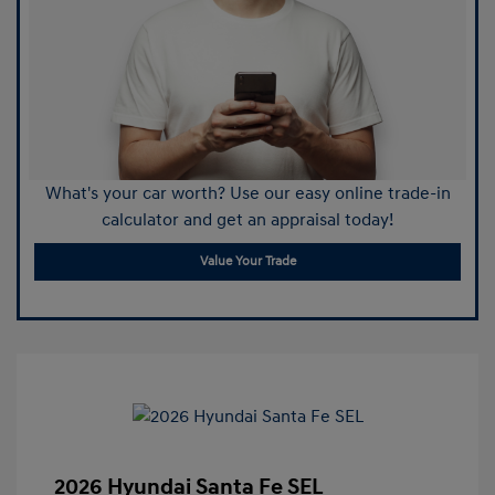
What's your car worth? Use our easy online trade-in
calculator and get an appraisal today!
Value Your Trade
2026 Hyundai Santa Fe SEL