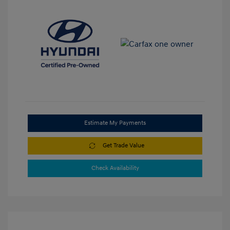
Estimate My Payments
Get Trade Value
Check Availability