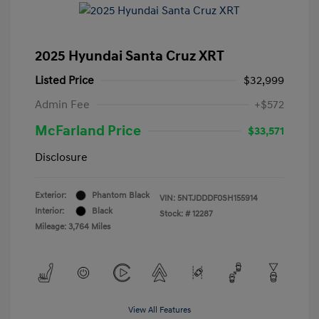
2025 Hyundai Santa Cruz XRT
Listed Price
$32,999
Admin Fee
+$572
McFarland Price
$33,571
Disclosure
Exterior:
Phantom Black
VIN:
5NTJDDDF0SH155914
Interior:
Black
Stock: #
12287
Mileage: 3,764 Miles
View All Features