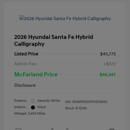
2026 Hyundai Santa Fe Hybrid
Calligraphy
Listed Price
$45,775
Admin Fee
+$572
McFarland Price
$46,347
Disclosure
Exterior:
Serenity White
VIN:
5NMP5DG14TH079943
Interior:
Black
Stock: #
12330
Mileage: 3,492 Miles