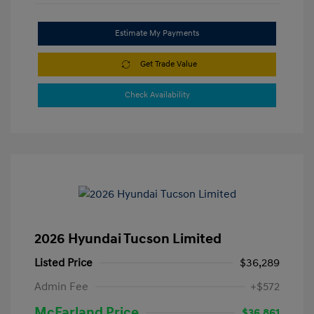
Estimate My Payments
Get Trade Value
Check Availability
2026 Hyundai Tucson Limited
Listed Price
$36,289
Admin Fee
+$572
McFarland Price
$36,861