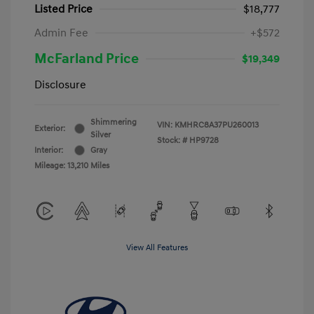
Listed Price
$18,777
Admin Fee
+$572
McFarland Price
$19,349
Disclosure
Shimmering
VIN:
KMHRC8A37PU260013
Exterior:
Silver
Stock: #
HP9728
Interior:
Gray
Mileage: 13,210 Miles
View All Features