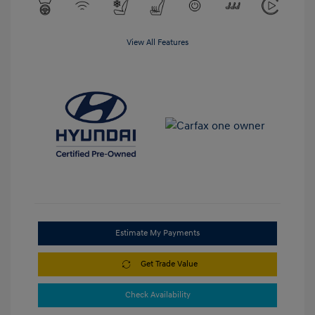
View All Features
Estimate My Payments
Get Trade Value
Check Availability