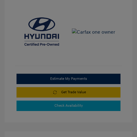
Estimate My Payments
Get Trade Value
Check Availability