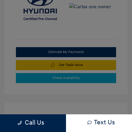
Estimate My Payments
Get Trade Value
Check Availability
Text Us
Call Us