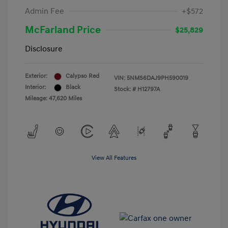
Admin Fee
+$572
McFarland Price
$25,829
Disclosure
Exterior:
Calypso Red
VIN:
5NMS6DAJ9PH590019
Interior:
Black
Stock: #
H12797A
Mileage: 47,620 Miles
View All Features