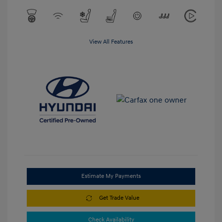
View All Features
Estimate My Payments
Get Trade Value
Check Availability