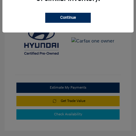
View All Features
Continue
Estimate My Payments
Get Trade Value
Check Availability