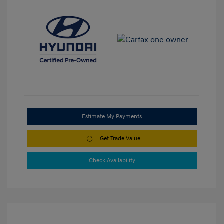
Estimate My Payments
Get Trade Value
Check Availability