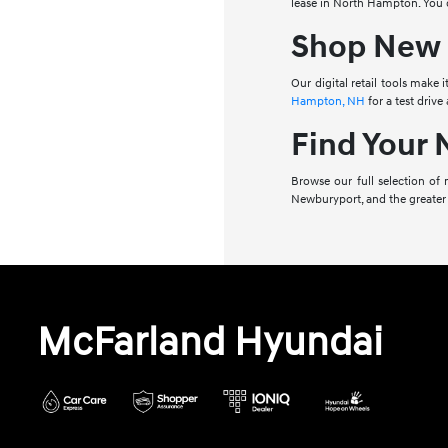
lease in North Hampton. You c
Shop New 
Our digital retail tools make
Hampton, NH
for a test drive
Find Your
Browse our full selection of
Newburyport, and the greater
McFarland Hyundai