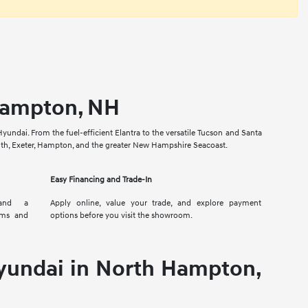
 Hampton, NH
yundai. From the fuel-efficient Elantra to the versatile Tucson and Santa
outh, Exeter, Hampton, and the greater New Hampshire Seacoast.
Easy Financing and Trade-In
 and a
Apply online, value your trade, and explore payment
ims and
options before you visit the showroom.
yundai in North Hampton,