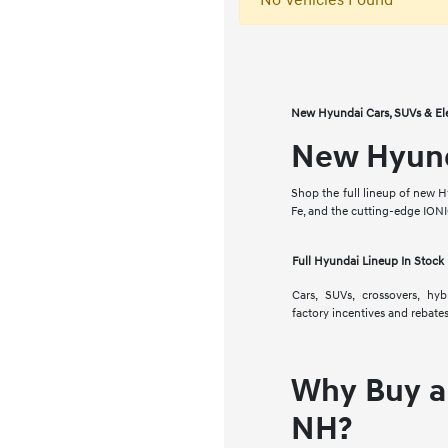
No Vehicles Found
New Hyundai Cars, SUVs & El
New Hyunda
Shop the full lineup of new H
Fe, and the cutting-edge ION
Full Hyundai Lineup In Stock
Cars, SUVs, crossovers, hy
factory incentives and rebates
Why Buy a
NH?