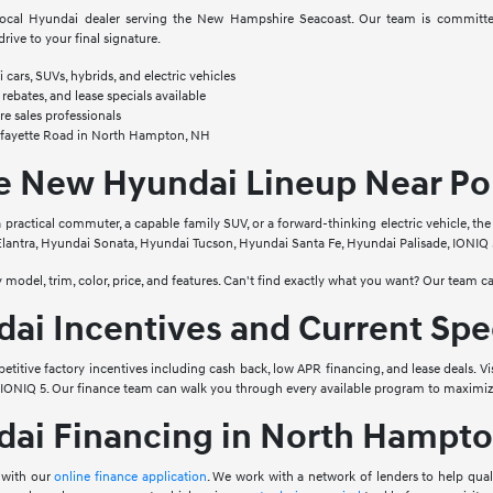
ocal Hyundai dealer serving the New Hampshire Seacoast. Our team is committed
drive to your final signature.
cars, SUVs, hybrids, and electric vehicles
 rebates, and lease specials available
e sales professionals
afayette Road in North Hampton, NH
he New Hyundai Lineup Near Po
 practical commuter, a capable family SUV, or a forward-thinking electric vehicle, th
lantra, Hyundai Sonata, Hyundai Tucson, Hyundai Santa Fe, Hyundai Palisade, IONIQ 5
by model, trim, color, price, and features. Can't find exactly what you want? Our team ca
i Incentives and Current Spe
etitive factory incentives including cash back, low APR financing, and lease deals. Vi
d IONIQ 5. Our finance team can walk you through every available program to maximiz
ai Financing in North Hampto
 with our
online finance application
. We work with a network of lenders to help qua