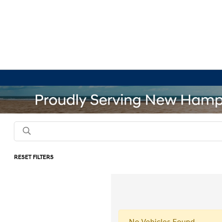
RESET FILTERS