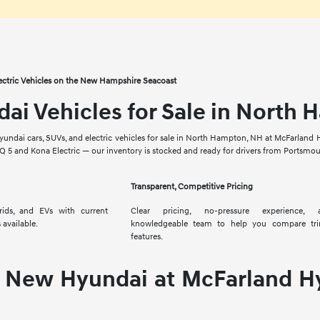
ectric Vehicles on the New Hampshire Seacoast
i Vehicles for Sale in North
yundai cars, SUVs, and electric vehicles for sale in North Hampton, NH at McFarland H
IQ 5 and Kona Electric — our inventory is stocked and ready for drivers from Portsm
Transparent, Competitive Pricing
brids, and EVs with current
Clear pricing, no-pressure experience,
 available.
knowledgeable team to help you compare tr
features.
 New Hyundai at McFarland H