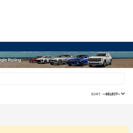
SORT:
--SELECT--