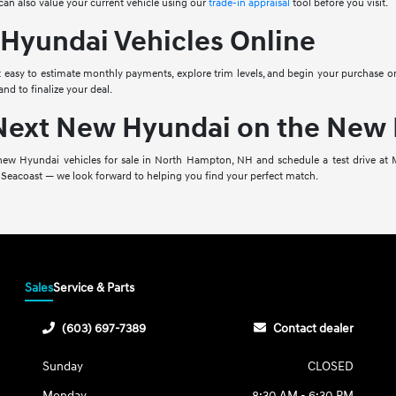
an also value your current vehicle using our
trade-in appraisal
tool before you visit.
Hyundai Vehicles Online
 it easy to estimate monthly payments, explore trim levels, and begin your purchase 
 and to finalize your deal.
 Next New Hyundai on the New
 new Hyundai vehicles for sale in North Hampton, NH and schedule a test drive at
 Seacoast — we look forward to helping you find your perfect match.
Sales
Service & Parts
(603) 697-7389
Contact dealer
Sunday
CLOSED
Monday
8:30 AM - 6:30 PM