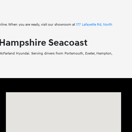
online. When you are ready, visit our showroom at
177 Lafayette Rd, North
 Hampshire Seacoast
 McFarland Hyundai. Serving drivers from Portsmouth, Exeter, Hampton,