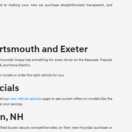
 to making your new car purchase straightforward, transparent, and
rtsmouth and Exeter
e Hyundai lineup has something for every driver on the Seacoast. Popular
, and Kona Electric.
n locate or order the right vehicle for you.
cials
sit our
new vehicle specials
page to see current offers on models like the
e your savings.
n, NH
lified buyers secure competitive rates on their new Hyundai purchase or