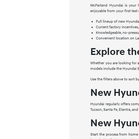
McFarland Hyundai is your l
enjoyable from your first test 
Full lineup of new Hyundai 
Current factory incentives,
Knowledgeable, no-pressur
Convenient location on L
Explore t
Whether you are looking for a
models include the Hyundai E
Use the filters above to sort 
New Hyunda
Hyundai regularly offers comp
Tucson, Santa Fe, Elantra, an
New Hyund
Start the process from home