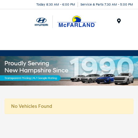
Today 8:30 AM - 6:00 PM
Service & Parts 7:30 AM - 5:00 PM
Menu
No Vehicles Found