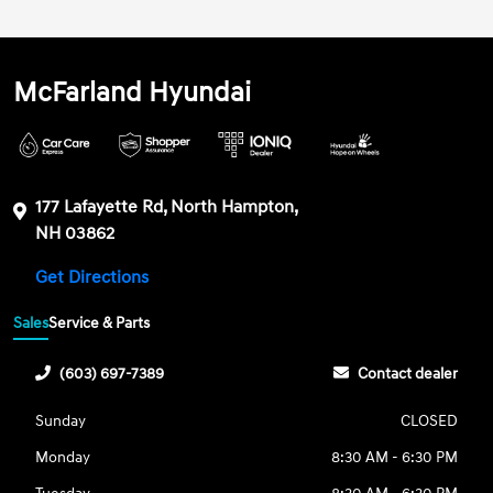
McFarland Hyundai
177 Lafayette Rd, North Hampton,
NH 03862
Get Directions
Sales
Service & Parts
(603) 697-7389
Contact dealer
Sunday
CLOSED
Monday
8:30 AM - 6:30 PM