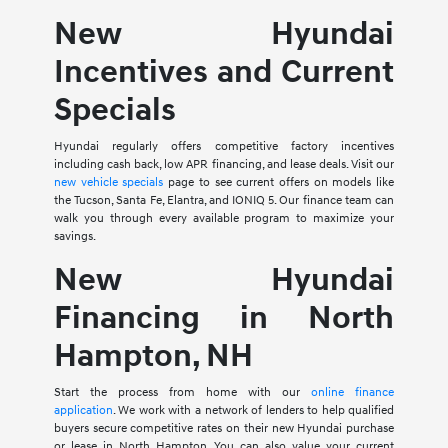
New Hyundai
Incentives and Current
Specials
Hyundai regularly offers competitive factory incentives
including cash back, low APR financing, and lease deals. Visit our
new vehicle specials
page to see current offers on models like
the Tucson, Santa Fe, Elantra, and IONIQ 5. Our finance team can
walk you through every available program to maximize your
savings.
New Hyundai
Financing in North
Hampton, NH
Start the process from home with our
online finance
application
. We work with a network of lenders to help qualified
buyers secure competitive rates on their new Hyundai purchase
or lease in North Hampton. You can also value your current