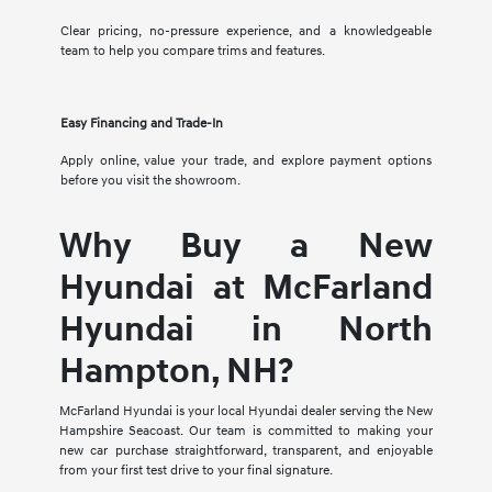
Clear pricing, no-pressure experience, and a knowledgeable
team to help you compare trims and features.
Easy Financing and Trade-In
Apply online, value your trade, and explore payment options
before you visit the showroom.
Why Buy a New
Hyundai at McFarland
Hyundai in North
Hampton, NH?
McFarland Hyundai is your local Hyundai dealer serving the New
Hampshire Seacoast. Our team is committed to making your
new car purchase straightforward, transparent, and enjoyable
from your first test drive to your final signature.