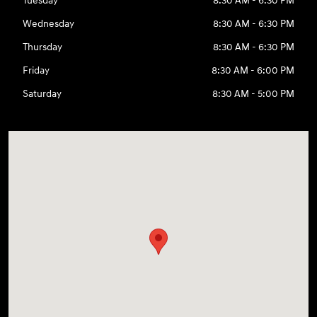
Tuesday
8:30 AM - 6:30 PM
Wednesday
8:30 AM - 6:30 PM
Thursday
8:30 AM - 6:30 PM
Friday
8:30 AM - 6:00 PM
Saturday
8:30 AM - 5:00 PM