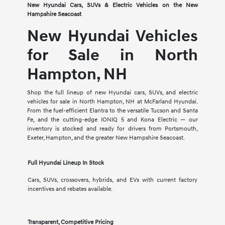
New Hyundai Cars, SUVs & Electric Vehicles on the New
Hampshire Seacoast
New Hyundai Vehicles
for Sale in North
Hampton, NH
Shop the full lineup of new Hyundai cars, SUVs, and electric
vehicles for sale in North Hampton, NH at McFarland Hyundai.
From the fuel-efficient Elantra to the versatile Tucson and Santa
Fe, and the cutting-edge IONIQ 5 and Kona Electric — our
inventory is stocked and ready for drivers from Portsmouth,
Exeter, Hampton, and the greater New Hampshire Seacoast.
Full Hyundai Lineup In Stock
Cars, SUVs, crossovers, hybrids, and EVs with current factory
incentives and rebates available.
Transparent, Competitive Pricing