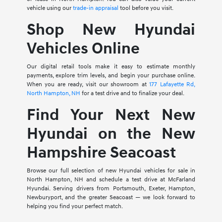
vehicle using our
trade-in appraisal
tool before you visit.
Shop New Hyundai
Vehicles Online
Our digital retail tools make it easy to estimate monthly
payments, explore trim levels, and begin your purchase online.
When you are ready, visit our showroom at
177 Lafayette Rd,
North Hampton, NH
for a test drive and to finalize your deal.
Find Your Next New
Hyundai on the New
Hampshire Seacoast
Browse our full selection of new Hyundai vehicles for sale in
North Hampton, NH and schedule a test drive at McFarland
Hyundai. Serving drivers from Portsmouth, Exeter, Hampton,
Newburyport, and the greater Seacoast — we look forward to
helping you find your perfect match.