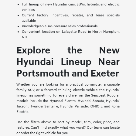
Full lineup of new Hyundai cars, SUVs, hybrids, and electric
vehicles
Current factory incentives, rebates, and lease specials
available
Knowledgeable, no-pressure sales professionals
Convenient location on Lafayette Road in North Hampton,
NH
Explore the New
Hyundai Lineup Near
Portsmouth and Exeter
Whether you are looking for a practical commuter, a capable
family SUV, or a forward-thinking electric vehicle, the Hyundai
lineup has something for every driver on the Seacoast. Popular
models include the Hyundai Elantra, Hyundai Sonata, Hyundai
Tucson, Hyundai Santa Fe, Hyundai Palisade, IONIQ 5, and Kona
Electric.
Use the filters above to sort by model, trim, color, price, and
features. Can't find exactly what you want? Our team can locate
or order the right vehicle for you.