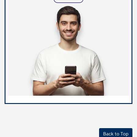
Back to Top