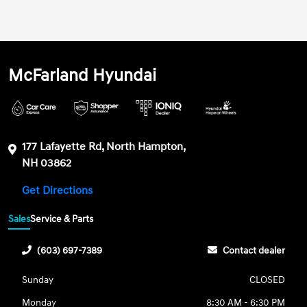
McFarland Hyundai
177 Lafayette Rd, North Hampton,
NH 03862
Get Directions
Sales
Service & Parts
(603) 697-7389
Contact dealer
Sunday
CLOSED
Monday
8:30 AM - 6:30 PM