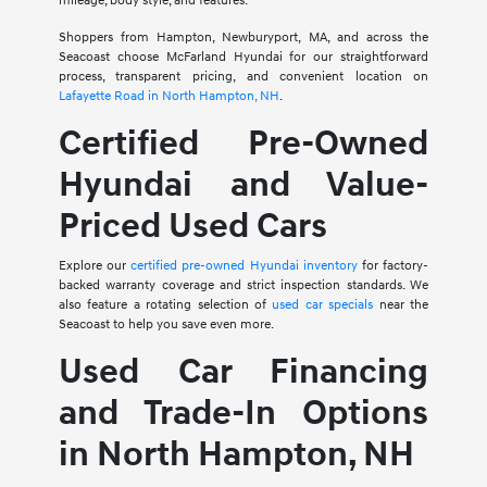
mileage, body style, and features.
Shoppers from Hampton, Newburyport, MA, and across the
Seacoast choose McFarland Hyundai for our straightforward
process, transparent pricing, and convenient location on
Lafayette Road in North Hampton, NH
.
Certified Pre-Owned
Hyundai and Value-
Priced Used Cars
Explore our
certified pre-owned Hyundai inventory
for factory-
backed warranty coverage and strict inspection standards. We
also feature a rotating selection of
used car specials
near the
Seacoast to help you save even more.
Used Car Financing
and Trade-In Options
in North Hampton, NH