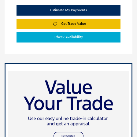
Estimate My Payments
Get Trade Value
Check Availability