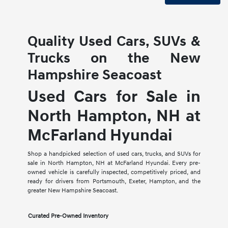
Quality Used Cars, SUVs &
Trucks on the New
Hampshire Seacoast
Used Cars for Sale in
North Hampton, NH at
McFarland Hyundai
Shop a handpicked selection of used cars, trucks, and SUVs for
sale in North Hampton, NH at McFarland Hyundai. Every pre-
owned vehicle is carefully inspected, competitively priced, and
ready for drivers from Portsmouth, Exeter, Hampton, and the
greater New Hampshire Seacoast.
Curated Pre-Owned Inventory