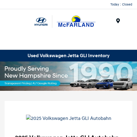
Today : Closed
Menu
Used Volkswagen Jetta GLI Inventory