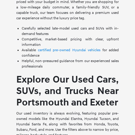
priced with your budget in mind. Whether you are shopping for
a low-mileage daily commuter, a family-friendly SUV, or a
capable truck, our team focuses on delivering a premium used
car experience without the luxury price tag.
Carefully selected late-model used cars and SUVs with in-
demand features
Competitive, market-based pricing with clear, upfront
information
Available
certified pre-owned Hyundai vehicles
for added
confidence
Helpful, non-pressured guidance from our experienced sales
professionals
Explore Our Used Cars,
SUVs, and Trucks Near
Portsmouth and Exeter
Our used inventory is always evolving, featuring popular pre-
owned models like the Hyundai Elantra, Hyundai Tucson, and
Hyundai Santa Fe, along with favorites from Honda, Toyota,
Subaru, Ford, and more. Use the filters above to narrow by price,