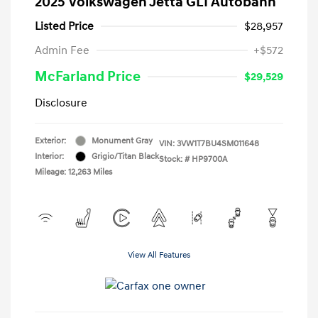
2025 Volkswagen Jetta GLI Autobahn
Listed Price
$28,957
Admin Fee
+$572
McFarland Price
$29,529
Disclosure
Exterior:
Monument Gray
VIN:
3VW1T7BU4SM011648
Interior:
Grigio/Titan Black
Stock: #
HP9700A
Mileage: 12,263 Miles
View All Features