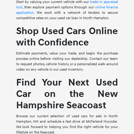
Start by valuing your current vehicle with our
trade-in appraisal
tool
, then explore payment options through our
online finance
application
. We work with a network of lenders to secure
competitive rates on your used car loan in North Hampton.
Shop Used Cars Online
with Confidence
Estimate payments, value your trade, and begin the purchase
process online before visiting our dealership. Contact our team
to request photos, vehicle history, or a personalized walk-around
video on any vehicle in our used inventory.
Find Your Next Used
Car on the New
Hampshire Seacoast
Browse our current selection of used cars for sale in North
Hampton, NH and schedule a test drive at McFarland Hyundai.
We look forward to helping you find the right vehicle for your
lifestyle on the Seacoast.