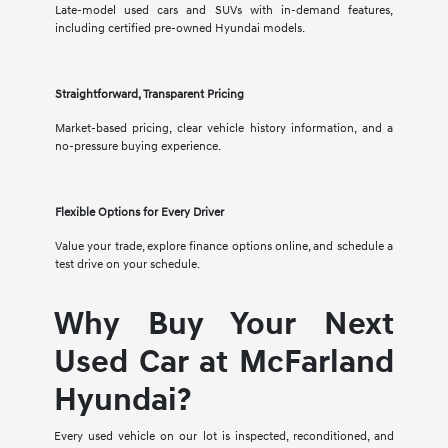
Late-model used cars and SUVs with in-demand features,
including certified pre-owned Hyundai models.
Straightforward, Transparent Pricing
Market-based pricing, clear vehicle history information, and a
no-pressure buying experience.
Flexible Options for Every Driver
Value your trade, explore finance options online, and schedule a
test drive on your schedule.
Why Buy Your Next
Used Car at McFarland
Hyundai?
Every used vehicle on our lot is inspected, reconditioned, and