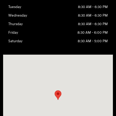
Tuesday
8:30 AM - 6:30 PM
Wednesday
8:30 AM - 6:30 PM
Thursday
8:30 AM - 6:30 PM
Friday
8:30 AM - 6:00 PM
Saturday
8:30 AM - 5:00 PM