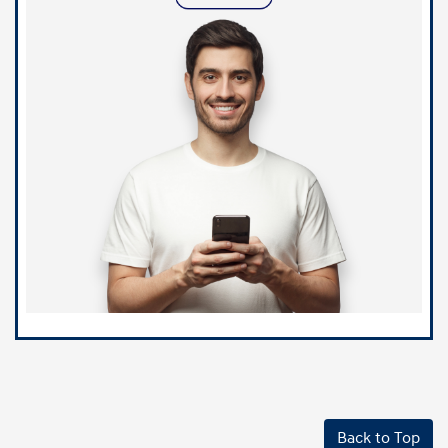
Back to Top