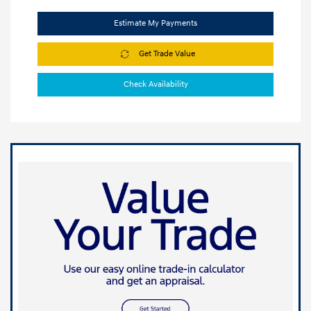
Estimate My Payments
Get Trade Value
Check Availability