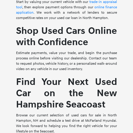
Start by valuing your current vehicle with our
trade-in appraisal
tool
, then explore payment options through our
online finance
application
. We work with a network of lenders to secure
competitive rates on your used car loan in North Hampton.
Shop Used Cars Online
with Confidence
Estimate payments, value your trade, and begin the purchase
process online before visiting our dealership. Contact our team
to request photos, vehicle history, or a personalized walk-around
video on any vehicle in our used inventory.
Find Your Next Used
Car on the New
Hampshire Seacoast
Browse our current selection of used cars for sale in North
Hampton, NH and schedule a test drive at McFarland Hyundai.
We look forward to helping you find the right vehicle for your
lifestyle on the Seacoast.