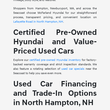
mileage, body style, and features.
Shoppers from Hampton, Newburyport, MA, and across the
Seacoast choose McFarland Hyundai for our straightforward
process, transparent pricing, and convenient location on
Lafayette Road in North Hampton, NH
.
Certified Pre-Owned
Hyundai and Value-
Priced Used Cars
Explore our
certified pre-owned Hyundai inventory
for factory-
backed warranty coverage and strict inspection standards. We
also feature a rotating selection of
used car specials
near the
Seacoast to help you save even more.
Used Car Financing
and Trade-In Options
in North Hampton, NH