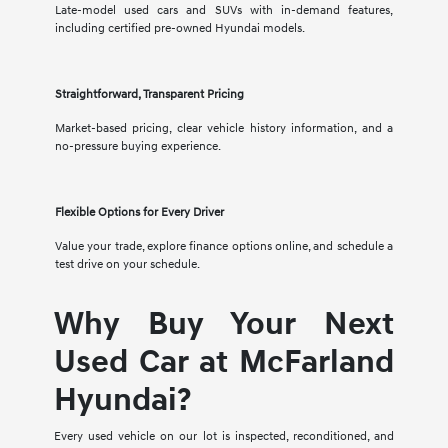
Late-model used cars and SUVs with in-demand features,
including certified pre-owned Hyundai models.
Straightforward, Transparent Pricing
Market-based pricing, clear vehicle history information, and a
no-pressure buying experience.
Flexible Options for Every Driver
Value your trade, explore finance options online, and schedule a
test drive on your schedule.
Why Buy Your Next
Used Car at McFarland
Hyundai?
Every used vehicle on our lot is inspected, reconditioned, and