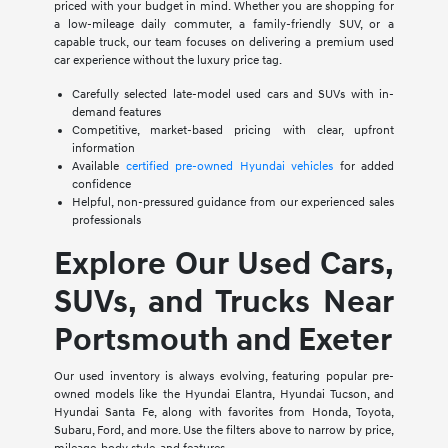
priced with your budget in mind. Whether you are shopping for
a low-mileage daily commuter, a family-friendly SUV, or a
capable truck, our team focuses on delivering a premium used
car experience without the luxury price tag.
Carefully selected late-model used cars and SUVs with in-
demand features
Competitive, market-based pricing with clear, upfront
information
Available
certified pre-owned Hyundai vehicles
for added
confidence
Helpful, non-pressured guidance from our experienced sales
professionals
Explore Our Used Cars,
SUVs, and Trucks Near
Portsmouth and Exeter
Our used inventory is always evolving, featuring popular pre-
owned models like the Hyundai Elantra, Hyundai Tucson, and
Hyundai Santa Fe, along with favorites from Honda, Toyota,
Subaru, Ford, and more. Use the filters above to narrow by price,