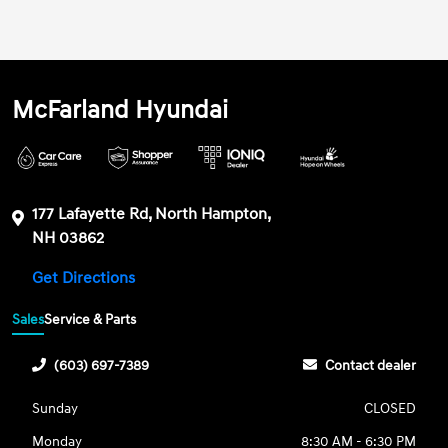
McFarland Hyundai
177 Lafayette Rd, North Hampton,
NH 03862
Get Directions
Sales
Service & Parts
(603) 697-7389
Contact dealer
Sunday
CLOSED
Monday
8:30 AM - 6:30 PM