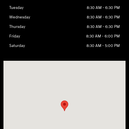
Tuesday
8:30 AM - 6:30 PM
Wednesday
8:30 AM - 6:30 PM
Thursday
8:30 AM - 6:30 PM
Friday
8:30 AM - 6:00 PM
Saturday
8:30 AM - 5:00 PM