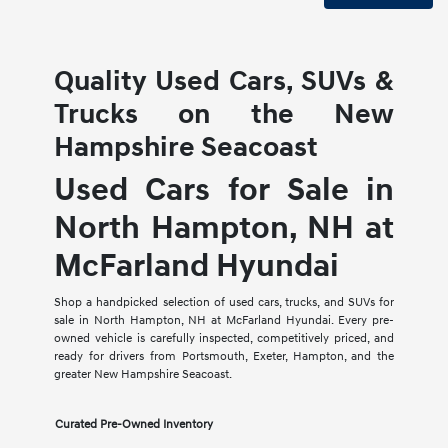
Quality Used Cars, SUVs &
Trucks on the New
Hampshire Seacoast
Used Cars for Sale in
North Hampton, NH at
McFarland Hyundai
Shop a handpicked selection of used cars, trucks, and SUVs for
sale in North Hampton, NH at McFarland Hyundai. Every pre-
owned vehicle is carefully inspected, competitively priced, and
ready for drivers from Portsmouth, Exeter, Hampton, and the
greater New Hampshire Seacoast.
Curated Pre-Owned Inventory