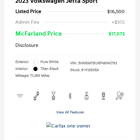
2023 Volkswagen Jetta Sport
Listed Price
$16,500
Admin Fee
+$572
McFarland Price
$17,072
Disclosure
Exterior:
Pure White
VIN:
3VWBM7BU8PM041793
Interior:
Titan Black
Stock: #
H12905A
Mileage: 71,395 Miles
View All Features