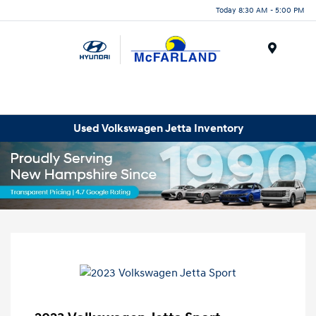
Today 8:30 AM - 5:00 PM
Menu
Used Volkswagen Jetta Inventory