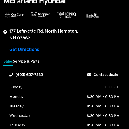
McFarland Hyundai
177 Lafayette Rd, North Hampton,
NH 03862
Get Directions
Sales
Service & Parts
(603) 697-7389
Contact dealer
Sunday
CLOSED
Monday
8:30 AM - 6:30 PM
Tuesday
8:30 AM - 6:30 PM
Wednesday
8:30 AM - 6:30 PM
Thursday
8:30 AM - 6:30 PM