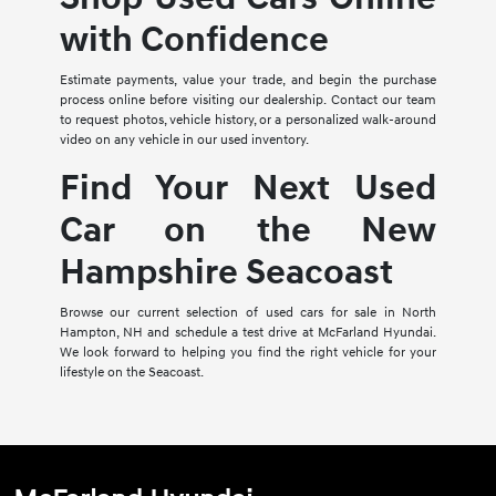
with Confidence
Estimate payments, value your trade, and begin the purchase
process online before visiting our dealership. Contact our team
to request photos, vehicle history, or a personalized walk-around
video on any vehicle in our used inventory.
Find Your Next Used
Car on the New
Hampshire Seacoast
Browse our current selection of used cars for sale in North
Hampton, NH and schedule a test drive at McFarland Hyundai.
We look forward to helping you find the right vehicle for your
lifestyle on the Seacoast.