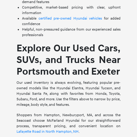
demand features
Competitive, market-based pricing with clear, upfront
information
Available
certified pre-owned Hyundai vehicles
for added
confidence
Helpful, non-pressured guidance from our experienced sales
professionals
Explore Our Used Cars,
SUVs, and Trucks Near
Portsmouth and Exeter
Our used inventory is always evolving, featuring popular pre-
owned models like the Hyundai Elantra, Hyundai Tucson, and
Hyundai Santa Fe, along with favorites from Honda, Toyota,
Subaru, Ford, and more. Use the filters above to narrow by price,
mileage, body style, and features.
Shoppers from Hampton, Newburyport, MA, and across the
Seacoast choose McFarland Hyundai for our straightforward
process, transparent pricing, and convenient location on
Lafayette Road in North Hampton, NH
.