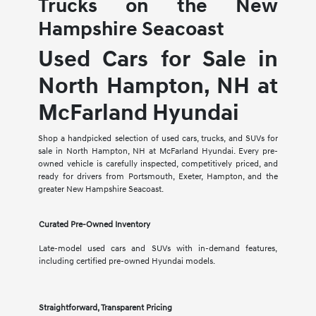
Trucks on the New
Hampshire Seacoast
Used Cars for Sale in
North Hampton, NH at
McFarland Hyundai
Shop a handpicked selection of used cars, trucks, and SUVs for
sale in North Hampton, NH at McFarland Hyundai. Every pre-
owned vehicle is carefully inspected, competitively priced, and
ready for drivers from Portsmouth, Exeter, Hampton, and the
greater New Hampshire Seacoast.
Curated Pre-Owned Inventory
Late-model used cars and SUVs with in-demand features,
including certified pre-owned Hyundai models.
Straightforward, Transparent Pricing