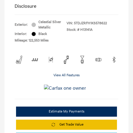
Disclosure
Celestial Silver
VIN:
5TDJZRFH1KS578622
Exterior:
Metallic
Stock: #
H13141A
Interior:
Black
Mileage: 122,553 Miles
View All Features
Estimate My Payments
Get Trade Value