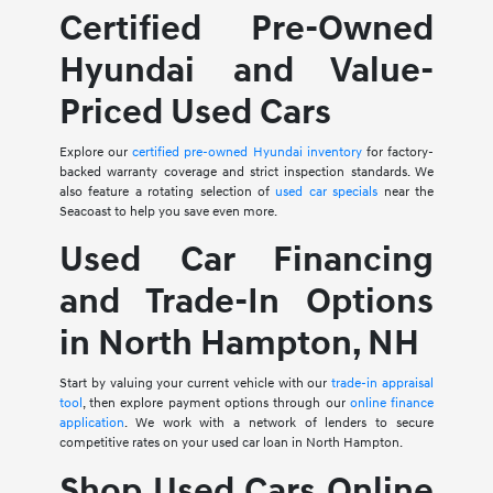
Certified Pre-Owned
Hyundai and Value-
Priced Used Cars
Explore our
certified pre-owned Hyundai inventory
for factory-
backed warranty coverage and strict inspection standards. We
also feature a rotating selection of
used car specials
near the
Seacoast to help you save even more.
Used Car Financing
and Trade-In Options
in North Hampton, NH
Start by valuing your current vehicle with our
trade-in appraisal
tool
, then explore payment options through our
online finance
application
. We work with a network of lenders to secure
competitive rates on your used car loan in North Hampton.
Shop Used Cars Online