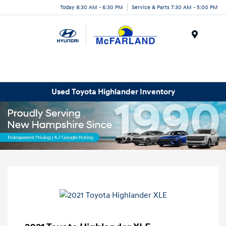
Today 8:30 AM - 6:30 PM
Service & Parts 7:30 AM - 5:00 PM
Menu
Used Toyota Highlander Inventory