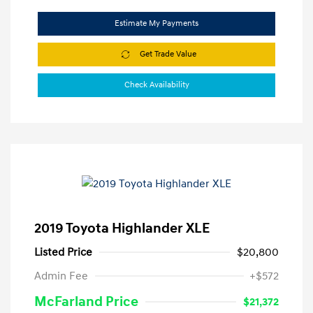
Estimate My Payments
Get Trade Value
Check Availability
2019 Toyota Highlander XLE
Listed Price
$20,800
Admin Fee
+$572
McFarland Price
$21,372