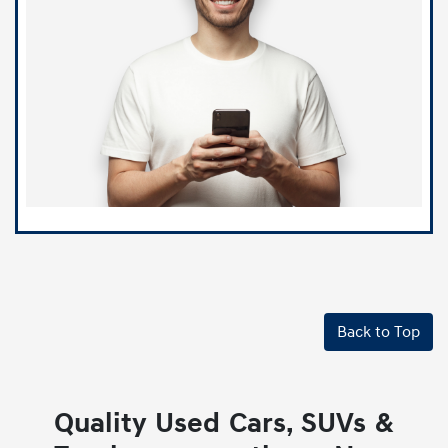
Back to Top
Quality Used Cars, SUVs &