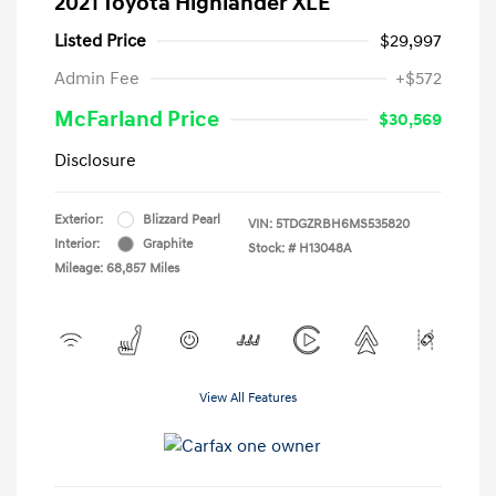
2021 Toyota Highlander XLE
Listed Price
$29,997
Admin Fee
+$572
McFarland Price
$30,569
Disclosure
Exterior:
Blizzard Pearl
VIN:
5TDGZRBH6MS535820
Interior:
Graphite
Stock: #
H13048A
Mileage: 68,857 Miles
View All Features