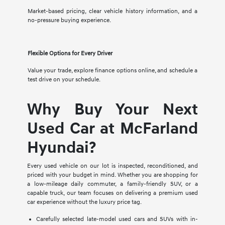
Market-based pricing, clear vehicle history information, and a
no-pressure buying experience.
Flexible Options for Every Driver
Value your trade, explore finance options online, and schedule a
test drive on your schedule.
Why Buy Your Next
Used Car at McFarland
Hyundai?
Every used vehicle on our lot is inspected, reconditioned, and
priced with your budget in mind. Whether you are shopping for
a low-mileage daily commuter, a family-friendly SUV, or a
capable truck, our team focuses on delivering a premium used
car experience without the luxury price tag.
Carefully selected late-model used cars and SUVs with in-