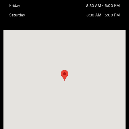
Friday
8:30 AM - 6:00 PM
Saturday
8:30 AM - 5:00 PM