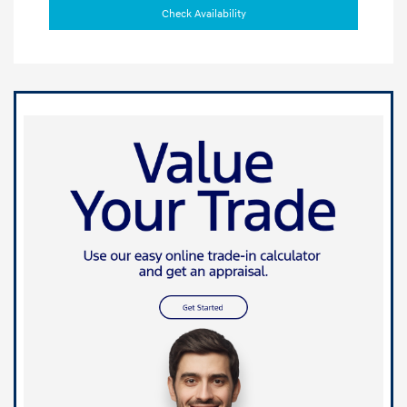
Check Availability