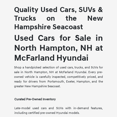
Quality Used Cars, SUVs &
Trucks on the New
Hampshire Seacoast
Used Cars for Sale in
North Hampton, NH at
McFarland Hyundai
Shop a handpicked selection of used cars, trucks, and SUVs for
sale in North Hampton, NH at McFarland Hyundai. Every pre-
owned vehicle is carefully inspected, competitively priced, and
ready for drivers from Portsmouth, Exeter, Hampton, and the
greater New Hampshire Seacoast.
Curated Pre-Owned Inventory
Late-model used cars and SUVs with in-demand features,
including certified pre-owned Hyundai models.