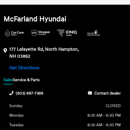
McFarland Hyundai
177 Lafayette Rd, North Hampton,
NH 03862
Get Directions
Sales
Service & Parts
(603) 697-7389
Contact dealer
Sunday
CLOSED
Monday
8:30 AM - 6:30 PM
Tuesday
8:30 AM - 6:30 PM