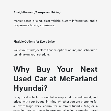
Straightforward, Transparent Pricing
Market-based pricing, clear vehicle history information, and a
no-pressure buying experience.
Flexible Options for Every Driver
Value your trade, explore finance options online, and schedule a
test drive on your schedule.
Why Buy Your Next
Used Car at McFarland
Hyundai?
Every used vehicle on our lot is inspected, reconditioned, and
priced with your budget in mind. Whether you are shopping for
a low-mileage daily commuter, a family-friendly SUV, or a
capable truck, our team focuses on delivering a premium used