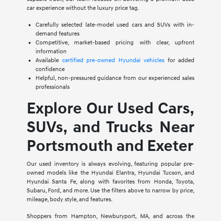
car experience without the luxury price tag.
Carefully selected late-model used cars and SUVs with in-
demand features
Competitive, market-based pricing with clear, upfront
information
Available
certified pre-owned Hyundai vehicles
for added
confidence
Helpful, non-pressured guidance from our experienced sales
professionals
Explore Our Used Cars,
SUVs, and Trucks Near
Portsmouth and Exeter
Our used inventory is always evolving, featuring popular pre-
owned models like the Hyundai Elantra, Hyundai Tucson, and
Hyundai Santa Fe, along with favorites from Honda, Toyota,
Subaru, Ford, and more. Use the filters above to narrow by price,
mileage, body style, and features.
Shoppers from Hampton, Newburyport, MA, and across the