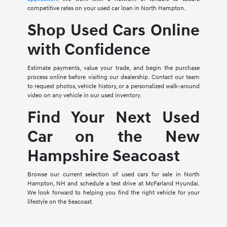
competitive rates on your used car loan in North Hampton.
Shop Used Cars Online
with Confidence
Estimate payments, value your trade, and begin the purchase
process online before visiting our dealership. Contact our team
to request photos, vehicle history, or a personalized walk-around
video on any vehicle in our used inventory.
Find Your Next Used
Car on the New
Hampshire Seacoast
Browse our current selection of used cars for sale in North
Hampton, NH and schedule a test drive at McFarland Hyundai.
We look forward to helping you find the right vehicle for your
lifestyle on the Seacoast.