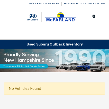
Today 8:30 AM - 6:30 PM
Service & Parts 7:30 AM - 5:00 PM
Menu
Used Subaru Outback Inventory
No Vehicles Found