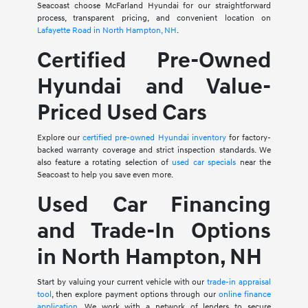
Seacoast choose McFarland Hyundai for our straightforward
process, transparent pricing, and convenient location on
Lafayette Road in North Hampton, NH
.
Certified Pre-Owned
Hyundai and Value-
Priced Used Cars
Explore our
certified pre-owned Hyundai inventory
for factory-
backed warranty coverage and strict inspection standards. We
also feature a rotating selection of
used car specials
near the
Seacoast to help you save even more.
Used Car Financing
and Trade-In Options
in North Hampton, NH
Start by valuing your current vehicle with our
trade-in appraisal
tool
, then explore payment options through our
online finance
application
. We work with a network of lenders to secure