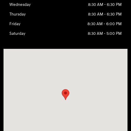
Wednesday
8:30 AM - 6:30 PM
Thursday
8:30 AM - 6:30 PM
Friday
8:30 AM - 6:00 PM
Saturday
8:30 AM - 5:00 PM