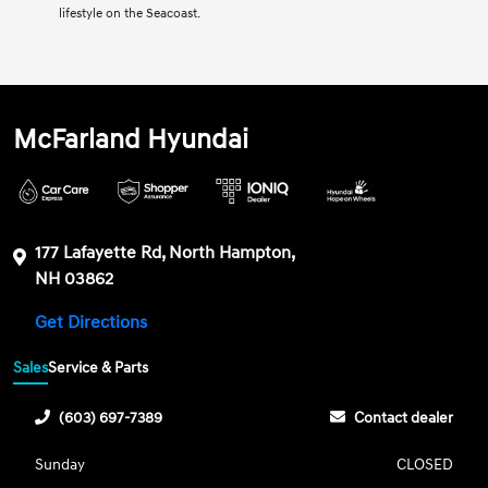
lifestyle on the Seacoast.
McFarland Hyundai
177 Lafayette Rd, North Hampton,
NH 03862
Get Directions
Sales
Service & Parts
(603) 697-7389
Contact dealer
Sunday
CLOSED