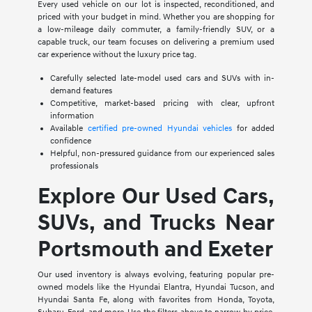
Every used vehicle on our lot is inspected, reconditioned, and
priced with your budget in mind. Whether you are shopping for
a low-mileage daily commuter, a family-friendly SUV, or a
capable truck, our team focuses on delivering a premium used
car experience without the luxury price tag.
Carefully selected late-model used cars and SUVs with in-
demand features
Competitive, market-based pricing with clear, upfront
information
Available
certified pre-owned Hyundai vehicles
for added
confidence
Helpful, non-pressured guidance from our experienced sales
professionals
Explore Our Used Cars,
SUVs, and Trucks Near
Portsmouth and Exeter
Our used inventory is always evolving, featuring popular pre-
owned models like the Hyundai Elantra, Hyundai Tucson, and
Hyundai Santa Fe, along with favorites from Honda, Toyota,