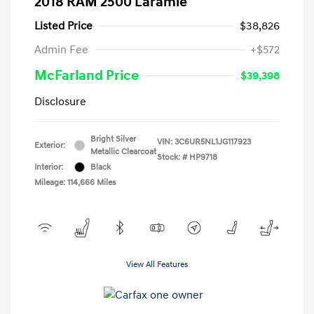
2018 RAM 2500 Laramie
Listed Price
$38,826
Admin Fee
+$572
McFarland Price
$39,398
Disclosure
Bright Silver
VIN:
3C6UR5NL1JG117923
Exterior:
Metallic Clearcoat
Stock: #
HP9718
Interior:
Black
Mileage: 114,666 Miles
View All Features