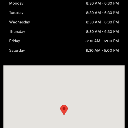
Monday
8:30 AM - 6:30 PM
Tuesday
8:30 AM - 6:30 PM
Wednesday
8:30 AM - 6:30 PM
Thursday
8:30 AM - 6:30 PM
Friday
8:30 AM - 6:00 PM
Saturday
8:30 AM - 5:00 PM