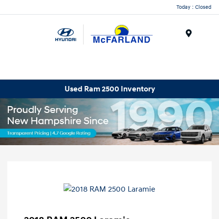
Today : Closed
Menu
Used Ram 2500 Inventory