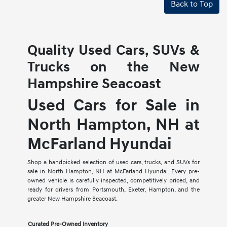
Back to Top
Quality Used Cars, SUVs &
Trucks on the New
Hampshire Seacoast
Used Cars for Sale in
North Hampton, NH at
McFarland Hyundai
Shop a handpicked selection of used cars, trucks, and SUVs for
sale in North Hampton, NH at McFarland Hyundai. Every pre-
owned vehicle is carefully inspected, competitively priced, and
ready for drivers from Portsmouth, Exeter, Hampton, and the
greater New Hampshire Seacoast.
Curated Pre-Owned Inventory