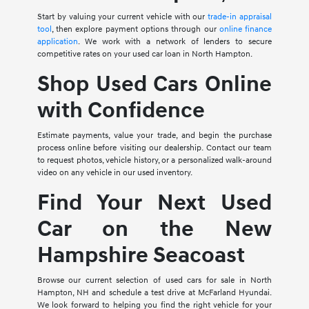
Start by valuing your current vehicle with our
trade-in appraisal
tool
, then explore payment options through our
online finance
application
. We work with a network of lenders to secure
competitive rates on your used car loan in North Hampton.
Shop Used Cars Online
with Confidence
Estimate payments, value your trade, and begin the purchase
process online before visiting our dealership. Contact our team
to request photos, vehicle history, or a personalized walk-around
video on any vehicle in our used inventory.
Find Your Next Used
Car on the New
Hampshire Seacoast
Browse our current selection of used cars for sale in North
Hampton, NH and schedule a test drive at McFarland Hyundai.
We look forward to helping you find the right vehicle for your