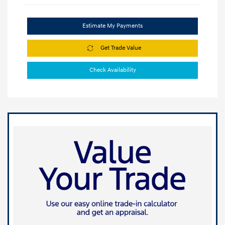
Estimate My Payments
Get Trade Value
Check Availability