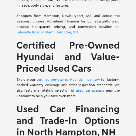
Subaru, Ford, and more. Use the filters above to narrow by price,
mileage, body style, and features.
Shoppers from Hampton, Newburyport, MA, and across the
Seacoast choose McFarland Hyundai for our straightforward
process, transparent pricing, and convenient location on
Lafayette Road in North Hampton, NH
.
Certified Pre-Owned
Hyundai and Value-
Priced Used Cars
Explore our
certified pre-owned Hyundai inventory
for factory-
backed warranty coverage and strict inspection standards. We
also feature a rotating selection of
used car specials
near the
Seacoast to help you save even more.
Used Car Financing
and Trade-In Options
in North Hampton, NH