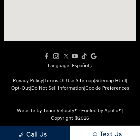
Language:
Español
Privacy Policy
|
Terms Of Use
|
Sitemap
|
Sitemap Html
|
Opt-Out
|
Do Not Sell Information
|
Cookie Preferences
Website by
Team Velocity®
- Fueled by Apollo® |
Copyright ©2026
Text Us
Call Us