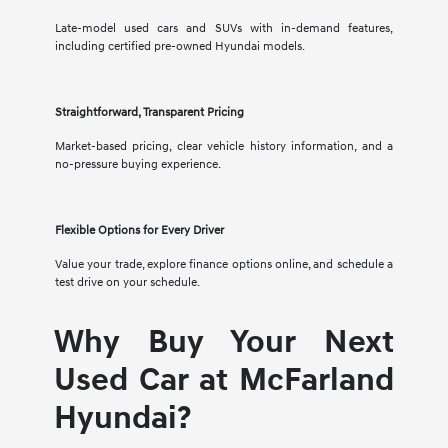
Late-model used cars and SUVs with in-demand features,
including certified pre-owned Hyundai models.
Straightforward, Transparent Pricing
Market-based pricing, clear vehicle history information, and a
no-pressure buying experience.
Flexible Options for Every Driver
Value your trade, explore finance options online, and schedule a
test drive on your schedule.
Why Buy Your Next
Used Car at McFarland
Hyundai?