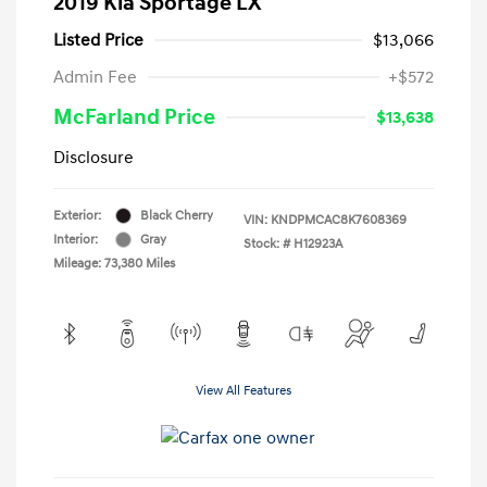
2019 Kia Sportage LX
Listed Price
$13,066
Admin Fee
+$572
McFarland Price
$13,638
Disclosure
Exterior:
Black Cherry
VIN:
KNDPMCAC8K7608369
Interior:
Gray
Stock: #
H12923A
Mileage: 73,380 Miles
View All Features