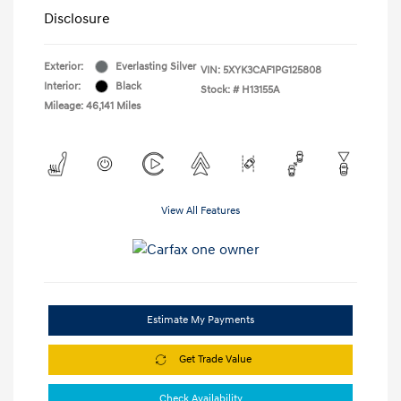
Disclosure
Exterior:
Everlasting Silver
VIN:
5XYK3CAF1PG125808
Interior:
Black
Stock: #
H13155A
Mileage: 46,141 Miles
View All Features
Estimate My Payments
Get Trade Value
Check Availability