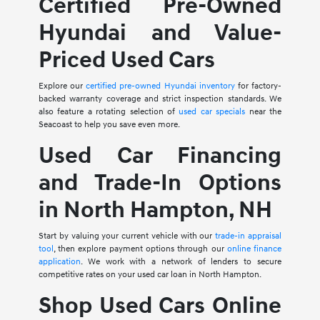
Certified Pre-Owned
Hyundai and Value-
Priced Used Cars
Explore our
certified pre-owned Hyundai inventory
for factory-
backed warranty coverage and strict inspection standards. We
also feature a rotating selection of
used car specials
near the
Seacoast to help you save even more.
Used Car Financing
and Trade-In Options
in North Hampton, NH
Start by valuing your current vehicle with our
trade-in appraisal
tool
, then explore payment options through our
online finance
application
. We work with a network of lenders to secure
competitive rates on your used car loan in North Hampton.
Shop Used Cars Online