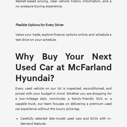
Market-based pricing, clear vehicle history information, and a
no-pressure buying experience.
Flexible Options for Every Driver
Value your trade, explore finance options online, and schedule a
test drive on your schedule.
Why Buy Your Next
Used Car at McFarland
Hyundai?
Every used vehicle on our lot is inspected, reconditioned, and
priced with your budget in mind. Whether you are shopping for
a low-mileage daily commuter, a family-friendly SUV, or a
capable truck, our team focuses on delivering a premium used
car experience without the luxury price tag.
Carefully selected late-model used cars and SUVs with in-
demand features