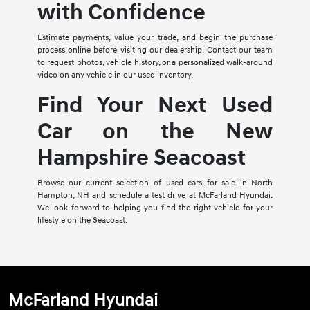
with Confidence
Estimate payments, value your trade, and begin the purchase
process online before visiting our dealership. Contact our team
to request photos, vehicle history, or a personalized walk-around
video on any vehicle in our used inventory.
Find Your Next Used
Car on the New
Hampshire Seacoast
Browse our current selection of used cars for sale in North
Hampton, NH and schedule a test drive at McFarland Hyundai.
We look forward to helping you find the right vehicle for your
lifestyle on the Seacoast.
McFarland Hyundai