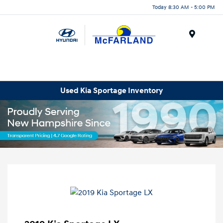
Today 8:30 AM - 5:00 PM
Menu
Used Kia Sportage Inventory