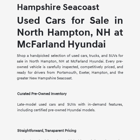
Hampshire Seacoast
Used Cars for Sale in
North Hampton, NH at
McFarland Hyundai
Shop a handpicked selection of used cars, trucks, and SUVs for
sale in North Hampton, NH at McFarland Hyundai. Every pre-
owned vehicle is carefully inspected, competitively priced, and
ready for drivers from Portsmouth, Exeter, Hampton, and the
greater New Hampshire Seacoast.
Curated Pre-Owned Inventory
Late-model used cars and SUVs with in-demand features,
including certified pre-owned Hyundai models.
Straightforward, Transparent Pricing