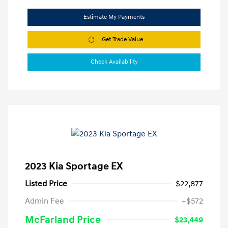
Estimate My Payments
Get Trade Value
Check Availability
2023 Kia Sportage EX
Listed Price
$22,877
Admin Fee
+$572
McFarland Price
$23,449