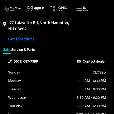
177 Lafayette Rd, North Hampton,
NH 03862
Get Directions
Sales
Service & Parts
(603) 697-7389
Contact dealer
Sunday
CLOSED
Monday
8:30 AM - 6:30 PM
Tuesday
8:30 AM - 6:30 PM
Wednesday
8:30 AM - 6:30 PM
Thursday
8:30 AM - 6:30 PM