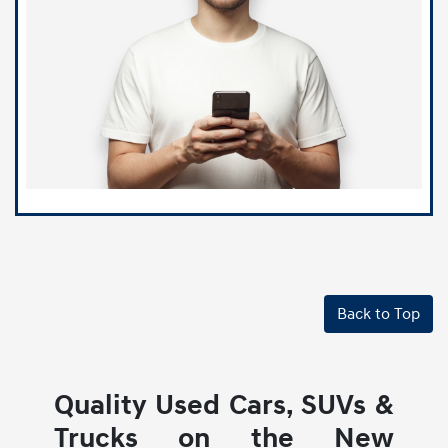
Back to Top
Quality Used Cars, SUVs &
Trucks on the New