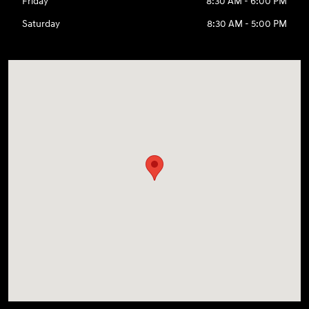
Friday
8:30 AM - 6:00 PM
Saturday
8:30 AM - 5:00 PM