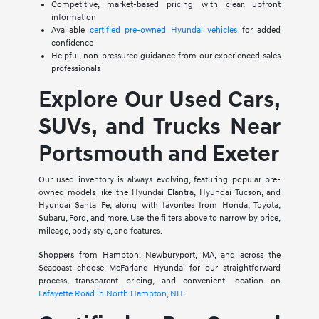
Competitive, market-based pricing with clear, upfront
information
Available
certified pre-owned Hyundai vehicles
for added
confidence
Helpful, non-pressured guidance from our experienced sales
professionals
Explore Our Used Cars,
SUVs, and Trucks Near
Portsmouth and Exeter
Our used inventory is always evolving, featuring popular pre-
owned models like the Hyundai Elantra, Hyundai Tucson, and
Hyundai Santa Fe, along with favorites from Honda, Toyota,
Subaru, Ford, and more. Use the filters above to narrow by price,
mileage, body style, and features.
Shoppers from Hampton, Newburyport, MA, and across the
Seacoast choose McFarland Hyundai for our straightforward
process, transparent pricing, and convenient location on
Lafayette Road in North Hampton, NH
.