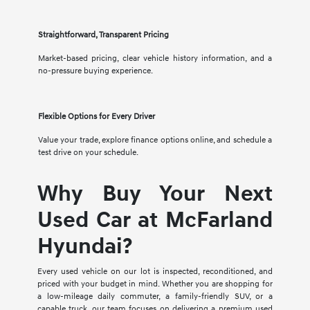
Straightforward, Transparent Pricing
Market-based pricing, clear vehicle history information, and a
no-pressure buying experience.
Flexible Options for Every Driver
Value your trade, explore finance options online, and schedule a
test drive on your schedule.
Why Buy Your Next
Used Car at McFarland
Hyundai?
Every used vehicle on our lot is inspected, reconditioned, and
priced with your budget in mind. Whether you are shopping for
a low-mileage daily commuter, a family-friendly SUV, or a
capable truck, our team focuses on delivering a premium used