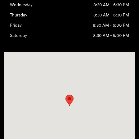
Wednesday
8:30 AM - 6:30 PM
Thursday
8:30 AM - 6:30 PM
Friday
8:30 AM - 6:00 PM
Saturday
8:30 AM - 5:00 PM