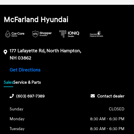
McFarland Hyundai
177 Lafayette Rd, North Hampton,
NH 03862
Get Directions
Sales
Service & Parts
(603) 697-7389
Contact dealer
Sunday
CLOSED
Monday
8:30 AM - 6:30 PM
Tuesday
8:30 AM - 6:30 PM