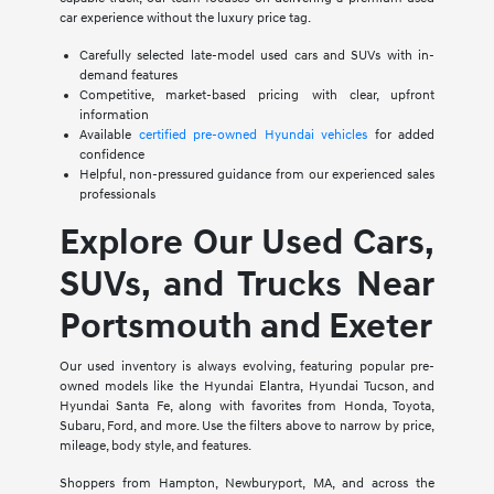
car experience without the luxury price tag.
Carefully selected late-model used cars and SUVs with in-
demand features
Competitive, market-based pricing with clear, upfront
information
Available
certified pre-owned Hyundai vehicles
for added
confidence
Helpful, non-pressured guidance from our experienced sales
professionals
Explore Our Used Cars,
SUVs, and Trucks Near
Portsmouth and Exeter
Our used inventory is always evolving, featuring popular pre-
owned models like the Hyundai Elantra, Hyundai Tucson, and
Hyundai Santa Fe, along with favorites from Honda, Toyota,
Subaru, Ford, and more. Use the filters above to narrow by price,
mileage, body style, and features.
Shoppers from Hampton, Newburyport, MA, and across the