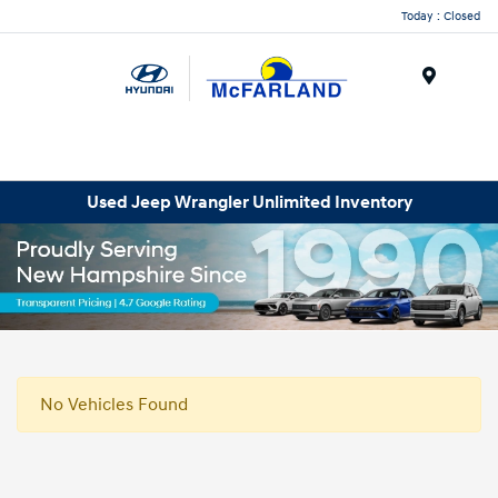
Today : Closed
Menu
Used Jeep Wrangler Unlimited Inventory
No Vehicles Found