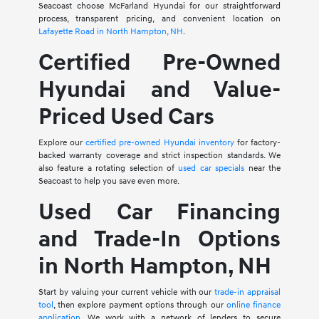
Seacoast choose McFarland Hyundai for our straightforward
process, transparent pricing, and convenient location on
Lafayette Road in North Hampton, NH
.
Certified Pre-Owned
Hyundai and Value-
Priced Used Cars
Explore our
certified pre-owned Hyundai inventory
for factory-
backed warranty coverage and strict inspection standards. We
also feature a rotating selection of
used car specials
near the
Seacoast to help you save even more.
Used Car Financing
and Trade-In Options
in North Hampton, NH
Start by valuing your current vehicle with our
trade-in appraisal
tool
, then explore payment options through our
online finance
application
. We work with a network of lenders to secure