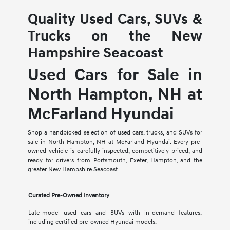
Quality Used Cars, SUVs &
Trucks on the New
Hampshire Seacoast
Used Cars for Sale in
North Hampton, NH at
McFarland Hyundai
Shop a handpicked selection of used cars, trucks, and SUVs for
sale in North Hampton, NH at McFarland Hyundai. Every pre-
owned vehicle is carefully inspected, competitively priced, and
ready for drivers from Portsmouth, Exeter, Hampton, and the
greater New Hampshire Seacoast.
Curated Pre-Owned Inventory
Late-model used cars and SUVs with in-demand features,
including certified pre-owned Hyundai models.