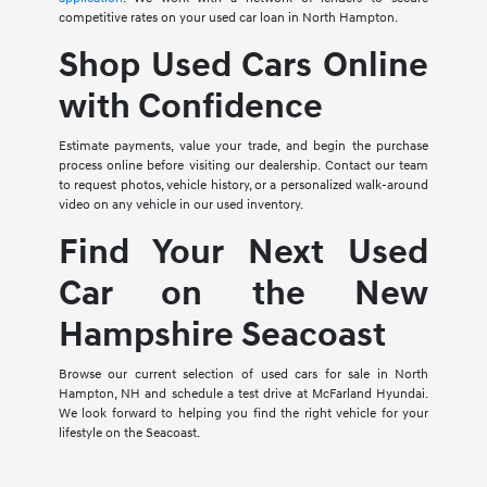
competitive rates on your used car loan in North Hampton.
Shop Used Cars Online
with Confidence
Estimate payments, value your trade, and begin the purchase
process online before visiting our dealership. Contact our team
to request photos, vehicle history, or a personalized walk-around
video on any vehicle in our used inventory.
Find Your Next Used
Car on the New
Hampshire Seacoast
Browse our current selection of used cars for sale in North
Hampton, NH and schedule a test drive at McFarland Hyundai.
We look forward to helping you find the right vehicle for your
lifestyle on the Seacoast.