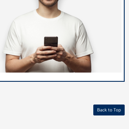
Back to Top