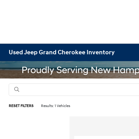
Used Jeep Grand Cherokee Inventory
RESET FILTERS
Results: 1 Vehicles