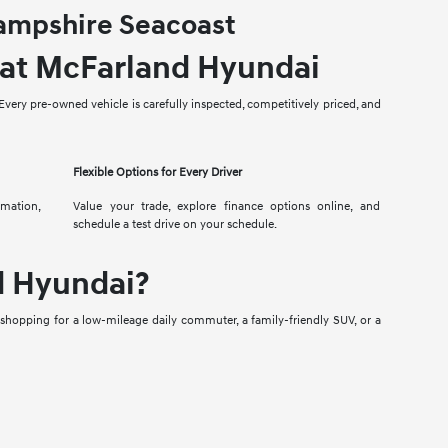
Hampshire Seacoast
 at McFarland Hyundai
very pre-owned vehicle is carefully inspected, competitively priced, and
Flexible Options for Every Driver
rmation,
Value your trade, explore finance options online, and
schedule a test drive on your schedule.
d Hyundai?
 shopping for a low-mileage daily commuter, a family-friendly SUV, or a