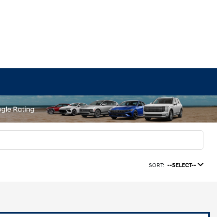
SORT:
--SELECT--