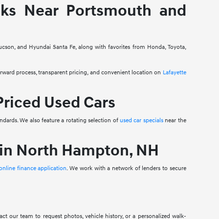
cks Near Portsmouth and
ucson, and Hyundai Santa Fe, along with favorites from Honda, Toyota,
ard process, transparent pricing, and convenient location on
Lafayette
Priced Used Cars
ndards. We also feature a rotating selection of
used car specials
near the
 in North Hampton, NH
online finance application
. We work with a network of lenders to secure
ct our team to request photos, vehicle history, or a personalized walk-