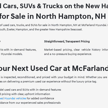
d Cars, SUVs & Trucks on the New 
for Sale in North Hampton, NH
f used cars, trucks, and SUVs for sale in North Hampton, NH at McFarland Hyundai. E
mouth, Exeter, Hampton, and the greater New Hampshire Seacoast.
y
Straightforward, Transparent Pricing
Vs with in-demand features,
Market-based pricing, clear vehicle history info
d Hyundai models.
and a no-pressure buying experience.
our Next Used Car at McFarlan
t is inspected, reconditioned, and priced with your budget in mind. Whether you are
es on delivering a premium used car experience without the luxury price tag.
odel used cars and SUVs with in-demand features
 pricing with clear, upfront information
ned Hyundai vehicles
for added confidence
idance from our experienced sales professionals