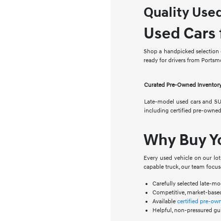
Quality Use
Used Cars 
Shop a handpicked selection o
ready for drivers from Ports
Curated Pre-Owned Inventor
Late-model used cars and SU
including certified pre-owne
Why Buy Y
Every used vehicle on our lo
capable truck, our team focus
Carefully selected late-m
Competitive, market-based
Available
certified pre-ow
Helpful, non-pressured gu