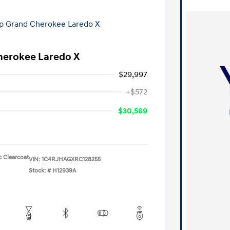
herokee Laredo X
$29,997
+$572
$30,569
c Clearcoat
VIN:
1C4RJHAGXRC128255
Stock: #
H12939A