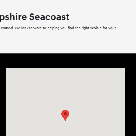
pshire Seacoast
Hyundai. We look forward to helping you find the right vehicle for your