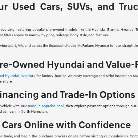
ur Used Cars, SUVs, and Tru
 evolving, featuring popular pre-owned models like the Hyundai Elantra, Hyundai T
e filters above to narrow by price, mileage, body style, and features.
ryport, MA, and across the Seacoast choose McFarland Hyundai for our straightforw
Pre-Owned Hyundai and Value-
ned Hyundai inventory
for factory-backed warranty coverage and strict inspection sta
en more.
inancing and Trade-In Options
 vehicle with our
trade-in appraisal tool
, then explore payment options through our
ed car loan in North Hampton.
 Cars Online with Confidence
 trade, and begin the purchase process online before visiting our dealership. Conta