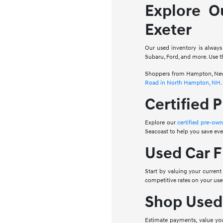
Explore O
Exeter
Our used inventory is always
Subaru, Ford, and more. Use th
Shoppers from Hampton, Newbu
Road in North Hampton, NH
.
Certified 
Explore our
certified pre-ow
Seacoast to help you save ev
Used Car F
Start by valuing your current
competitive rates on your us
Shop Used
Estimate payments, value your