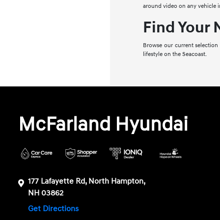
around video on any vehicle i
Find Your
Browse our current selection
lifestyle on the Seacoast.
McFarland Hyundai
177 Lafayette Rd, North Hampton,
NH 03862
Get Directions