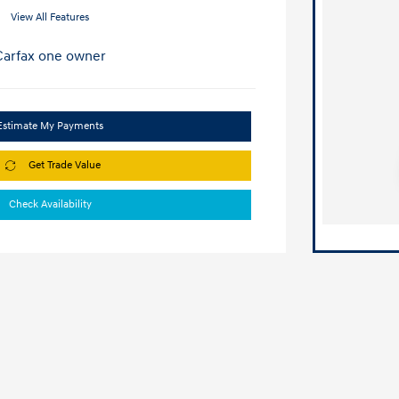
View All Features
Estimate My Payments
Get Trade Value
Check Availability