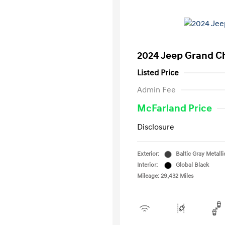
2024 Jeep Grand C
Listed Price
Admin Fee
McFarland Price
Disclosure
Exterior:
Baltic Gray Metalli
Interior:
Global Black
Mileage: 29,432 Miles