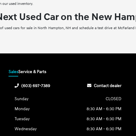
n our used inventory.
 Next Used Car on the New Ham
 of used cars for sale in North Hampton, NH and schedule a test drive at McFarland 
Sales
Service & Parts
(603) 697-7389
Contact dealer
Sunday
CLOSED
Monday
8:30 AM - 6:30 PM
Tuesday
8:30 AM - 6:30 PM
Wednesday
8:30 AM - 6:30 PM