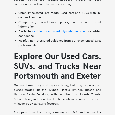
car experience without the luxury price tag.
Carefully selected late-model used cars and SUVs with in-
demand features
Competitive, market-based pricing with clear, upfront
information
Available
certified pre-owned Hyundai vehicles
for added
confidence
Helpful, non-pressured guidance from our experienced sales
professionals
Explore Our Used Cars,
SUVs, and Trucks Near
Portsmouth and Exeter
Our used inventory is always evolving, featuring popular pre-
owned models like the Hyundai Elantra, Hyundai Tucson, and
Hyundai Santa Fe, along with favorites from Honda, Toyota,
Subaru, Ford, and more. Use the filters above to narrow by price,
mileage, body style, and features.
Shoppers from Hampton, Newburyport, MA, and across the