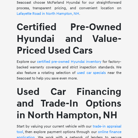
Seacoast choose McFarland Hyundai for our straightforward
process, transparent pricing, and convenient location on
Lafayette Road in North Hampton, NH
.
Certified Pre-Owned
Hyundai and Value-
Priced Used Cars
Explore our
certified pre-owned Hyundai inventory
for factory-
backed warranty coverage and strict inspection standards. We
also feature a rotating selection of
used car specials
near the
Seacoast to help you save even more.
Used Car Financing
and Trade-In Options
in North Hampton, NH
Start by valuing your current vehicle with our
trade-in appraisal
tool
, then explore payment options through our
online finance
application
. We work with a network of lenders to secure