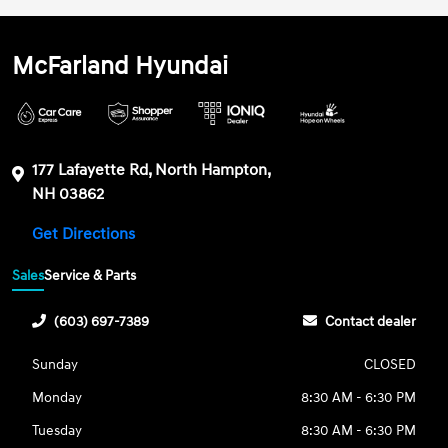
McFarland Hyundai
177 Lafayette Rd, North Hampton,
NH 03862
Get Directions
Sales
Service & Parts
(603) 697-7389
Contact dealer
Sunday
CLOSED
Monday
8:30 AM - 6:30 PM
Tuesday
8:30 AM - 6:30 PM