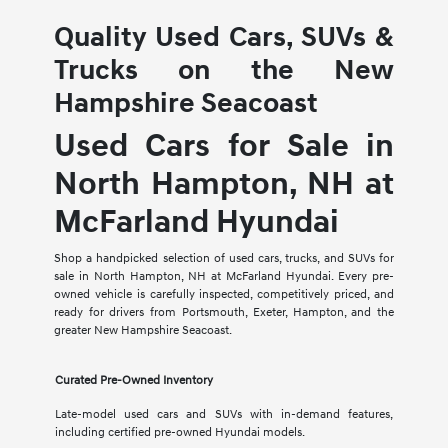
Quality Used Cars, SUVs &
Trucks on the New
Hampshire Seacoast
Used Cars for Sale in
North Hampton, NH at
McFarland Hyundai
Shop a handpicked selection of used cars, trucks, and SUVs for
sale in North Hampton, NH at McFarland Hyundai. Every pre-
owned vehicle is carefully inspected, competitively priced, and
ready for drivers from Portsmouth, Exeter, Hampton, and the
greater New Hampshire Seacoast.
Curated Pre-Owned Inventory
Late-model used cars and SUVs with in-demand features,
including certified pre-owned Hyundai models.