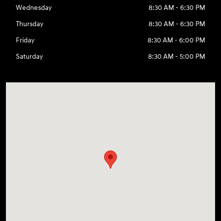
Wednesday
8:30 AM - 6:30 PM
Thursday
8:30 AM - 6:30 PM
Friday
8:30 AM - 6:00 PM
Saturday
8:30 AM - 5:00 PM