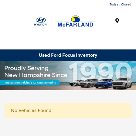
Today : Closed
Menu
Used Ford Focus Inventory
No Vehicles Found