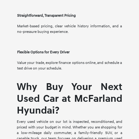
Straightforward, Transparent Pricing
Market-based pricing, clear vehicle history information, and a
no-pressure buying experience.
Flexible Options for Every Driver
Value your trade, explore finance options online, and schedule a
test drive on your schedule.
Why Buy Your Next
Used Car at McFarland
Hyundai?
Every used vehicle on our lot is inspected, reconditioned, and
priced with your budget in mind. Whether you are shopping for
a low-mileage daily commuter, a family-friendly SUV, or a
capable truck, our team focuses on delivering a premium used