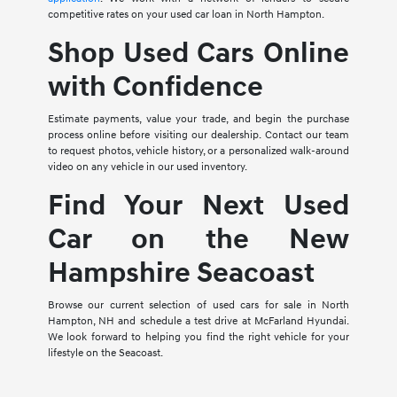
competitive rates on your used car loan in North Hampton.
Shop Used Cars Online
with Confidence
Estimate payments, value your trade, and begin the purchase
process online before visiting our dealership. Contact our team
to request photos, vehicle history, or a personalized walk-around
video on any vehicle in our used inventory.
Find Your Next Used
Car on the New
Hampshire Seacoast
Browse our current selection of used cars for sale in North
Hampton, NH and schedule a test drive at McFarland Hyundai.
We look forward to helping you find the right vehicle for your
lifestyle on the Seacoast.